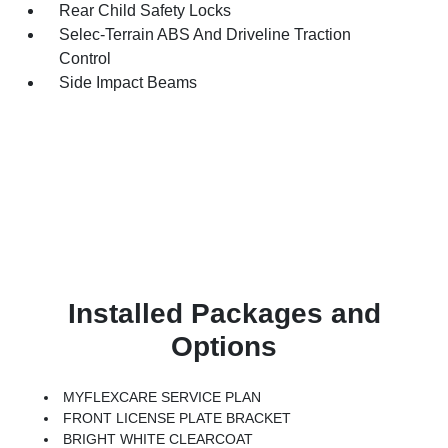
Rear Child Safety Locks
Selec-Terrain ABS And Driveline Traction
Control
Side Impact Beams
Installed Packages and
Options
MYFLEXCARE SERVICE PLAN
FRONT LICENSE PLATE BRACKET
BRIGHT WHITE CLEARCOAT