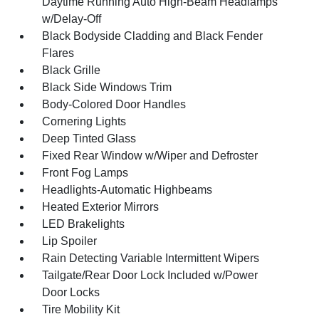
Daytime Running Auto High-Beam Headlamps
w/Delay-Off
Black Bodyside Cladding and Black Fender
Flares
Black Grille
Black Side Windows Trim
Body-Colored Door Handles
Cornering Lights
Deep Tinted Glass
Fixed Rear Window w/Wiper and Defroster
Front Fog Lamps
Headlights-Automatic Highbeams
Heated Exterior Mirrors
LED Brakelights
Lip Spoiler
Rain Detecting Variable Intermittent Wipers
Tailgate/Rear Door Lock Included w/Power
Door Locks
Tire Mobility Kit