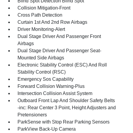
Blind Spot Detection Blind Spot
Collision Mitigation-Front
Cross Path Detection
Curtain 1st And 2nd Row Airbags
Driver Monitoring-Alert
Dual Stage Driver And Passenger Front
Airbags
Dual Stage Driver And Passenger Seat-
Mounted Side Airbags
Electronic Stability Control (ESC) And Roll
Stability Control (RSC)
Emergency Sos Capability
Forward Collision Warning-Plus
Intersection Collision Assist System
Outboard Front Lap And Shoulder Safety Belts
-inc: Rear Center 3 Point, Height Adjusters and
Pretensioners
ParkSense with Stop Rear Parking Sensors
ParkView Back-Up Camera