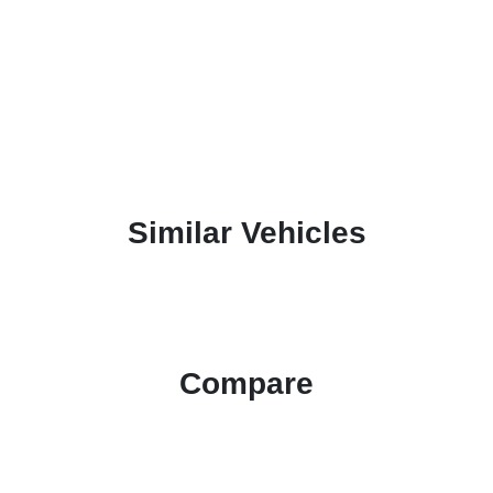
Similar Vehicles
Compare