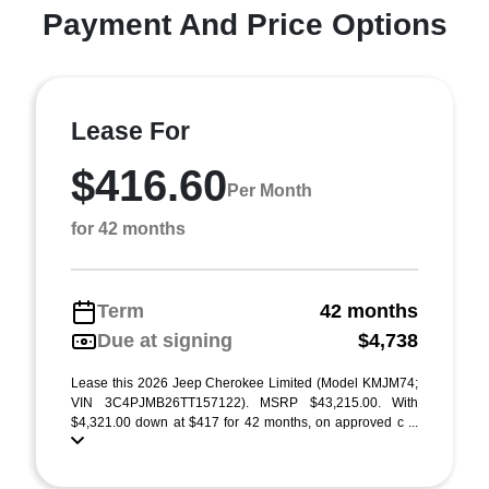
Payment And Price Options
Lease For
$416.60
Per Month
for 42 months
Term
42 months
Due at signing
$4,738
Lease this 2026 Jeep Cherokee Limited (Model KMJM74;
VIN 3C4PJMB26TT157122). MSRP $43,215.00. With
$4,321.00 down at $417 for 42 months, on approved c ...