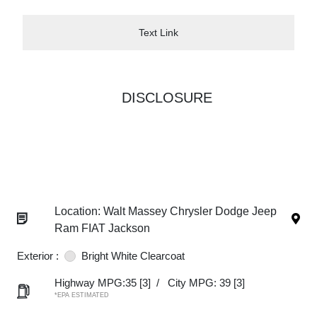
Text Link
DISCLOSURE
Location: Walt Massey Chrysler Dodge Jeep
Ram FIAT Jackson
Exterior :
Bright White Clearcoat
Highway MPG:35
[3]
/
City MPG: 39
[3]
*EPA ESTIMATED