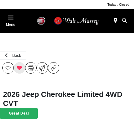
Today : Closed
Menu
Back
2026 Jeep Cherokee Limited 4WD
CVT
Great Deal