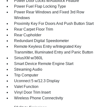
Power Door Locks w/Autolock Feature
Power Fuel Flap Locking Type
Power Rear Windows and Fixed 3rd Row
Windows
Proximity Key For Doors And Push Button Start
Rear Carpet Floor Trim
Rear Cupholder
Redundant Digital Speedometer
Remote Keyless Entry w/Integrated Key
Transmitter, Illuminated Entry and Panic Button
SiriusXM w/360L
Smart Device Remote Engine Start
Streaming Audio
Trip Computer
Uconnect 5 w/12.3 Display
Valet Function
Vinyl Door Trim Insert
Wireless Phone Connectivity