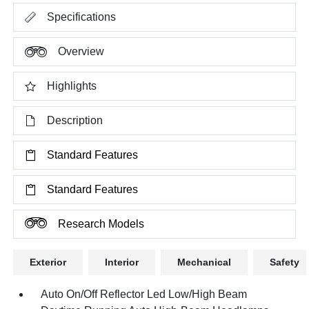
Specifications
Overview
Highlights
Description
Standard Features
Standard Features
Research Models
Exterior
Interior
Mechanical
Safety
Auto On/Off Reflector Led Low/High Beam