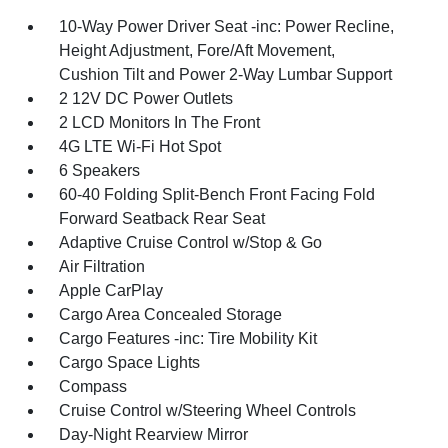
10-Way Power Driver Seat -inc: Power Recline,
Height Adjustment, Fore/Aft Movement,
Cushion Tilt and Power 2-Way Lumbar Support
2 12V DC Power Outlets
2 LCD Monitors In The Front
4G LTE Wi-Fi Hot Spot
6 Speakers
60-40 Folding Split-Bench Front Facing Fold
Forward Seatback Rear Seat
Adaptive Cruise Control w/Stop & Go
Air Filtration
Apple CarPlay
Cargo Area Concealed Storage
Cargo Features -inc: Tire Mobility Kit
Cargo Space Lights
Compass
Cruise Control w/Steering Wheel Controls
Day-Night Rearview Mirror