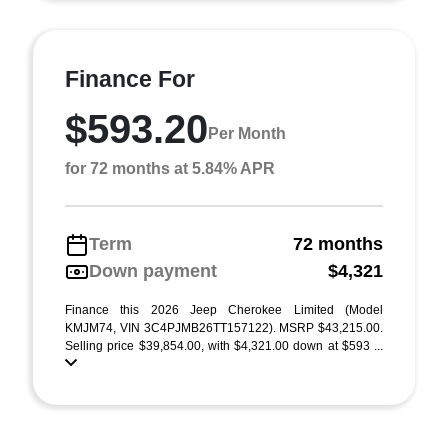
Finance For
$593.20
Per Month
for 72 months at 5.84% APR
Term
72 months
Down payment
$4,321
Finance this 2026 Jeep Cherokee Limited (Model
KMJM74, VIN 3C4PJMB26TT157122). MSRP $43,215.00.
Selling price $39,854.00, with $4,321.00 down at $593 ...