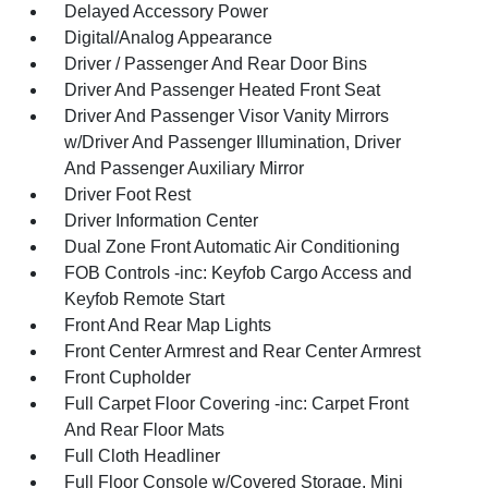
Delayed Accessory Power
Digital/Analog Appearance
Driver / Passenger And Rear Door Bins
Driver And Passenger Heated Front Seat
Driver And Passenger Visor Vanity Mirrors
w/Driver And Passenger Illumination, Driver
And Passenger Auxiliary Mirror
Driver Foot Rest
Driver Information Center
Dual Zone Front Automatic Air Conditioning
FOB Controls -inc: Keyfob Cargo Access and
Keyfob Remote Start
Front And Rear Map Lights
Front Center Armrest and Rear Center Armrest
Front Cupholder
Full Carpet Floor Covering -inc: Carpet Front
And Rear Floor Mats
Full Cloth Headliner
Full Floor Console w/Covered Storage, Mini