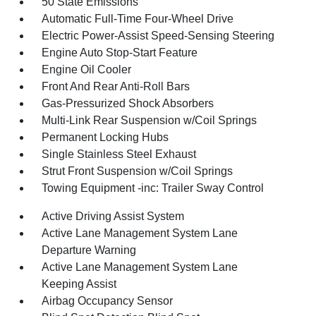
50 State Emissions
Automatic Full-Time Four-Wheel Drive
Electric Power-Assist Speed-Sensing Steering
Engine Auto Stop-Start Feature
Engine Oil Cooler
Front And Rear Anti-Roll Bars
Gas-Pressurized Shock Absorbers
Multi-Link Rear Suspension w/Coil Springs
Permanent Locking Hubs
Single Stainless Steel Exhaust
Strut Front Suspension w/Coil Springs
Towing Equipment -inc: Trailer Sway Control
Active Driving Assist System
Active Lane Management System Lane
Departure Warning
Active Lane Management System Lane
Keeping Assist
Airbag Occupancy Sensor