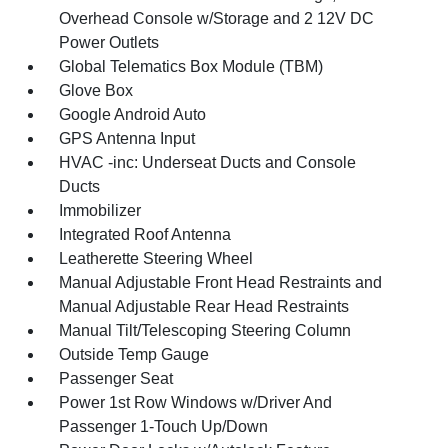
Overhead Console w/Storage and 2 12V DC
Power Outlets
Global Telematics Box Module (TBM)
Glove Box
Google Android Auto
GPS Antenna Input
HVAC -inc: Underseat Ducts and Console
Ducts
Immobilizer
Integrated Roof Antenna
Leatherette Steering Wheel
Manual Adjustable Front Head Restraints and
Manual Adjustable Rear Head Restraints
Manual Tilt/Telescoping Steering Column
Outside Temp Gauge
Passenger Seat
Power 1st Row Windows w/Driver And
Passenger 1-Touch Up/Down