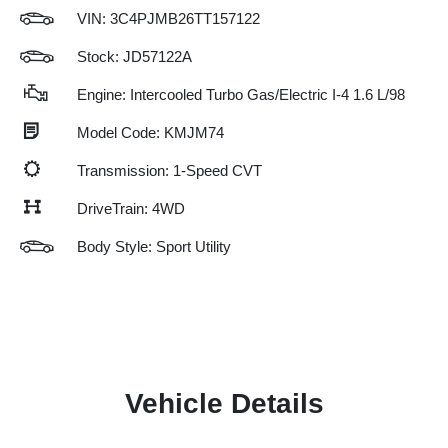
VIN:
3C4PJMB26TT157122
Stock: JD57122A
Engine: Intercooled Turbo Gas/Electric I-4 1.6 L/98
Model Code: KMJM74
Transmission: 1-Speed CVT
DriveTrain: 4WD
Body Style: Sport Utility
Vehicle Details