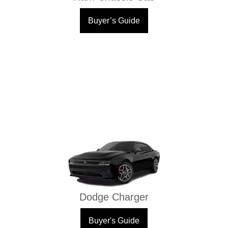
Buyer’s Guide
Dodge Charger
Buyer's Guide