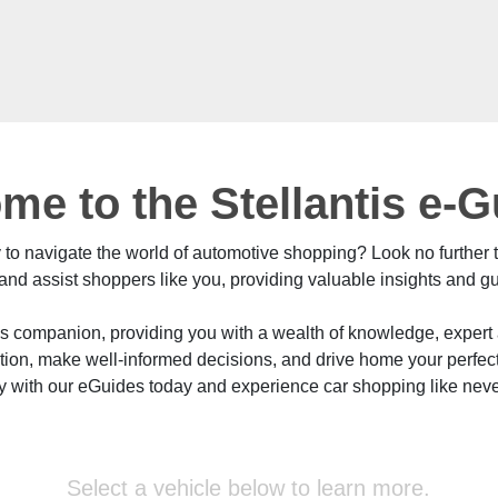
me to the Stellantis e-
y to navigate the world of automotive shopping? Look no further
nd assist shoppers like you, providing valuable insights and g
's companion, providing you with a wealth of knowledge, exper
ation, make well-informed decisions, and drive home your perfe
ey with our eGuides today and experience car shopping like neve
Select a vehicle below to learn more.