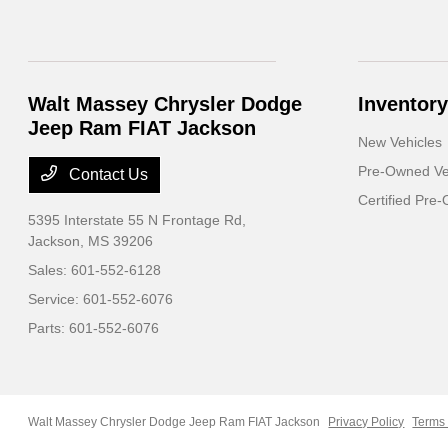
Walt Massey Chrysler Dodge
Inventory
Jeep Ram FIAT Jackson
New Vehicles
Pre-Owned Ve
Contact Us
Certified Pre
5395 Interstate 55 N Frontage Rd,
Jackson, MS 39206
Sales:
601-552-6128
Service:
601-552-6076
Parts:
601-552-6076
Walt Massey Chrysler Dodge Jeep Ram FIAT Jackson
Privacy Policy
Terms