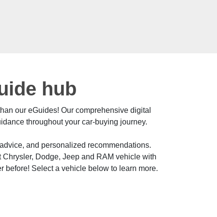
Guide hub
 than our eGuides! Our comprehensive digital
uidance throughout your car-buying journey.
t advice, and personalized recommendations.
ct Chrysler, Dodge, Jeep and RAM vehicle with
r before! Select a vehicle below to learn more.