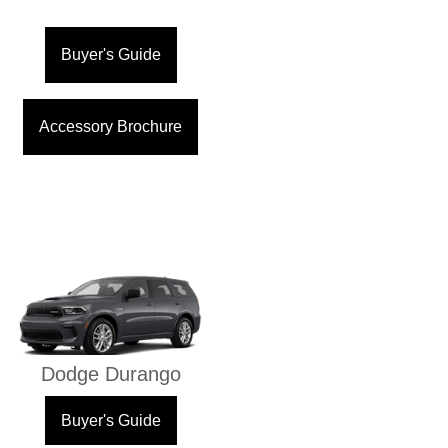
Buyer's Guide
Accessory Brochure
Dodge Durango
Buyer's Guide