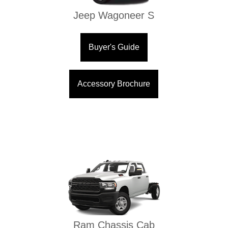
Jeep Wagoneer S
Buyer's Guide
Accessory Brochure
Ram Chassis Cab