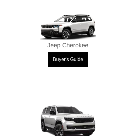
Jeep Cherokee
Buyer's Guide