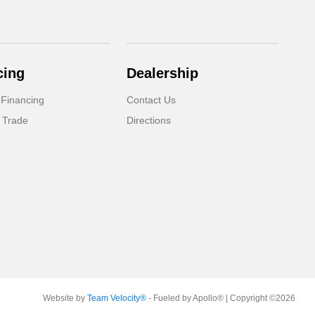
cing
Dealership
 Financing
Contact Us
 Trade
Directions
Website by
Team Velocity®
- Fueled by Apollo® | Copyright ©2026