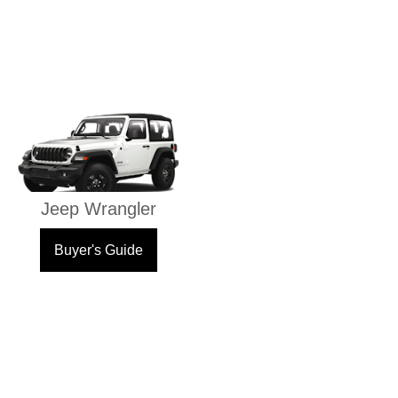
Jeep Wrangler
Buyer's Guide