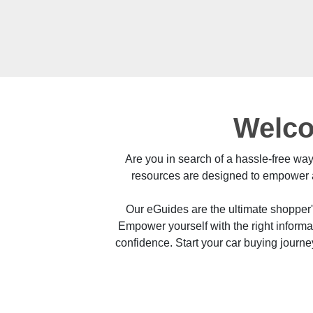
Welco
Are you in search of a hassle-free wa
resources are designed to empower a
Our eGuides are the ultimate shopper
Empower yourself with the right inform
confidence. Start your car buying journ