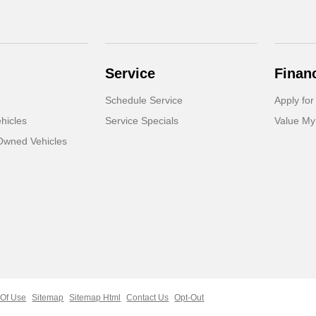
Service
Finan
Schedule Service
Apply for
hicles
Service Specials
Value My
-Owned Vehicles
 Of Use
Sitemap
Sitemap Html
Contact Us
Opt-Out