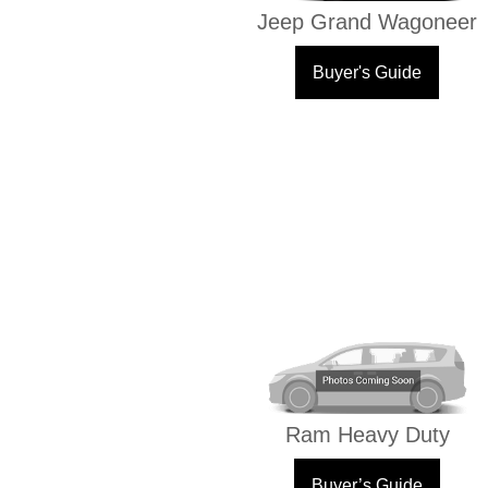
Jeep Grand Wagoneer
Buyer's Guide
Ram Heavy Duty
Buyer’s Guide