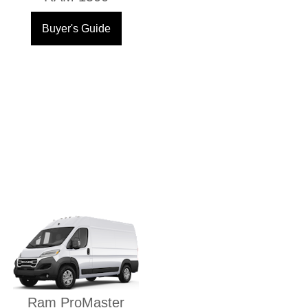
Buyer's Guide
Ram ProMaster