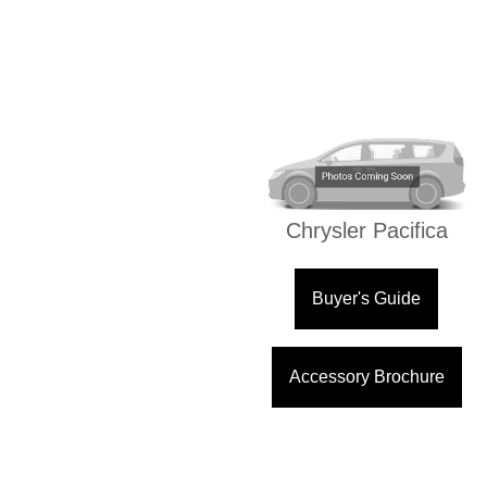
Chrysler Pacifica
Buyer's Guide
Accessory Brochure