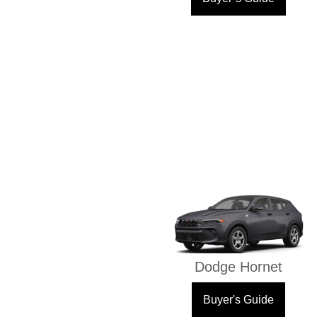
Dodge Hornet
Buyer's Guide