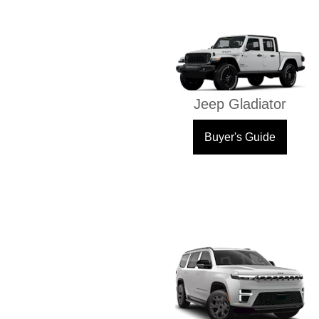
Jeep Gladiator
Buyer's Guide