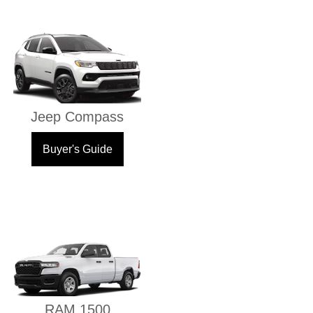
Jeep Compass
Buyer's Guide
RAM 1500