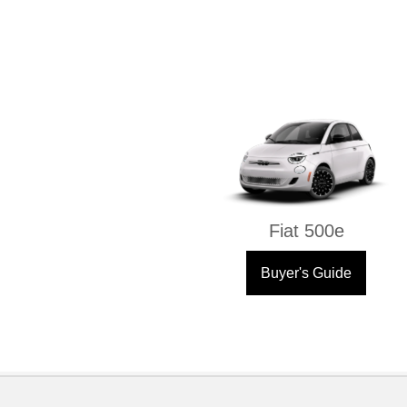
Fiat 500e
Buyer's Guide