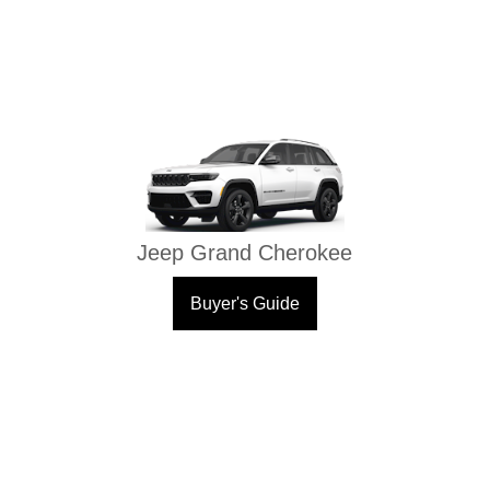
Jeep Grand Cherokee
Buyer's Guide