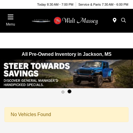
Today 8:30 AM - 7:00 PM
Service & Parts 7:30 AM - 6:00 PM
Menu
All Pre-Owned Inventory in Jackson, MS
No Vehicles Found