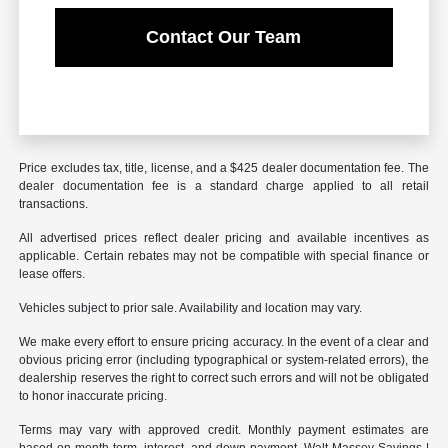
Contact Our Team
Price excludes tax, title, license, and a $425 dealer documentation fee. The
dealer documentation fee is a standard charge applied to all retail
transactions.
All advertised prices reflect dealer pricing and available incentives as
applicable. Certain rebates may not be compatible with special finance or
lease offers.
Vehicles subject to prior sale. Availability and location may vary.
We make every effort to ensure pricing accuracy. In the event of a clear and
obvious pricing error (including typographical or system-related errors), the
dealership reserves the right to correct such errors and will not be obligated
to honor inaccurate pricing.
Terms may vary with approved credit. Monthly payment estimates are
based on month term, interest, and down payment. Walt Massey Savings |