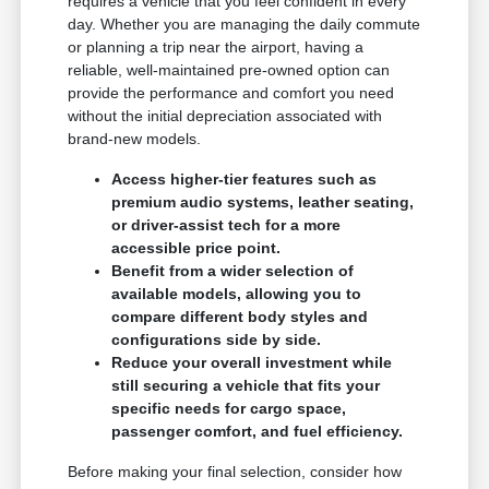
requires a vehicle that you feel confident in every
day. Whether you are managing the daily commute
or planning a trip near the airport, having a
reliable, well-maintained pre-owned option can
provide the performance and comfort you need
without the initial depreciation associated with
brand-new models.
Access higher-tier features such as
premium audio systems, leather seating,
or driver-assist tech for a more
accessible price point.
Benefit from a wider selection of
available models, allowing you to
compare different body styles and
configurations side by side.
Reduce your overall investment while
still securing a vehicle that fits your
specific needs for cargo space,
passenger comfort, and fuel efficiency.
Before making your final selection, consider how