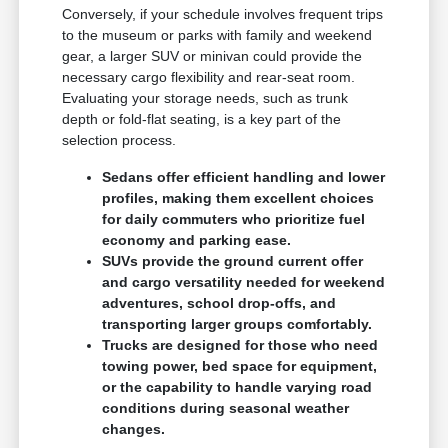
Conversely, if your schedule involves frequent trips
to the museum or parks with family and weekend
gear, a larger SUV or minivan could provide the
necessary cargo flexibility and rear-seat room.
Evaluating your storage needs, such as trunk
depth or fold-flat seating, is a key part of the
selection process.
Sedans offer efficient handling and lower
profiles, making them excellent choices
for daily commuters who prioritize fuel
economy and parking ease.
SUVs provide the ground current offer
and cargo versatility needed for weekend
adventures, school drop-offs, and
transporting larger groups comfortably.
Trucks are designed for those who need
towing power, bed space for equipment,
or the capability to handle varying road
conditions during seasonal weather
changes.