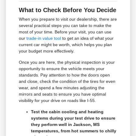
What to Check Before You Decide
When you prepare to visit our dealership, there are
several practical steps you can take to make the
most of your time. Before your visit, you can use
our
trade-in value tool
to get an idea of what your
current car might be worth, which helps you plan
your budget more effectively.
Once you are here, the physical inspection is your
opportunity to ensure the vehicle meets your
standards. Pay attention to how the doors open
and close, check the condition of the tires for even
wear, and spend a few minutes adjusting the
mirrors and seats to ensure you have optimal
visibility for your drive on roads like I-55.
Test the cabin cooling and heating
systems during your test drive to ensure
they perform well in Jackson, MS
temperatures, from hot summers to chilly