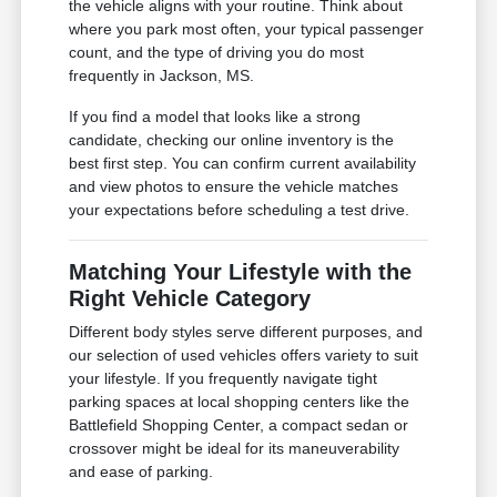
the vehicle aligns with your routine. Think about
where you park most often, your typical passenger
count, and the type of driving you do most
frequently in Jackson, MS.
If you find a model that looks like a strong
candidate, checking our online inventory is the
best first step. You can confirm current availability
and view photos to ensure the vehicle matches
your expectations before scheduling a test drive.
Matching Your Lifestyle with the
Right Vehicle Category
Different body styles serve different purposes, and
our selection of used vehicles offers variety to suit
your lifestyle. If you frequently navigate tight
parking spaces at local shopping centers like the
Battlefield Shopping Center, a compact sedan or
crossover might be ideal for its maneuverability
and ease of parking.