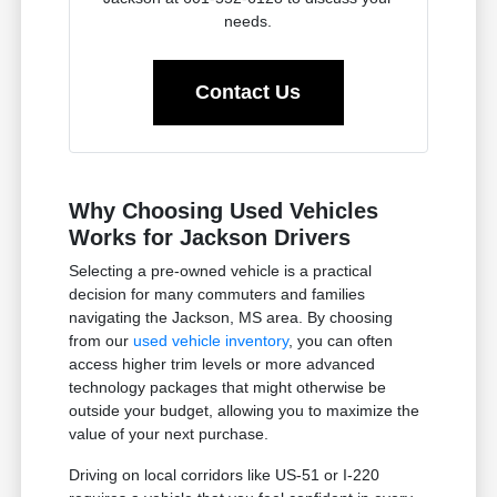
needs.
Contact Us
Why Choosing Used Vehicles
Works for Jackson Drivers
Selecting a pre-owned vehicle is a practical
decision for many commuters and families
navigating the Jackson, MS area. By choosing
from our
used vehicle inventory
, you can often
access higher trim levels or more advanced
technology packages that might otherwise be
outside your budget, allowing you to maximize the
value of your next purchase.
Driving on local corridors like US-51 or I-220