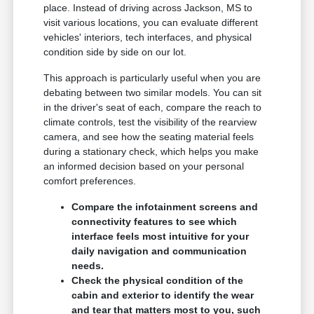
place. Instead of driving across Jackson, MS to
visit various locations, you can evaluate different
vehicles' interiors, tech interfaces, and physical
condition side by side on our lot.
This approach is particularly useful when you are
debating between two similar models. You can sit
in the driver's seat of each, compare the reach to
climate controls, test the visibility of the rearview
camera, and see how the seating material feels
during a stationary check, which helps you make
an informed decision based on your personal
comfort preferences.
Compare the infotainment screens and
connectivity features to see which
interface feels most intuitive for your
daily navigation and communication
needs.
Check the physical condition of the
cabin and exterior to identify the wear
and tear that matters most to you, such