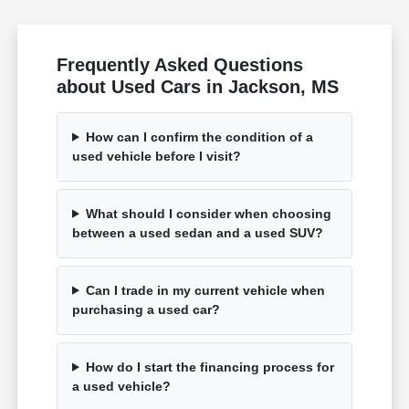
Frequently Asked Questions
about Used Cars in Jackson, MS
How can I confirm the condition of a
used vehicle before I visit?
What should I consider when choosing
between a used sedan and a used SUV?
Can I trade in my current vehicle when
purchasing a used car?
How do I start the financing process for
a used vehicle?