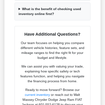
What is the benefit of checking used
inventory online first?
Have Additional Questions?
Our team focuses on helping you compare
different vehicle histories, feature sets, and
mileage ranges to find the right fit for your
budget and lifestyle.
We can assist you with valuing your trade,
explaining how specific safety or tech
features function, and helping you navigate
the financing process from home.
Ready to move forward? Browse our
current inventory
or reach out to Walt
Massey Chrysler Dodge Jeep Ram FIAT
Jackson at 601-552-6128 to discuss your