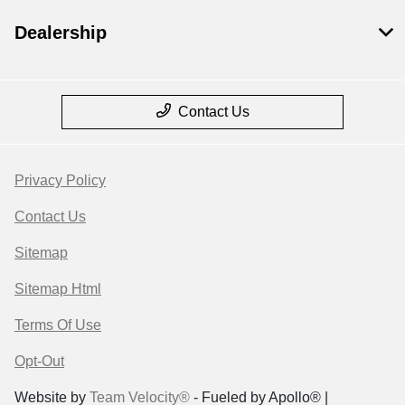
Dealership
Contact Us
Privacy Policy
Contact Us
Sitemap
Sitemap Html
Terms Of Use
Opt-Out
Website by
Team Velocity®
- Fueled by Apollo® |