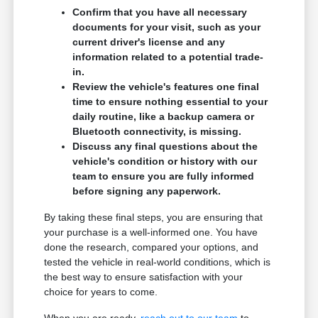
Confirm that you have all necessary
documents for your visit, such as your
current driver's license and any
information related to a potential trade-
in.
Review the vehicle's features one final
time to ensure nothing essential to your
daily routine, like a backup camera or
Bluetooth connectivity, is missing.
Discuss any final questions about the
vehicle's condition or history with our
team to ensure you are fully informed
before signing any paperwork.
By taking these final steps, you are ensuring that
your purchase is a well-informed one. You have
done the research, compared your options, and
tested the vehicle in real-world conditions, which is
the best way to ensure satisfaction with your
choice for years to come.
When you are ready,
reach out to our team
to