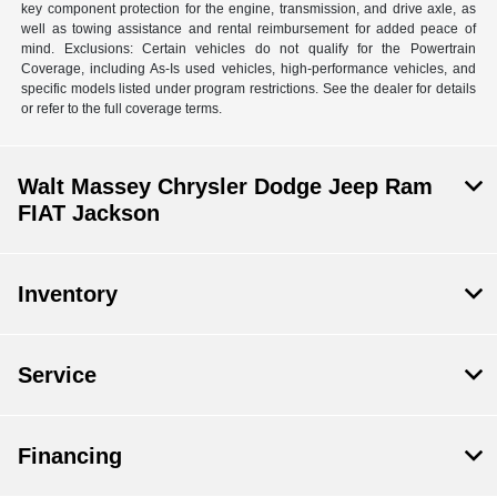
key component protection for the engine, transmission, and drive axle, as
well as towing assistance and rental reimbursement for added peace of
mind. Exclusions: Certain vehicles do not qualify for the Powertrain
Coverage, including As-Is used vehicles, high-performance vehicles, and
specific models listed under program restrictions. See the dealer for details
or refer to the full coverage terms.
Walt Massey Chrysler Dodge Jeep Ram
FIAT Jackson
Inventory
Service
Financing