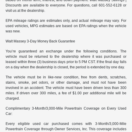
Discounts are available to everyone. For questions, call 601-552-6128 or
visit us at the dealership.
EPA mileage ratings are estimates only, and actual mileage may vary. For
used vehicles, MPG estimates are based on EPA ratings when the vehicle
was new.
Walt Massey 3-Day Money Back Guarantee
You’re guaranteed an exchange under the following conditions. The
vehicle must be returned to the dealership where it was purchased or
leased within three (3) business days prior to 5 PM CST. If the final day falls
on a day when the dealership is closed, the period is extended by one day.
The vehicle must be in like-new condition, free from dents, scratches,
stains, smoke, pet odors, or other damage, and must not have been
involved in an accident. The vehicle must have been driven less than 300
miles. If driven over 300 miles, a fee of $1.00 per additional mile will be
charged.
Complimentary 3-Month/3,000-Mile Powertrain Coverage on Every Used
Car:
Every eligible used car purchased comes with 3-Month/3,000-Mile
Powertrain Coverage through Owner Services, Inc. This coverage includes