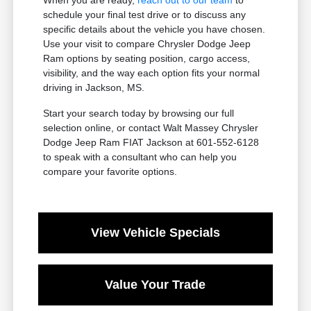
schedule your final test drive or to discuss any
specific details about the vehicle you have chosen.
Use your visit to compare Chrysler Dodge Jeep
Ram options by seating position, cargo access,
visibility, and the way each option fits your normal
driving in Jackson, MS.
Start your search today by browsing our full
selection online, or contact Walt Massey Chrysler
Dodge Jeep Ram FIAT Jackson at 601-552-6128
to speak with a consultant who can help you
compare your favorite options.
View Vehicle Specials
Value Your Trade