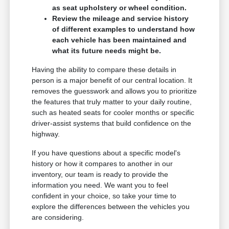
as seat upholstery or wheel condition.
Review the mileage and service history
of different examples to understand how
each vehicle has been maintained and
what its future needs might be.
Having the ability to compare these details in
person is a major benefit of our central location. It
removes the guesswork and allows you to prioritize
the features that truly matter to your daily routine,
such as heated seats for cooler months or specific
driver-assist systems that build confidence on the
highway.
If you have questions about a specific model's
history or how it compares to another in our
inventory, our team is ready to provide the
information you need. We want you to feel
confident in your choice, so take your time to
explore the differences between the vehicles you
are considering.