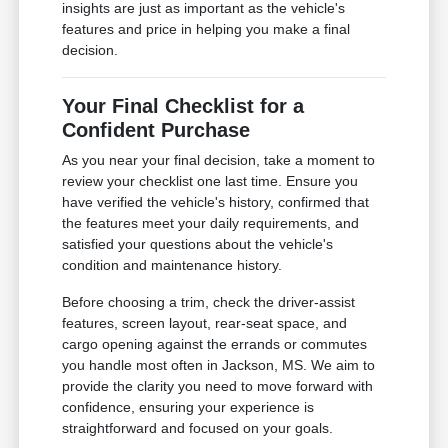
insights are just as important as the vehicle's
features and price in helping you make a final
decision.
Your Final Checklist for a
Confident Purchase
As you near your final decision, take a moment to
review your checklist one last time. Ensure you
have verified the vehicle's history, confirmed that
the features meet your daily requirements, and
satisfied your questions about the vehicle's
condition and maintenance history.
Before choosing a trim, check the driver-assist
features, screen layout, rear-seat space, and
cargo opening against the errands or commutes
you handle most often in Jackson, MS. We aim to
provide the clarity you need to move forward with
confidence, ensuring your experience is
straightforward and focused on your goals.