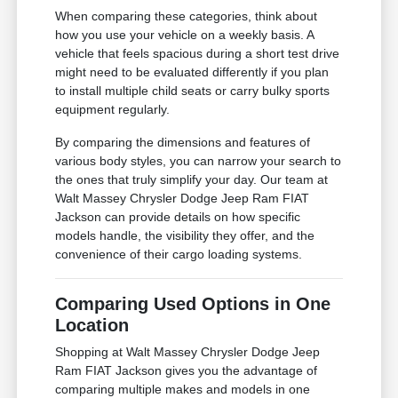
When comparing these categories, think about
how you use your vehicle on a weekly basis. A
vehicle that feels spacious during a short test drive
might need to be evaluated differently if you plan
to install multiple child seats or carry bulky sports
equipment regularly.
By comparing the dimensions and features of
various body styles, you can narrow your search to
the ones that truly simplify your day. Our team at
Walt Massey Chrysler Dodge Jeep Ram FIAT
Jackson can provide details on how specific
models handle, the visibility they offer, and the
convenience of their cargo loading systems.
Comparing Used Options in One
Location
Shopping at Walt Massey Chrysler Dodge Jeep
Ram FIAT Jackson gives you the advantage of
comparing multiple makes and models in one