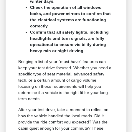
winter days.
Check the operation of all windows,
locks, and power mirrors to confirm that
the electrical systems are functioning
correctly.
Confirm that all safety lights, including
headlights and turn signals, are fully
operational to ensure visibility during
heavy rain or night driving.
Bringing a list of your "must-have" features can
keep your test drive focused. Whether you need a
specific type of seat material, advanced safety
tech, or a certain amount of cargo volume,
focusing on these requirements will help you
determine if a vehicle is the right fit for your long-
term needs.
After your test drive, take a moment to reflect on
how the vehicle handled the local roads. Did it
provide the ride comfort you expected? Was the
cabin quiet enough for your commute? These