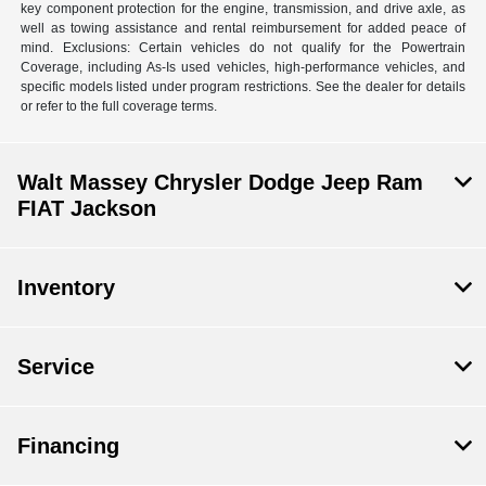
key component protection for the engine, transmission, and drive axle, as
well as towing assistance and rental reimbursement for added peace of
mind. Exclusions: Certain vehicles do not qualify for the Powertrain
Coverage, including As-Is used vehicles, high-performance vehicles, and
specific models listed under program restrictions. See the dealer for details
or refer to the full coverage terms.
Walt Massey Chrysler Dodge Jeep Ram
FIAT Jackson
Inventory
Service
Financing