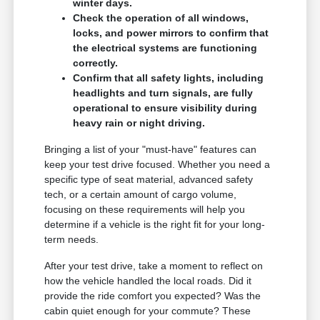
winter days.
Check the operation of all windows,
locks, and power mirrors to confirm that
the electrical systems are functioning
correctly.
Confirm that all safety lights, including
headlights and turn signals, are fully
operational to ensure visibility during
heavy rain or night driving.
Bringing a list of your "must-have" features can
keep your test drive focused. Whether you need a
specific type of seat material, advanced safety
tech, or a certain amount of cargo volume,
focusing on these requirements will help you
determine if a vehicle is the right fit for your long-
term needs.
After your test drive, take a moment to reflect on
how the vehicle handled the local roads. Did it
provide the ride comfort you expected? Was the
cabin quiet enough for your commute? These