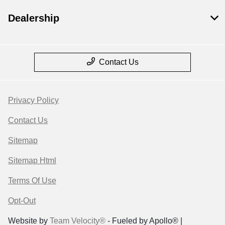
Dealership
Contact Us
Privacy Policy
Contact Us
Sitemap
Sitemap Html
Terms Of Use
Opt-Out
Website by
Team Velocity®
- Fueled by Apollo® |