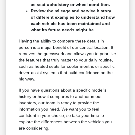
as seat upholstery or wheel condition.
Review the mileage and service history
of different examples to understand how
each vehicle has been maintained and
what its future needs might be.
Having the ability to compare these details in
person is a major benefit of our central location. It
removes the guesswork and allows you to prioritize
the features that truly matter to your daily routine,
such as heated seats for cooler months or specific
driver-assist systems that build confidence on the
highway.
If you have questions about a specific model's
history or how it compares to another in our
inventory, our team is ready to provide the
information you need. We want you to feel
confident in your choice, so take your time to
explore the differences between the vehicles you
are considering.