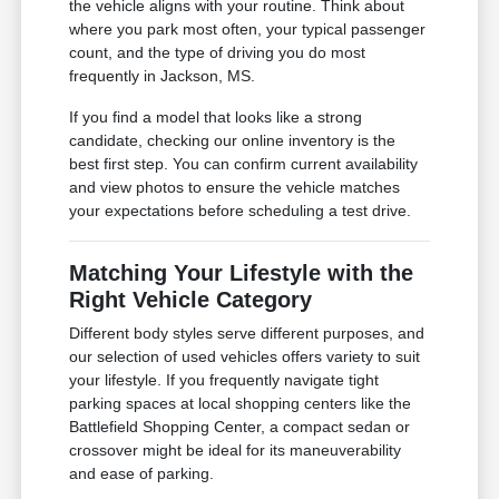
the vehicle aligns with your routine. Think about
where you park most often, your typical passenger
count, and the type of driving you do most
frequently in Jackson, MS.
If you find a model that looks like a strong
candidate, checking our online inventory is the
best first step. You can confirm current availability
and view photos to ensure the vehicle matches
your expectations before scheduling a test drive.
Matching Your Lifestyle with the
Right Vehicle Category
Different body styles serve different purposes, and
our selection of used vehicles offers variety to suit
your lifestyle. If you frequently navigate tight
parking spaces at local shopping centers like the
Battlefield Shopping Center, a compact sedan or
crossover might be ideal for its maneuverability
and ease of parking.