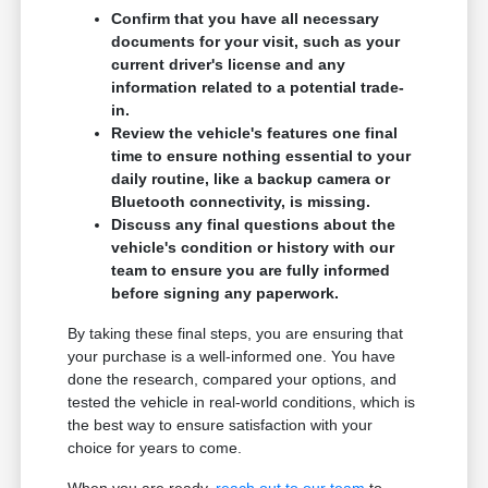
Confirm that you have all necessary
documents for your visit, such as your
current driver's license and any
information related to a potential trade-
in.
Review the vehicle's features one final
time to ensure nothing essential to your
daily routine, like a backup camera or
Bluetooth connectivity, is missing.
Discuss any final questions about the
vehicle's condition or history with our
team to ensure you are fully informed
before signing any paperwork.
By taking these final steps, you are ensuring that
your purchase is a well-informed one. You have
done the research, compared your options, and
tested the vehicle in real-world conditions, which is
the best way to ensure satisfaction with your
choice for years to come.
When you are ready,
reach out to our team
to