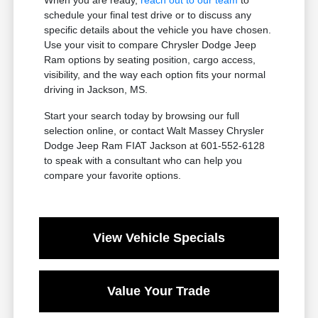
schedule your final test drive or to discuss any
specific details about the vehicle you have chosen.
Use your visit to compare Chrysler Dodge Jeep
Ram options by seating position, cargo access,
visibility, and the way each option fits your normal
driving in Jackson, MS.
Start your search today by browsing our full
selection online, or contact Walt Massey Chrysler
Dodge Jeep Ram FIAT Jackson at 601-552-6128
to speak with a consultant who can help you
compare your favorite options.
View Vehicle Specials
Value Your Trade