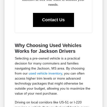
needs.
Contact Us
Why Choosing Used Vehicles
Works for Jackson Drivers
Selecting a pre-owned vehicle is a practical
decision for many commuters and families
navigating the Jackson, MS area. By choosing
from our
used vehicle inventory
, you can often
access higher trim levels or more advanced
technology packages that might otherwise be
outside your budget, allowing you to maximize the
value of your next purchase.
Driving on local corridors like US-51 or I-220