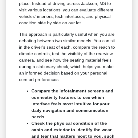
place. Instead of driving across Jackson, MS to
visit various locations, you can evaluate different
vehicles' interiors, tech interfaces, and physical
condition side by side on our lot.
This approach is particularly useful when you are
debating between two similar models. You can sit
in the driver's seat of each, compare the reach to
climate controls, test the visibility of the rearview
camera, and see how the seating material feels
during a stationary check, which helps you make
an informed decision based on your personal
comfort preferences.
Compare the infotainment screens and
connectivity features to see which
interface feels most intuitive for your
daily navigation and communication
needs.
Check the physical condition of the
cabin and exterior to identify the wear
and tear that matters most to you, such