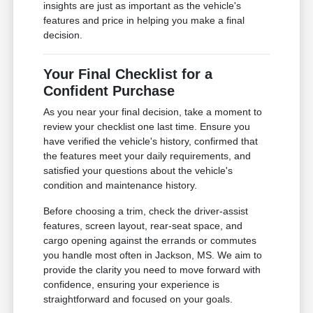
insights are just as important as the vehicle's
features and price in helping you make a final
decision.
Your Final Checklist for a
Confident Purchase
As you near your final decision, take a moment to
review your checklist one last time. Ensure you
have verified the vehicle's history, confirmed that
the features meet your daily requirements, and
satisfied your questions about the vehicle's
condition and maintenance history.
Before choosing a trim, check the driver-assist
features, screen layout, rear-seat space, and
cargo opening against the errands or commutes
you handle most often in Jackson, MS. We aim to
provide the clarity you need to move forward with
confidence, ensuring your experience is
straightforward and focused on your goals.