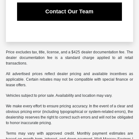
Contact Our Team
Price excludes tax, title, license, and a $425 dealer documentation fee. The
dealer documentation fee is a standard charge applied to all retail
transactions.
All advertised prices reflect dealer pricing and available incentives as
applicable. Certain rebates may not be compatible with special finance or
lease offers.
Vehicles subject to prior sale. Availability and location may vary.
We make every effort to ensure pricing accuracy. In the event of a clear and
obvious pricing error (including typographical or system-related errors), the
dealership reserves the right to correct such errors and will not be obligated
to honor inaccurate pricing.
Terms may vary with approved credit. Monthly payment estimates are
based on month term, interest, and down payment. Walt Massey Savings |