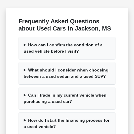
Frequently Asked Questions
about Used Cars in Jackson, MS
How can I confirm the condition of a
used vehicle before I visit?
What should I consider when choosing
between a used sedan and a used SUV?
Can I trade in my current vehicle when
purchasing a used car?
How do I start the financing process for
a used vehicle?