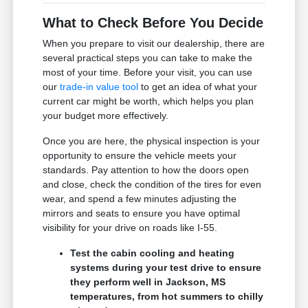
What to Check Before You Decide
When you prepare to visit our dealership, there are
several practical steps you can take to make the
most of your time. Before your visit, you can use
our
trade-in value tool
to get an idea of what your
current car might be worth, which helps you plan
your budget more effectively.
Once you are here, the physical inspection is your
opportunity to ensure the vehicle meets your
standards. Pay attention to how the doors open
and close, check the condition of the tires for even
wear, and spend a few minutes adjusting the
mirrors and seats to ensure you have optimal
visibility for your drive on roads like I-55.
Test the cabin cooling and heating
systems during your test drive to ensure
they perform well in Jackson, MS
temperatures, from hot summers to chilly