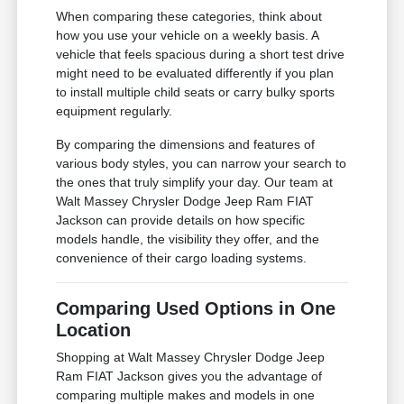
When comparing these categories, think about
how you use your vehicle on a weekly basis. A
vehicle that feels spacious during a short test drive
might need to be evaluated differently if you plan
to install multiple child seats or carry bulky sports
equipment regularly.
By comparing the dimensions and features of
various body styles, you can narrow your search to
the ones that truly simplify your day. Our team at
Walt Massey Chrysler Dodge Jeep Ram FIAT
Jackson can provide details on how specific
models handle, the visibility they offer, and the
convenience of their cargo loading systems.
Comparing Used Options in One
Location
Shopping at Walt Massey Chrysler Dodge Jeep
Ram FIAT Jackson gives you the advantage of
comparing multiple makes and models in one