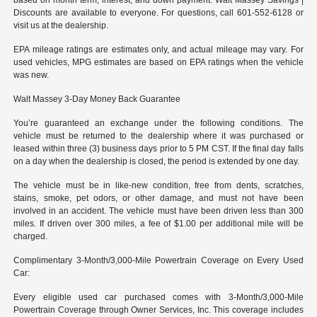
Discounts are available to everyone. For questions, call 601-552-6128 or
visit us at the dealership.
EPA mileage ratings are estimates only, and actual mileage may vary. For
used vehicles, MPG estimates are based on EPA ratings when the vehicle
was new.
Walt Massey 3-Day Money Back Guarantee
You’re guaranteed an exchange under the following conditions. The
vehicle must be returned to the dealership where it was purchased or
leased within three (3) business days prior to 5 PM CST. If the final day falls
on a day when the dealership is closed, the period is extended by one day.
The vehicle must be in like-new condition, free from dents, scratches,
stains, smoke, pet odors, or other damage, and must not have been
involved in an accident. The vehicle must have been driven less than 300
miles. If driven over 300 miles, a fee of $1.00 per additional mile will be
charged.
Complimentary 3-Month/3,000-Mile Powertrain Coverage on Every Used
Car:
Every eligible used car purchased comes with 3-Month/3,000-Mile
Powertrain Coverage through Owner Services, Inc. This coverage includes