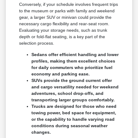
Conversely, if your schedule involves frequent trips
to the museum or parks with family and weekend
gear, a larger SUV or minivan could provide the
necessary cargo flexibility and rear-seat room.
Evaluating your storage needs, such as trunk
depth or fold-flat seating, is a key part of the
selection process.
Sedans offer efficient handling and lower
profiles, making them excellent choices
for daily commuters who prioritize fuel
economy and parking ease.
SUVs provide the ground current offer
and cargo versatility needed for weekend
adventures, school drop-offs, and
transporting larger groups comfortably.
Trucks are designed for those who need
towing power, bed space for equipment,
or the capability to handle varying road
conditions during seasonal weather
changes.