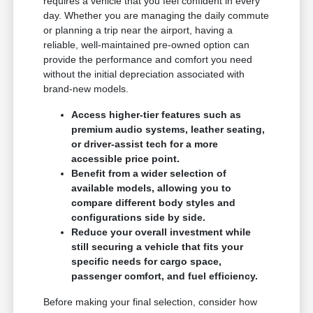
requires a vehicle that you feel confident in every
day. Whether you are managing the daily commute
or planning a trip near the airport, having a
reliable, well-maintained pre-owned option can
provide the performance and comfort you need
without the initial depreciation associated with
brand-new models.
Access higher-tier features such as
premium audio systems, leather seating,
or driver-assist tech for a more
accessible price point.
Benefit from a wider selection of
available models, allowing you to
compare different body styles and
configurations side by side.
Reduce your overall investment while
still securing a vehicle that fits your
specific needs for cargo space,
passenger comfort, and fuel efficiency.
Before making your final selection, consider how