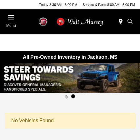
Today 8:30 AM - 6:00 PM
Service & Parts 8:00 AM - 5:00 PM
Menu
All Pre-Owned Inventory in Jackson, MS
No Vehicles Found