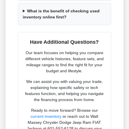
What is the benefit of checking used
inventory online first?
Have Additional Questions?
Our team focuses on helping you compare
different vehicle histories, feature sets, and
mileage ranges to find the right fit for your
budget and lifestyle.
We can assist you with valuing your trade,
explaining how specific safety or tech
features function, and helping you navigate
the financing process from home.
Ready to move forward? Browse our
current inventory
or reach out to Walt
Massey Chrysler Dodge Jeep Ram FIAT
Jackson at 601-552-6128 to discuss your