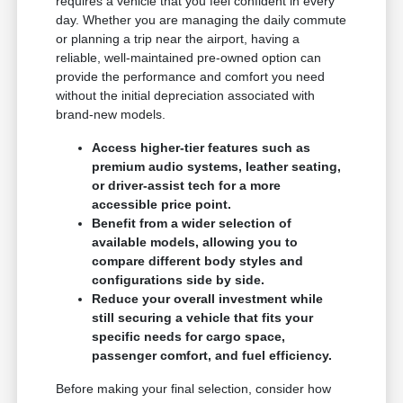
requires a vehicle that you feel confident in every
day. Whether you are managing the daily commute
or planning a trip near the airport, having a
reliable, well-maintained pre-owned option can
provide the performance and comfort you need
without the initial depreciation associated with
brand-new models.
Access higher-tier features such as
premium audio systems, leather seating,
or driver-assist tech for a more
accessible price point.
Benefit from a wider selection of
available models, allowing you to
compare different body styles and
configurations side by side.
Reduce your overall investment while
still securing a vehicle that fits your
specific needs for cargo space,
passenger comfort, and fuel efficiency.
Before making your final selection, consider how