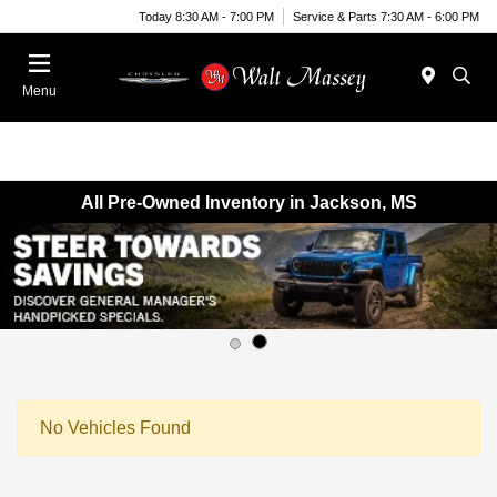
Today 8:30 AM - 7:00 PM
Service & Parts 7:30 AM - 6:00 PM
Menu
All Pre-Owned Inventory in Jackson, MS
No Vehicles Found