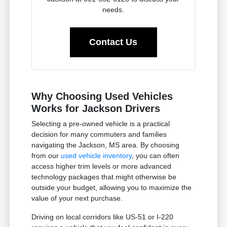
needs.
Contact Us
Why Choosing Used Vehicles
Works for Jackson Drivers
Selecting a pre-owned vehicle is a practical
decision for many commuters and families
navigating the Jackson, MS area. By choosing
from our
used vehicle inventory
, you can often
access higher trim levels or more advanced
technology packages that might otherwise be
outside your budget, allowing you to maximize the
value of your next purchase.
Driving on local corridors like US-51 or I-220