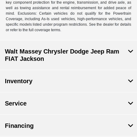
key component protection for the engine, transmission, and drive axle, as
well as towing assistance and rental reimbursement for added peace of
mind. Exclusions: Certain vehicles do not qualify for the Powertrain
Coverage, including As-Is used vehicles, high-performance vehicles, and
specific models listed under program restrictions. See the dealer for details
or refer to the full coverage terms.
Walt Massey Chrysler Dodge Jeep Ram
FIAT Jackson
Inventory
Service
Financing