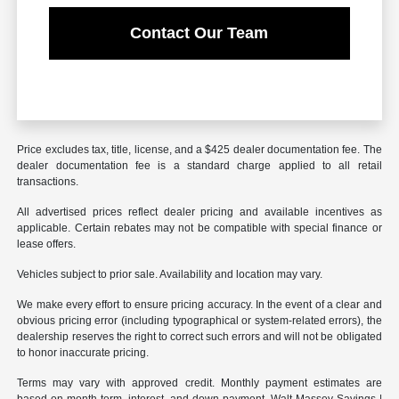
Contact Our Team
Price excludes tax, title, license, and a $425 dealer documentation fee. The
dealer documentation fee is a standard charge applied to all retail
transactions.
All advertised prices reflect dealer pricing and available incentives as
applicable. Certain rebates may not be compatible with special finance or
lease offers.
Vehicles subject to prior sale. Availability and location may vary.
We make every effort to ensure pricing accuracy. In the event of a clear and
obvious pricing error (including typographical or system-related errors), the
dealership reserves the right to correct such errors and will not be obligated
to honor inaccurate pricing.
Terms may vary with approved credit. Monthly payment estimates are
based on month term, interest, and down payment. Walt Massey Savings |