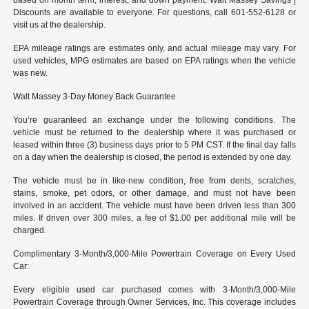
Discounts are available to everyone. For questions, call 601-552-6128 or
visit us at the dealership.
EPA mileage ratings are estimates only, and actual mileage may vary. For
used vehicles, MPG estimates are based on EPA ratings when the vehicle
was new.
Walt Massey 3-Day Money Back Guarantee
You’re guaranteed an exchange under the following conditions. The
vehicle must be returned to the dealership where it was purchased or
leased within three (3) business days prior to 5 PM CST. If the final day falls
on a day when the dealership is closed, the period is extended by one day.
The vehicle must be in like-new condition, free from dents, scratches,
stains, smoke, pet odors, or other damage, and must not have been
involved in an accident. The vehicle must have been driven less than 300
miles. If driven over 300 miles, a fee of $1.00 per additional mile will be
charged.
Complimentary 3-Month/3,000-Mile Powertrain Coverage on Every Used
Car:
Every eligible used car purchased comes with 3-Month/3,000-Mile
Powertrain Coverage through Owner Services, Inc. This coverage includes