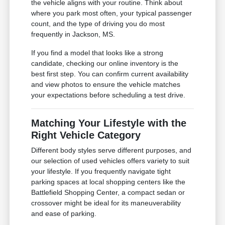
the vehicle aligns with your routine. Think about
where you park most often, your typical passenger
count, and the type of driving you do most
frequently in Jackson, MS.
If you find a model that looks like a strong
candidate, checking our online inventory is the
best first step. You can confirm current availability
and view photos to ensure the vehicle matches
your expectations before scheduling a test drive.
Matching Your Lifestyle with the
Right Vehicle Category
Different body styles serve different purposes, and
our selection of used vehicles offers variety to suit
your lifestyle. If you frequently navigate tight
parking spaces at local shopping centers like the
Battlefield Shopping Center, a compact sedan or
crossover might be ideal for its maneuverability
and ease of parking.