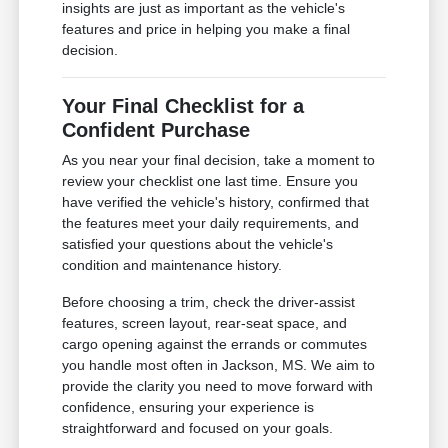
insights are just as important as the vehicle's
features and price in helping you make a final
decision.
Your Final Checklist for a
Confident Purchase
As you near your final decision, take a moment to
review your checklist one last time. Ensure you
have verified the vehicle's history, confirmed that
the features meet your daily requirements, and
satisfied your questions about the vehicle's
condition and maintenance history.
Before choosing a trim, check the driver-assist
features, screen layout, rear-seat space, and
cargo opening against the errands or commutes
you handle most often in Jackson, MS. We aim to
provide the clarity you need to move forward with
confidence, ensuring your experience is
straightforward and focused on your goals.