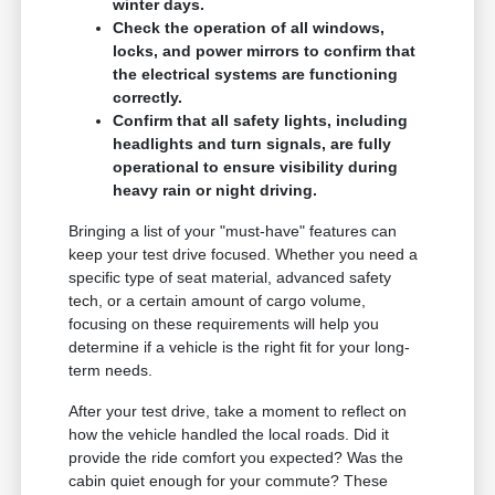
winter days.
Check the operation of all windows,
locks, and power mirrors to confirm that
the electrical systems are functioning
correctly.
Confirm that all safety lights, including
headlights and turn signals, are fully
operational to ensure visibility during
heavy rain or night driving.
Bringing a list of your "must-have" features can
keep your test drive focused. Whether you need a
specific type of seat material, advanced safety
tech, or a certain amount of cargo volume,
focusing on these requirements will help you
determine if a vehicle is the right fit for your long-
term needs.
After your test drive, take a moment to reflect on
how the vehicle handled the local roads. Did it
provide the ride comfort you expected? Was the
cabin quiet enough for your commute? These