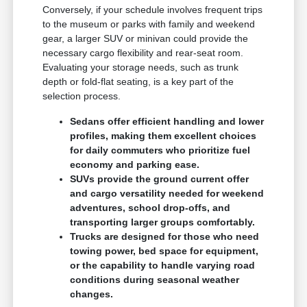
Conversely, if your schedule involves frequent trips
to the museum or parks with family and weekend
gear, a larger SUV or minivan could provide the
necessary cargo flexibility and rear-seat room.
Evaluating your storage needs, such as trunk
depth or fold-flat seating, is a key part of the
selection process.
Sedans offer efficient handling and lower
profiles, making them excellent choices
for daily commuters who prioritize fuel
economy and parking ease.
SUVs provide the ground current offer
and cargo versatility needed for weekend
adventures, school drop-offs, and
transporting larger groups comfortably.
Trucks are designed for those who need
towing power, bed space for equipment,
or the capability to handle varying road
conditions during seasonal weather
changes.