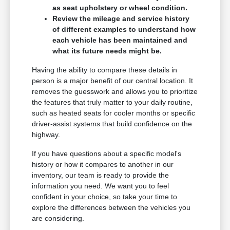
as seat upholstery or wheel condition.
Review the mileage and service history
of different examples to understand how
each vehicle has been maintained and
what its future needs might be.
Having the ability to compare these details in
person is a major benefit of our central location. It
removes the guesswork and allows you to prioritize
the features that truly matter to your daily routine,
such as heated seats for cooler months or specific
driver-assist systems that build confidence on the
highway.
If you have questions about a specific model's
history or how it compares to another in our
inventory, our team is ready to provide the
information you need. We want you to feel
confident in your choice, so take your time to
explore the differences between the vehicles you
are considering.