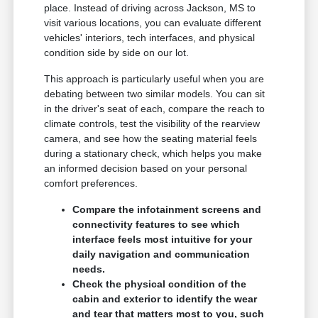
place. Instead of driving across Jackson, MS to
visit various locations, you can evaluate different
vehicles' interiors, tech interfaces, and physical
condition side by side on our lot.
This approach is particularly useful when you are
debating between two similar models. You can sit
in the driver's seat of each, compare the reach to
climate controls, test the visibility of the rearview
camera, and see how the seating material feels
during a stationary check, which helps you make
an informed decision based on your personal
comfort preferences.
Compare the infotainment screens and
connectivity features to see which
interface feels most intuitive for your
daily navigation and communication
needs.
Check the physical condition of the
cabin and exterior to identify the wear
and tear that matters most to you, such