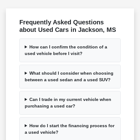
Frequently Asked Questions
about Used Cars in Jackson, MS
How can I confirm the condition of a
used vehicle before I visit?
What should I consider when choosing
between a used sedan and a used SUV?
Can I trade in my current vehicle when
purchasing a used car?
How do I start the financing process for
a used vehicle?