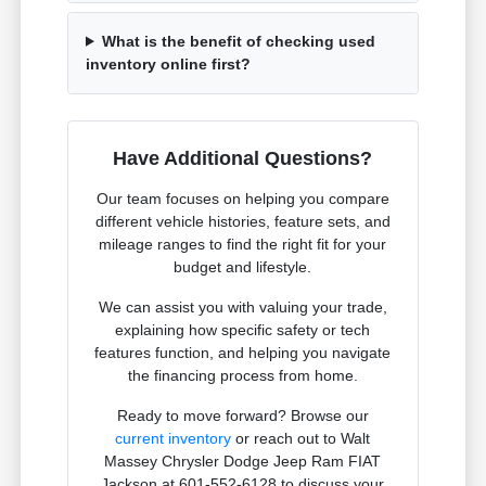
What is the benefit of checking used
inventory online first?
Have Additional Questions?
Our team focuses on helping you compare
different vehicle histories, feature sets, and
mileage ranges to find the right fit for your
budget and lifestyle.
We can assist you with valuing your trade,
explaining how specific safety or tech
features function, and helping you navigate
the financing process from home.
Ready to move forward? Browse our
current inventory
or reach out to Walt
Massey Chrysler Dodge Jeep Ram FIAT
Jackson at 601-552-6128 to discuss your