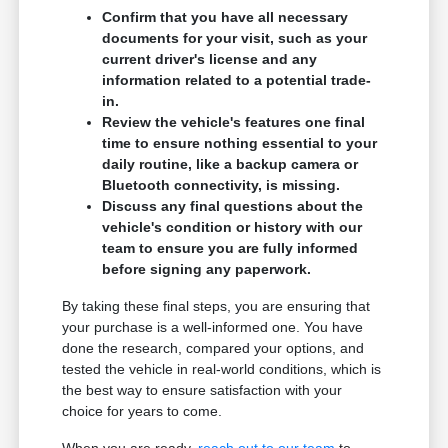
Confirm that you have all necessary
documents for your visit, such as your
current driver's license and any
information related to a potential trade-
in.
Review the vehicle's features one final
time to ensure nothing essential to your
daily routine, like a backup camera or
Bluetooth connectivity, is missing.
Discuss any final questions about the
vehicle's condition or history with our
team to ensure you are fully informed
before signing any paperwork.
By taking these final steps, you are ensuring that
your purchase is a well-informed one. You have
done the research, compared your options, and
tested the vehicle in real-world conditions, which is
the best way to ensure satisfaction with your
choice for years to come.
When you are ready,
reach out to our team
to