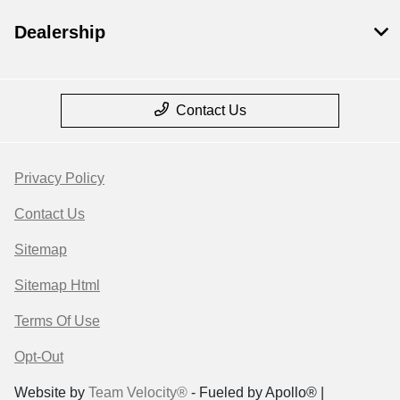
Dealership
Contact Us
Privacy Policy
Contact Us
Sitemap
Sitemap Html
Terms Of Use
Opt-Out
Website by
Team Velocity®
- Fueled by Apollo® |