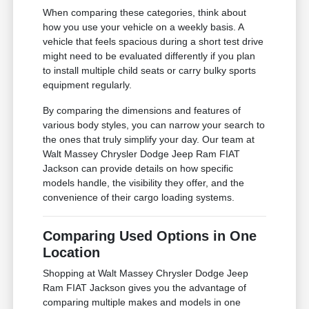
When comparing these categories, think about
how you use your vehicle on a weekly basis. A
vehicle that feels spacious during a short test drive
might need to be evaluated differently if you plan
to install multiple child seats or carry bulky sports
equipment regularly.
By comparing the dimensions and features of
various body styles, you can narrow your search to
the ones that truly simplify your day. Our team at
Walt Massey Chrysler Dodge Jeep Ram FIAT
Jackson can provide details on how specific
models handle, the visibility they offer, and the
convenience of their cargo loading systems.
Comparing Used Options in One
Location
Shopping at Walt Massey Chrysler Dodge Jeep
Ram FIAT Jackson gives you the advantage of
comparing multiple makes and models in one