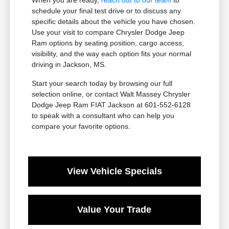
schedule your final test drive or to discuss any
specific details about the vehicle you have chosen.
Use your visit to compare Chrysler Dodge Jeep
Ram options by seating position, cargo access,
visibility, and the way each option fits your normal
driving in Jackson, MS.
Start your search today by browsing our full
selection online, or contact Walt Massey Chrysler
Dodge Jeep Ram FIAT Jackson at 601-552-6128
to speak with a consultant who can help you
compare your favorite options.
View Vehicle Specials
Value Your Trade