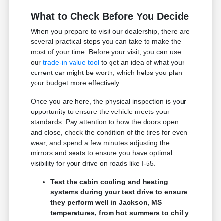
What to Check Before You Decide
When you prepare to visit our dealership, there are
several practical steps you can take to make the
most of your time. Before your visit, you can use
our
trade-in value tool
to get an idea of what your
current car might be worth, which helps you plan
your budget more effectively.
Once you are here, the physical inspection is your
opportunity to ensure the vehicle meets your
standards. Pay attention to how the doors open
and close, check the condition of the tires for even
wear, and spend a few minutes adjusting the
mirrors and seats to ensure you have optimal
visibility for your drive on roads like I-55.
Test the cabin cooling and heating
systems during your test drive to ensure
they perform well in Jackson, MS
temperatures, from hot summers to chilly