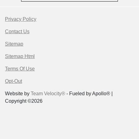
Privacy Policy
Contact Us
Sitemap
Sitemap Html
Terms Of Use
Opt-Out
Website by
Team Velocity®
- Fueled by Apollo® |
Copyright ©2026