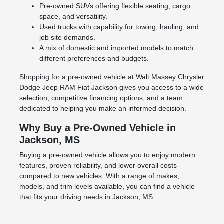
Pre-owned SUVs offering flexible seating, cargo
space, and versatility.
Used trucks with capability for towing, hauling, and
job site demands.
A mix of domestic and imported models to match
different preferences and budgets.
Shopping for a pre-owned vehicle at Walt Massey Chrysler
Dodge Jeep RAM Fiat Jackson gives you access to a wide
selection, competitive financing options, and a team
dedicated to helping you make an informed decision.
Why Buy a Pre-Owned Vehicle in
Jackson, MS
Buying a pre-owned vehicle allows you to enjoy modern
features, proven reliability, and lower overall costs
compared to new vehicles. With a range of makes,
models, and trim levels available, you can find a vehicle
that fits your driving needs in Jackson, MS.