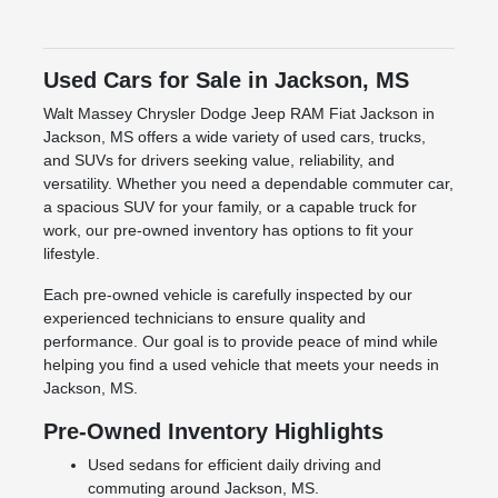
Used Cars for Sale in Jackson, MS
Walt Massey Chrysler Dodge Jeep RAM Fiat Jackson in
Jackson, MS offers a wide variety of used cars, trucks,
and SUVs for drivers seeking value, reliability, and
versatility. Whether you need a dependable commuter car,
a spacious SUV for your family, or a capable truck for
work, our pre-owned inventory has options to fit your
lifestyle.
Each pre-owned vehicle is carefully inspected by our
experienced technicians to ensure quality and
performance. Our goal is to provide peace of mind while
helping you find a used vehicle that meets your needs in
Jackson, MS.
Pre-Owned Inventory Highlights
Used sedans for efficient daily driving and
commuting around Jackson, MS.