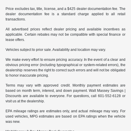
Price excludes tax, title, license, and a $425 dealer documentation fee. The
dealer documentation fee is a standard charge applied to all retail
transactions.
All advertised prices reflect dealer pricing and available incentives as
applicable. Certain rebates may not be compatible with special finance or
lease offers.
Vehicles subject to prior sale. Availability and location may vary.
We make every effort to ensure pricing accuracy. In the event of a clear and
obvious pricing error (including typographical or system-related errors), the
dealership reserves the right to correct such errors and will not be obligated
to honor inaccurate pricing.
Terms may vary with approved credit. Monthly payment estimates are
based on month term, interest, and down payment. Walt Massey Savings |
Discounts are available to everyone. For questions, call 601-552-6128 or
visit us at the dealership.
EPA mileage ratings are estimates only, and actual mileage may vary. For
used vehicles, MPG estimates are based on EPA ratings when the vehicle
was new.