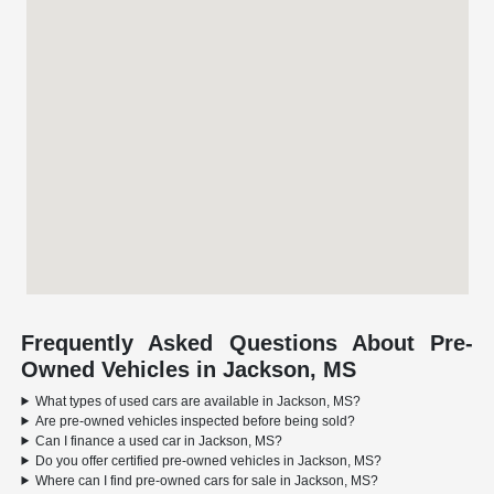
Frequently Asked Questions About Pre-
Owned Vehicles in Jackson, MS
What types of used cars are available in Jackson, MS?
Are pre-owned vehicles inspected before being sold?
Can I finance a used car in Jackson, MS?
Do you offer certified pre-owned vehicles in Jackson, MS?
Where can I find pre-owned cars for sale in Jackson, MS?