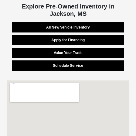
Explore Pre-Owned Inventory in
Jackson, MS
All New Vehicle Inventory
Apply for Financing
Value Your Trade
Schedule Service