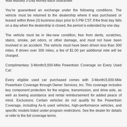
Walt Massey 3-Day Money Back Guarantee
You’re guaranteed an exchange under the following conditions. The
vehicle must be returned to the dealership where it was purchased or
leased within three (3) business days prior to 5 PM CST. If the final day falls
on a day when the dealership is closed, the period is extended by one day.
The vehicle must be in like-new condition, free from dents, scratches,
stains, smoke, pet odors, or other damage, and must not have been
involved in an accident. The vehicle must have been driven less than 300
miles. If driven over 300 miles, a fee of $1.00 per additional mile will be
charged.
Complimentary 3-Month/3,000-Mile Powertrain Coverage on Every Used
Car:
Every eligible used car purchased comes with 3-Month/3,000-Mile
Powertrain Coverage through Owner Services, Inc. This coverage includes
key component protection for the engine, transmission, and drive axle, as
well as towing assistance and rental reimbursement for added peace of
mind. Exclusions: Certain vehicles do not qualify for the Powertrain
Coverage, including As-Is used vehicles, high-performance vehicles, and
specific models listed under program restrictions. See the dealer for details
or refer to the full coverage terms.