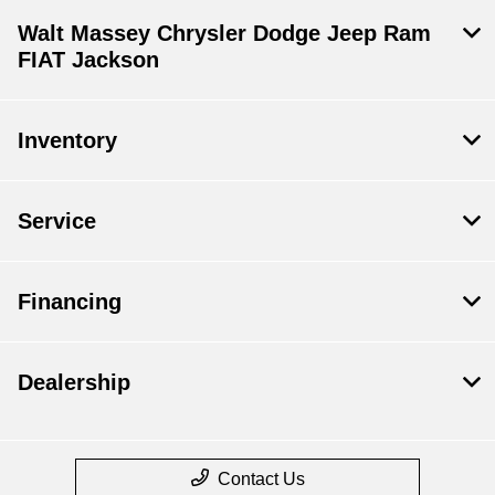
Walt Massey Chrysler Dodge Jeep Ram
FIAT Jackson
Inventory
Service
Financing
Dealership
Contact Us