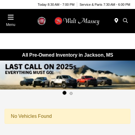
Today 8:30 AM - 7:00 PM
Service & Parts 7:30 AM - 6:00 PM
Menu
All Pre-Owned Inventory in Jackson, MS
No Vehicles Found