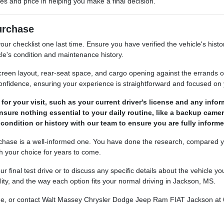
res and price in helping you make a final decision.
Purchase
ur checklist one last time. Ensure you have verified the vehicle's histo
le's condition and maintenance history.
, screen layout, rear-seat space, and cargo opening against the errand
confidence, ensuring your experience is straightforward and focused on 
r your visit, such as your current driver's license and any informa
ensure nothing essential to your daily routine, like a backup camer
 condition or history with our team to ensure you are fully infor
rchase is a well-informed one. You have done the research, compared yo
th your choice for years to come.
r final test drive or to discuss any specific details about the vehicle
lity, and the way each option fits your normal driving in Jackson, MS.
nline, or contact Walt Massey Chrysler Dodge Jeep Ram FIAT Jackson at