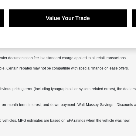
Value Your Trade
aler documentation fee is a standard charge applied to all retail transactions.
able. Certain rebates may not be compatible with special finance or lease offers.
bvious pricing error (including typographical or system-related errors), the dealersh
on month term, interest, and down payment. Walt Massey Savings | Discounts are 
ed vehicles, MPG estimates are based on EPA ratings when the vehicle was new.