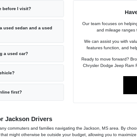
 before I visit?
Have
Our team focuses on helping 
a used sedan and a used
and mileage ranges to 
We can assist you with valu
features function, and he
ng a used car?
Ready to move forward? Br
Chrysler Dodge Jeep Ram F
ehicle?
line first?
r Jackson Drivers
r many commuters and families navigating the Jackson, MS area. By cho
that might otherwise be outside your budget, allowing you to maximize 