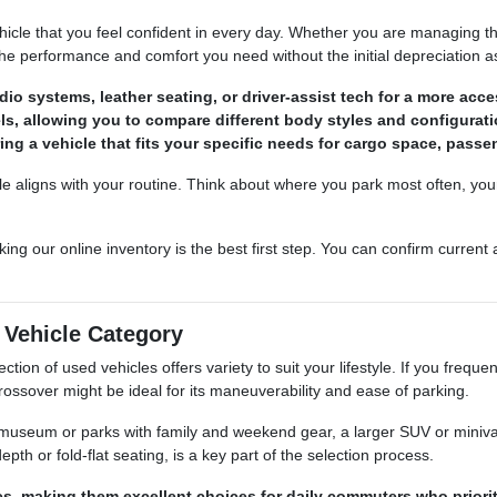
ehicle that you feel confident in every day. Whether you are managing t
the performance and comfort you need without the initial depreciation 
o systems, leather seating, or driver-assist tech for a more acces
els, allowing you to compare different body styles and configurati
ing a vehicle that fits your specific needs for cargo space, passen
le aligns with your routine. Think about where you park most often, you
king our online inventory is the best first step. You can confirm current
t Vehicle Category
ction of used vehicles offers variety to suit your lifestyle. If you frequ
rossover might be ideal for its maneuverability and ease of parking.
e museum or parks with family and weekend gear, a larger SUV or minivan
th or fold-flat seating, is a key part of the selection process.
les, making them excellent choices for daily commuters who prior