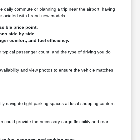
he daily commute or planning a trip near the airport, having
associated with brand-new models.
sible price point.
ons side by side.
ger comfort, and fuel efficiency.
r typical passenger count, and the type of driving you do
 availability and view photos to ensure the vehicle matches
ently navigate tight parking spaces at local shopping centers
 could provide the necessary cargo flexibility and rear-
itize fuel economy and parking ease.