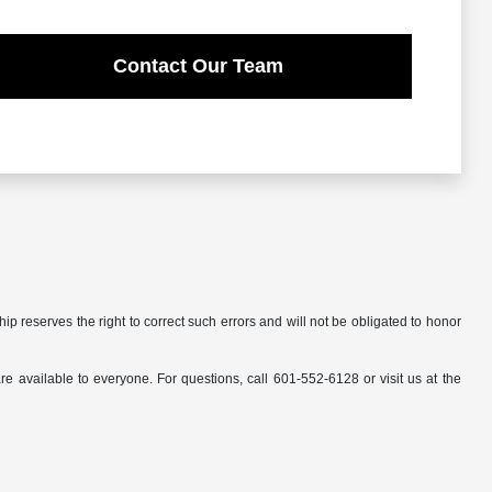
Contact Our Team
ip reserves the right to correct such errors and will not be obligated to honor
available to everyone. For questions, call 601-552-6128 or visit us at the