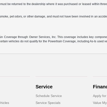
ust be returned to the dealership where it was purchased or leased within three (
s, smoke, pet odors, or other damage, and must not have been involved in an accide
:
n Coverage through Owner Services, Inc. This coverage includes key component 
rtain vehicles do not qualify for the Powertrain Coverage, including As-Is used v
Service
Finan
Schedule Service
Apply for
hicles
Service Specials
Value My