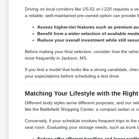
Driving on local corridors like US-51 or I-220 requires a v
a reliable, well-maintained pre-owned option can provide 
Access higher-tier features such as premium audi
Benefit from a wider selection of available mod
Reduce your overall investment while still secur
Before making your final selection, consider how the vehic
most frequently in Jackson, MS.
If you find a model that looks like a strong candidate, chec
your expectations before scheduling a test drive.
Matching Your Lifestyle with the Righ
Different body styles serve different purposes, and our sele
like the Battlefield Shopping Center, a compact sedan or c
Conversely, if your schedule involves frequent trips to th
seat room. Evaluating your storage needs, such as trunk dep
Sedans offer efficient handling and lower profi