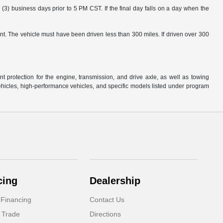
3) business days prior to 5 PM CST. If the final day falls on a day when the
nt. The vehicle must have been driven less than 300 miles. If driven over 300
protection for the engine, transmission, and drive axle, as well as towing
ehicles, high-performance vehicles, and specific models listed under program
cing
Dealership
 Financing
Contact Us
 Trade
Directions