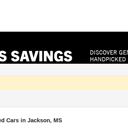
ed Cars in Jackson, MS