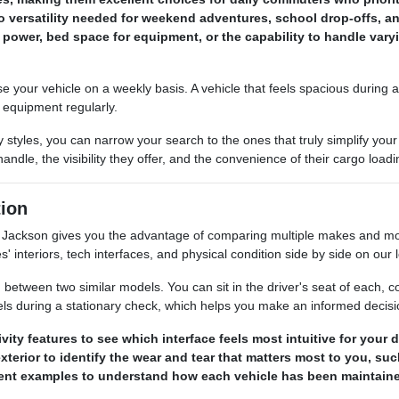
 versatility needed for weekend adventures, school drop-offs, an
power, bed space for equipment, or the capability to handle var
our vehicle on a weekly basis. A vehicle that feels spacious during a s
s equipment regularly.
 styles, you can narrow your search to the ones that truly simplify y
ndle, the visibility they offer, and the convenience of their cargo load
ion
ackson gives you the advantage of comparing multiple makes and mode
s' interiors, tech interfaces, and physical condition side by side on our l
between two similar models. You can sit in the driver's seat of each, com
els during a stationary check, which helps you make an informed decis
ty features to see which interface feels most intuitive for your
terior to identify the wear and tear that matters most to you, su
erent examples to understand how each vehicle has been maintaine