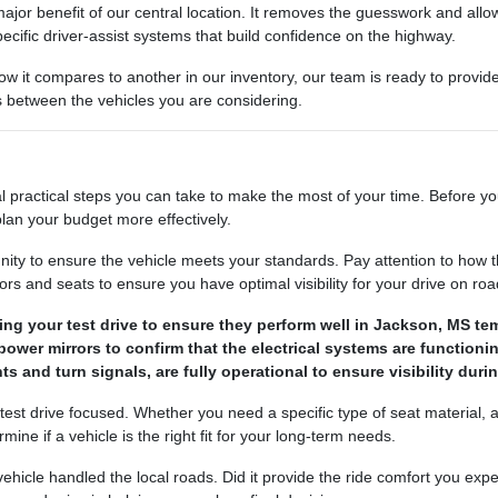
ajor benefit of our central location. It removes the guesswork and allows
ecific driver-assist systems that build confidence on the highway.
how it compares to another in our inventory, our team is ready to provi
es between the vehicles you are considering.
l practical steps you can take to make the most of your time. Before yo
lan your budget more effectively.
nity to ensure the vehicle meets your standards. Pay attention to how t
s and seats to ensure you have optimal visibility for your drive on road
ng your test drive to ensure they perform well in Jackson, MS te
ower mirrors to confirm that the electrical systems are functionin
ts and turn signals, are fully operational to ensure visibility duri
 test drive focused. Whether you need a specific type of seat material,
ne if a vehicle is the right fit for your long-term needs.
e vehicle handled the local roads. Did it provide the ride comfort you 