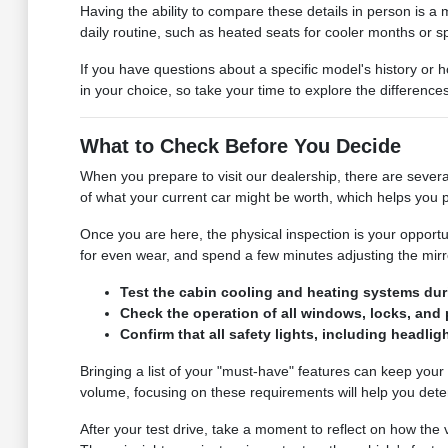
Having the ability to compare these details in person is a m
daily routine, such as heated seats for cooler months or sp
If you have questions about a specific model's history or 
in your choice, so take your time to explore the differenc
What to Check Before You Decide
When you prepare to visit our dealership, there are severa
of what your current car might be worth, which helps you p
Once you are here, the physical inspection is your opportu
for even wear, and spend a few minutes adjusting the mirror
Test the cabin cooling and heating systems duri
Check the operation of all windows, locks, and p
Confirm that all safety lights, including headligh
Bringing a list of your "must-have" features can keep your
volume, focusing on these requirements will help you determi
After your test drive, take a moment to reflect on how th