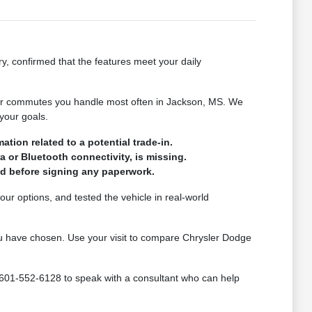
ry, confirmed that the features meet your daily
s or commutes you handle most often in Jackson, MS. We
your goals.
tion related to a potential trade-in.
a or Bluetooth connectivity, is missing.
med before signing any paperwork.
ur options, and tested the vehicle in real-world
 you have chosen. Use your visit to compare Chrysler Dodge
 601-552-6128 to speak with a consultant who can help