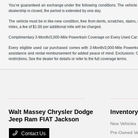
You’re guaranteed an exchange under the following conditions. The vehicle m
dealership is closed, the period is extended by one day.
The vehicle must be in like-new condition, free from dents, scratches, stain
miles, a fee of $1.00 per additional mile will be charged.
Complimentary 3-Month/3,000-Mile Powertrain Coverage on Every Used Car
Every eligible used car purchased comes with 3-Month/3,000-Mile Powertrai
assistance and rental reimbursement for added peace of mind. Exclusions: Ce
restrictions. See the dealer for details or refer to the full coverage terms.
Walt Massey Chrysler Dodge
Inventory
Jeep Ram FIAT Jackson
New Vehicles
Pre-Owned Ve
Contact Us