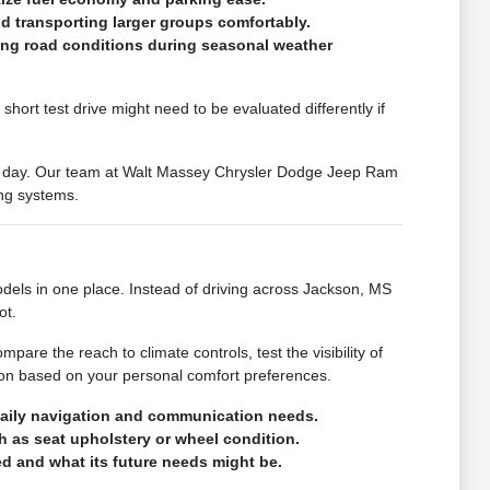
d transporting larger groups comfortably.
ying road conditions during seasonal weather
hort test drive might need to be evaluated differently if
our day. Our team at Walt Massey Chrysler Dodge Jeep Ram
ing systems.
ls in one place. Instead of driving across Jackson, MS
ot.
pare the reach to climate controls, test the visibility of
ion based on your personal comfort preferences.
 daily navigation and communication needs.
ch as seat upholstery or wheel condition.
d and what its future needs might be.