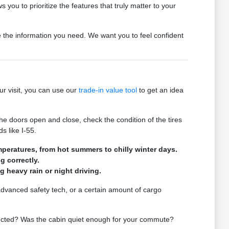
 you to prioritize the features that truly matter to your
de the information you need. We want you to feel confident
ur visit, you can use our
trade-in value tool
to get an idea
he doors open and close, check the condition of the tires
s like I-55.
mperatures, from hot summers to chilly winter days.
g correctly.
ng heavy rain or night driving.
 advanced safety tech, or a certain amount of cargo
expected? Was the cabin quiet enough for your commute?