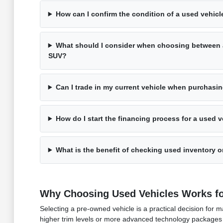
How can I confirm the condition of a used vehicle
What should I consider when choosing between 
SUV?
Can I trade in my current vehicle when purchasi
How do I start the financing process for a used v
What is the benefit of checking used inventory on
Why Choosing Used Vehicles Works fo
Selecting a pre-owned vehicle is a practical decision fo
higher trim levels or more advanced technology packages 