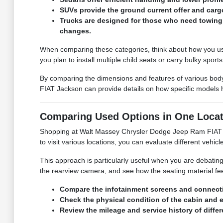
SUVs provide the ground current offer and cargo
Trucks are designed for those who need towing 
changes.
When comparing these categories, think about how you use y
you plan to install multiple child seats or carry bulky sport
By comparing the dimensions and features of various body
FIAT Jackson can provide details on how specific models ha
Comparing Used Options in One Locat
Shopping at Walt Massey Chrysler Dodge Jeep Ram FIAT J
to visit various locations, you can evaluate different vehicle
This approach is particularly useful when you are debating 
the rearview camera, and see how the seating material fe
Compare the infotainment screens and connectivi
Check the physical condition of the cabin and ex
Review the mileage and service history of diff