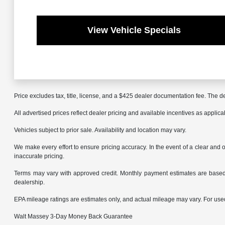
View Vehicle Specials
Price excludes tax, title, license, and a $425 dealer documentation fee. The de
All advertised prices reflect dealer pricing and available incentives as applic
Vehicles subject to prior sale. Availability and location may vary.
We make every effort to ensure pricing accuracy. In the event of a clear and o
inaccurate pricing.
Terms may vary with approved credit. Monthly payment estimates are based 
dealership.
EPA mileage ratings are estimates only, and actual mileage may vary. For us
Walt Massey 3-Day Money Back Guarantee