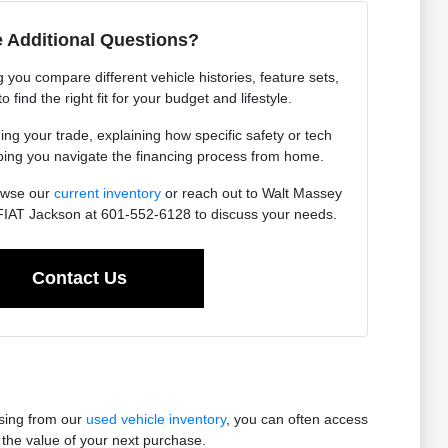
 Additional Questions?
you compare different vehicle histories, feature sets,
find the right fit for your budget and lifestyle.
ing your trade, explaining how specific safety or tech
lping you navigate the financing process from home.
owse our
current inventory
or reach out to Walt Massey
IAT Jackson at 601-552-6128 to discuss your needs.
Contact Us
osing from our
used vehicle inventory
, you can often access
the value of your next purchase.