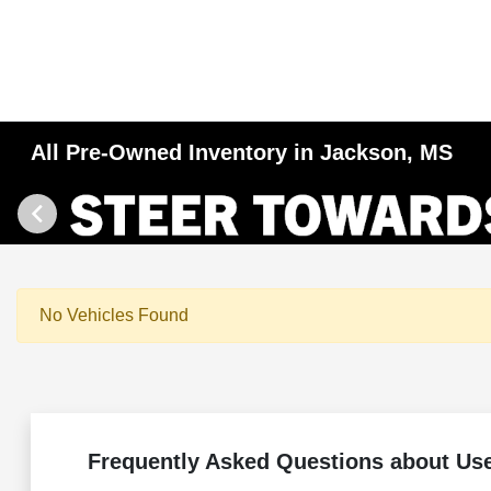
All Pre-Owned Inventory in Jackson, MS
No Vehicles Found
Frequently Asked Questions about Us