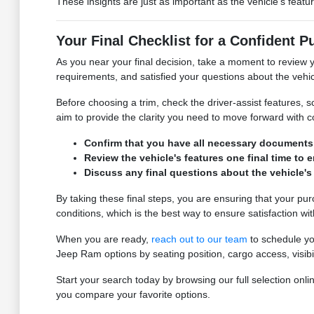
These insights are just as important as the vehicle's featu
Your Final Checklist for a Confident 
As you near your final decision, take a moment to review yo
requirements, and satisfied your questions about the vehic
Before choosing a trim, check the driver-assist features
aim to provide the clarity you need to move forward with 
Confirm that you have all necessary documents fo
Review the vehicle's features one final time to 
Discuss any final questions about the vehicle's
By taking these final steps, you are ensuring that your pu
conditions, which is the best way to ensure satisfaction wi
When you are ready,
reach out to our team
to schedule you
Jeep Ram options by seating position, cargo access, visibi
Start your search today by browsing our full selection o
you compare your favorite options.