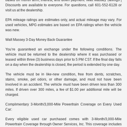
Discounts are available to everyone. For questions, call 601-552-6128 or
visit us at the dealership.
EPA mileage ratings are estimates only, and actual mileage may vary. For
used vehicles, MPG estimates are based on EPA ratings when the vehicle
was new.
Walt Massey 3-Day Money Back Guarantee
You’re guaranteed an exchange under the following conditions. The
vehicle must be returned to the dealership where it was purchased or
leased within three (3) business days prior to 5 PM CST. If the final day falls
on a day when the dealership is closed, the period is extended by one day.
The vehicle must be in like-new condition, free from dents, scratches,
stains, smoke, pet odors, or other damage, and must not have been
involved in an accident. The vehicle must have been driven less than 300
miles. If driven over 300 miles, a fee of $1.00 per additional mile will be
charged.
Complimentary 3-Month/3,000-Mile Powertrain Coverage on Every Used
Car:
Every eligible used car purchased comes with 3-Month/3,000-Mile
Powertrain Coverage through Owner Services, Inc. This coverage includes