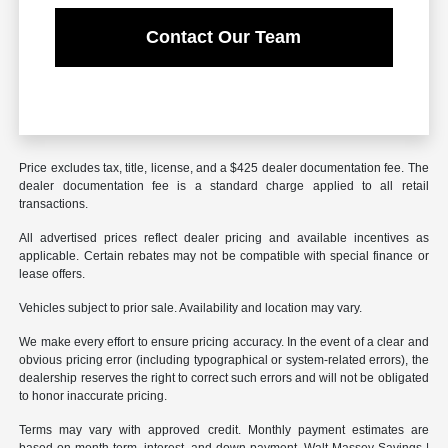
Contact Our Team
Price excludes tax, title, license, and a $425 dealer documentation fee. The
dealer documentation fee is a standard charge applied to all retail
transactions.
All advertised prices reflect dealer pricing and available incentives as
applicable. Certain rebates may not be compatible with special finance or
lease offers.
Vehicles subject to prior sale. Availability and location may vary.
We make every effort to ensure pricing accuracy. In the event of a clear and
obvious pricing error (including typographical or system-related errors), the
dealership reserves the right to correct such errors and will not be obligated
to honor inaccurate pricing.
Terms may vary with approved credit. Monthly payment estimates are
based on month term, interest, and down payment. Walt Massey Savings |