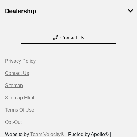
Dealership
Contact Us
Privacy Policy
Contact Us
Sitemap
Sitemap Html
Terms Of Use
Opt-Out
Website by
Team Velocity®
- Fueled by Apollo® |