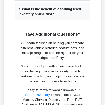
What is the benefit of checking used
inventory online first?
Have Additional Questions?
Our team focuses on helping you compare
different vehicle histories, feature sets, and
mileage ranges to find the right fit for your
budget and lifestyle.
We can assist you with valuing your trade,
explaining how specific safety or tech
features function, and helping you navigate
the financing process from home.
Ready to move forward? Browse our
current inventory
or reach out to Walt
Massey Chrysler Dodge Jeep Ram FIAT
Jackson at 601-552-6128 to discuss your