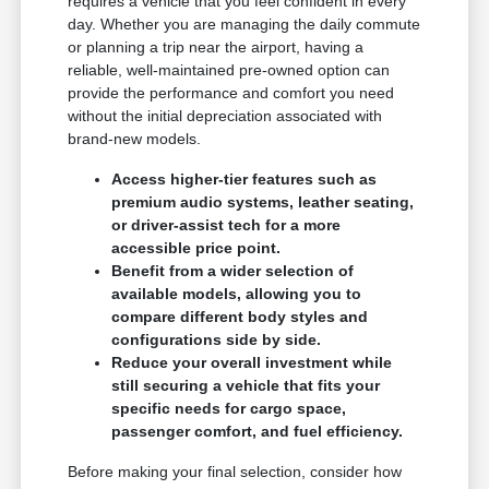
requires a vehicle that you feel confident in every
day. Whether you are managing the daily commute
or planning a trip near the airport, having a
reliable, well-maintained pre-owned option can
provide the performance and comfort you need
without the initial depreciation associated with
brand-new models.
Access higher-tier features such as
premium audio systems, leather seating,
or driver-assist tech for a more
accessible price point.
Benefit from a wider selection of
available models, allowing you to
compare different body styles and
configurations side by side.
Reduce your overall investment while
still securing a vehicle that fits your
specific needs for cargo space,
passenger comfort, and fuel efficiency.
Before making your final selection, consider how