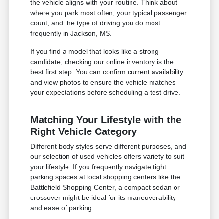
the vehicle aligns with your routine. Think about
where you park most often, your typical passenger
count, and the type of driving you do most
frequently in Jackson, MS.
If you find a model that looks like a strong
candidate, checking our online inventory is the
best first step. You can confirm current availability
and view photos to ensure the vehicle matches
your expectations before scheduling a test drive.
Matching Your Lifestyle with the
Right Vehicle Category
Different body styles serve different purposes, and
our selection of used vehicles offers variety to suit
your lifestyle. If you frequently navigate tight
parking spaces at local shopping centers like the
Battlefield Shopping Center, a compact sedan or
crossover might be ideal for its maneuverability
and ease of parking.