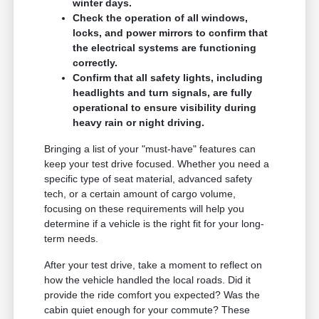
winter days.
Check the operation of all windows,
locks, and power mirrors to confirm that
the electrical systems are functioning
correctly.
Confirm that all safety lights, including
headlights and turn signals, are fully
operational to ensure visibility during
heavy rain or night driving.
Bringing a list of your "must-have" features can
keep your test drive focused. Whether you need a
specific type of seat material, advanced safety
tech, or a certain amount of cargo volume,
focusing on these requirements will help you
determine if a vehicle is the right fit for your long-
term needs.
After your test drive, take a moment to reflect on
how the vehicle handled the local roads. Did it
provide the ride comfort you expected? Was the
cabin quiet enough for your commute? These