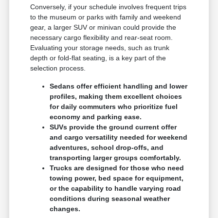
Conversely, if your schedule involves frequent trips
to the museum or parks with family and weekend
gear, a larger SUV or minivan could provide the
necessary cargo flexibility and rear-seat room.
Evaluating your storage needs, such as trunk
depth or fold-flat seating, is a key part of the
selection process.
Sedans offer efficient handling and lower
profiles, making them excellent choices
for daily commuters who prioritize fuel
economy and parking ease.
SUVs provide the ground current offer
and cargo versatility needed for weekend
adventures, school drop-offs, and
transporting larger groups comfortably.
Trucks are designed for those who need
towing power, bed space for equipment,
or the capability to handle varying road
conditions during seasonal weather
changes.