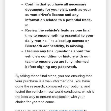
Confirm that you have all necessary
documents for your visit, such as your
current driver's license and any
information related to a potential trade-
in.
Review the vehicle's features one final
time to ensure nothing essential to your
daily routine, like a backup camera or
Bluetooth connectivity, is missing.
Discuss any final questions about the
vehicle's condition or history with our
team to ensure you are fully informed
before signing any paperwork.
By taking these final steps, you are ensuring that
your purchase is a well-informed one. You have
done the research, compared your options, and
tested the vehicle in real-world conditions, which is
the best way to ensure satisfaction with your
choice for years to come.
When you are ready,
reach out to our team
to