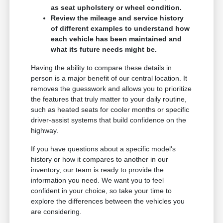
as seat upholstery or wheel condition.
Review the mileage and service history
of different examples to understand how
each vehicle has been maintained and
what its future needs might be.
Having the ability to compare these details in
person is a major benefit of our central location. It
removes the guesswork and allows you to prioritize
the features that truly matter to your daily routine,
such as heated seats for cooler months or specific
driver-assist systems that build confidence on the
highway.
If you have questions about a specific model's
history or how it compares to another in our
inventory, our team is ready to provide the
information you need. We want you to feel
confident in your choice, so take your time to
explore the differences between the vehicles you
are considering.