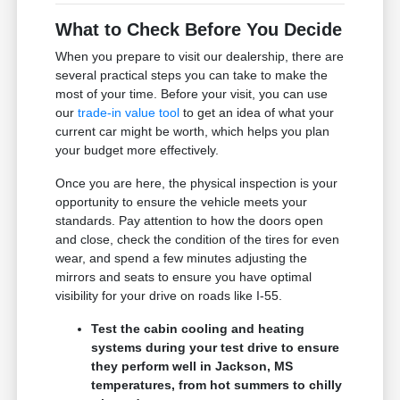
What to Check Before You Decide
When you prepare to visit our dealership, there are
several practical steps you can take to make the
most of your time. Before your visit, you can use
our
trade-in value tool
to get an idea of what your
current car might be worth, which helps you plan
your budget more effectively.
Once you are here, the physical inspection is your
opportunity to ensure the vehicle meets your
standards. Pay attention to how the doors open
and close, check the condition of the tires for even
wear, and spend a few minutes adjusting the
mirrors and seats to ensure you have optimal
visibility for your drive on roads like I-55.
Test the cabin cooling and heating
systems during your test drive to ensure
they perform well in Jackson, MS
temperatures, from hot summers to chilly