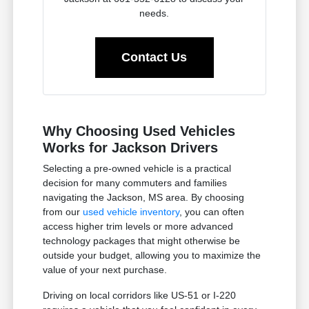
needs.
Contact Us
Why Choosing Used Vehicles
Works for Jackson Drivers
Selecting a pre-owned vehicle is a practical
decision for many commuters and families
navigating the Jackson, MS area. By choosing
from our
used vehicle inventory
, you can often
access higher trim levels or more advanced
technology packages that might otherwise be
outside your budget, allowing you to maximize the
value of your next purchase.
Driving on local corridors like US-51 or I-220