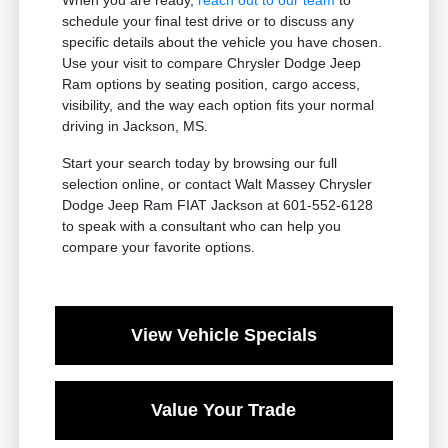
schedule your final test drive or to discuss any
specific details about the vehicle you have chosen.
Use your visit to compare Chrysler Dodge Jeep
Ram options by seating position, cargo access,
visibility, and the way each option fits your normal
driving in Jackson, MS.
Start your search today by browsing our full
selection online, or contact Walt Massey Chrysler
Dodge Jeep Ram FIAT Jackson at 601-552-6128
to speak with a consultant who can help you
compare your favorite options.
View Vehicle Specials
Value Your Trade