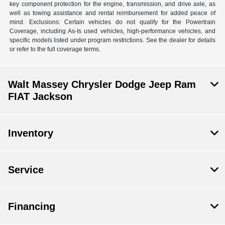
key component protection for the engine, transmission, and drive axle, as
well as towing assistance and rental reimbursement for added peace of
mind. Exclusions: Certain vehicles do not qualify for the Powertrain
Coverage, including As-Is used vehicles, high-performance vehicles, and
specific models listed under program restrictions. See the dealer for details
or refer to the full coverage terms.
Walt Massey Chrysler Dodge Jeep Ram
FIAT Jackson
Inventory
Service
Financing