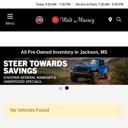
Today 8:30 AM - 7:00 PM
Service & Parts 7:30 AM - 6:00 PM
Menu
All Pre-Owned Inventory in Jackson, MS
No Vehicles Found