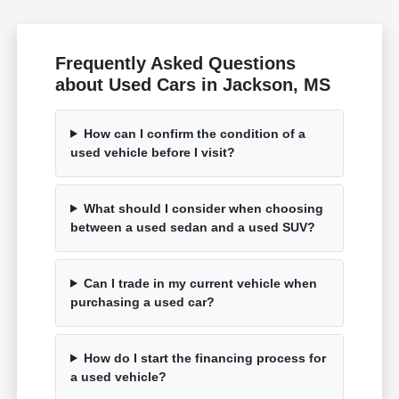
Frequently Asked Questions
about Used Cars in Jackson, MS
How can I confirm the condition of a
used vehicle before I visit?
What should I consider when choosing
between a used sedan and a used SUV?
Can I trade in my current vehicle when
purchasing a used car?
How do I start the financing process for
a used vehicle?