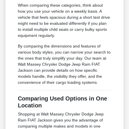
When comparing these categories, think about
how you use your vehicle on a weekly basis. A
vehicle that feels spacious during a short test drive
might need to be evaluated differently if you plan
to install multiple child seats or carry bulky sports
equipment regularly.
By comparing the dimensions and features of
various body styles, you can narrow your search to
the ones that truly simplify your day. Our team at
Walt Massey Chrysler Dodge Jeep Ram FIAT
Jackson can provide details on how specific
models handle, the visibility they offer, and the
convenience of their cargo loading systems.
Comparing Used Options in One
Location
Shopping at Walt Massey Chrysler Dodge Jeep
Ram FIAT Jackson gives you the advantage of
comparing multiple makes and models in one