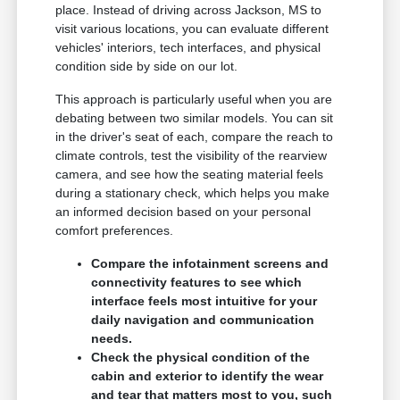
place. Instead of driving across Jackson, MS to
visit various locations, you can evaluate different
vehicles' interiors, tech interfaces, and physical
condition side by side on our lot.
This approach is particularly useful when you are
debating between two similar models. You can sit
in the driver's seat of each, compare the reach to
climate controls, test the visibility of the rearview
camera, and see how the seating material feels
during a stationary check, which helps you make
an informed decision based on your personal
comfort preferences.
Compare the infotainment screens and
connectivity features to see which
interface feels most intuitive for your
daily navigation and communication
needs.
Check the physical condition of the
cabin and exterior to identify the wear
and tear that matters most to you, such