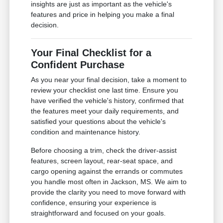
insights are just as important as the vehicle's
features and price in helping you make a final
decision.
Your Final Checklist for a
Confident Purchase
As you near your final decision, take a moment to
review your checklist one last time. Ensure you
have verified the vehicle's history, confirmed that
the features meet your daily requirements, and
satisfied your questions about the vehicle's
condition and maintenance history.
Before choosing a trim, check the driver-assist
features, screen layout, rear-seat space, and
cargo opening against the errands or commutes
you handle most often in Jackson, MS. We aim to
provide the clarity you need to move forward with
confidence, ensuring your experience is
straightforward and focused on your goals.