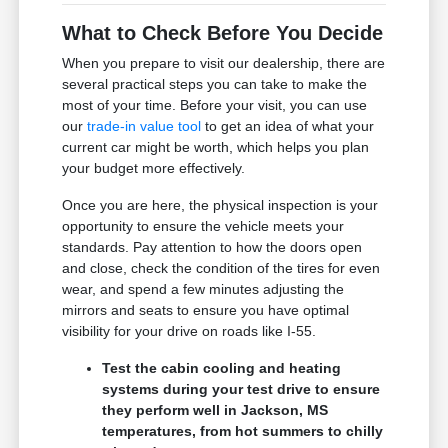
What to Check Before You Decide
When you prepare to visit our dealership, there are
several practical steps you can take to make the
most of your time. Before your visit, you can use
our
trade-in value tool
to get an idea of what your
current car might be worth, which helps you plan
your budget more effectively.
Once you are here, the physical inspection is your
opportunity to ensure the vehicle meets your
standards. Pay attention to how the doors open
and close, check the condition of the tires for even
wear, and spend a few minutes adjusting the
mirrors and seats to ensure you have optimal
visibility for your drive on roads like I-55.
Test the cabin cooling and heating
systems during your test drive to ensure
they perform well in Jackson, MS
temperatures, from hot summers to chilly