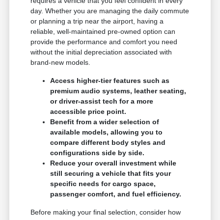
requires a vehicle that you feel confident in every
day. Whether you are managing the daily commute
or planning a trip near the airport, having a
reliable, well-maintained pre-owned option can
provide the performance and comfort you need
without the initial depreciation associated with
brand-new models.
Access higher-tier features such as
premium audio systems, leather seating,
or driver-assist tech for a more
accessible price point.
Benefit from a wider selection of
available models, allowing you to
compare different body styles and
configurations side by side.
Reduce your overall investment while
still securing a vehicle that fits your
specific needs for cargo space,
passenger comfort, and fuel efficiency.
Before making your final selection, consider how