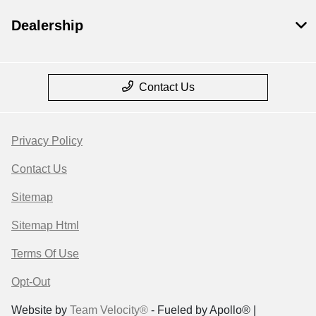
Dealership
Contact Us
Privacy Policy
Contact Us
Sitemap
Sitemap Html
Terms Of Use
Opt-Out
Website by
Team Velocity®
- Fueled by Apollo® |