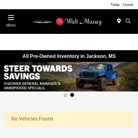
Today : Closed
Menu
All Pre-Owned Inventory in Jackson, MS
No Vehicles Found