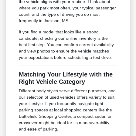
the vehicle aligns with your routine. Think about
where you park most often, your typical passenger
count, and the type of driving you do most
frequently in Jackson, MS.
If you find a model that looks like a strong
candidate, checking our online inventory is the
best first step. You can confirm current availability
and view photos to ensure the vehicle matches
your expectations before scheduling a test drive.
Matching Your Lifestyle with the
Right Vehicle Category
Different body styles serve different purposes, and
our selection of used vehicles offers variety to suit
your lifestyle. If you frequently navigate tight
parking spaces at local shopping centers like the
Battlefield Shopping Center, a compact sedan or
crossover might be ideal for its maneuverability
and ease of parking.