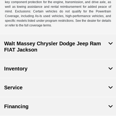
key component protection for the engine, transmission, and drive axle, as
well as towing assistance and rental reimbursement for added peace of
mind. Exclusions: Certain vehicles do not qualify for the Powertrain
Coverage, including As-Is used vehicles, high-performance vehicles, and
specific models listed under program restrictions. See the dealer for details
or refer to the full coverage terms.
Walt Massey Chrysler Dodge Jeep Ram
FIAT Jackson
Inventory
Service
Financing