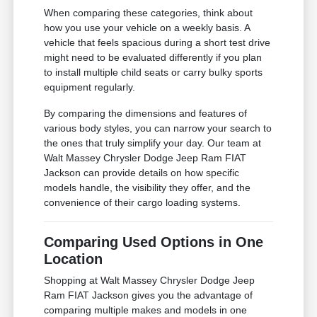
When comparing these categories, think about
how you use your vehicle on a weekly basis. A
vehicle that feels spacious during a short test drive
might need to be evaluated differently if you plan
to install multiple child seats or carry bulky sports
equipment regularly.
By comparing the dimensions and features of
various body styles, you can narrow your search to
the ones that truly simplify your day. Our team at
Walt Massey Chrysler Dodge Jeep Ram FIAT
Jackson can provide details on how specific
models handle, the visibility they offer, and the
convenience of their cargo loading systems.
Comparing Used Options in One
Location
Shopping at Walt Massey Chrysler Dodge Jeep
Ram FIAT Jackson gives you the advantage of
comparing multiple makes and models in one