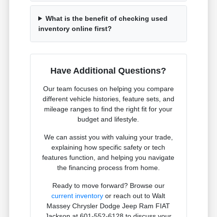
What is the benefit of checking used
inventory online first?
Have Additional Questions?
Our team focuses on helping you compare
different vehicle histories, feature sets, and
mileage ranges to find the right fit for your
budget and lifestyle.
We can assist you with valuing your trade,
explaining how specific safety or tech
features function, and helping you navigate
the financing process from home.
Ready to move forward? Browse our
current inventory
or reach out to Walt
Massey Chrysler Dodge Jeep Ram FIAT
Jackson at 601-552-6128 to discuss your