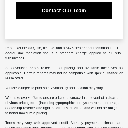
Contact Our Team
Price excludes tax, title, license, and a $425 dealer documentation fee. The
dealer documentation fee is a standard charge applied to all retail
transactions.
All advertised prices reflect dealer pricing and available incentives as
applicable. Certain rebates may not be compatible with special finance or
lease offers.
Vehicles subject to prior sale. Availability and location may vary.
We make every effort to ensure pricing accuracy. In the event of a clear and
obvious pricing error (including typographical or system-related errors), the
dealership reserves the right to correct such errors and will not be obligated
to honor inaccurate pricing.
Terms may vary with approved credit. Monthly payment estimates are
based on month term, interest, and down payment. Walt Massey Savings |