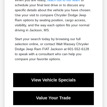
schedule your final test drive or to discuss any
specific details about the vehicle you have chosen.
Use your visit to compare Chrysler Dodge Jeep
Ram options by seating position, cargo access,
visibility, and the way each option fits your normal
driving in Jackson, MS.
Start your search today by browsing our full
selection online, or contact Walt Massey Chrysler
Dodge Jeep Ram FIAT Jackson at 601-552-6128
to speak with a consultant who can help you
compare your favorite options.
View Vehicle Specials
Value Your Trade