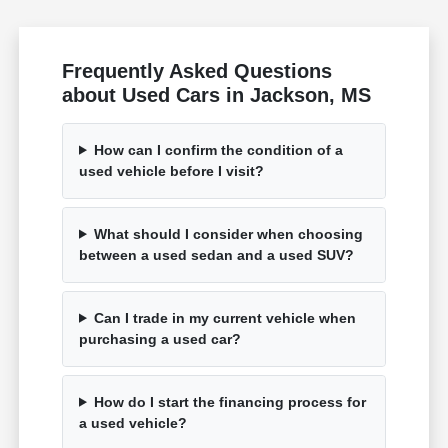
Frequently Asked Questions
about Used Cars in Jackson, MS
How can I confirm the condition of a
used vehicle before I visit?
What should I consider when choosing
between a used sedan and a used SUV?
Can I trade in my current vehicle when
purchasing a used car?
How do I start the financing process for
a used vehicle?