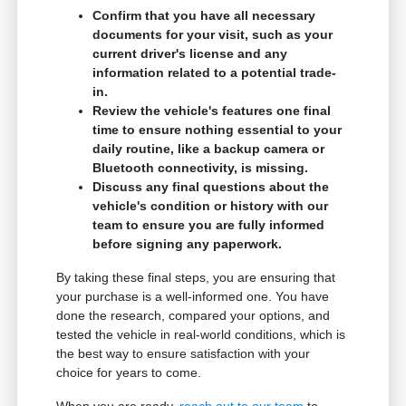
Confirm that you have all necessary
documents for your visit, such as your
current driver's license and any
information related to a potential trade-
in.
Review the vehicle's features one final
time to ensure nothing essential to your
daily routine, like a backup camera or
Bluetooth connectivity, is missing.
Discuss any final questions about the
vehicle's condition or history with our
team to ensure you are fully informed
before signing any paperwork.
By taking these final steps, you are ensuring that
your purchase is a well-informed one. You have
done the research, compared your options, and
tested the vehicle in real-world conditions, which is
the best way to ensure satisfaction with your
choice for years to come.
When you are ready,
reach out to our team
to