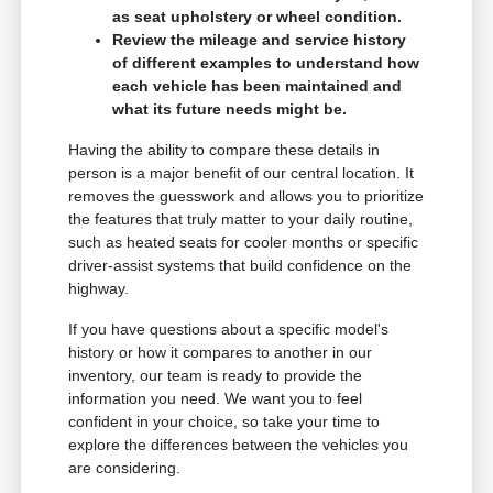
as seat upholstery or wheel condition.
Review the mileage and service history
of different examples to understand how
each vehicle has been maintained and
what its future needs might be.
Having the ability to compare these details in
person is a major benefit of our central location. It
removes the guesswork and allows you to prioritize
the features that truly matter to your daily routine,
such as heated seats for cooler months or specific
driver-assist systems that build confidence on the
highway.
If you have questions about a specific model's
history or how it compares to another in our
inventory, our team is ready to provide the
information you need. We want you to feel
confident in your choice, so take your time to
explore the differences between the vehicles you
are considering.