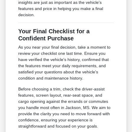
insights are just as important as the vehicle's
features and price in helping you make a final
decision.
Your Final Checklist for a
Confident Purchase
As you near your final decision, take a moment to
review your checklist one last time. Ensure you
have verified the vehicle's history, confirmed that
the features meet your daily requirements, and
satisfied your questions about the vehicle's
condition and maintenance history.
Before choosing a trim, check the driver-assist
features, screen layout, rear-seat space, and
cargo opening against the errands or commutes
you handle most often in Jackson, MS. We aim to
provide the clarity you need to move forward with
confidence, ensuring your experience is
straightforward and focused on your goals.