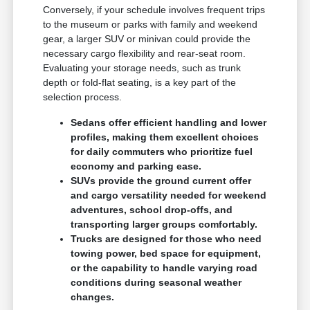
Conversely, if your schedule involves frequent trips
to the museum or parks with family and weekend
gear, a larger SUV or minivan could provide the
necessary cargo flexibility and rear-seat room.
Evaluating your storage needs, such as trunk
depth or fold-flat seating, is a key part of the
selection process.
Sedans offer efficient handling and lower
profiles, making them excellent choices
for daily commuters who prioritize fuel
economy and parking ease.
SUVs provide the ground current offer
and cargo versatility needed for weekend
adventures, school drop-offs, and
transporting larger groups comfortably.
Trucks are designed for those who need
towing power, bed space for equipment,
or the capability to handle varying road
conditions during seasonal weather
changes.