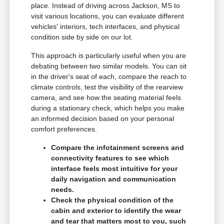
place. Instead of driving across Jackson, MS to
visit various locations, you can evaluate different
vehicles' interiors, tech interfaces, and physical
condition side by side on our lot.
This approach is particularly useful when you are
debating between two similar models. You can sit
in the driver's seat of each, compare the reach to
climate controls, test the visibility of the rearview
camera, and see how the seating material feels
during a stationary check, which helps you make
an informed decision based on your personal
comfort preferences.
Compare the infotainment screens and
connectivity features to see which
interface feels most intuitive for your
daily navigation and communication
needs.
Check the physical condition of the
cabin and exterior to identify the wear
and tear that matters most to you, such