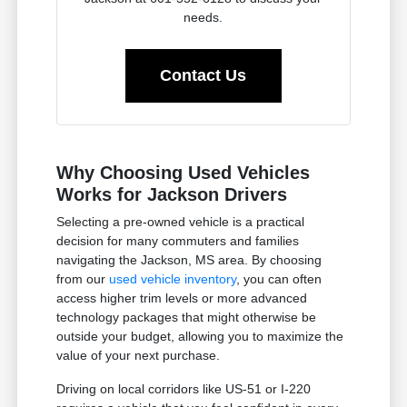
needs.
Contact Us
Why Choosing Used Vehicles
Works for Jackson Drivers
Selecting a pre-owned vehicle is a practical
decision for many commuters and families
navigating the Jackson, MS area. By choosing
from our
used vehicle inventory
, you can often
access higher trim levels or more advanced
technology packages that might otherwise be
outside your budget, allowing you to maximize the
value of your next purchase.
Driving on local corridors like US-51 or I-220