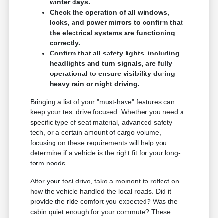
winter days.
Check the operation of all windows,
locks, and power mirrors to confirm that
the electrical systems are functioning
correctly.
Confirm that all safety lights, including
headlights and turn signals, are fully
operational to ensure visibility during
heavy rain or night driving.
Bringing a list of your "must-have" features can
keep your test drive focused. Whether you need a
specific type of seat material, advanced safety
tech, or a certain amount of cargo volume,
focusing on these requirements will help you
determine if a vehicle is the right fit for your long-
term needs.
After your test drive, take a moment to reflect on
how the vehicle handled the local roads. Did it
provide the ride comfort you expected? Was the
cabin quiet enough for your commute? These