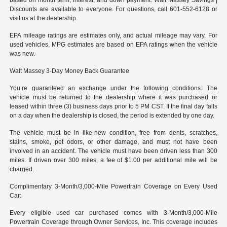
Discounts are available to everyone. For questions, call 601-552-6128 or
visit us at the dealership.
EPA mileage ratings are estimates only, and actual mileage may vary. For
used vehicles, MPG estimates are based on EPA ratings when the vehicle
was new.
Walt Massey 3-Day Money Back Guarantee
You’re guaranteed an exchange under the following conditions. The
vehicle must be returned to the dealership where it was purchased or
leased within three (3) business days prior to 5 PM CST. If the final day falls
on a day when the dealership is closed, the period is extended by one day.
The vehicle must be in like-new condition, free from dents, scratches,
stains, smoke, pet odors, or other damage, and must not have been
involved in an accident. The vehicle must have been driven less than 300
miles. If driven over 300 miles, a fee of $1.00 per additional mile will be
charged.
Complimentary 3-Month/3,000-Mile Powertrain Coverage on Every Used
Car:
Every eligible used car purchased comes with 3-Month/3,000-Mile
Powertrain Coverage through Owner Services, Inc. This coverage includes