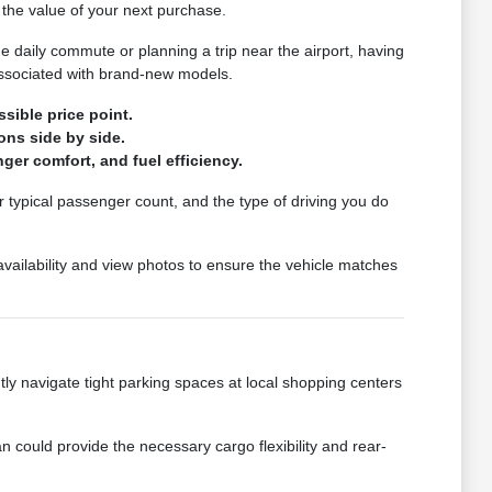
the value of your next purchase.
he daily commute or planning a trip near the airport, having
associated with brand-new models.
sible price point.
ons side by side.
ger comfort, and fuel efficiency.
r typical passenger count, and the type of driving you do
 availability and view photos to ensure the vehicle matches
ently navigate tight parking spaces at local shopping centers
 could provide the necessary cargo flexibility and rear-