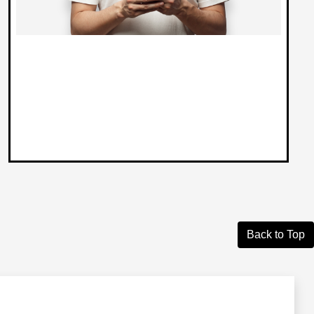
Back to Top