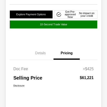
Get Pre-
No impact on
Explore Payment Options
approved
your credit
Now
10-Second Trade Value
Details
Pricing
Doc Fee
+$425
Selling Price
$61,221
Disclosure