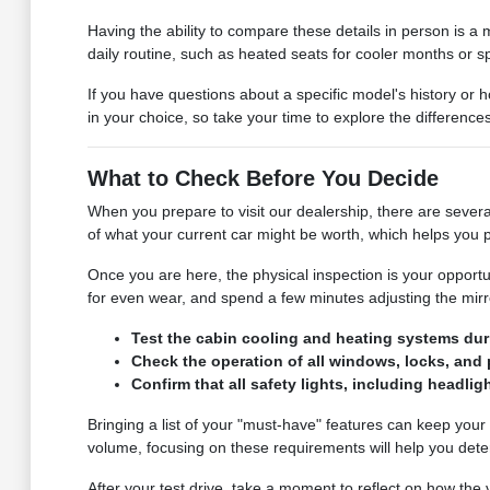
Having the ability to compare these details in person is a m
daily routine, such as heated seats for cooler months or sp
If you have questions about a specific model's history or 
in your choice, so take your time to explore the differenc
What to Check Before You Decide
When you prepare to visit our dealership, there are severa
of what your current car might be worth, which helps you p
Once you are here, the physical inspection is your opportu
for even wear, and spend a few minutes adjusting the mirror
Test the cabin cooling and heating systems duri
Check the operation of all windows, locks, and p
Confirm that all safety lights, including headligh
Bringing a list of your "must-have" features can keep your
volume, focusing on these requirements will help you determi
After your test drive, take a moment to reflect on how th