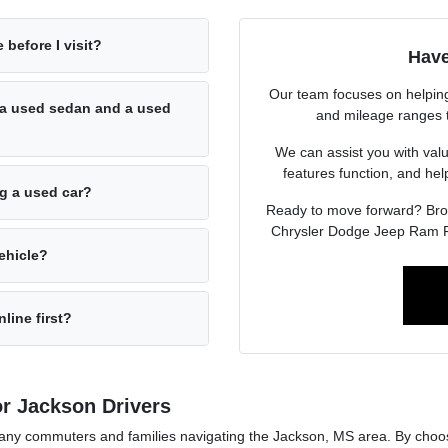
 before I visit?
Have
Our team focuses on helping 
a used sedan and a used
and mileage ranges to 
We can assist you with valu
features function, and he
ng a used car?
Ready to move forward? Br
Chrysler Dodge Jeep Ram F
ehicle?
line first?
r Jackson Drivers
r many commuters and families navigating the Jackson, MS area. By cho