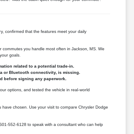
ry, confirmed that the features meet your daily
s or commutes you handle most often in Jackson, MS. We
your goals.
tion related to a potential trade-in.
a or Bluetooth connectivity, is missing.
med before signing any paperwork.
ur options, and tested the vehicle in real-world
 you have chosen. Use your visit to compare Chrysler Dodge
 601-552-6128 to speak with a consultant who can help