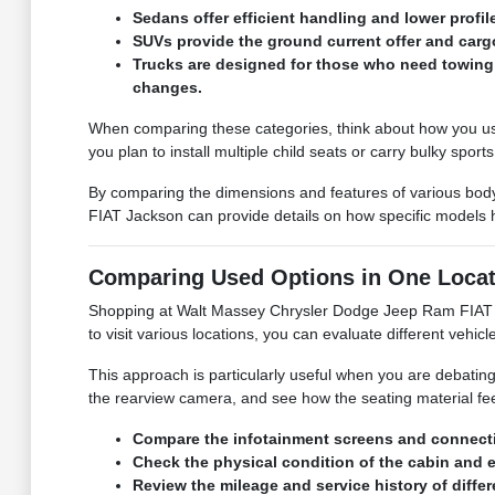
Sedans offer efficient handling and lower profi
SUVs provide the ground current offer and cargo
Trucks are designed for those who need towing 
changes.
When comparing these categories, think about how you use y
you plan to install multiple child seats or carry bulky sport
By comparing the dimensions and features of various body
FIAT Jackson can provide details on how specific models ha
Comparing Used Options in One Locat
Shopping at Walt Massey Chrysler Dodge Jeep Ram FIAT J
to visit various locations, you can evaluate different vehicle
This approach is particularly useful when you are debating 
the rearview camera, and see how the seating material fe
Compare the infotainment screens and connectivi
Check the physical condition of the cabin and ex
Review the mileage and service history of diff