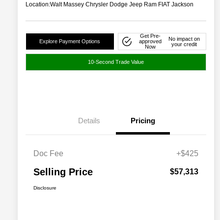
Location:
Walt Massey Chrysler Dodge Jeep Ram FIAT Jackson
Get Pre-
No impact on
Explore Payment Options
approved
your credit
Now
10-Second Trade Value
Details
Pricing
Doc Fee
+$425
Selling Price
$57,313
Disclosure