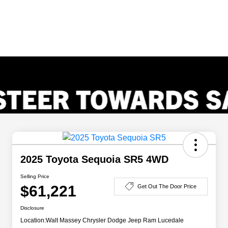
2025 Toyota Sequoia SR5 4WD
Selling Price
$61,221
Get Out The Door Price
Disclosure
Location:
Walt Massey Chrysler Dodge Jeep Ram Lucedale