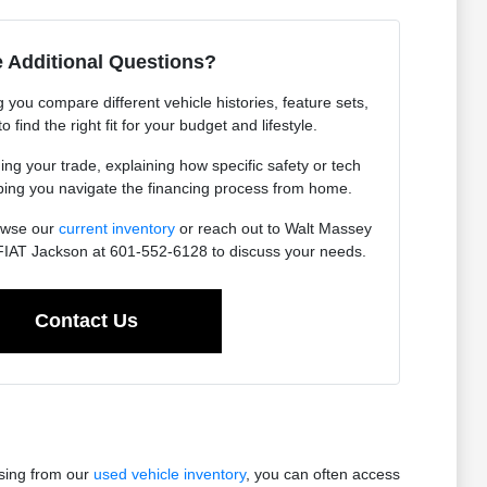
 Additional Questions?
you compare different vehicle histories, feature sets,
find the right fit for your budget and lifestyle.
ing your trade, explaining how specific safety or tech
lping you navigate the financing process from home.
owse our
current inventory
or reach out to Walt Massey
IAT Jackson at 601-552-6128 to discuss your needs.
Contact Us
osing from our
used vehicle inventory
, you can often access