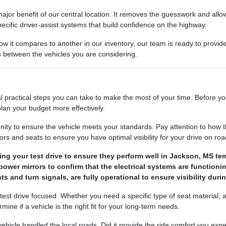
ajor benefit of our central location. It removes the guesswork and allows
ecific driver-assist systems that build confidence on the highway.
how it compares to another in our inventory, our team is ready to provi
es between the vehicles you are considering.
l practical steps you can take to make the most of your time. Before yo
lan your budget more effectively.
nity to ensure the vehicle meets your standards. Pay attention to how t
s and seats to ensure you have optimal visibility for your drive on road
ng your test drive to ensure they perform well in Jackson, MS te
ower mirrors to confirm that the electrical systems are functionin
ts and turn signals, are fully operational to ensure visibility duri
 test drive focused. Whether you need a specific type of seat material,
ne if a vehicle is the right fit for your long-term needs.
e vehicle handled the local roads. Did it provide the ride comfort you 