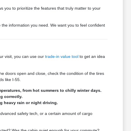
 you to prioritize the features that truly matter to your
de the information you need. We want you to feel confident
ur visit, you can use our
trade-in value tool
to get an idea
he doors open and close, check the condition of the tires
s like I-55.
mperatures, from hot summers to chilly winter days.
g correctly.
ng heavy rain or night driving.
 advanced safety tech, or a certain amount of cargo
expected? Was the cabin quiet enough for your commute?