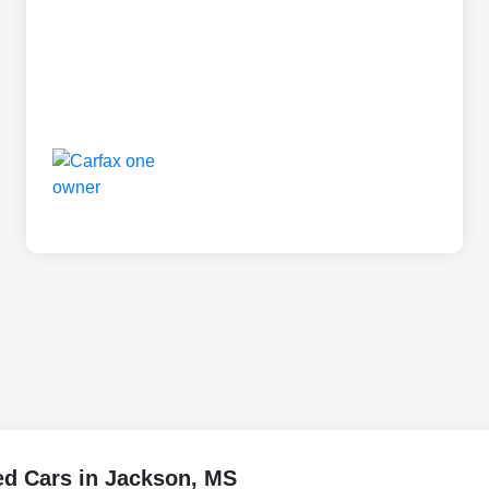
ed Cars in Jackson, MS