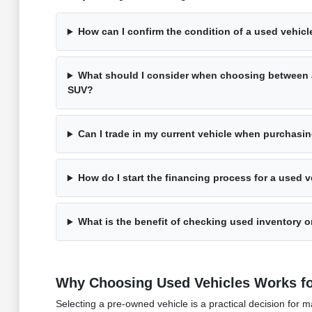
How can I confirm the condition of a used vehicle
What should I consider when choosing between 
SUV?
Can I trade in my current vehicle when purchasi
How do I start the financing process for a used v
What is the benefit of checking used inventory on
Why Choosing Used Vehicles Works fo
Selecting a pre-owned vehicle is a practical decision fo