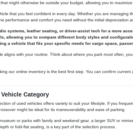
that might otherwise be outside your budget, allowing you to maximize 
ehicle that you feel confident in every day. Whether you are managing t
the performance and comfort you need without the initial depreciation 
o systems, leather seating, or driver-assist tech for a more acces
els, allowing you to compare different body styles and configurati
ing a vehicle that fits your specific needs for cargo space, passen
le aligns with your routine. Think about where you park most often, you
king our online inventory is the best first step. You can confirm current
t Vehicle Category
ction of used vehicles offers variety to suit your lifestyle. If you frequ
rossover might be ideal for its maneuverability and ease of parking.
e museum or parks with family and weekend gear, a larger SUV or minivan
th or fold-flat seating, is a key part of the selection process.