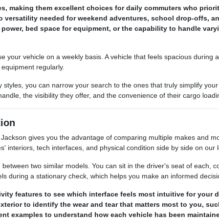
les, making them excellent choices for daily commuters who prior
 versatility needed for weekend adventures, school drop-offs, an
power, bed space for equipment, or the capability to handle var
our vehicle on a weekly basis. A vehicle that feels spacious during a s
s equipment regularly.
 styles, you can narrow your search to the ones that truly simplify y
ndle, the visibility they offer, and the convenience of their cargo load
ion
ackson gives you the advantage of comparing multiple makes and mode
s' interiors, tech interfaces, and physical condition side by side on our l
between two similar models. You can sit in the driver's seat of each, com
els during a stationary check, which helps you make an informed decis
ty features to see which interface feels most intuitive for your
terior to identify the wear and tear that matters most to you, su
erent examples to understand how each vehicle has been maintaine