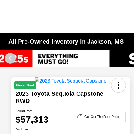
All Pre-Owned Inventory in Jackson, MS
Great Deal
2023 Toyota Sequoia Capstone
RWD
Selling Price
$57,313
Get Out The Door Price
Disclosure