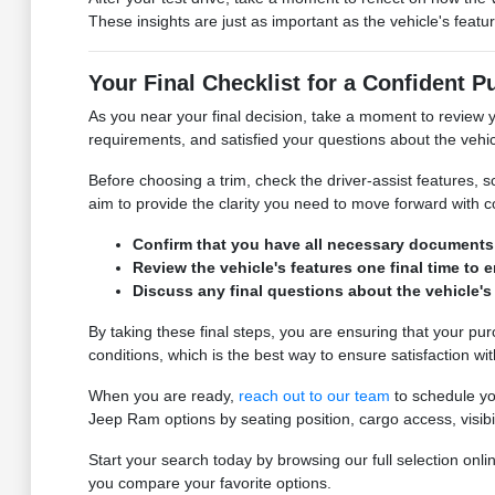
These insights are just as important as the vehicle's featu
Your Final Checklist for a Confident 
As you near your final decision, take a moment to review yo
requirements, and satisfied your questions about the vehic
Before choosing a trim, check the driver-assist features
aim to provide the clarity you need to move forward with 
Confirm that you have all necessary documents fo
Review the vehicle's features one final time to 
Discuss any final questions about the vehicle's
By taking these final steps, you are ensuring that your pu
conditions, which is the best way to ensure satisfaction wi
When you are ready,
reach out to our team
to schedule you
Jeep Ram options by seating position, cargo access, visibi
Start your search today by browsing our full selection o
you compare your favorite options.