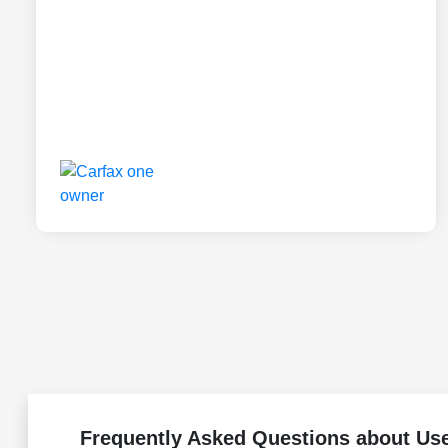
Frequently Asked Questions about Us