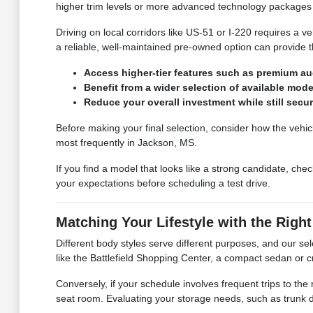
higher trim levels or more advanced technology packages 
Driving on local corridors like US-51 or I-220 requires a v
a reliable, well-maintained pre-owned option can provide 
Access higher-tier features such as premium audi
Benefit from a wider selection of available mod
Reduce your overall investment while still secur
Before making your final selection, consider how the vehic
most frequently in Jackson, MS.
If you find a model that looks like a strong candidate, chec
your expectations before scheduling a test drive.
Matching Your Lifestyle with the Righ
Different body styles serve different purposes, and our sele
like the Battlefield Shopping Center, a compact sedan or c
Conversely, if your schedule involves frequent trips to th
seat room. Evaluating your storage needs, such as trunk dep