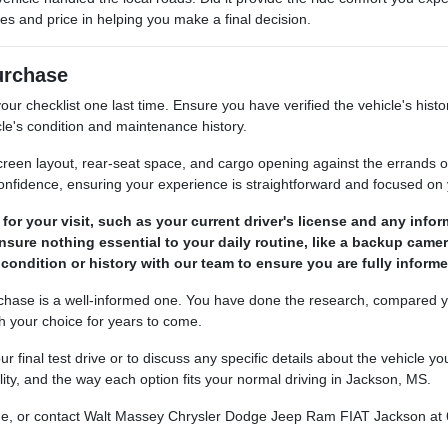
res and price in helping you make a final decision.
Purchase
ur checklist one last time. Ensure you have verified the vehicle's histo
le's condition and maintenance history.
, screen layout, rear-seat space, and cargo opening against the errand
confidence, ensuring your experience is straightforward and focused on 
r your visit, such as your current driver's license and any informa
ensure nothing essential to your daily routine, like a backup camer
 condition or history with our team to ensure you are fully infor
rchase is a well-informed one. You have done the research, compared yo
th your choice for years to come.
r final test drive or to discuss any specific details about the vehicle
lity, and the way each option fits your normal driving in Jackson, MS.
nline, or contact Walt Massey Chrysler Dodge Jeep Ram FIAT Jackson at