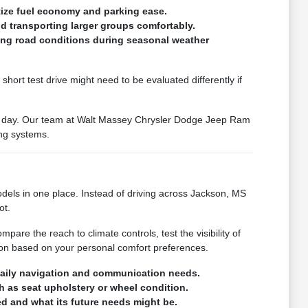
itize fuel economy and parking ease.
d transporting larger groups comfortably.
ying road conditions during seasonal weather
hort test drive might need to be evaluated differently if
our day. Our team at Walt Massey Chrysler Dodge Jeep Ram
ing systems.
ls in one place. Instead of driving across Jackson, MS
ot.
pare the reach to climate controls, test the visibility of
ion based on your personal comfort preferences.
 daily navigation and communication needs.
ch as seat upholstery or wheel condition.
d and what its future needs might be.