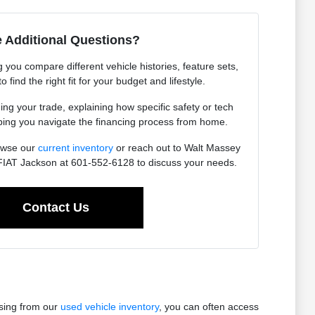
 Additional Questions?
you compare different vehicle histories, feature sets,
find the right fit for your budget and lifestyle.
ing your trade, explaining how specific safety or tech
lping you navigate the financing process from home.
owse our
current inventory
or reach out to Walt Massey
IAT Jackson at 601-552-6128 to discuss your needs.
Contact Us
osing from our
used vehicle inventory
, you can often access