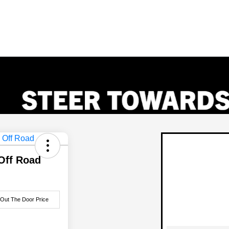
Off Road
 Out The Door Price