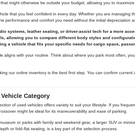
that might otherwise be outside your budget, allowing you to maximize 
ehicle that you feel confident in every day. Whether you are managing t
the performance and comfort you need without the initial depreciation 
o systems, leather seating, or driver-assist tech for a more acces
els, allowing you to compare different body styles and configurati
ing a vehicle that fits your specific needs for cargo space, passen
le aligns with your routine. Think about where you park most often, you
king our online inventory is the best first step. You can confirm current
t Vehicle Category
ction of used vehicles offers variety to suit your lifestyle. If you frequ
rossover might be ideal for its maneuverability and ease of parking.
e museum or parks with family and weekend gear, a larger SUV or minivan
th or fold-flat seating, is a key part of the selection process.