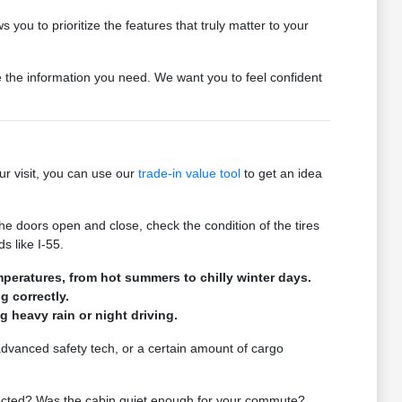
 you to prioritize the features that truly matter to your
de the information you need. We want you to feel confident
ur visit, you can use our
trade-in value tool
to get an idea
he doors open and close, check the condition of the tires
s like I-55.
mperatures, from hot summers to chilly winter days.
g correctly.
ng heavy rain or night driving.
 advanced safety tech, or a certain amount of cargo
expected? Was the cabin quiet enough for your commute?