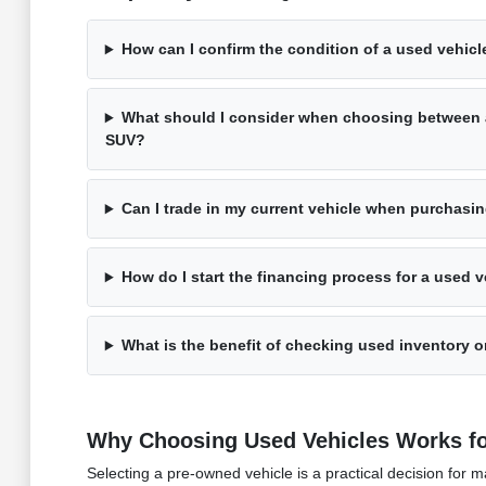
How can I confirm the condition of a used vehicle
What should I consider when choosing between 
SUV?
Can I trade in my current vehicle when purchasi
How do I start the financing process for a used v
What is the benefit of checking used inventory on
Why Choosing Used Vehicles Works fo
Selecting a pre-owned vehicle is a practical decision fo