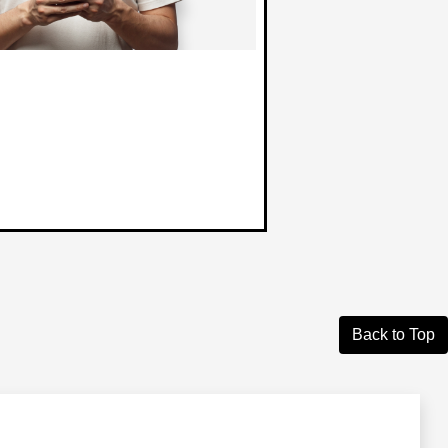
Back to Top