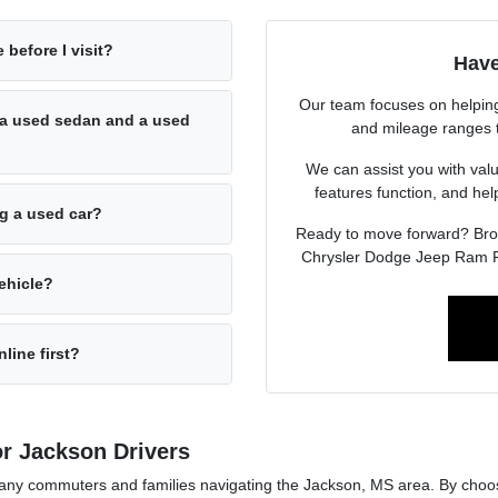
 before I visit?
Have
Our team focuses on helping 
a used sedan and a used
and mileage ranges to 
We can assist you with valu
features function, and he
ng a used car?
Ready to move forward? Br
Chrysler Dodge Jeep Ram F
ehicle?
line first?
r Jackson Drivers
r many commuters and families navigating the Jackson, MS area. By cho