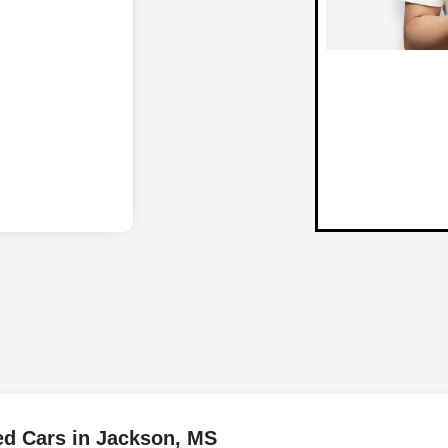
ed Cars in Jackson, MS