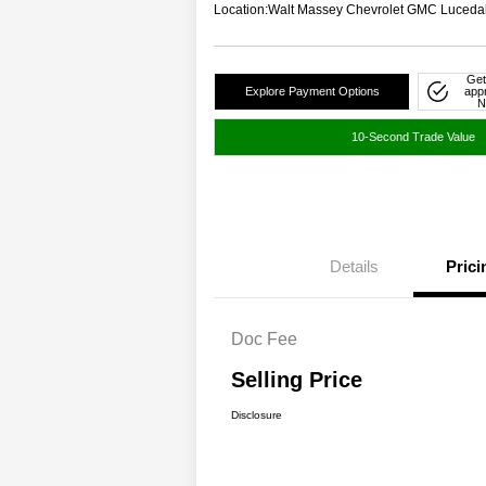
Location:
Walt Massey Chevrolet GMC Luceda
Get
Explore Payment Options
app
N
10-Second Trade Value
Details
Prici
Doc Fee
Selling Price
Disclosure