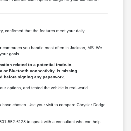
ry, confirmed that the features meet your daily
s or commutes you handle most often in Jackson, MS. We
your goals.
tion related to a potential trade-in.
a or Bluetooth connectivity, is missing.
med before signing any paperwork.
ur options, and tested the vehicle in real-world
 you have chosen. Use your visit to compare Chrysler Dodge
 601-552-6128 to speak with a consultant who can help