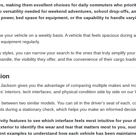
les, making them excellent choices for daily commuters who prior
 versatility needed for weekend adventures, school drop-offs, an
power, bed space for equipment, or the capability to handle var
our vehicle on a weekly basis. A vehicle that feels spacious during a s
s equipment regularly.
 styles, you can narrow your search to the ones that truly simplify y
ndle, the visibility they offer, and the convenience of their cargo load
ion
ackson gives you the advantage of comparing multiple makes and mode
s' interiors, tech interfaces, and physical condition side by side on our l
between two similar models. You can sit in the driver's seat of each, com
els during a stationary check, which helps you make an informed decis
ty features to see which interface feels most intuitive for your
terior to identify the wear and tear that matters most to you, su
erent examples to understand how each vehicle has been maintaine