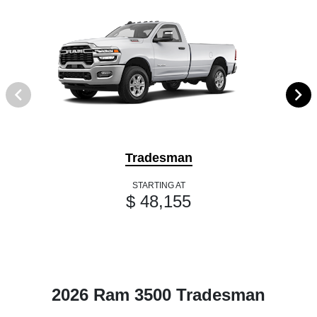
Tradesman
STARTING AT
$ 48,155
2026 Ram 3500 Tradesman