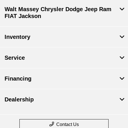
Walt Massey Chrysler Dodge Jeep Ram
FIAT Jackson
Inventory
Service
Financing
Dealership
Contact Us