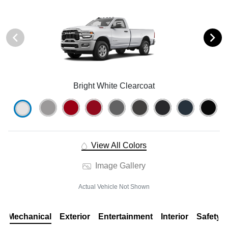
Bright White Clearcoat
View All Colors
Image Gallery
Actual Vehicle Not Shown
Mechanical
Exterior
Entertainment
Interior
Safety