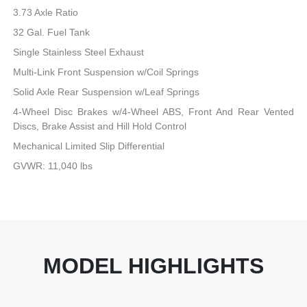
3.73 Axle Ratio
32 Gal. Fuel Tank
Single Stainless Steel Exhaust
Multi-Link Front Suspension w/Coil Springs
Solid Axle Rear Suspension w/Leaf Springs
4-Wheel Disc Brakes w/4-Wheel ABS, Front And Rear Vented
Discs, Brake Assist and Hill Hold Control
Mechanical Limited Slip Differential
GVWR: 11,040 lbs
MODEL HIGHLIGHTS