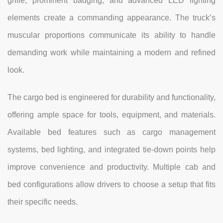
grille, prominent badging, and advanced LED lighting
elements create a commanding appearance. The truck’s
muscular proportions communicate its ability to handle
demanding work while maintaining a modern and refined
look.
The cargo bed is engineered for durability and functionality,
offering ample space for tools, equipment, and materials.
Available bed features such as cargo management
systems, bed lighting, and integrated tie-down points help
improve convenience and productivity. Multiple cab and
bed configurations allow drivers to choose a setup that fits
their specific needs.