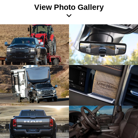
View Photo Gallery