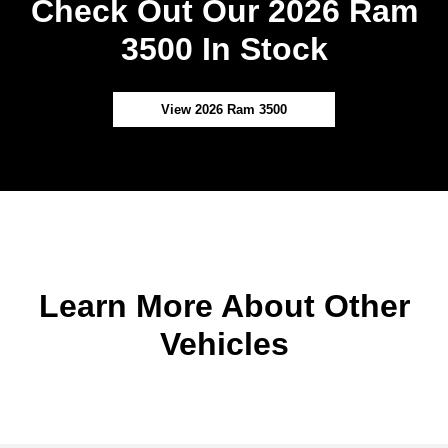
Check Out Our 2026 Ram
3500 In Stock
View 2026 Ram 3500
Learn More About Other
Vehicles