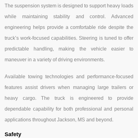
The suspension system is designed to support heavy loads
while maintaining stability and control. Advanced
engineering helps provide a comfortable ride despite the
truck’s work-focused capabilities. Steering is tuned to offer
predictable handling, making the vehicle easier to
maneuver in a variety of driving environments.
Available towing technologies and performance-focused
features assist drivers when managing large trailers or
heavy cargo. The truck is engineered to provide
dependable capability for both professional and personal
applications throughout Jackson, MS and beyond.
Safety