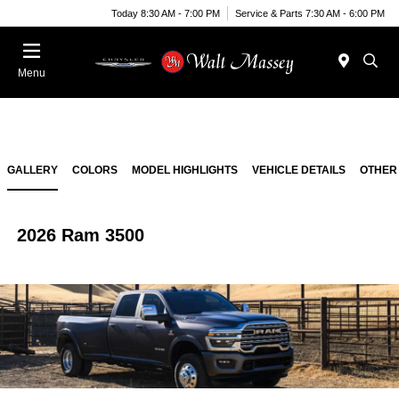
Today 8:30 AM - 7:00 PM
Service & Parts 7:30 AM - 6:00 PM
Menu
GALLERY
COLORS
MODEL HIGHLIGHTS
VEHICLE DETAILS
OTHER
2026 Ram 3500