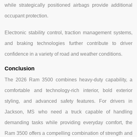
while strategically positioned airbags provide additional
occupant protection.
Electronic stability control, traction management systems,
and braking technologies further contribute to driver
confidence in a variety of road and weather conditions.
Conclusion
The 2026 Ram 3500 combines heavy-duty capability, a
comfortable and technology-rich interior, bold exterior
styling, and advanced safety features. For drivers in
Jackson, MS who need a truck capable of handling
demanding tasks while providing everyday comfort, the
Ram 3500 offers a compelling combination of strength and