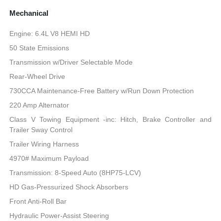
Mechanical
Engine: 6.4L V8 HEMI HD
50 State Emissions
Transmission w/Driver Selectable Mode
Rear-Wheel Drive
730CCA Maintenance-Free Battery w/Run Down Protection
220 Amp Alternator
Class V Towing Equipment -inc: Hitch, Brake Controller and
Trailer Sway Control
Trailer Wiring Harness
4970# Maximum Payload
Transmission: 8-Speed Auto (8HP75-LCV)
HD Gas-Pressurized Shock Absorbers
Front Anti-Roll Bar
Hydraulic Power-Assist Steering