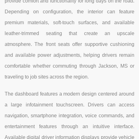
provide comfort and functionality for long days on the road.
Depending on configuration, the interior can feature
premium materials, soft-touch surfaces, and available
leather-trimmed seating that create an upscale
atmosphere. The front seats offer supportive cushioning
and available power adjustments, helping drivers remain
comfortable whether commuting through Jackson, MS or
traveling to job sites across the region.
The dashboard features a modern design centered around
a large infotainment touchscreen. Drivers can access
navigation, smartphone integration, voice commands, and
entertainment features through an intuitive interface.
Available digital driver information displays provide vehicle