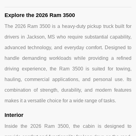
Explore the 2026 Ram 3500
The 2026 Ram 3500 is a heavy-duty pickup truck built for
drivers in Jackson, MS who require substantial capability,
advanced technology, and everyday comfort. Designed to
handle demanding workloads while providing a refined
driving experience, the Ram 3500 is suited for towing,
hauling, commercial applications, and personal use. Its
combination of strength, durability, and modern features
makes it a versatile choice for a wide range of tasks.
Interior
Inside the 2026 Ram 3500, the cabin is designed to