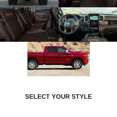
SELECT YOUR STYLE