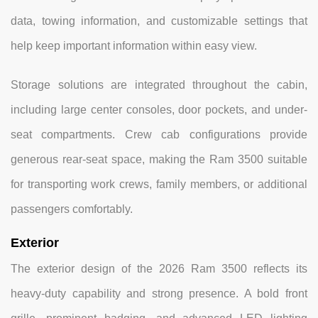
data, towing information, and customizable settings that
help keep important information within easy view.
Storage solutions are integrated throughout the cabin,
including large center consoles, door pockets, and under-
seat compartments. Crew cab configurations provide
generous rear-seat space, making the Ram 3500 suitable
for transporting work crews, family members, or additional
passengers comfortably.
Exterior
The exterior design of the 2026 Ram 3500 reflects its
heavy-duty capability and strong presence. A bold front