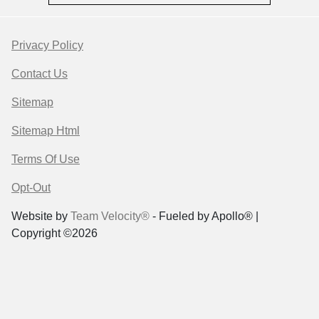
Privacy Policy
Contact Us
Sitemap
Sitemap Html
Terms Of Use
Opt-Out
Website by
Team Velocity®
- Fueled by Apollo® |
Copyright ©2026