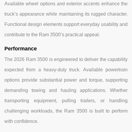
Available wheel options and exterior accents enhance the
truck’s appearance while maintaining its rugged character.
Functional design elements support everyday usability and
contribute to the Ram 3500’s practical appeal.
Performance
The 2026 Ram 3500 is engineered to deliver the capability
expected from a heavy-duty truck. Available powertrain
options provide substantial power and torque, supporting
demanding towing and hauling applications. Whether
transporting equipment, pulling trailers, or handling
challenging workloads, the Ram 3500 is built to perform
with confidence.