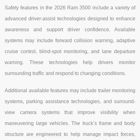
Safety features in the 2026 Ram 3500 include a variety of
advanced driver-assist technologies designed to enhance
awareness and support driver confidence. Available
systems may include forward collision warning, adaptive
cruise control, blind-spot monitoring, and lane departure
warning. These technologies help drivers monitor
surrounding traffic and respond to changing conditions.
Additional available features may include trailer monitoring
systems, parking assistance technologies, and surround-
view camera systems that improve visibility when
maneuvering large vehicles. The truck’s frame and body
structure are engineered to help manage impact forces,