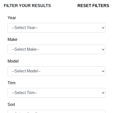
FILTER YOUR RESULTS
RESET FILTERS
Year
Make
Model
Trim
Sort