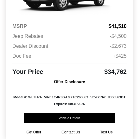
MSRP
$41,510
Jeep Rebates
-$4,500
Dealer Discount
-$2,673
Doc Fee
+$425
Your Price
$34,762
Offer Disclosure
Model #: WLTH74
VIN: 1C4RJGAG7TC266563
Stock No: JD66563DT
Expires: 08/31/2026
Vehicle Details
Get Offer
Contact Us
Text Us