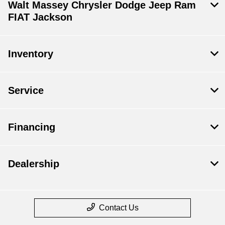
Walt Massey Chrysler Dodge Jeep Ram
FIAT Jackson
Inventory
Service
Financing
Dealership
Contact Us