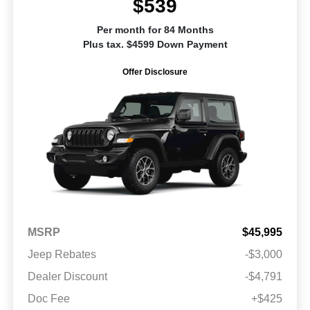
$539
Per month for 84 Months
Plus tax. $4599 Down Payment
Offer Disclosure
MSRP
$45,995
Jeep Rebates
-$3,000
Dealer Discount
-$4,791
Doc Fee
+$425