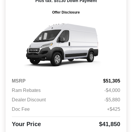
Plus tax. $5130 Down Payment
Offer Disclosure
MSRP
$51,305
Ram Rebates
-$4,000
Dealer Discount
-$5,880
Doc Fee
+$425
Your Price
$41,850