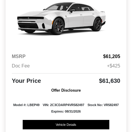
MSRP
$61,205
Doc Fee
+$425
Your Price
$61,630
Offer Disclosure
Model #: LBEP49
VIN: 2C3CDARP4VR582497
Stock No: VR582497
Expires: 08/31/2026
Vehicle Details