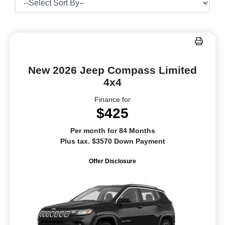
New 2026 Jeep Compass Limited
4x4
Finance for
$425
Per month for 84 Months
Plus tax. $3570 Down Payment
Offer Disclosure