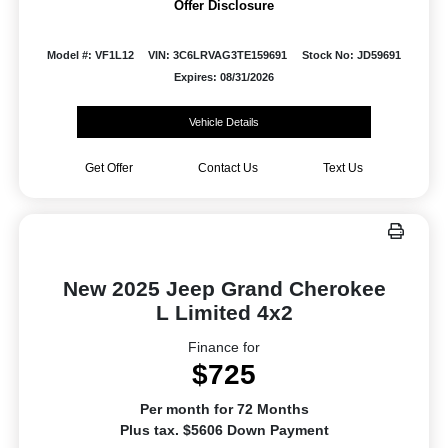
Offer Disclosure
Model #: VF1L12
VIN: 3C6LRVAG3TE159691
Stock No: JD59691
Expires: 08/31/2026
Vehicle Details
Get Offer
Contact Us
Text Us
New 2025 Jeep Grand Cherokee
L Limited 4x2
Finance for
$725
Per month for 72 Months
Plus tax. $5606 Down Payment