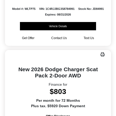
Model #: WLTP75
VIN: 1C4RJJBG3S8784991
Stock No: JD84991
Expires: 08/31/2026
Vehicle Details
Get Offer
Contact Us
Text Us
New 2026 Dodge Charger Scat
Pack 2-Door AWD
Finance for
$803
Per month for 72 Months
Plus tax. $5920 Down Payment