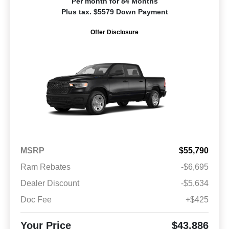
Per month for 84 Months
Plus tax. $5579 Down Payment
Offer Disclosure
MSRP
$55,790
Ram Rebates
-$6,695
Dealer Discount
-$5,634
Doc Fee
+$425
Your Price
$43,886