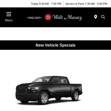
Today 8:30 AM - 7:00 PM
Service & Parts 7:30 AM - 6:00 PM
Menu
New Vehicle Specials