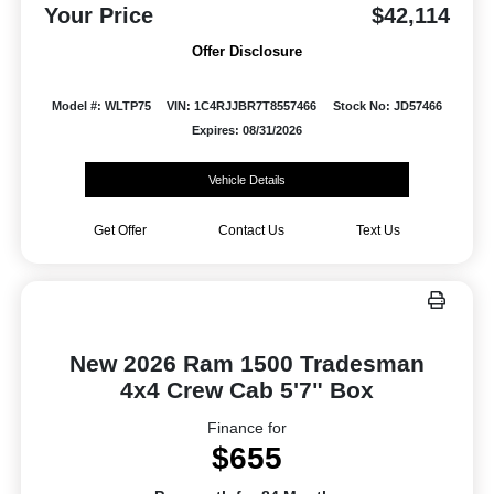
Your Price
$42,114
Offer Disclosure
Model #: WLTP75
VIN: 1C4RJJBR7T8557466
Stock No: JD57466
Expires: 08/31/2026
Vehicle Details
Get Offer
Contact Us
Text Us
New 2026 Ram 1500 Tradesman
4x4 Crew Cab 5'7" Box
Finance for
$655