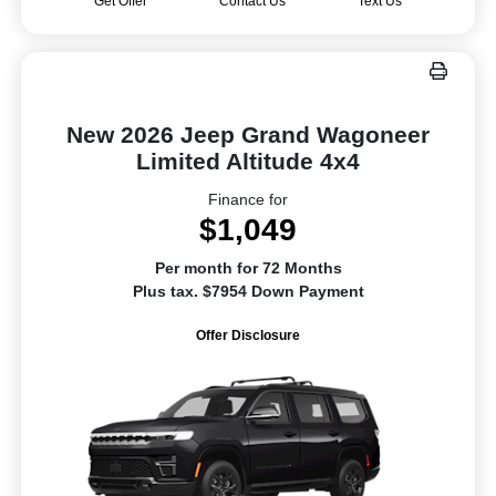
Get Offer
Contact Us
Text Us
New 2026 Jeep Grand Wagoneer
Limited Altitude 4x4
Finance for
$1,049
Per month for 72 Months
Plus tax. $7954 Down Payment
Offer Disclosure