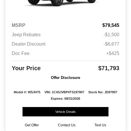
MSRP
$79,545
Jeep Rebates
-$1,500
Dealer Discount
-$6,677
Doc Fee
+$425
Your Price
$71,793
Offer Disclosure
Model #: WSJH75
VIN: 1C4SJVBP4TS197907
Stock No: JD97907
Expires: 08/31/2026
Vehicle Details
Get Offer
Contact Us
Text Us