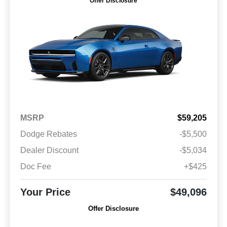
Offer Disclosure
MSRP
$59,205
Dodge Rebates
-$5,500
Dealer Discount
-$5,034
Doc Fee
+$425
Your Price
$49,096
Offer Disclosure