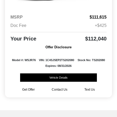
MSRP
$111,615
Doc Fee
+$425
Your Price
$112,040
Offer Disclosure
Model #: WSJR76
VIN: 1C4SJSEP2TS202080
Stock No: TS202080
Expires: 08/31/2026
Vehicle Details
Get Offer
Contact Us
Text Us