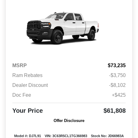
MSRP
$73,235
Ram Rebates
-$3,750
Dealer Discount
-$8,102
Doc Fee
+$425
Your Price
$61,808
Offer Disclosure
Model #: DJ7L91
VIN: 3C63R5CL1TG366983
Stock No: JD66983A