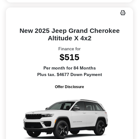
New 2025 Jeep Grand Cherokee
Altitude X 4x2
Finance for
$515
Per month for 84 Months
Plus tax. $4677 Down Payment
Offer Disclosure