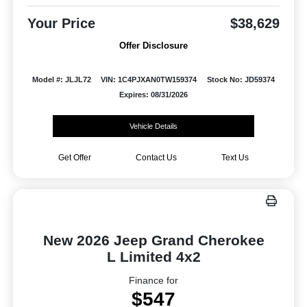
Your Price
$38,629
Offer Disclosure
Model #: JLJL72
VIN: 1C4PJXAN0TW159374
Stock No: JD59374
Expires: 08/31/2026
Vehicle Details
Get Offer
Contact Us
Text Us
New 2026 Jeep Grand Cherokee
L Limited 4x2
Finance for
$547