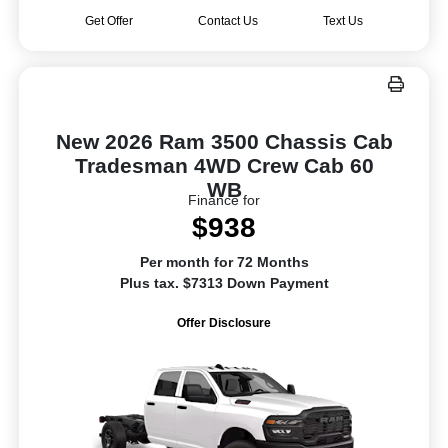
Get Offer
Contact Us
Text Us
New 2026 Ram 3500 Chassis Cab
Tradesman 4WD Crew Cab 60
WB
Finance for
$938
Per month for 72 Months
Plus tax. $7313 Down Payment
Offer Disclosure