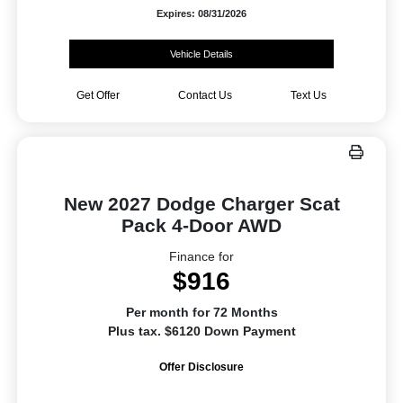
Expires: 08/31/2026
Vehicle Details
Get Offer
Contact Us
Text Us
New 2027 Dodge Charger Scat
Pack 4-Door AWD
Finance for
$916
Per month for 72 Months
Plus tax. $6120 Down Payment
Offer Disclosure