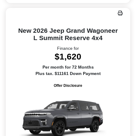
New 2026 Jeep Grand Wagoneer
L Summit Reserve 4x4
Finance for
$1,620
Per month for 72 Months
Plus tax. $11161 Down Payment
Offer Disclosure