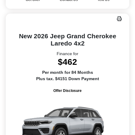
New 2026 Jeep Grand Cherokee
Laredo 4x2
Finance for
$462
Per month for 84 Months
Plus tax. $4151 Down Payment
Offer Disclosure