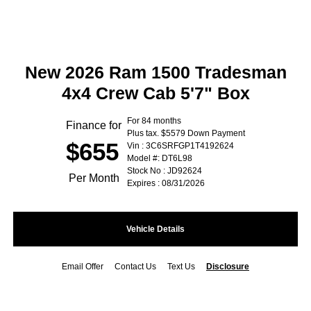
New 2026 Ram 1500 Tradesman
4x4 Crew Cab 5'7" Box
For 84 months
Finance for
Plus tax. $5579 Down Payment
$655
Vin : 3C6SRFGP1T4192624
Model #: DT6L98
Stock No : JD92624
Per Month
Expires : 08/31/2026
Vehicle Details
Email Offer
Contact Us
Text Us
Disclosure