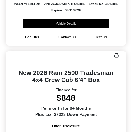
Model #: LBEP29
VIN: 2C3CDAMP9TR243089
Stock No: JD43089
Expires: 08/31/2026
Vehicle Details
Get Offer
Contact Us
Text Us
New 2026 Ram 2500 Tradesman
4x4 Crew Cab 6'4" Box
Finance for
$848
Per month for 84 Months
Plus tax. $7323 Down Payment
Offer Disclosure