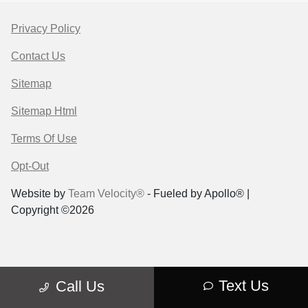
Privacy Policy
Contact Us
Sitemap
Sitemap Html
Terms Of Use
Opt-Out
Website by
Team Velocity®
- Fueled by Apollo® |
Copyright ©2026
Text Us
Call Us