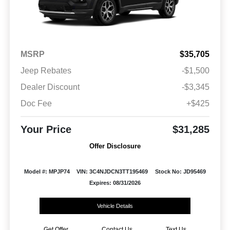
MSRP
$35,705
Jeep Rebates
-$1,500
Dealer Discount
-$3,345
Doc Fee
+$425
Your Price
$31,285
Offer Disclosure
Model #: MPJP74
VIN: 3C4NJDCN3TT195469
Stock No: JD95469
Expires: 08/31/2026
Vehicle Details
Get Offer
Contact Us
Text Us