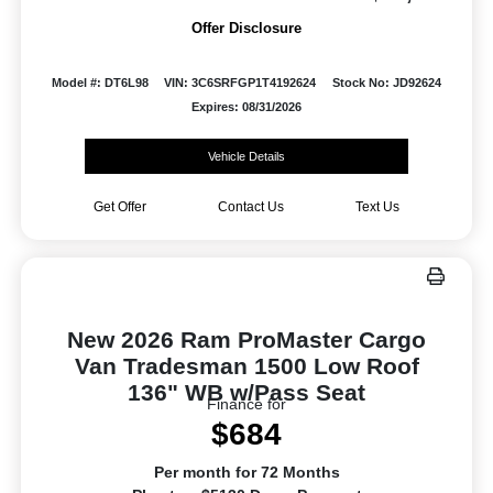
Offer Disclosure
Model #: DT6L98
VIN: 3C6SRFGP1T4192624
Stock No: JD92624
Expires: 08/31/2026
Vehicle Details
Get Offer
Contact Us
Text Us
New 2026 Ram ProMaster Cargo
Van Tradesman 1500 Low Roof
136" WB w/Pass Seat
Finance for
$684
Per month for 72 Months