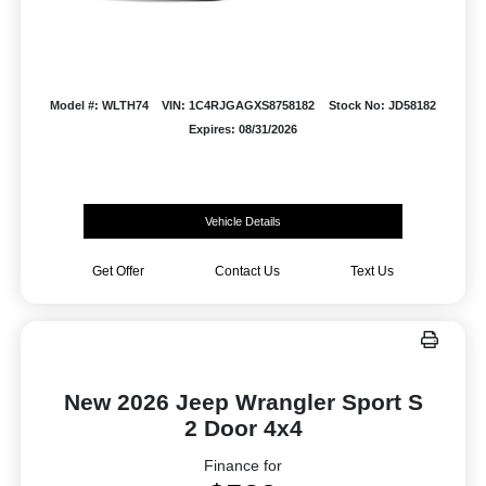
Model #: WLTH74
VIN: 1C4RJGAGXS8758182
Stock No: JD58182
Expires: 08/31/2026
Vehicle Details
Get Offer
Contact Us
Text Us
New 2026 Jeep Wrangler Sport S
2 Door 4x4
Finance for