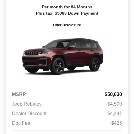
Per month for 84 Months
Plus tax. $5063 Down Payment
Offer Disclosure
MSRP
$50,630
Jeep Rebates
-$4,500
Dealer Discount
-$4,441
Doc Fee
+$425