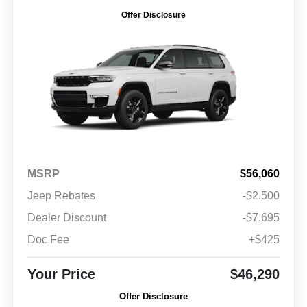
Offer Disclosure
MSRP
$56,060
Jeep Rebates
-$2,500
Dealer Discount
-$7,695
Doc Fee
+$425
Your Price
$46,290
Offer Disclosure