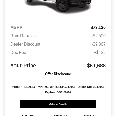
MSRP
$73,130
Ram Rebates
-$2,500
Dealer Discount
-$9,367
Doc Fee
+$425
Your Price
$61,688
Offer Disclosure
Model #: DD8L93
VIN: 3C7WRTCL5TG240039
Stock No: JD40039
Expires: 08/31/2026
Vehicle Details