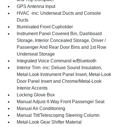
GPS Antenna Input
HVAC -inc: Underseat Ducts and Console
Ducts
Illuminated Front Cupholder
Instrument Panel Covered Bin, Dashboard
Storage, Interior Concealed Storage, Driver /
Passenger And Rear Door Bins and 1st Row
Underseat Storage
Integrated Voice Command w/Bluetooth
Interior Trim -inc: Deluxe Sound Insulation,
Metal-Look Instrument Panel Insert, Metal-Look
Door Panel Insert and Chrome/Metal-Look
Interior Accents
Locking Glove Box
Manual Adjust 4-Way Front Passenger Seat
Manual Air Conditioning
Manual Tilt/Telescoping Steering Column
Metal-Look Gear Shifter Material