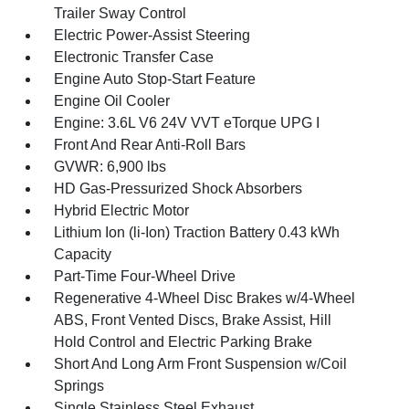
Trailer Sway Control
Electric Power-Assist Steering
Electronic Transfer Case
Engine Auto Stop-Start Feature
Engine Oil Cooler
Engine: 3.6L V6 24V VVT eTorque UPG I
Front And Rear Anti-Roll Bars
GVWR: 6,900 lbs
HD Gas-Pressurized Shock Absorbers
Hybrid Electric Motor
Lithium Ion (li-Ion) Traction Battery 0.43 kWh
Capacity
Part-Time Four-Wheel Drive
Regenerative 4-Wheel Disc Brakes w/4-Wheel
ABS, Front Vented Discs, Brake Assist, Hill
Hold Control and Electric Parking Brake
Short And Long Arm Front Suspension w/Coil
Springs
Single Stainless Steel Exhaust