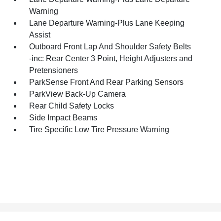
Warning
Lane Departure Warning-Plus Lane Keeping
Assist
Outboard Front Lap And Shoulder Safety Belts
-inc: Rear Center 3 Point, Height Adjusters and
Pretensioners
ParkSense Front And Rear Parking Sensors
ParkView Back-Up Camera
Rear Child Safety Locks
Side Impact Beams
Tire Specific Low Tire Pressure Warning