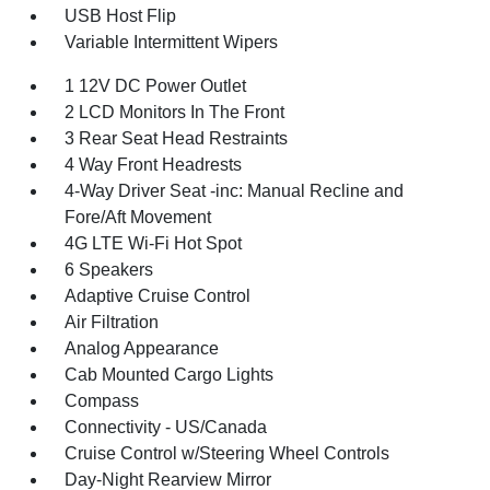
USB Host Flip
Variable Intermittent Wipers
1 12V DC Power Outlet
2 LCD Monitors In The Front
3 Rear Seat Head Restraints
4 Way Front Headrests
4-Way Driver Seat -inc: Manual Recline and
Fore/Aft Movement
4G LTE Wi-Fi Hot Spot
6 Speakers
Adaptive Cruise Control
Air Filtration
Analog Appearance
Cab Mounted Cargo Lights
Compass
Connectivity - US/Canada
Cruise Control w/Steering Wheel Controls
Day-Night Rearview Mirror