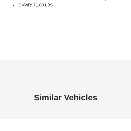
GVWR: 7,100 LBS
Similar Vehicles