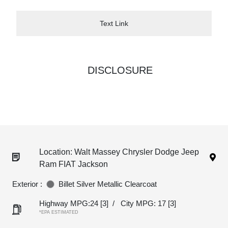
Text Link
DISCLOSURE
Location: Walt Massey Chrysler Dodge Jeep
Ram FIAT Jackson
Exterior :
Billet Silver Metallic Clearcoat
Highway MPG:24
[3]
/
City MPG: 17
[3]
*EPA ESTIMATED