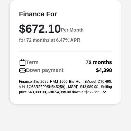
Finance For
$672.10
Per Month
for 72 months at 6.47% APR
Term
72 months
Down payment
$4,398
Finance this 2025 RAM 1500 Big Horn (Model DT6H98,
VIN 1C6SRFFP9SN545259). MSRP $43,989.00. Selling
price $43,989.00, with $4,398.00 down at $672 for ...