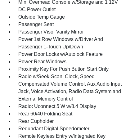
Mini Overhead Console w/Storage and 1 12V
DC Power Outlet
Outside Temp Gauge
Passenger Seat
Passenger Visor Vanity Mirror
Power 1st Row Windows w/Driver And
Passenger 1-Touch Up/Down
Power Door Locks w/Autolock Feature
Power Rear Windows
Proximity Key For Push Button Start Only
Radio w/Seek-Scan, Clock, Speed
Compensated Volume Control, Aux Audio Input
Jack, Voice Activation, Radio Data System and
External Memory Control
Radio: Uconnect 5 W w/8.4 Display
Rear 60/40 Folding Seat
Rear Cupholder
Redundant Digital Speedometer
Remote Keyless Entry w/Integrated Key