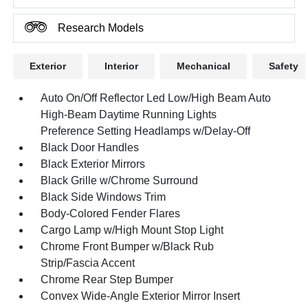
Research Models
Exterior
Interior
Mechanical
Safety
Auto On/Off Reflector Led Low/High Beam Auto
High-Beam Daytime Running Lights
Preference Setting Headlamps w/Delay-Off
Black Door Handles
Black Exterior Mirrors
Black Grille w/Chrome Surround
Black Side Windows Trim
Body-Colored Fender Flares
Cargo Lamp w/High Mount Stop Light
Chrome Front Bumper w/Black Rub
Strip/Fascia Accent
Chrome Rear Step Bumper
Convex Wide-Angle Exterior Mirror Insert