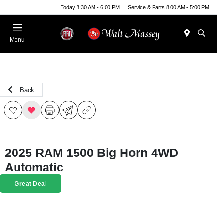
Today 8:30 AM - 6:00 PM
Service & Parts 8:00 AM - 5:00 PM
Menu
Back
2025 RAM 1500 Big Horn 4WD
Automatic
Great Deal