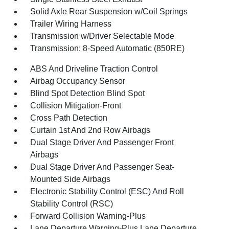
Solid Axle Rear Suspension w/Coil Springs
Trailer Wiring Harness
Transmission w/Driver Selectable Mode
Transmission: 8-Speed Automatic (850RE)
ABS And Driveline Traction Control
Airbag Occupancy Sensor
Blind Spot Detection Blind Spot
Collision Mitigation-Front
Cross Path Detection
Curtain 1st And 2nd Row Airbags
Dual Stage Driver And Passenger Front
Airbags
Dual Stage Driver And Passenger Seat-
Mounted Side Airbags
Electronic Stability Control (ESC) And Roll
Stability Control (RSC)
Forward Collision Warning-Plus
Lane Departure Warning-Plus Lane Departure