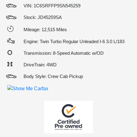
VIN:
1C6SRFFP9SN545259
Stock: JD45259SA
Mileage: 12,515 Miles
Engine: Twin Turbo Regular Unleaded I-6 3.0 L/183
Transmission: 8-Speed Automatic w/OD
DriveTrain: 4WD
Body Style: Crew Cab Pickup