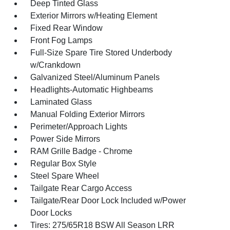
Deep Tinted Glass
Exterior Mirrors w/Heating Element
Fixed Rear Window
Front Fog Lamps
Full-Size Spare Tire Stored Underbody
w/Crankdown
Galvanized Steel/Aluminum Panels
Headlights-Automatic Highbeams
Laminated Glass
Manual Folding Exterior Mirrors
Perimeter/Approach Lights
Power Side Mirrors
RAM Grille Badge - Chrome
Regular Box Style
Steel Spare Wheel
Tailgate Rear Cargo Access
Tailgate/Rear Door Lock Included w/Power
Door Locks
Tires: 275/65R18 BSW All Season LRR