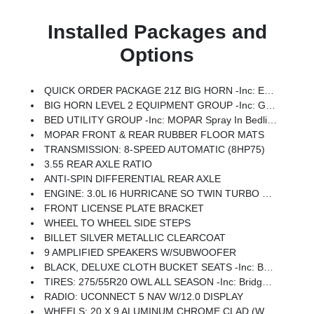
Installed Packages and
Options
QUICK ORDER PACKAGE 21Z BIG HORN -inc: Engine: 3.0L I6 Hurricane SO Twin Turbo ESS, Transmission: 8-Speed Automatic (8HP75)
BIG HORN LEVEL 2 EQUIPMENT GROUP -inc: Google Android Auto, Power Adjustable Pedals, Leather Wrapped Steering Wheel, 12 Touchscreen Display, Glove Box Lamp, Auto Power-Folding Mirrors, 115V Auxiliary Rear Power Outlet, Media Hub W/2 Charge Only USBs, Heated Front Seats, Security Alarm, Black Premium Power Mirrors, Apple CarPlay, Premium Overhead Console, 9 Amplified Speakers W/Subwoofer, Remote Tailgate Release, 115V Auxiliary Power Outlet, LED Dome Lamp W/On/Off Switch, Universal Garage Door Opener, 2nd Row In Floor Storage Bins, Sun Visors W/Illuminated Vanity Mirrors, LED Footwell Lighting, Power 2-Way Driver Lumbar Adjust, Rear Window Defroster, Rear View Auto Dim Mirror, Rear Power Sliding Window, GPS Navigation, Overhead LED Lamps, Auto Dim Exterior Driver Mirror, SiriusXM W/360L, Connected Travel & Traffic Services, Heated Steering Wheel, Configurable Drive Mode, 400W Inverter, HD Radio, Radio: Uconnect 5 Nav W/12.0 Display, Exterior Mirrors W/Supplemental Signals, Steering W
BED UTILITY GROUP -inc: MOPAR Spray In Bedliner, MOPAR 4 Adjustable Cargo Tie-Down Hooks, Pick-Up Box Lighting, Exterior 115V AC Outlet
MOPAR FRONT & REAR RUBBER FLOOR MATS
TRANSMISSION: 8-SPEED AUTOMATIC (8HP75)
3.55 REAR AXLE RATIO
ANTI-SPIN DIFFERENTIAL REAR AXLE
ENGINE: 3.0L I6 HURRICANE SO TWIN TURBO ESS -inc: Aux Battery, Secondary Active Grille Shutters, 700 Amp Maintenance Free Battery, Active Noise Control System, GVWR: 7,100 Lbs, 3.55 Rear Axle Ratio, Dual Rear Exhaust W/Bright Tips, Start-Stop Dual Battery System, 230 Amp Alternator
FRONT LICENSE PLATE BRACKET
WHEEL TO WHEEL SIDE STEPS
BILLET SILVER METALLIC CLEARCOAT
9 AMPLIFIED SPEAKERS W/SUBWOOFER
BLACK, DELUXE CLOTH BUCKET SEATS -inc: Bucket Seats, Full Length Floor Console, Power Adjust 8-Way Driver Seat, Rear Center Armrest, Power 2-Way Driver Lumbar Adjust
TIRES: 275/55R20 OWL ALL SEASON -inc: Bridgestone Brand Tires
RADIO: UCONNECT 5 NAV W/12.0 DISPLAY
WHEELS: 20 X 9 ALUMINUM CHROME CLAD (WRK) -inc: Tires: 275/55R20 OWL All Season