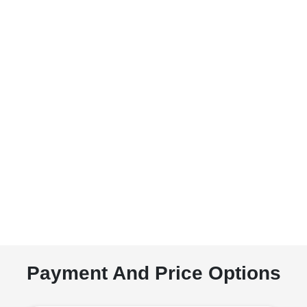
Payment And Price Options