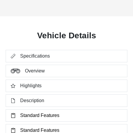
Vehicle Details
Specifications
Overview
Highlights
Description
Standard Features
Standard Features