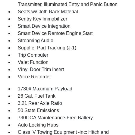
Transmitter, Illuminated Entry and Panic Button
Seats w/Cloth Back Material
Sentry Key Immobilizer
Smart Device Integration
Smart Device Remote Engine Start
Streaming Audio
Supplier Part Tracking (J-1)
Trip Computer
Valet Function
Vinyl Door Trim Insert
Voice Recorder
1730# Maximum Payload
26 Gal. Fuel Tank
3.21 Rear Axle Ratio
50 State Emissions
730CCA Maintenance-Free Battery
Auto Locking Hubs
Class IV Towing Equipment -inc: Hitch and