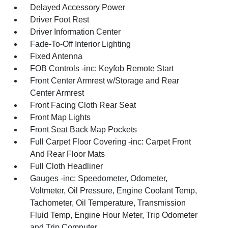
Delayed Accessory Power
Driver Foot Rest
Driver Information Center
Fade-To-Off Interior Lighting
Fixed Antenna
FOB Controls -inc: Keyfob Remote Start
Front Center Armrest w/Storage and Rear
Center Armrest
Front Facing Cloth Rear Seat
Front Map Lights
Front Seat Back Map Pockets
Full Carpet Floor Covering -inc: Carpet Front
And Rear Floor Mats
Full Cloth Headliner
Gauges -inc: Speedometer, Odometer,
Voltmeter, Oil Pressure, Engine Coolant Temp,
Tachometer, Oil Temperature, Transmission
Fluid Temp, Engine Hour Meter, Trip Odometer
and Trip Computer