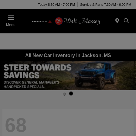
Today 8:30 AM - 7:00 PM
Service & Parts 7:30 AM - 6:00 PM
Menu
All New Car Inventory in Jackson, MS
68