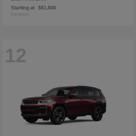
Starting at
$61,808
Disclosure
12