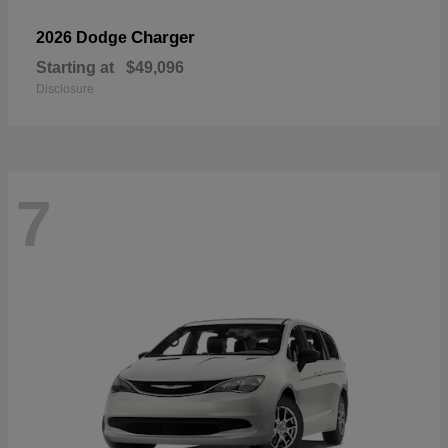
Charger
2026 Dodge
Starting at
$49,096
Disclosure
7