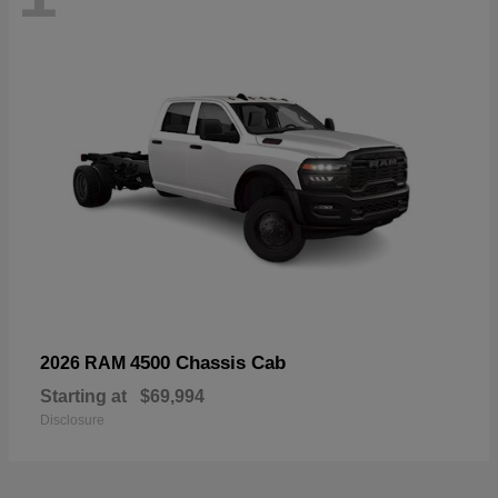
4500 Chassis Cab
2026 RAM
Starting at
$69,994
Disclosure