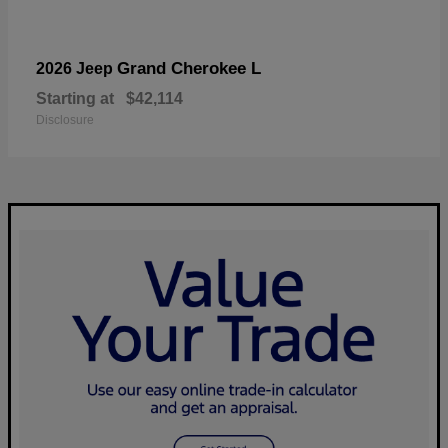
Grand Cherokee L
2026 Jeep
Starting at
$42,114
Disclosure