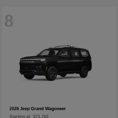
8
Grand Wagoneer
2026 Jeep
Starting at
$71,793