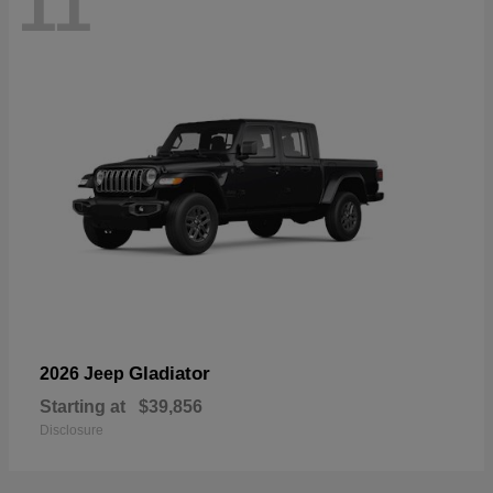
11
Gladiator
2026 Jeep
Starting at
$39,856
Disclosure