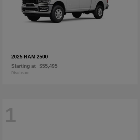
2500
2025 RAM
Starting at
$55,495
Disclosure
1