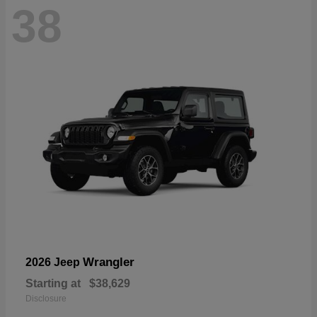
38
Wrangler
2026 Jeep
Starting at
$38,629
Disclosure