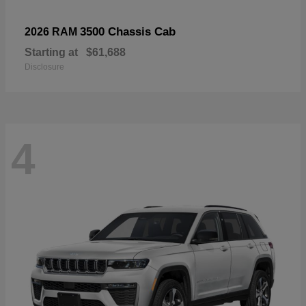
3500 Chassis Cab
2026 RAM
Starting at
$61,688
Disclosure
4