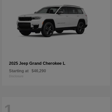
Grand Cherokee L
2025 Jeep
Starting at
$46,290
Disclosure
1