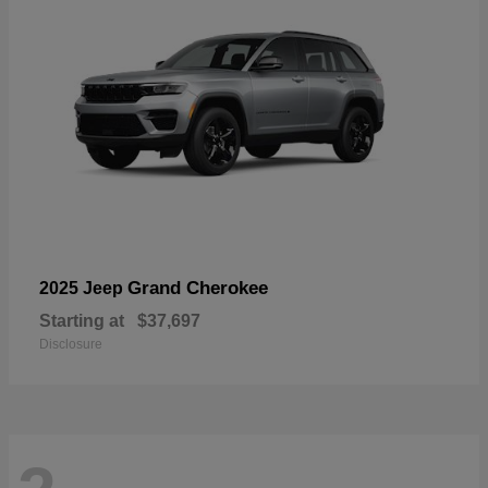
Grand Cherokee
2025 Jeep
Starting at
$37,697
Disclosure