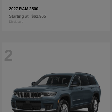
2500
2027 RAM
Starting at
$62,965
Disclosure
2