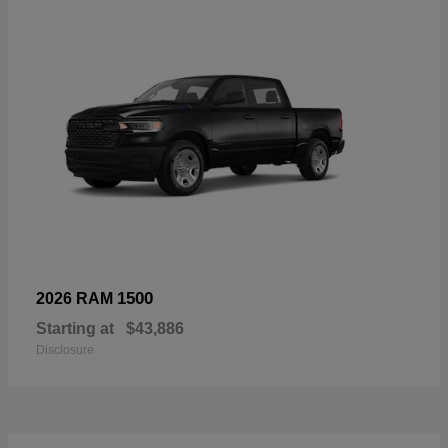
1500
2026 RAM
Starting at
$43,886
Disclosure