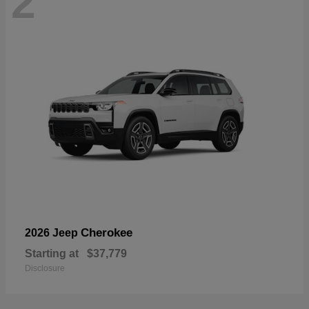
2
Cherokee
2026 Jeep
Starting at
$37,779
Disclosure