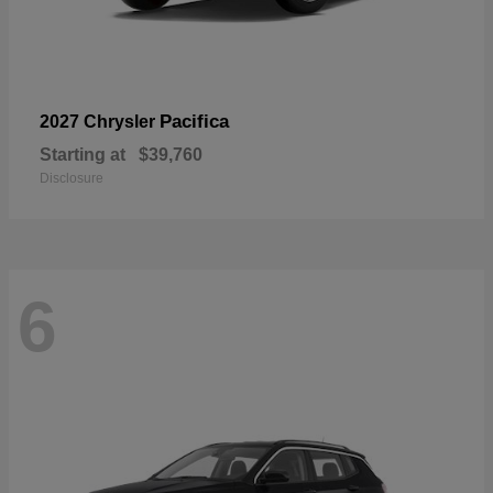
Pacifica
2027 Chrysler
Starting at
$39,760
Disclosure
6