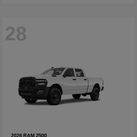
28
2500
2026 RAM