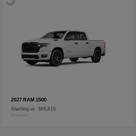
1500
2027 RAM
Starting at
$65,615
Disclosure