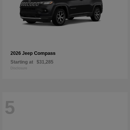
Compass
2026 Jeep
Starting at
$31,285
Disclosure
5