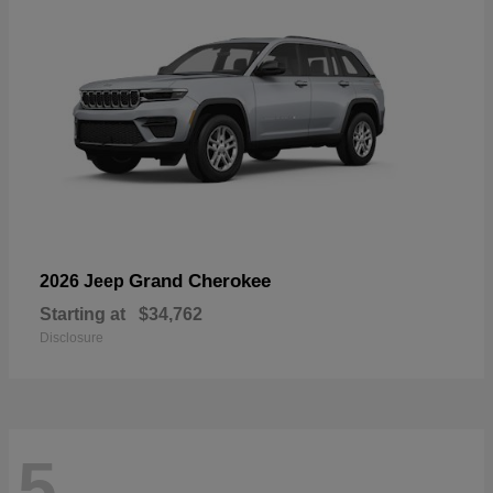
Grand Cherokee
2026 Jeep
Starting at
$34,762
Disclosure
5