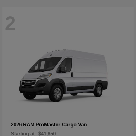
2
ProMaster Cargo Van
2026 RAM
Starting at
$41,850