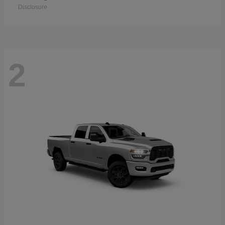
Disclosure
2