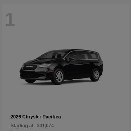
1
Pacifica
2026 Chrysler
Starting at
$41,074