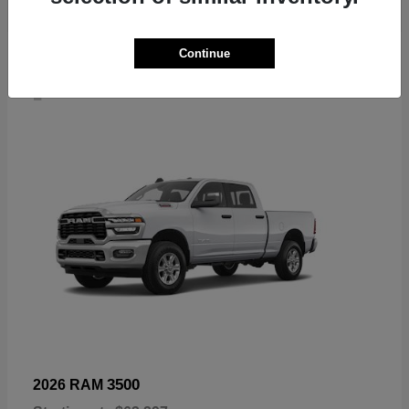
Continue
4
3500
2026 RAM