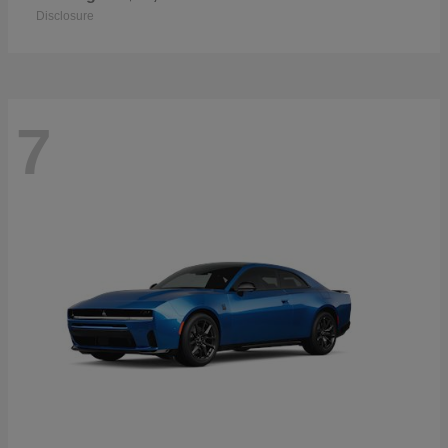
Disclosure
7