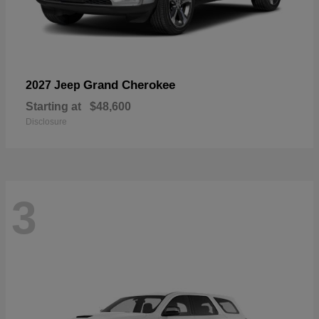
Grand Cherokee
2027 Jeep
Starting at
$48,600
Disclosure
3