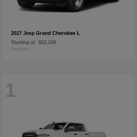
Grand Cherokee L
2027 Jeep
Starting at
$52,200
Disclosure
1