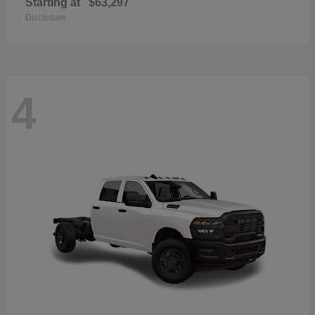
Starting at
$63,297
Disclosure
4