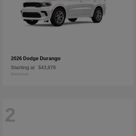
Durango
2026 Dodge
Starting at
$43,976
Disclosure
2