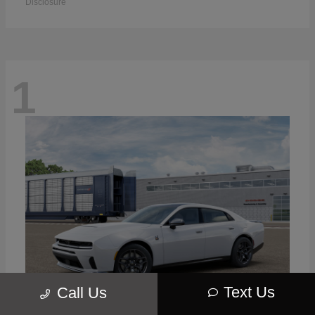
Disclosure
1
Text Us
Call Us