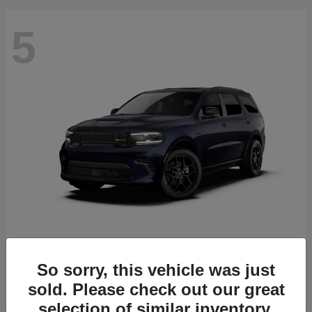
5
Durango
2027 Dodge
Starting at
$52,560
So sorry, this vehicle was just
Disclosure
sold. Please check out our great
selection of similar inventory.