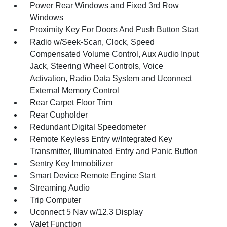
Power Rear Windows and Fixed 3rd Row
Windows
Proximity Key For Doors And Push Button Start
Radio w/Seek-Scan, Clock, Speed
Compensated Volume Control, Aux Audio Input
Jack, Steering Wheel Controls, Voice
Activation, Radio Data System and Uconnect
External Memory Control
Rear Carpet Floor Trim
Rear Cupholder
Redundant Digital Speedometer
Remote Keyless Entry w/Integrated Key
Transmitter, Illuminated Entry and Panic Button
Sentry Key Immobilizer
Smart Device Remote Engine Start
Streaming Audio
Trip Computer
Uconnect 5 Nav w/12.3 Display
Valet Function