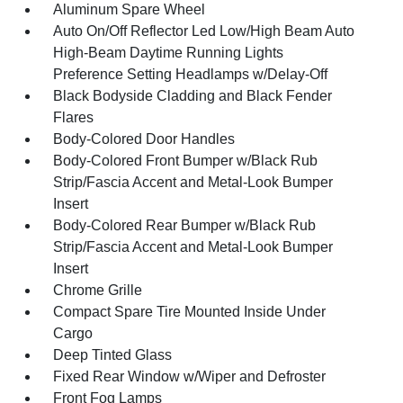
Aluminum Spare Wheel
Auto On/Off Reflector Led Low/High Beam Auto
High-Beam Daytime Running Lights
Preference Setting Headlamps w/Delay-Off
Black Bodyside Cladding and Black Fender
Flares
Body-Colored Door Handles
Body-Colored Front Bumper w/Black Rub
Strip/Fascia Accent and Metal-Look Bumper
Insert
Body-Colored Rear Bumper w/Black Rub
Strip/Fascia Accent and Metal-Look Bumper
Insert
Chrome Grille
Compact Spare Tire Mounted Inside Under
Cargo
Deep Tinted Glass
Fixed Rear Window w/Wiper and Defroster
Front Fog Lamps