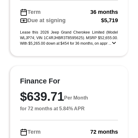
Term
36 months
Due at signing
$5,719
Lease this 2026 Jeep Grand Cherokee Limited (Model
WLJP74; VIN 1C4RJHBR3T8595625). MSRP $52,655.00.
With $5,265.00 down at $454 for 36 months, on appr ...
Finance For
$639.71
Per Month
for 72 months at 5.84% APR
Term
72 months