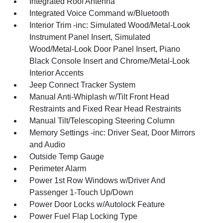
Integrated Roof Antenna
Integrated Voice Command w/Bluetooth
Interior Trim -inc: Simulated Wood/Metal-Look
Instrument Panel Insert, Simulated
Wood/Metal-Look Door Panel Insert, Piano
Black Console Insert and Chrome/Metal-Look
Interior Accents
Jeep Connect Tracker System
Manual Anti-Whiplash w/Tilt Front Head
Restraints and Fixed Rear Head Restraints
Manual Tilt/Telescoping Steering Column
Memory Settings -inc: Driver Seat, Door Mirrors
and Audio
Outside Temp Gauge
Perimeter Alarm
Power 1st Row Windows w/Driver And
Passenger 1-Touch Up/Down
Power Door Locks w/Autolock Feature
Power Fuel Flap Locking Type