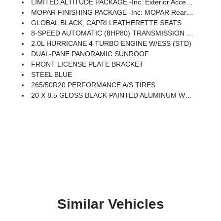
LIMITED ALTITUDE PACKAGE -inc: Exterior Accents Dark Neutral Metallic, Delete Limited Badge, 265/50R20 Performance A/S Tires, Dual-Pane Panoramic Sunroof, 20 X 8.5 Gloss Black Painted Aluminum Wheels
MOPAR FINISHING PACKAGE -inc: MOPAR Rear Splash Guards W/Jeep Logo, MOPAR Paint Protection Film, MOPAR Front Splash Guards
GLOBAL BLACK, CAPRI LEATHERETTE SEATS
8-SPEED AUTOMATIC (8HP80) TRANSMISSION (STD)
2.0L HURRICANE 4 TURBO ENGINE W/ESS (STD)
DUAL-PANE PANORAMIC SUNROOF
FRONT LICENSE PLATE BRACKET
STEEL BLUE
265/50R20 PERFORMANCE A/S TIRES
20 X 8.5 GLOSS BLACK PAINTED ALUMINUM WHEELS
Similar Vehicles