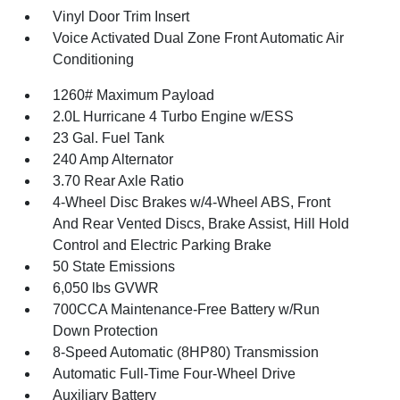
Vinyl Door Trim Insert
Voice Activated Dual Zone Front Automatic Air
Conditioning
1260# Maximum Payload
2.0L Hurricane 4 Turbo Engine w/ESS
23 Gal. Fuel Tank
240 Amp Alternator
3.70 Rear Axle Ratio
4-Wheel Disc Brakes w/4-Wheel ABS, Front
And Rear Vented Discs, Brake Assist, Hill Hold
Control and Electric Parking Brake
50 State Emissions
6,050 lbs GVWR
700CCA Maintenance-Free Battery w/Run
Down Protection
8-Speed Automatic (8HP80) Transmission
Automatic Full-Time Four-Wheel Drive
Auxiliary Battery