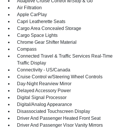
Adaptive Cruise Control w/Stop & Go
Air Filtration
Apple CarPlay
Capri Leatherette Seats
Cargo Area Concealed Storage
Cargo Space Lights
Chrome Gear Shifter Material
Compass
Connected Travel & Traffic Services Real-Time
Traffic Display
Connectivity - US/Canada
Cruise Control w/Steering Wheel Controls
Day-Night Rearview Mirror
Delayed Accessory Power
Digital Signal Processor
Digital/Analog Appearance
Disassociated Touchscreen Display
Driver And Passenger Heated Front Seat
Driver And Passenger Visor Vanity Mirrors