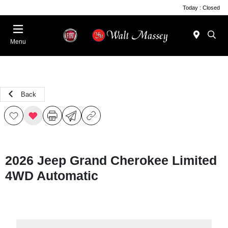
Today : Closed
Menu
Back
2026 Jeep Grand Cherokee Limited
4WD Automatic