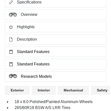
Specifications
Overview
Highlights
Description
Standard Features
Standard Features
Research Models
Exterior
Interior
Mechanical
Safety
18 x 8.0 Polished/Painted Aluminum Wheels
265/60R18 BSW A/S LRR Tires