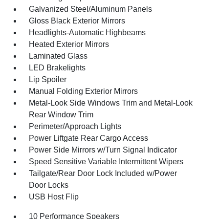
Galvanized Steel/Aluminum Panels
Gloss Black Exterior Mirrors
Headlights-Automatic Highbeams
Heated Exterior Mirrors
Laminated Glass
LED Brakelights
Lip Spoiler
Manual Folding Exterior Mirrors
Metal-Look Side Windows Trim and Metal-Look
Rear Window Trim
Perimeter/Approach Lights
Power Liftgate Rear Cargo Access
Power Side Mirrors w/Turn Signal Indicator
Speed Sensitive Variable Intermittent Wipers
Tailgate/Rear Door Lock Included w/Power
Door Locks
USB Host Flip
10 Performance Speakers