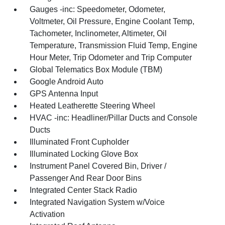
Gauges -inc: Speedometer, Odometer,
Voltmeter, Oil Pressure, Engine Coolant Temp,
Tachometer, Inclinometer, Altimeter, Oil
Temperature, Transmission Fluid Temp, Engine
Hour Meter, Trip Odometer and Trip Computer
Global Telematics Box Module (TBM)
Google Android Auto
GPS Antenna Input
Heated Leatherette Steering Wheel
HVAC -inc: Headliner/Pillar Ducts and Console
Ducts
Illuminated Front Cupholder
Illuminated Locking Glove Box
Instrument Panel Covered Bin, Driver /
Passenger And Rear Door Bins
Integrated Center Stack Radio
Integrated Navigation System w/Voice
Activation