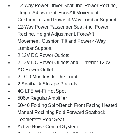
12-Way Power Driver Seat -inc: Power Recline,
Height Adjustment, Fore/Aft Movement,
Cushion Tilt and Power 4-Way Lumbar Support
12-Way Power Passenger Seat -inc: Power
Recline, Height Adjustment, Fore/Aft
Movement, Cushion Tilt and Power 4-Way
Lumbar Support
2 12V DC Power Outlets
2 12V DC Power Outlets and 1 Interior 120V
AC Power Outlet
2 LCD Monitors In The Front
2 Seatback Storage Pockets
4G LTE Wi-Fi Hot Spot
506w Regular Amplifier
60-40 Folding Split-Bench Front Facing Heated
Manual Reclining Fold Forward Seatback
Leatherette Rear Seat
Active Noise Control System