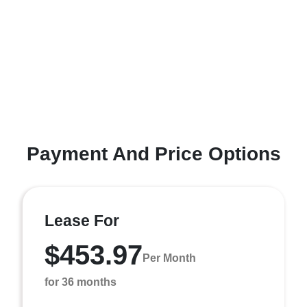
Payment And Price Options
Lease For
$453.97
Per Month
for 36 months