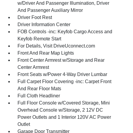
w/Driver And Passenger Illumination, Driver
And Passenger Auxiliary Mirror
Driver Foot Rest
Driver Information Center
FOB Controls -inc: Keyfob Cargo Access and
Keyfob Remote Start
For Details, Visit DriveUconnect.com
Front And Rear Map Lights
Front Center Armrest w/Storage and Rear
Center Armrest
Front Seats w/Power 4-Way Driver Lumbar
Full Carpet Floor Covering -inc: Carpet Front
And Rear Floor Mats
Full Cloth Headliner
Full Floor Console w/Covered Storage, Mini
Overhead Console w/Storage, 2 12V DC
Power Outlets and 1 Interior 120V AC Power
Outlet
Garage Door Transmitter