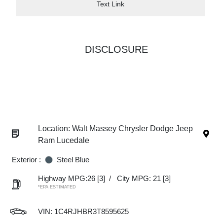
Text Link
DISCLOSURE
Location: Walt Massey Chrysler Dodge Jeep
Ram Lucedale
Exterior :
Steel Blue
Highway MPG:26
[3]
/
City MPG: 21
[3]
*EPA ESTIMATED
VIN:
1C4RJHBR3T8595625