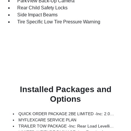
ParkView Back-Up Camera
Rear Child Safety Locks
Side Impact Beams
Tire Specific Low Tire Pressure Warning
Installed Packages and
Options
QUICK ORDER PACKAGE 2BE LIMITED -inc: 2.0L Hurricane 4 Turbo Engine W/ESS, 8-Speed Automatic (8HP80) Transmission
MYFLEXCARE SERVICE PLAN
TRAILER TOW PACKAGE -inc: Rear Load Levelling Suspension, Full-Size Spare Tire, 7 & 4-Pin Wiring Harness, 18 Full-Size Steel Spare Wheel, Trailer Hitch Zoom, Class IV Receiver Hitch