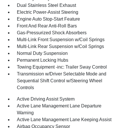
Dual Stainless Steel Exhaust
Electric Power-Assist Steering
Engine Auto Stop-Start Feature
Front And Rear Anti-Roll Bars
Gas-Pressurized Shock Absorbers
Multi-Link Front Suspension w/Coil Springs
Multi-Link Rear Suspension w/Coil Springs
Normal Duty Suspension
Permanent Locking Hubs
Towing Equipment -inc: Trailer Sway Control
Transmission w/Driver Selectable Mode and
Sequential Shift Control w/Steering Wheel
Controls
Active Driving Assist System
Active Lane Management Lane Departure
Warning
Active Lane Management Lane Keeping Assist
Airbag Occupancy Sensor