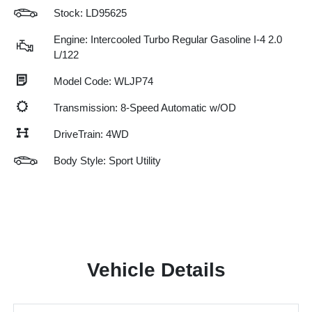
Stock: LD95625
Engine: Intercooled Turbo Regular Gasoline I-4 2.0
L/122
Model Code: WLJP74
Transmission: 8-Speed Automatic w/OD
DriveTrain: 4WD
Body Style: Sport Utility
Vehicle Details