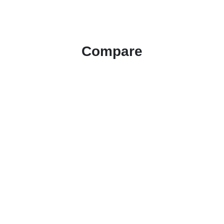
Compare