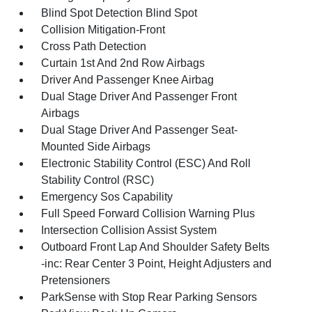
Blind Spot Detection Blind Spot
Collision Mitigation-Front
Cross Path Detection
Curtain 1st And 2nd Row Airbags
Driver And Passenger Knee Airbag
Dual Stage Driver And Passenger Front
Airbags
Dual Stage Driver And Passenger Seat-
Mounted Side Airbags
Electronic Stability Control (ESC) And Roll
Stability Control (RSC)
Emergency Sos Capability
Full Speed Forward Collision Warning Plus
Intersection Collision Assist System
Outboard Front Lap And Shoulder Safety Belts
-inc: Rear Center 3 Point, Height Adjusters and
Pretensioners
ParkSense with Stop Rear Parking Sensors