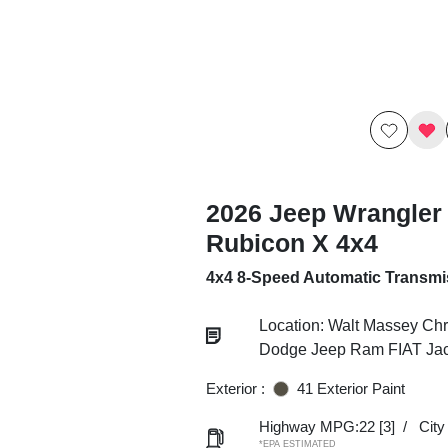
2026 Jeep Wrangler
Rubicon X 4x4
4x4 8-Speed Automatic Transmi
Location: Walt Massey Chr
Dodge Jeep Ram FIAT Ja
Exterior :
41 Exterior Paint
Highway MPG:22
[3]
/
Cit
*EPA ESTIMATED