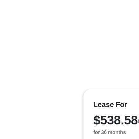
Lease For
$538.58
for 36 months