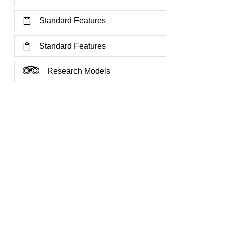
Standard Features
Standard Features
Research Models