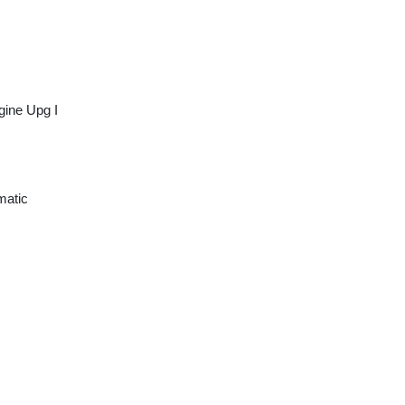
gine Upg I
matic