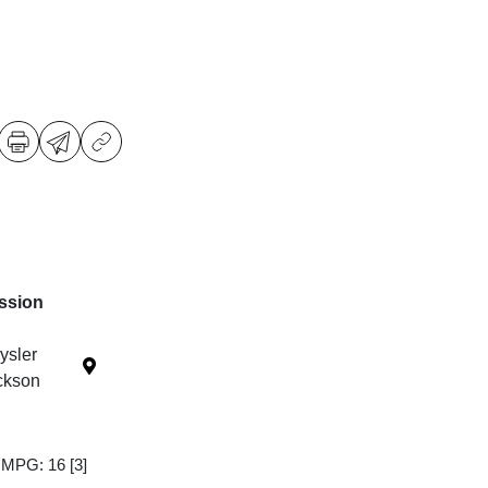
ssion
ysler
ckson
y MPG: 16
[3]