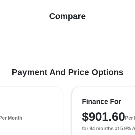
Compare
Payment And Price Options
Finance For
$901.60
Per Month
Per
for 84 months at 5.9%