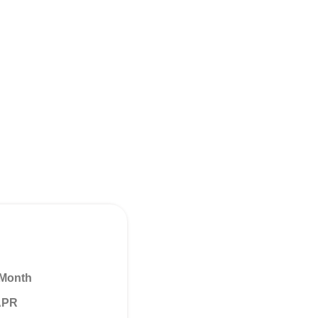
 Month
 APR