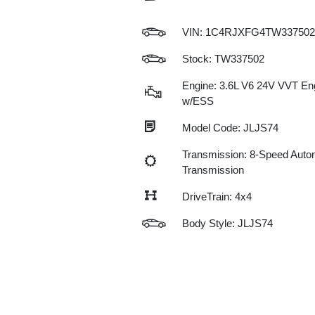
VIN:
1C4RJXFG4TW337502
Stock: TW337502
Engine: 3.6L V6 24V VVT En
w/ESS
Model Code: JLJS74
Transmission: 8-Speed Auto
Transmission
DriveTrain: 4x4
Body Style: JLJS74