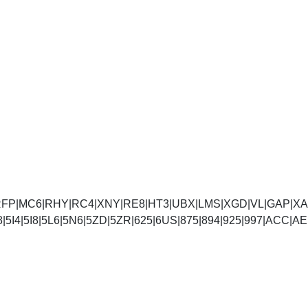
FP|MC6|RHY|RC4|XNY|RE8|HT3|UBX|LMS|XGD|VL|GAP|XAA
5D8|5I4|5I8|5L6|5N6|5ZD|5ZR|625|6US|875|894|925|99