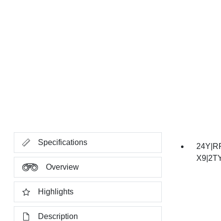
Specifications
24Y|R
X9|2T
Overview
Highlights
Description