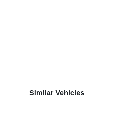
Similar Vehicles