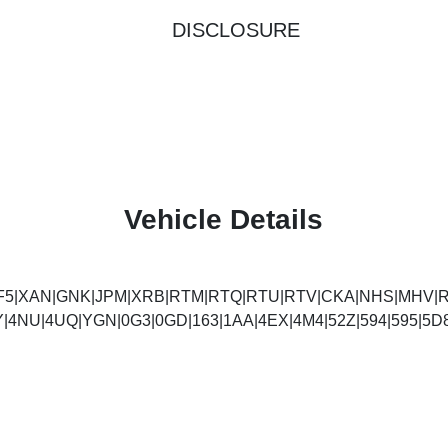
DISCLOSURE
Vehicle Details
F5|XAN|GNK|JPM|XRB|RTM|RTQ|RTU|RTV|CKA|NHS|MHV|R
Y|4NU|4UQ|YGN|0G3|0GD|163|1AA|4EX|4M4|52Z|594|595|