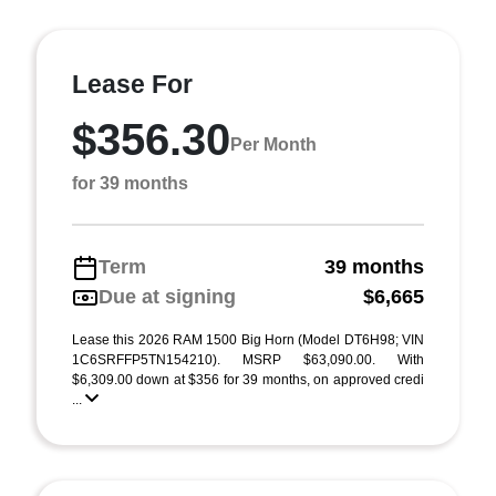
Lease For
$356.30
Per Month
for 39 months
Term
39 months
Due at signing
$6,665
Lease this 2026 RAM 1500 Big Horn (Model DT6H98; VIN
1C6SRFFP5TN154210). MSRP $63,090.00. With
$6,309.00 down at $356 for 39 months, on approved credi
...