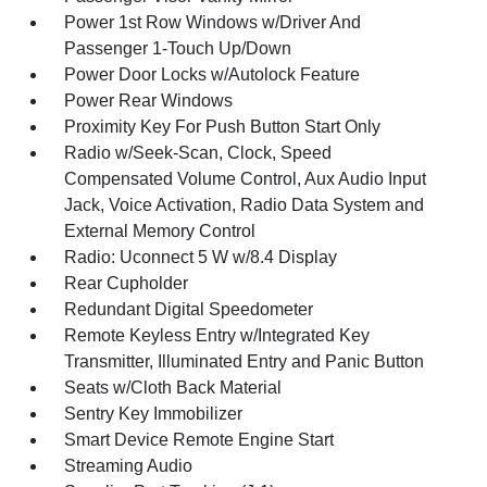
Power 1st Row Windows w/Driver And
Passenger 1-Touch Up/Down
Power Door Locks w/Autolock Feature
Power Rear Windows
Proximity Key For Push Button Start Only
Radio w/Seek-Scan, Clock, Speed
Compensated Volume Control, Aux Audio Input
Jack, Voice Activation, Radio Data System and
External Memory Control
Radio: Uconnect 5 W w/8.4 Display
Rear Cupholder
Redundant Digital Speedometer
Remote Keyless Entry w/Integrated Key
Transmitter, Illuminated Entry and Panic Button
Seats w/Cloth Back Material
Sentry Key Immobilizer
Smart Device Remote Engine Start
Streaming Audio