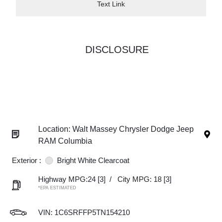
Text Link
DISCLOSURE
Location: Walt Massey Chrysler Dodge Jeep
RAM Columbia
Exterior :
Bright White Clearcoat
Highway MPG:24
[3]
/
City MPG: 18
[3]
*EPA ESTIMATED
VIN:
1C6SRFFP5TN154210