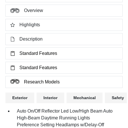
Overview
Highlights
Description
Standard Features
Standard Features
Research Models
Exterior
Interior
Mechanical
Safety
Auto On/Off Reflector Led Low/High Beam Auto
High-Beam Daytime Running Lights
Preference Setting Headlamps w/Delay-Off