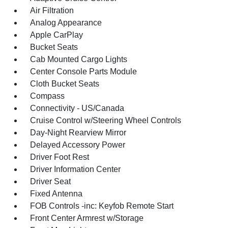
Air Filtration
Analog Appearance
Apple CarPlay
Bucket Seats
Cab Mounted Cargo Lights
Center Console Parts Module
Cloth Bucket Seats
Compass
Connectivity - US/Canada
Cruise Control w/Steering Wheel Controls
Day-Night Rearview Mirror
Delayed Accessory Power
Driver Foot Rest
Driver Information Center
Driver Seat
Fixed Antenna
FOB Controls -inc: Keyfob Remote Start
Front Center Armrest w/Storage