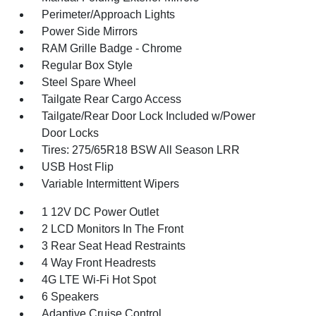
Perimeter/Approach Lights
Power Side Mirrors
RAM Grille Badge - Chrome
Regular Box Style
Steel Spare Wheel
Tailgate Rear Cargo Access
Tailgate/Rear Door Lock Included w/Power
Door Locks
Tires: 275/65R18 BSW All Season LRR
USB Host Flip
Variable Intermittent Wipers
1 12V DC Power Outlet
2 LCD Monitors In The Front
3 Rear Seat Head Restraints
4 Way Front Headrests
4G LTE Wi-Fi Hot Spot
6 Speakers
Adaptive Cruise Control