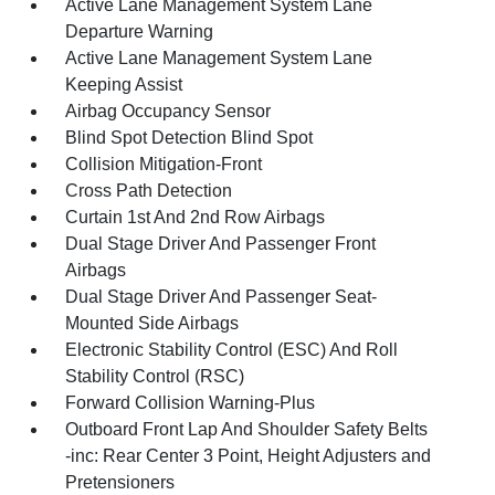
Active Lane Management System Lane
Departure Warning
Active Lane Management System Lane
Keeping Assist
Airbag Occupancy Sensor
Blind Spot Detection Blind Spot
Collision Mitigation-Front
Cross Path Detection
Curtain 1st And 2nd Row Airbags
Dual Stage Driver And Passenger Front
Airbags
Dual Stage Driver And Passenger Seat-
Mounted Side Airbags
Electronic Stability Control (ESC) And Roll
Stability Control (RSC)
Forward Collision Warning-Plus
Outboard Front Lap And Shoulder Safety Belts
-inc: Rear Center 3 Point, Height Adjusters and
Pretensioners