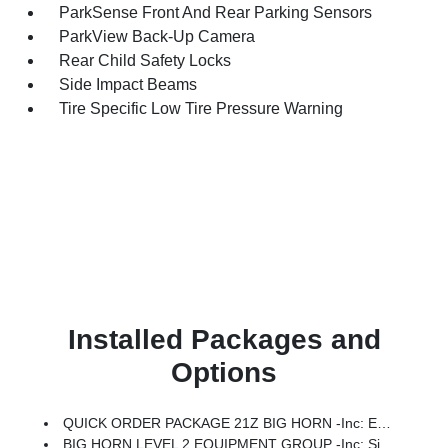
ParkSense Front And Rear Parking Sensors
ParkView Back-Up Camera
Rear Child Safety Locks
Side Impact Beams
Tire Specific Low Tire Pressure Warning
Installed Packages and
Options
QUICK ORDER PACKAGE 21Z BIG HORN -inc: Engine: 3.0L I6 Hurricane SO Twin Turbo ESS, Transmission: 8-Speed Automatic (8HP75)
BIG HORN LEVEL 2 EQUIPMENT GROUP -inc: SiriusXM Radio Service, Power Adjustable Pedals, Leather Wrapped Steering Wheel, 12 Touchscreen Display, Glove Box Lamp, Auto Power-Folding Mirrors, 115V Auxiliary Rear Power Outlet, Media Hub W/2 Charge Only USBs, Heated Front Seats, Security Alarm, Black Premium Power Mirrors, Premium Overhead Console, 9 Amplified Speakers W/Subwoofer, Disassociated Touchscreen Display, Body Color Fender Flares, Remote Tailgate Release, 115V Auxiliary Power Outlet, LED Dome Lamp W/On/Off Switch, Universal Garage Door Opener, 2nd Row In Floor Storage Bins, Sun Visors W/Illuminated Vanity Mirrors, LED Footwell Lighting, Rear Window Defroster, Rear View Auto Dim Mirror, Rear Power Sliding Window, GPS Navigation, Overhead LED Lamps, Wheels: 20 X 9 Aluminum Chrome Clad (WRK), Tires: 275/55R20 OWL All Season, Bridgestone Brand Tires, Auto Dim Exterior Driver Mirror, SiriusXM W/360L, Connected Travel & Traffic Services, Heated Steering Wheel, Configurable Drive Mod