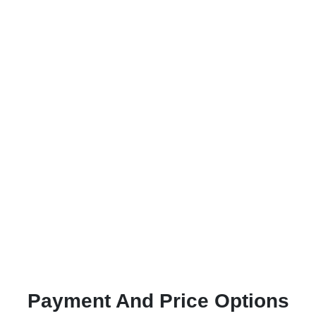
Payment And Price Options