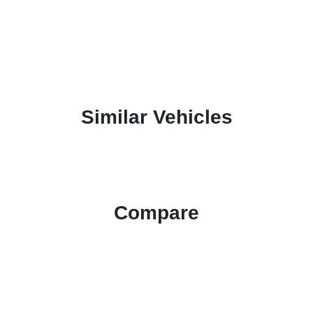
Similar Vehicles
Compare