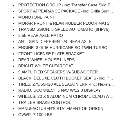
PROTECTION GROUP -inc: Transfer Case Skid Plate, Steering Gear Skid Plate, Fuel Tank Skid Plate, Tow Hooks
SPORT APPEARANCE PACKAGE -inc: Grille Surround 1 Body Color Texture 1 Black, Body Color Tailgate Handle, Black Interior Accents, Body Color Front Bumper, Body Color Door Handles, Body Color Rear Bumper W/Step Pads
MONOTONE PAINT
MOPAR FRONT & REAR RUBBER FLOOR MATS
TRANSMISSION: 8-SPEED AUTOMATIC (8HP75)
3.55 REAR AXLE RATIO
ANTI-SPIN DIFFERENTIAL REAR AXLE
ENGINE: 3.0L I6 HURRICANE SO TWIN TURBO ESS -inc: Aux Battery, 700 Amp Maintenance Free Battery, Active Noise Control System, GVWR: 7,100 Lbs, 3.55 Rear Axle Ratio, Dual Rear Exhaust W/Bright Tips, Start-Stop Dual Battery System, 230 Amp Alternator
FRONT LICENSE PLATE BRACKET
REAR WHEELHOUSE LINERS
BRIGHT WHITE CLEARCOAT
9 AMPLIFIED SPEAKERS W/SUBWOOFER
BLACK, DELUXE CLOTH BUCKET SEATS -inc: Power Adjust 8-Way Driver Seat, Rear 60/40 Folding Seat, Rear Center Armrest, Front Seat Back Map Pockets, Power 2-Way Driver Lumbar Adjust
TIRES: 275/55R20 ALL SEASON LRR -inc: Nexen Brand Tires
RADIO: UCONNECT 5 NAV W/12.0 DISPLAY
WHEELS: 20 X 9 ALUMINUM CHROME CLAD (WRD) -inc: Tires: 275/55R20 All Season LRR, Nexen Brand Tires
TRAILER BRAKE CONTROL
MANUFACTURER'S STATEMENT OF ORIGIN
GVWR: 7,100 LBS