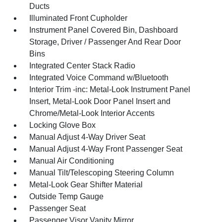
Ducts
Illuminated Front Cupholder
Instrument Panel Covered Bin, Dashboard
Storage, Driver / Passenger And Rear Door
Bins
Integrated Center Stack Radio
Integrated Voice Command w/Bluetooth
Interior Trim -inc: Metal-Look Instrument Panel
Insert, Metal-Look Door Panel Insert and
Chrome/Metal-Look Interior Accents
Locking Glove Box
Manual Adjust 4-Way Driver Seat
Manual Adjust 4-Way Front Passenger Seat
Manual Air Conditioning
Manual Tilt/Telescoping Steering Column
Metal-Look Gear Shifter Material
Outside Temp Gauge
Passenger Seat
Passenger Visor Vanity Mirror