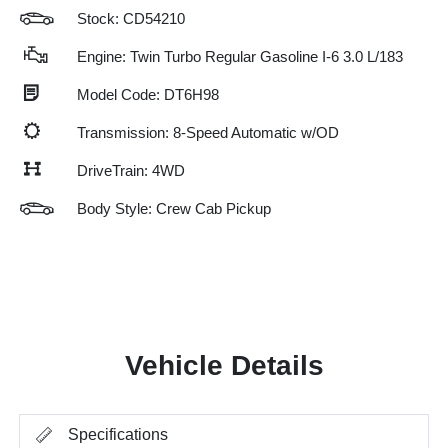
Stock: CD54210
Engine: Twin Turbo Regular Gasoline I-6 3.0 L/183
Model Code: DT6H98
Transmission: 8-Speed Automatic w/OD
DriveTrain: 4WD
Body Style: Crew Cab Pickup
Vehicle Details
Specifications