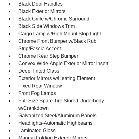
Black Door Handles
Black Exterior Mirrors
Black Grille w/Chrome Surround
Black Side Windows Trim
Cargo Lamp w/High Mount Stop Light
Chrome Front Bumper w/Black Rub
Strip/Fascia Accent
Chrome Rear Step Bumper
Convex Wide-Angle Exterior Mirror Insert
Deep Tinted Glass
Exterior Mirrors w/Heating Element
Fixed Rear Window
Front Fog Lamps
Full-Size Spare Tire Stored Underbody
w/Crankdown
Galvanized Steel/Aluminum Panels
Headlights-Automatic Highbeams
Laminated Glass
Manual Folding Exterior Mirrors