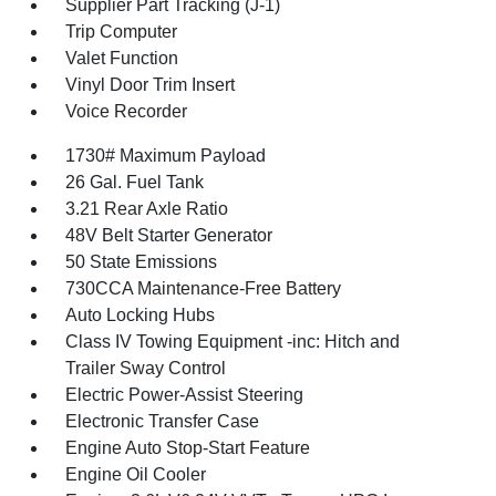
Supplier Part Tracking (J-1)
Trip Computer
Valet Function
Vinyl Door Trim Insert
Voice Recorder
1730# Maximum Payload
26 Gal. Fuel Tank
3.21 Rear Axle Ratio
48V Belt Starter Generator
50 State Emissions
730CCA Maintenance-Free Battery
Auto Locking Hubs
Class IV Towing Equipment -inc: Hitch and
Trailer Sway Control
Electric Power-Assist Steering
Electronic Transfer Case
Engine Auto Stop-Start Feature
Engine Oil Cooler