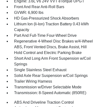
Engine: 3.6L V6 24V VVT eTorque UPG I
Front And Rear Anti-Roll Bars
GVWR: 6,900 lbs
HD Gas-Pressurized Shock Absorbers
Lithium Ion (li-Ion) Traction Battery 0.43 kWh
Capacity
Part And Full-Time Four-Wheel Drive
Regenerative 4-Wheel Disc Brakes w/4-Wheel
ABS, Front Vented Discs, Brake Assist, Hill
Hold Control and Electric Parking Brake
Short And Long Arm Front Suspension w/Coil
Springs
Single Stainless Steel Exhaust
Solid Axle Rear Suspension w/Coil Springs
Trailer Wiring Harness
Transmission w/Driver Selectable Mode
Transmission: 8-Speed Automatic (850RE)
ABS And Driveline Traction Control