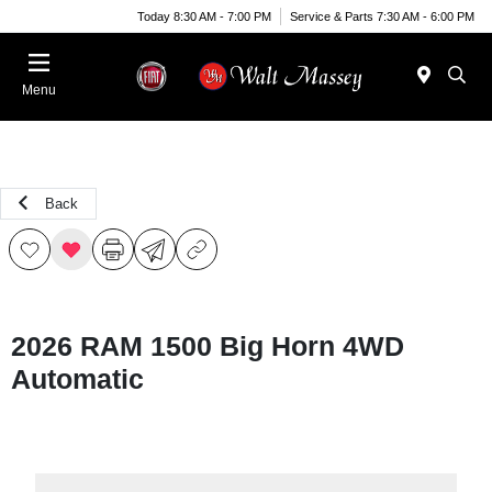
Today 8:30 AM - 7:00 PM
Service & Parts 7:30 AM - 6:00 PM
Menu
Back
2026 RAM 1500 Big Horn 4WD
Automatic