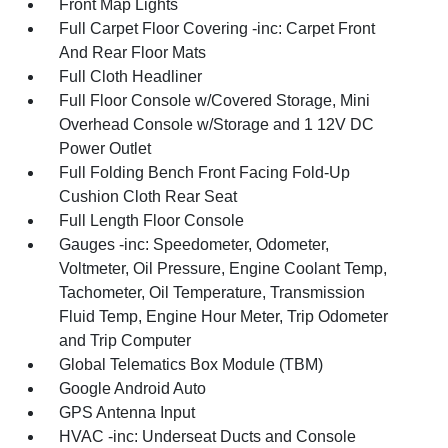
Front Map Lights
Full Carpet Floor Covering -inc: Carpet Front
And Rear Floor Mats
Full Cloth Headliner
Full Floor Console w/Covered Storage, Mini
Overhead Console w/Storage and 1 12V DC
Power Outlet
Full Folding Bench Front Facing Fold-Up
Cushion Cloth Rear Seat
Full Length Floor Console
Gauges -inc: Speedometer, Odometer,
Voltmeter, Oil Pressure, Engine Coolant Temp,
Tachometer, Oil Temperature, Transmission
Fluid Temp, Engine Hour Meter, Trip Odometer
and Trip Computer
Global Telematics Box Module (TBM)
Google Android Auto
GPS Antenna Input
HVAC -inc: Underseat Ducts and Console