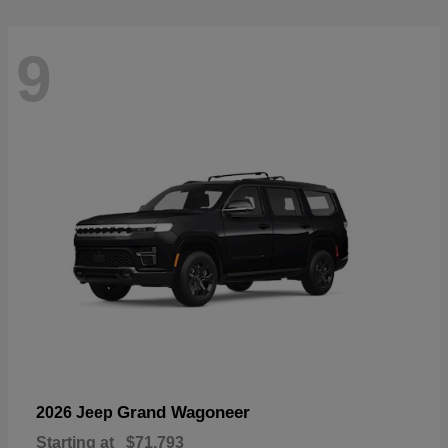
9
Grand Wagoneer
2026 Jeep
Starting at
$71,793