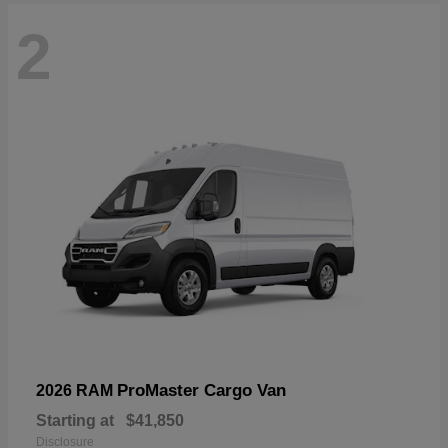
2
ProMaster Cargo Van
2026 RAM
Starting at
$41,850
Disclosure