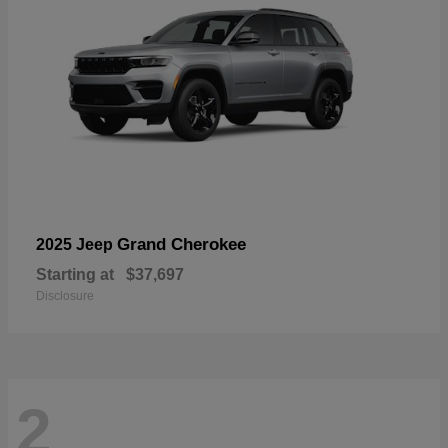
Grand Cherokee
2025 Jeep
Starting at
$37,697
Disclosure
2