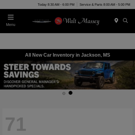
Today 8:30 AM - 6:00 PM
Service & Parts 8:00 AM - 5:00 PM
Menu
All New Car Inventory in Jackson, MS
71