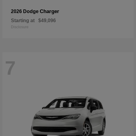
Charger
2026 Dodge
Starting at
$49,096
Disclosure
7