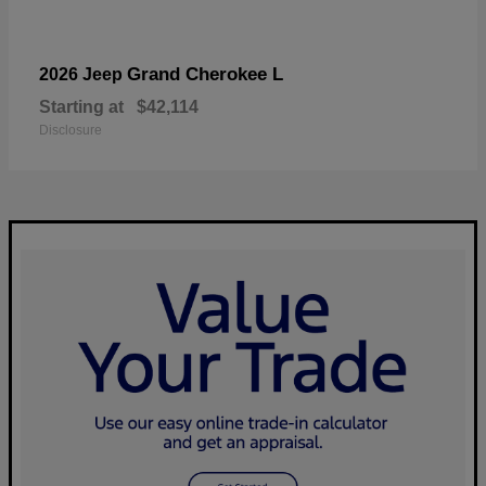
Grand Cherokee L
2026 Jeep
Starting at
$42,114
Disclosure