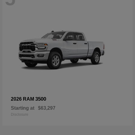
3500
2026 RAM
Starting at
$63,297
Disclosure