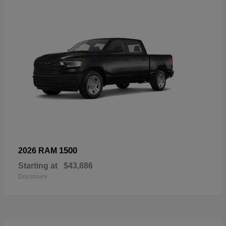
1500
2026 RAM
Starting at
$43,886
Disclosure