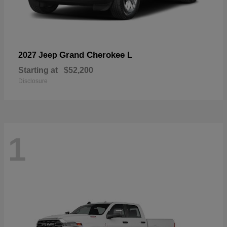
Grand Cherokee L
2027 Jeep
Starting at
$52,200
Disclosure
1