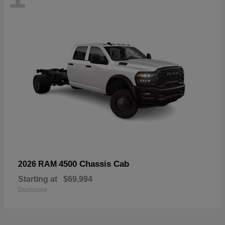
4500 Chassis Cab
2026 RAM
Starting at
$69,994
Disclosure