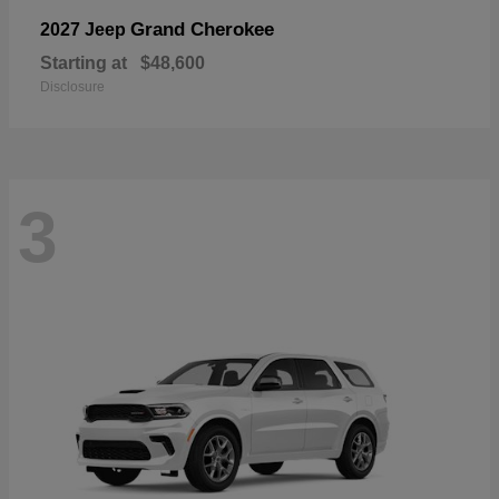
Grand Cherokee
2027 Jeep
Starting at
$48,600
Disclosure
3