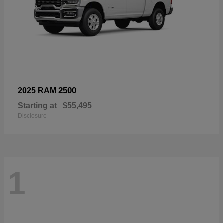
2500
2025 RAM
Starting at
$55,495
Disclosure
1