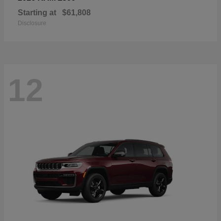
Starting at
$61,808
Disclosure
12