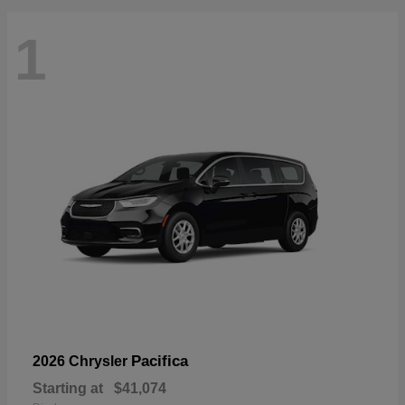
1
Pacifica
2026 Chrysler
Starting at
$41,074