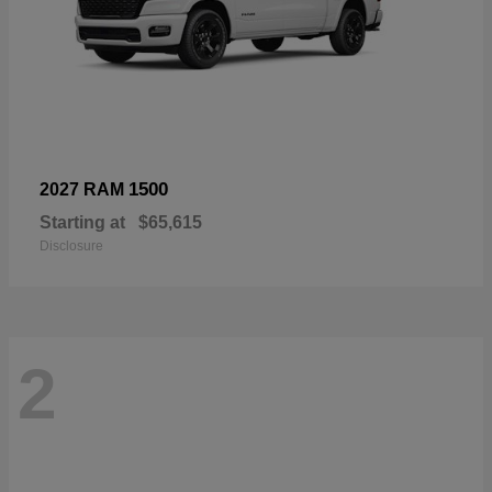
1500
2027 RAM
Starting at
$65,615
Disclosure
2