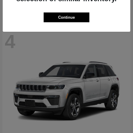
Disclosure
Continue
4