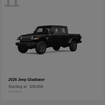
11
Gladiator
2026 Jeep
Starting at
$39,856
Disclosure