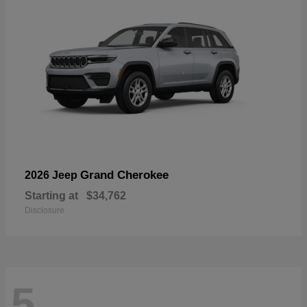
Grand Cherokee
2026 Jeep
Starting at
$34,762
Disclosure
5