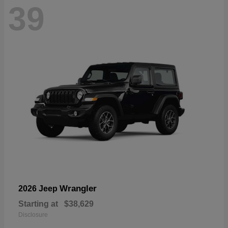
39
Wrangler
2026 Jeep
Starting at
$38,629
Disclosure