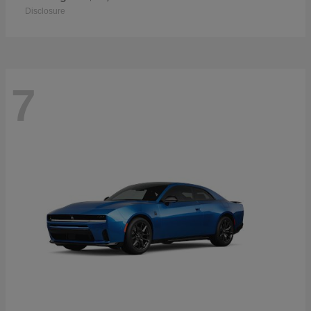
Disclosure
7