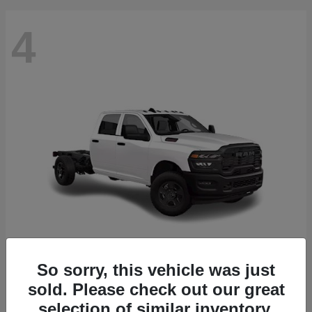
4
So sorry, this vehicle was just
3500 Chassis Cab
2026 RAM
sold. Please check out our great
Starting at
$61,688
selection of similar inventory.