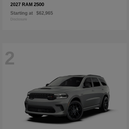
2500
2027 RAM
Starting at
$62,965
Disclosure
2