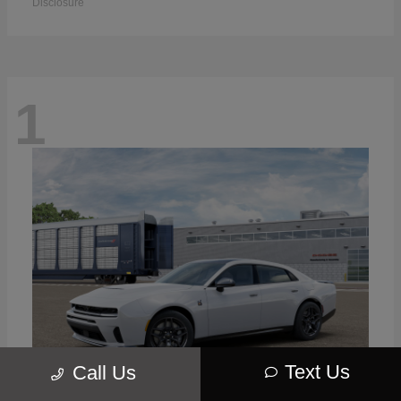
Disclosure
1
Text Us
Call Us