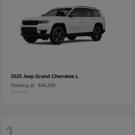
Grand Cherokee L
2025 Jeep
Starting at
$46,290
Disclosure
1