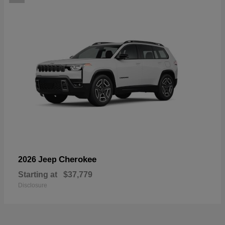
Cherokee
2026 Jeep
Starting at
$37,779
Disclosure