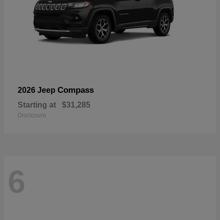
Compass
2026 Jeep
Starting at
$31,285
Disclosure
6