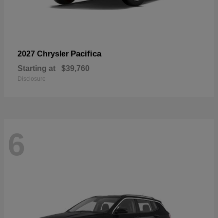
Pacifica
2027 Chrysler
Starting at
$39,760
Disclosure
6