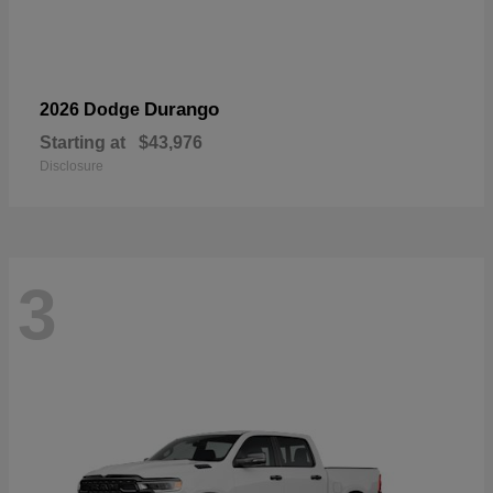
Durango
2026 Dodge
Starting at
$43,976
Disclosure
3