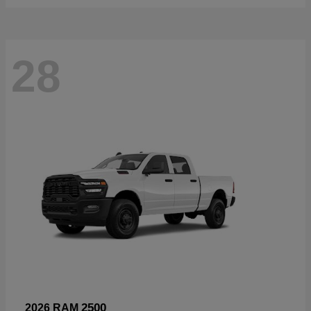
28
2500
2026 RAM