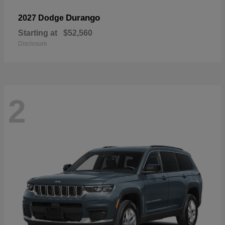
Durango
2027 Dodge
Starting at
$52,560
Disclosure
2