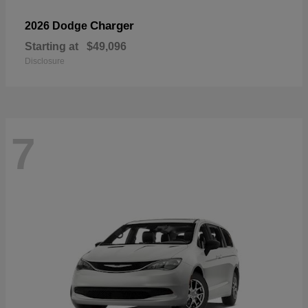
Charger
2026 Dodge
Starting at
$49,096
Disclosure
7