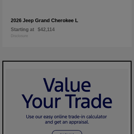
Grand Cherokee L
2026 Jeep
Starting at
$42,114
Disclosure