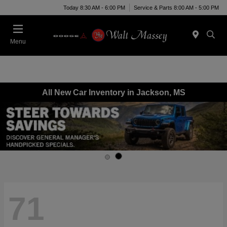
Today 8:30 AM - 6:00 PM
Service & Parts 8:00 AM - 5:00 PM
Menu
All New Car Inventory in Jackson, MS
71