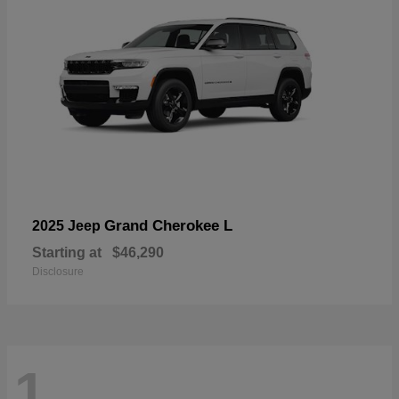
Grand Cherokee L
2025 Jeep
Starting at
$46,290
Disclosure
1