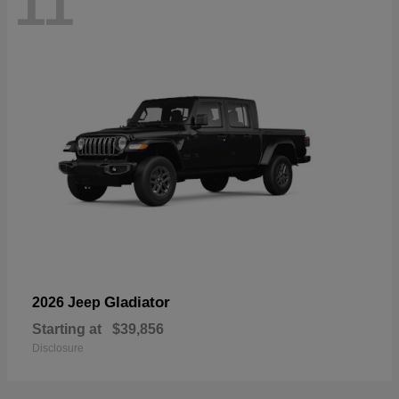
11
Gladiator
2026 Jeep
Starting at
$39,856
Disclosure