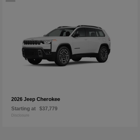
Cherokee
2026 Jeep
Starting at
$37,779
Disclosure