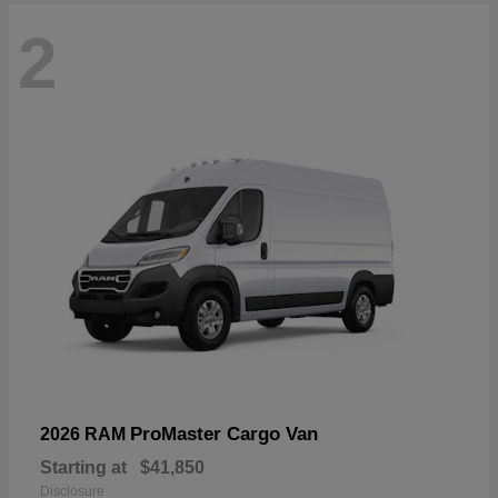
2
ProMaster Cargo Van
2026 RAM
Starting at
$41,850
Disclosure