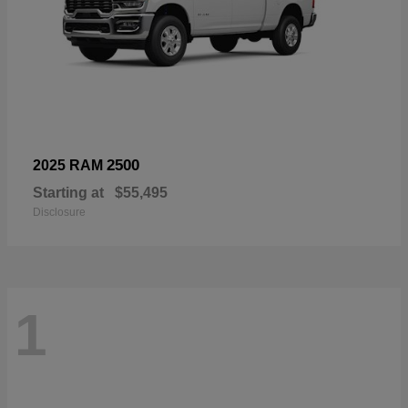
2500
2025 RAM
Starting at
$55,495
Disclosure
1