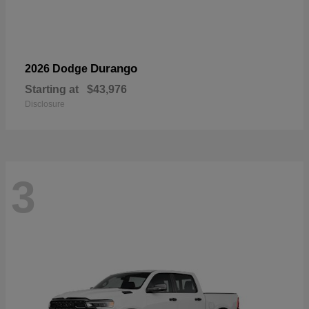
Durango
2026 Dodge
Starting at
$43,976
Disclosure
3