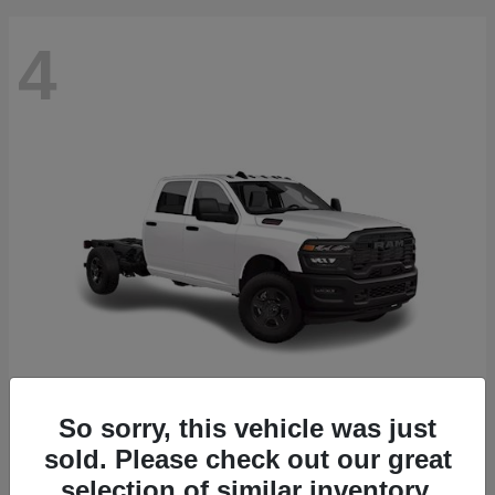
4
So sorry, this vehicle was just
3500 Chassis Cab
2026 RAM
sold. Please check out our great
Starting at
$61,688
selection of similar inventory.