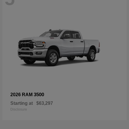
3500
2026 RAM
Starting at
$63,297
Disclosure