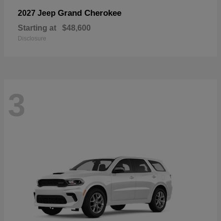
Grand Cherokee
2027 Jeep
Starting at
$48,600
Disclosure
3