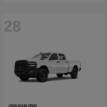
28
2500
2026 RAM