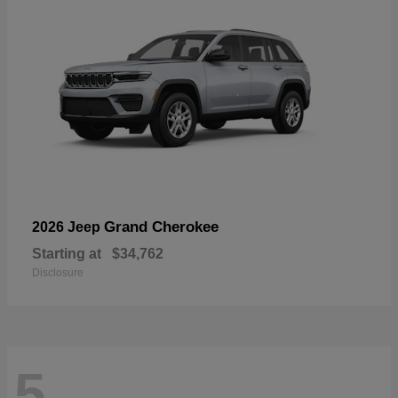
Grand Cherokee
2026 Jeep
Starting at
$34,762
Disclosure
5