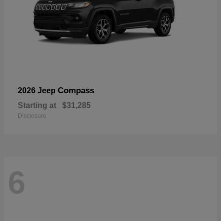
Compass
2026 Jeep
Starting at
$31,285
Disclosure
6