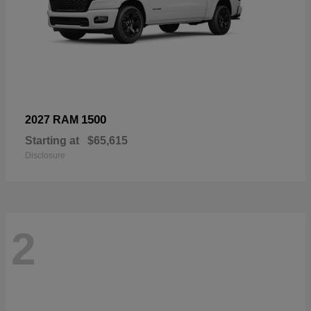
1500
2027 RAM
Starting at
$65,615
Disclosure
2