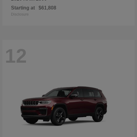
Starting at
$61,808
Disclosure
12