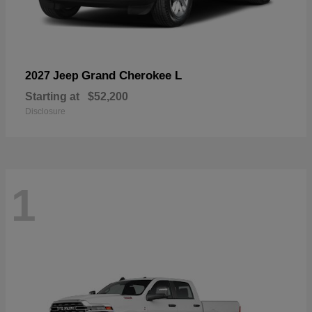
Grand Cherokee L
2027 Jeep
Starting at
$52,200
Disclosure
1