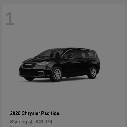
1
Pacifica
2026 Chrysler
Starting at
$41,074