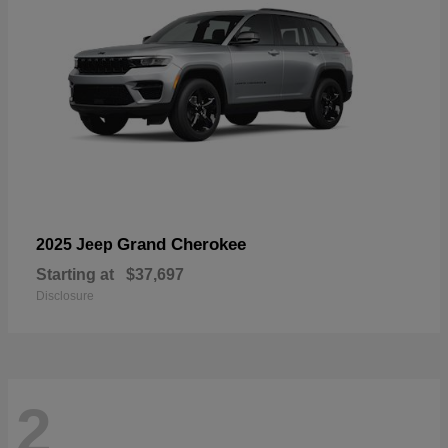
Grand Cherokee
2025 Jeep
Starting at
$37,697
Disclosure
2