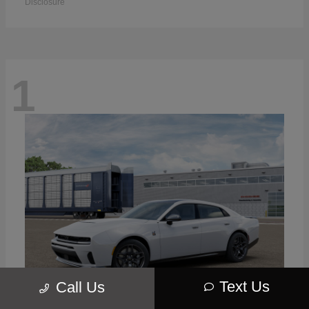
Disclosure
1
Text Us
Call Us