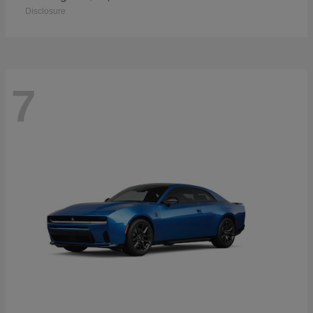
Disclosure
7