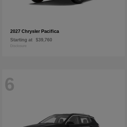
Pacifica
2027 Chrysler
Starting at
$39,760
Disclosure
6