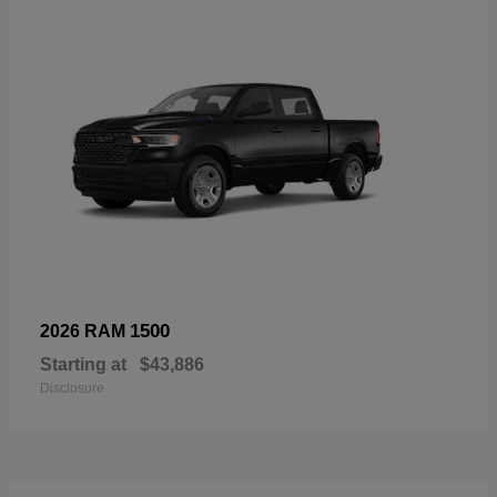
1500
2026 RAM
Starting at
$43,886
Disclosure