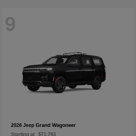
9
Grand Wagoneer
2026 Jeep
Starting at
$71,793