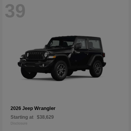
39
Wrangler
2026 Jeep
Starting at
$38,629
Disclosure