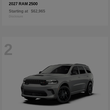
2500
2027 RAM
Starting at
$62,965
Disclosure
2