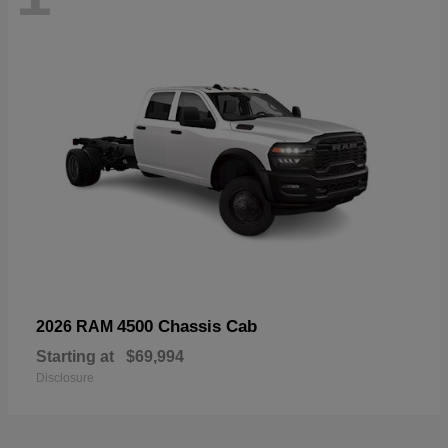
4500 Chassis Cab
2026 RAM
Starting at
$69,994
Disclosure