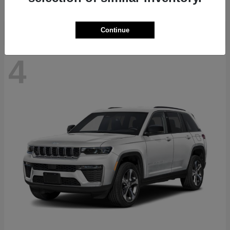
Disclosure
Continue
4