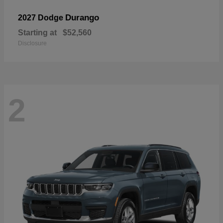
Durango
2027 Dodge
Starting at
$52,560
Disclosure
2