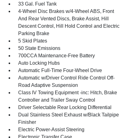
33 Gal. Fuel Tank
4-Wheel Disc Brakes w/4-Wheel ABS, Front
And Rear Vented Discs, Brake Assist, Hill
Descent Control, Hill Hold Control and Electric
Parking Brake
5 Skid Plates
50 State Emissions
700CCA Maintenance-Free Battery
Auto Locking Hubs
Automatic Full-Time Four-Wheel Drive
Automatic w/Driver Control Ride Control Off-
Road Adaptive Suspension
Class IV Towing Equipment -inc: Hitch, Brake
Controller and Trailer Sway Control
Driver Selectable Rear Locking Differential
Dual Stainless Steel Exhaust w/Black Tailpipe
Finisher
Electric Power-Assist Steering
Electronic Transfer Case