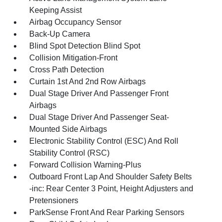
Keeping Assist
Airbag Occupancy Sensor
Back-Up Camera
Blind Spot Detection Blind Spot
Collision Mitigation-Front
Cross Path Detection
Curtain 1st And 2nd Row Airbags
Dual Stage Driver And Passenger Front
Airbags
Dual Stage Driver And Passenger Seat-
Mounted Side Airbags
Electronic Stability Control (ESC) And Roll
Stability Control (RSC)
Forward Collision Warning-Plus
Outboard Front Lap And Shoulder Safety Belts
-inc: Rear Center 3 Point, Height Adjusters and
Pretensioners
ParkSense Front And Rear Parking Sensors