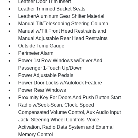
Leather Door Trim Insert
Leather Trimmed Bucket Seats
Leather/Aluminum Gear Shifter Material
Manual Tilt/Telescoping Steering Column
Manual w/Tilt Front Head Restraints and
Manual Adjustable Rear Head Restraints
Outside Temp Gauge
Perimeter Alarm
Power 1st Row Windows w/Driver And
Passenger 1-Touch Up/Down
Power Adjustable Pedals
Power Door Locks w/Autolock Feature
Power Rear Windows
Proximity Key For Doors And Push Button Start
Radio w/Seek-Scan, Clock, Speed
Compensated Volume Control, Aux Audio Input
Jack, Steering Wheel Controls, Voice
Activation, Radio Data System and External
Memory Control