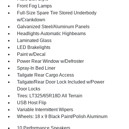
Front Fog Lamps
Full-Size Spare Tire Stored Underbody
w/Crankdown
Galvanized Steel/Aluminum Panels
Headlights-Automatic Highbeams
Laminated Glass
LED Brakelights
Paint w/Decal
Power Rear Window w/Defroster
Spray-In Bed Liner
Tailgate Rear Cargo Access
Tailgate/Rear Door Lock Included w/Power
Door Locks
Tires: LT325/65R18D All Terrain
USB Host Flip
Variable Intermittent Wipers
Wheels: 18 x 9 Black Paint/Polish Aluminum
10 Performance Speakers