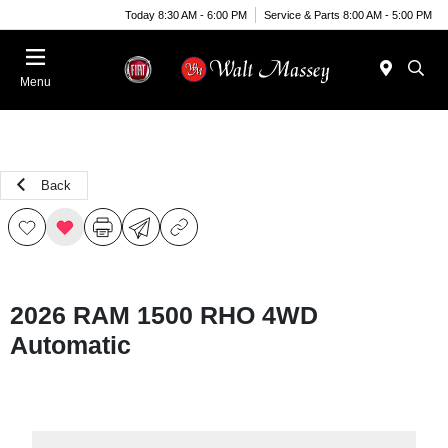
Today 8:30 AM - 6:00 PM
Service & Parts 8:00 AM - 5:00 PM
Menu
Back
2026 RAM 1500 RHO 4WD
Automatic