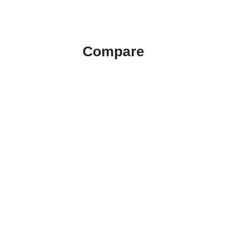
Compare