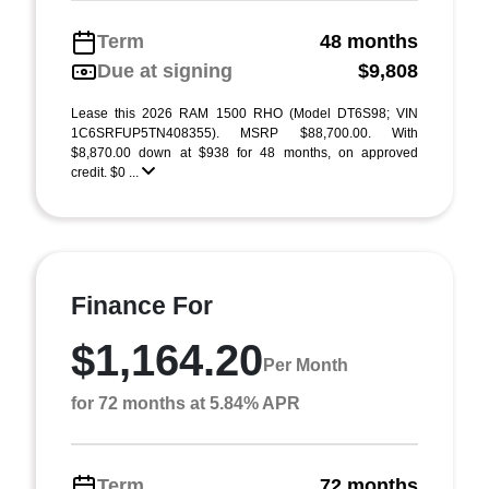
Term
48 months
Due at signing
$9,808
Lease this 2026 RAM 1500 RHO (Model DT6S98; VIN
1C6SRFUP5TN408355). MSRP $88,700.00. With
$8,870.00 down at $938 for 48 months, on approved
credit. $0 ...
Finance For
$1,164.20
Per Month
for 72 months at 5.84% APR
Term
72 months