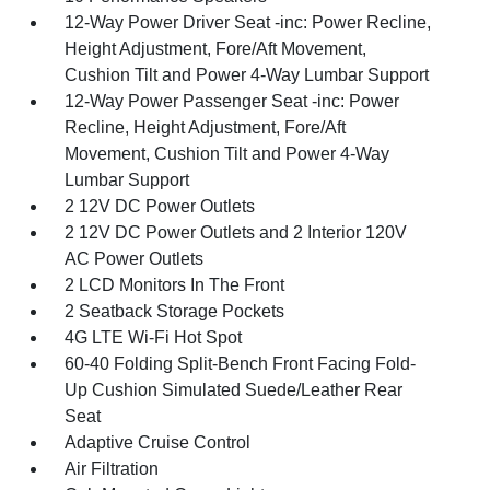
12-Way Power Driver Seat -inc: Power Recline,
Height Adjustment, Fore/Aft Movement,
Cushion Tilt and Power 4-Way Lumbar Support
12-Way Power Passenger Seat -inc: Power
Recline, Height Adjustment, Fore/Aft
Movement, Cushion Tilt and Power 4-Way
Lumbar Support
2 12V DC Power Outlets
2 12V DC Power Outlets and 2 Interior 120V
AC Power Outlets
2 LCD Monitors In The Front
2 Seatback Storage Pockets
4G LTE Wi-Fi Hot Spot
60-40 Folding Split-Bench Front Facing Fold-
Up Cushion Simulated Suede/Leather Rear
Seat
Adaptive Cruise Control
Air Filtration