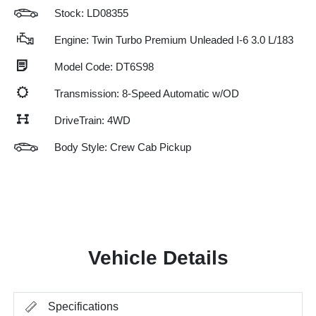
Stock: LD08355
Engine: Twin Turbo Premium Unleaded I-6 3.0 L/183
Model Code: DT6S98
Transmission: 8-Speed Automatic w/OD
DriveTrain: 4WD
Body Style: Crew Cab Pickup
Vehicle Details
Specifications