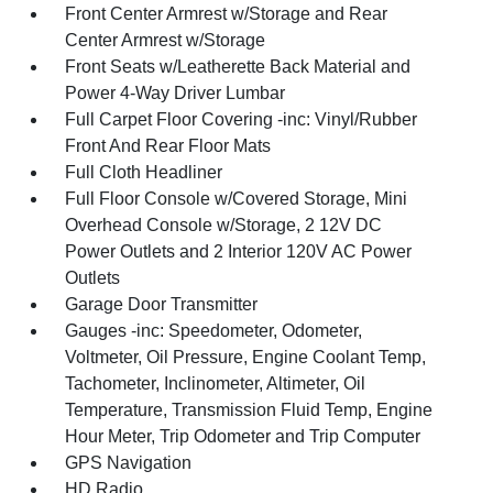
Front Center Armrest w/Storage and Rear
Center Armrest w/Storage
Front Seats w/Leatherette Back Material and
Power 4-Way Driver Lumbar
Full Carpet Floor Covering -inc: Vinyl/Rubber
Front And Rear Floor Mats
Full Cloth Headliner
Full Floor Console w/Covered Storage, Mini
Overhead Console w/Storage, 2 12V DC
Power Outlets and 2 Interior 120V AC Power
Outlets
Garage Door Transmitter
Gauges -inc: Speedometer, Odometer,
Voltmeter, Oil Pressure, Engine Coolant Temp,
Tachometer, Inclinometer, Altimeter, Oil
Temperature, Transmission Fluid Temp, Engine
Hour Meter, Trip Odometer and Trip Computer
GPS Navigation
HD Radio