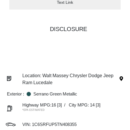
Text Link
DISCLOSURE
Location: Walt Massey Chrysler Dodge Jeep
Ram Lucedale
Exterior :
Serrano Green Metallic
Highway MPG:16
[3]
/
City MPG: 14
[3]
*EPA ESTIMATED
VIN:
1C6SRFUP5TN408355