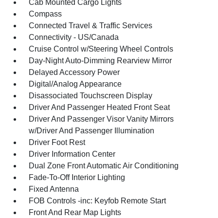
Cab Mounted Cargo Lights
Compass
Connected Travel & Traffic Services
Connectivity - US/Canada
Cruise Control w/Steering Wheel Controls
Day-Night Auto-Dimming Rearview Mirror
Delayed Accessory Power
Digital/Analog Appearance
Disassociated Touchscreen Display
Driver And Passenger Heated Front Seat
Driver And Passenger Visor Vanity Mirrors
w/Driver And Passenger Illumination
Driver Foot Rest
Driver Information Center
Dual Zone Front Automatic Air Conditioning
Fade-To-Off Interior Lighting
Fixed Antenna
FOB Controls -inc: Keyfob Remote Start
Front And Rear Map Lights