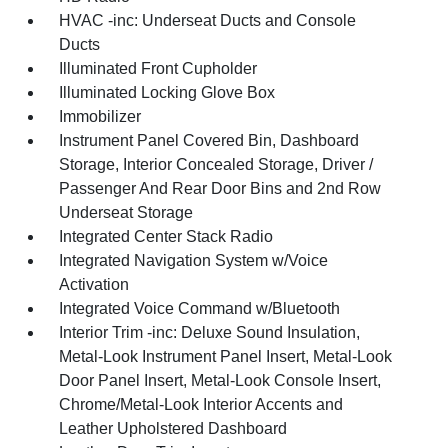
HVAC -inc: Underseat Ducts and Console
Ducts
Illuminated Front Cupholder
Illuminated Locking Glove Box
Immobilizer
Instrument Panel Covered Bin, Dashboard
Storage, Interior Concealed Storage, Driver /
Passenger And Rear Door Bins and 2nd Row
Underseat Storage
Integrated Center Stack Radio
Integrated Navigation System w/Voice
Activation
Integrated Voice Command w/Bluetooth
Interior Trim -inc: Deluxe Sound Insulation,
Metal-Look Instrument Panel Insert, Metal-Look
Door Panel Insert, Metal-Look Console Insert,
Chrome/Metal-Look Interior Accents and
Leather Upholstered Dashboard