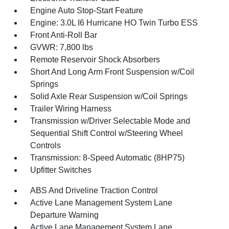
Engine Auto Stop-Start Feature
Engine: 3.0L I6 Hurricane HO Twin Turbo ESS
Front Anti-Roll Bar
GVWR: 7,800 lbs
Remote Reservoir Shock Absorbers
Short And Long Arm Front Suspension w/Coil
Springs
Solid Axle Rear Suspension w/Coil Springs
Trailer Wiring Harness
Transmission w/Driver Selectable Mode and
Sequential Shift Control w/Steering Wheel
Controls
Transmission: 8-Speed Automatic (8HP75)
Upfitter Switches
ABS And Driveline Traction Control
Active Lane Management System Lane
Departure Warning
Active Lane Management System Lane