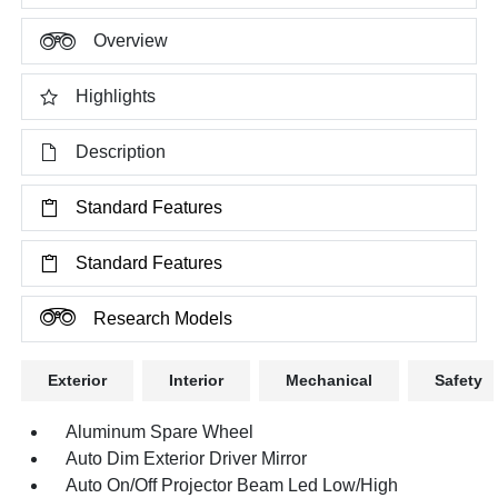
Overview
Highlights
Description
Standard Features
Standard Features
Research Models
Exterior
Interior
Mechanical
Safety
Aluminum Spare Wheel
Auto Dim Exterior Driver Mirror
Auto On/Off Projector Beam Led Low/High