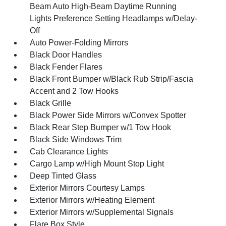
Beam Auto High-Beam Daytime Running
Lights Preference Setting Headlamps w/Delay-
Off
Auto Power-Folding Mirrors
Black Door Handles
Black Fender Flares
Black Front Bumper w/Black Rub Strip/Fascia
Accent and 2 Tow Hooks
Black Grille
Black Power Side Mirrors w/Convex Spotter
Black Rear Step Bumper w/1 Tow Hook
Black Side Windows Trim
Cab Clearance Lights
Cargo Lamp w/High Mount Stop Light
Deep Tinted Glass
Exterior Mirrors Courtesy Lamps
Exterior Mirrors w/Heating Element
Exterior Mirrors w/Supplemental Signals
Flare Box Style