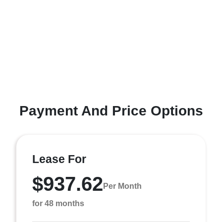
Payment And Price Options
Lease For
$937.62
Per Month
for 48 months