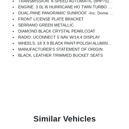
TRANSMISSION: 8-SPEED AUTOMATIC (8HP75) (STD)
ENGINE: 3.0L I6 HURRICANE HO TWIN TURBO ESS (STD)
DUAL-PANE PANORAMIC SUNROOF -inc: Dome Dual LED Reading Lamp
FRONT LICENSE PLATE BRACKET
SERRANO GREEN METALLIC
DIAMOND BLACK CRYSTAL PEARLCOAT
RADIO: UCONNECT 5 NAV W/14.4 DISPLAY
WHEELS: 18 X 9 BLACK PAINT/POLISH ALUMINUM (STD)
MANUFACTURER'S STATEMENT OF ORIGIN
BLACK, LEATHER TRIMMED BUCKET SEATS
Similar Vehicles