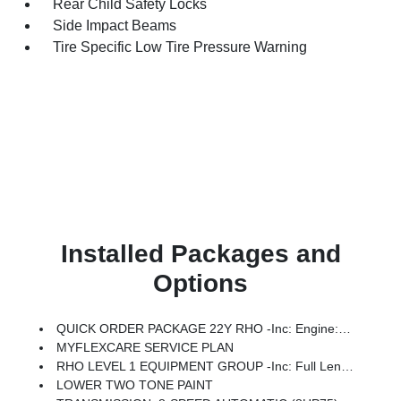
Rear Child Safety Locks
Side Impact Beams
Tire Specific Low Tire Pressure Warning
Installed Packages and
Options
QUICK ORDER PACKAGE 22Y RHO -inc: Engine: 3.0L I6 Hurricane HO Twin Turbo ESS, Transmission: 8-Speed Automatic (8HP75)
MYFLEXCARE SERVICE PLAN
RHO LEVEL 1 EQUIPMENT GROUP -inc: Full Length Premium Upgraded Floor Console, Surround View Camera System, Rain Sensitive Windshield Wipers, LED CHMSL Lamp, Power Adjustable Pedals W/Memory, Front Passenger Interactive Display, Traffic Sign Recognition, Hands-Free Active Driving Assist System, Front Passenger Power Seat Back Massage, Head Up Display, Evasive Steer Assist, Heated Second Row Seats, Drowsy Driver Detection, Driver Power Seat Back Massage, Intersection Collision Assist System, Leather/Carbon Flat-Bottom Steering Wheel, Smartphone As A Key Capable, 14.4 Touchscreen Display, Driver/Passenger Wrapped Assist Handles, Dual Wireless Charging Pad, Radio: Uconnect 5 Nav W/14.4 Display, Ventilated Rear Seats, Rear 60/40 Folding Split Recline Seat, 240 Amp Alternator, Ventilated Front Seats, Harman/kardon 19 Speaker Premium Sound, Premium Wrapped I/P Bezel, Exterior Mirrors W/Memory, Luxury Front Door Trim Panel, Real Carbon Fiber Interior Accents, Driver Seat Memory, Power Tailg
LOWER TWO TONE PAINT