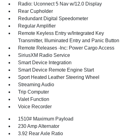
Radio: Uconnect 5 Nav w/12.0 Display
Rear Cupholder
Redundant Digital Speedometer
Regular Amplifier
Remote Keyless Entry w/Integrated Key
Transmitter, Illuminated Entry and Panic Button
Remote Releases -Inc: Power Cargo Access
SiriusXM Radio Service
Smart Device Integration
Smart Device Remote Engine Start
Sport Heated Leather Steering Wheel
Streaming Audio
Trip Computer
Valet Function
Voice Recorder
1510# Maximum Payload
230 Amp Alternator
3.92 Rear Axle Ratio