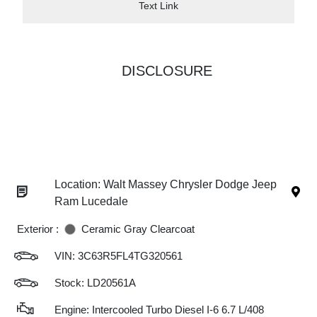
Text Link
DISCLOSURE
Location: Walt Massey Chrysler Dodge Jeep
Ram Lucedale
Exterior :
Ceramic Gray Clearcoat
VIN:
3C63R5FL4TG320561
Stock: LD20561A
Engine: Intercooled Turbo Diesel I-6 6.7 L/408