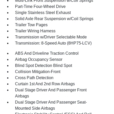
Multi-Link Front Suspension w/Coil Springs
Part-Time Four-Wheel Drive
Single Stainless Steel Exhaust
Solid Axle Rear Suspension w/Coil Springs
Trailer Tow Pages
Trailer Wiring Harness
Transmission w/Driver Selectable Mode
Transmission: 8-Speed Auto (8HP75-LCV)
ABS And Driveline Traction Control
Airbag Occupancy Sensor
Blind Spot Detection Blind Spot
Collision Mitigation-Front
Cross Path Detection
Curtain 1st And 2nd Row Airbags
Dual Stage Driver And Passenger Front
Airbags
Dual Stage Driver And Passenger Seat-
Mounted Side Airbags