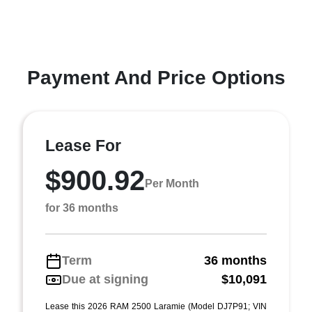
Payment And Price Options
Lease For
$900.92
Per Month
for 36 months
Term
36 months
Due at signing
$10,091
Lease this 2026 RAM 2500 Laramie (Model DJ7P91; VIN