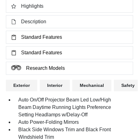
Highlights
Description
Standard Features
Standard Features
Research Models
Exterior
Interior
Mechanical
Safety
Auto On/Off Projector Beam Led Low/High
Beam Daytime Running Lights Preference
Setting Headlamps w/Delay-Off
Auto Power-Folding Mirrors
Black Side Windows Trim and Black Front
Windshield Trim