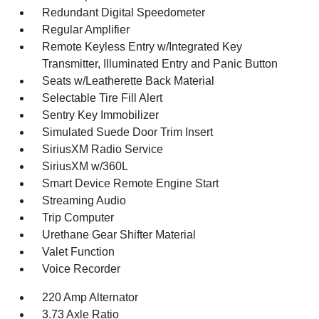
Redundant Digital Speedometer
Regular Amplifier
Remote Keyless Entry w/Integrated Key
Transmitter, Illuminated Entry and Panic Button
Seats w/Leatherette Back Material
Selectable Tire Fill Alert
Sentry Key Immobilizer
Simulated Suede Door Trim Insert
SiriusXM Radio Service
SiriusXM w/360L
Smart Device Remote Engine Start
Streaming Audio
Trip Computer
Urethane Gear Shifter Material
Valet Function
Voice Recorder
220 Amp Alternator
3.73 Axle Ratio