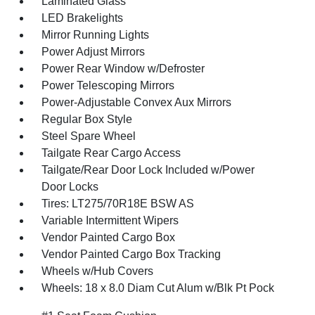
Laminated Glass
LED Brakelights
Mirror Running Lights
Power Adjust Mirrors
Power Rear Window w/Defroster
Power Telescoping Mirrors
Power-Adjustable Convex Aux Mirrors
Regular Box Style
Steel Spare Wheel
Tailgate Rear Cargo Access
Tailgate/Rear Door Lock Included w/Power
Door Locks
Tires: LT275/70R18E BSW AS
Variable Intermittent Wipers
Vendor Painted Cargo Box
Vendor Painted Cargo Box Tracking
Wheels w/Hub Covers
Wheels: 18 x 8.0 Diam Cut Alum w/Blk Pt Pock