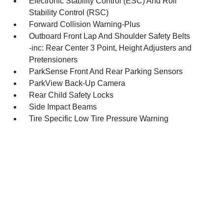
Electronic Stability Control (ESC) And Roll
Stability Control (RSC)
Forward Collision Warning-Plus
Outboard Front Lap And Shoulder Safety Belts
-inc: Rear Center 3 Point, Height Adjusters and
Pretensioners
ParkSense Front And Rear Parking Sensors
ParkView Back-Up Camera
Rear Child Safety Locks
Side Impact Beams
Tire Specific Low Tire Pressure Warning