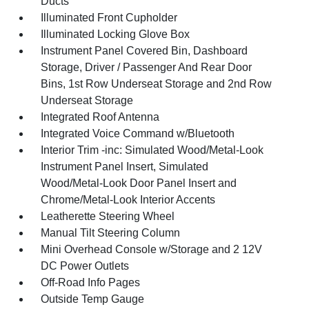
Ducts
Illuminated Front Cupholder
Illuminated Locking Glove Box
Instrument Panel Covered Bin, Dashboard
Storage, Driver / Passenger And Rear Door
Bins, 1st Row Underseat Storage and 2nd Row
Underseat Storage
Integrated Roof Antenna
Integrated Voice Command w/Bluetooth
Interior Trim -inc: Simulated Wood/Metal-Look
Instrument Panel Insert, Simulated
Wood/Metal-Look Door Panel Insert and
Chrome/Metal-Look Interior Accents
Leatherette Steering Wheel
Manual Tilt Steering Column
Mini Overhead Console w/Storage and 2 12V
DC Power Outlets
Off-Road Info Pages
Outside Temp Gauge