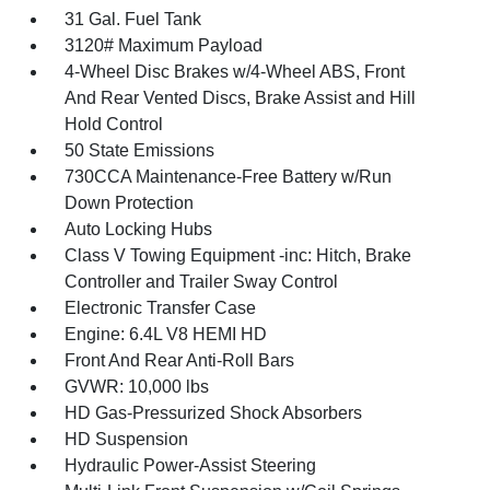
31 Gal. Fuel Tank
3120# Maximum Payload
4-Wheel Disc Brakes w/4-Wheel ABS, Front
And Rear Vented Discs, Brake Assist and Hill
Hold Control
50 State Emissions
730CCA Maintenance-Free Battery w/Run
Down Protection
Auto Locking Hubs
Class V Towing Equipment -inc: Hitch, Brake
Controller and Trailer Sway Control
Electronic Transfer Case
Engine: 6.4L V8 HEMI HD
Front And Rear Anti-Roll Bars
GVWR: 10,000 lbs
HD Gas-Pressurized Shock Absorbers
HD Suspension
Hydraulic Power-Assist Steering