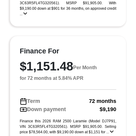
3C63R5FL4TG320561). MSRP $91,905.00. With
$9,190.00 down at $901 for 36 months, on approved credit
...
Finance For
$1,151.48
Per Month
for 72 months at 5.84% APR
Term
72 months
Down payment
$9,190
Finance this 2026 RAM 2500 Laramie (Model DJ7P91,
VIN 3C63R5FL4TG320561). MSRP $91,905.00. Selling
price $78,564.00, with $9,190.00 down at $1,151 for ...