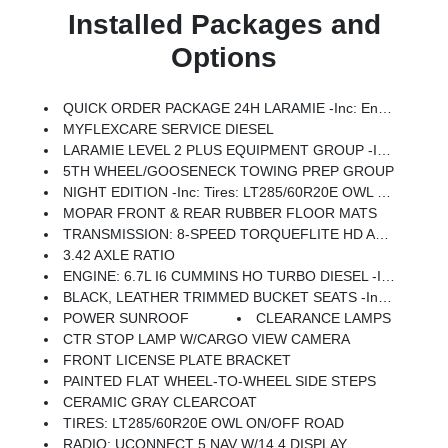
Installed Packages and
Options
QUICK ORDER PACKAGE 24H LARAMIE -inc: Engine: 6.7L I6 Cummins HO Turbo Diesel, Transmission: 8-Speed TorqueFlite HD Automatic
MYFLEXCARE SERVICE DIESEL
LARAMIE LEVEL 2 PLUS EQUIPMENT GROUP -inc: Power Adjustable Pedals W/Memory, Power Deployable Running Boards, Anti-Spin Differential Rear Axle, Drowsy Driver Detection, MOPAR Deployable Bed Step, Active Lane Management System, Remote Tailgate Release, 17 Speaker Harman/kardon Premium Sound, 2nd Row In Floor Storage Bins, CTR Stop Lamp W/Cargo View Camera, Rain Sensitive Windshield Wipers, LED Bed Lighting, Traffic Sign Recognition, Adaptive Steering System, Auto Dim Exterior Mirror, Foam Bottle Insert (Door Trim Panel), 14.4 Touchscreen Display, Power Heated Fold Telescopic Mirrors W/Memory, Radio: Uconnect 5 Nav W/14.4 Display, MOPAR Spray In Bedliner, Auto High Beam Headlamp Control, Exterior Mirrors W/Memory, Auto Dim Exterior Passenger Mirror, Auto Adjust In Reverse Exterior Mirrors
5TH WHEEL/GOOSENECK TOWING PREP GROUP
NIGHT EDITION -inc: Tires: LT285/60R20E OWL On/Off Road, Black Exterior Truck Badging, Wheels: 20 X 8.0 Black Painted Aluminum, Gloss Black Grille Billets/Accents, Body Color Grille-Surround, Sport Performance Hood, Black Exterior Mirrors
MOPAR FRONT & REAR RUBBER FLOOR MATS
TRANSMISSION: 8-SPEED TORQUEFLITE HD AUTOMATIC
3.42 AXLE RATIO
ENGINE: 6.7L I6 CUMMINS HO TURBO DIESEL -inc: Selective Catalytic Reduction (Urea), Dual 730 Amp Maintenance Free Batteries, Cummins Turbo Diesel Badge, Heavy Duty Engine Cooling, Diesel Exhaust Brake, Supplemental Heater, 3.42 Axle Ratio, Front Bumper Sight Shields, Capless Fuel Fill W/o Discriminator, GVWR: 11,040 Lbs
BLACK, LEATHER TRIMMED BUCKET SEATS -inc: Bucket Seats, Dual Wireless Charging Pad, Ventilated Front Seats, Radio/Driver Seat/Mirrors/Pedals Memory, Full Length Upgraded Floor Console
POWER SUNROOF
CLEARANCE LAMPS
CTR STOP LAMP W/CARGO VIEW CAMERA
FRONT LICENSE PLATE BRACKET
PAINTED FLAT WHEEL-TO-WHEEL SIDE STEPS
CERAMIC GRAY CLEARCOAT
TIRES: LT285/60R20E OWL ON/OFF ROAD
RADIO: UCONNECT 5 NAV W/14.4 DISPLAY