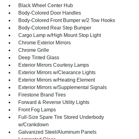
Black Wheel Center Hub
Body-Colored Door Handles
Body-Colored Front Bumper w/2 Tow Hooks
Body-Colored Rear Step Bumper
Cargo Lamp w/High Mount Stop Light
Chrome Exterior Mirrors
Chrome Grille
Deep Tinted Glass
Exterior Mirrors Courtesy Lamps
Exterior Mirrors w/Clearance Lights
Exterior Mirrors w/Heating Element
Exterior Mirrors w/Supplemental Signals
Firestone Brand Tires
Forward & Reverse Utility Lights
Front Fog Lamps
Full-Size Spare Tire Stored Underbody
w/Crankdown
Galvanized Steel/Aluminum Panels