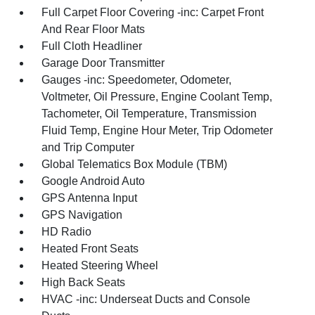
Full Carpet Floor Covering -inc: Carpet Front
And Rear Floor Mats
Full Cloth Headliner
Garage Door Transmitter
Gauges -inc: Speedometer, Odometer,
Voltmeter, Oil Pressure, Engine Coolant Temp,
Tachometer, Oil Temperature, Transmission
Fluid Temp, Engine Hour Meter, Trip Odometer
and Trip Computer
Global Telematics Box Module (TBM)
Google Android Auto
GPS Antenna Input
GPS Navigation
HD Radio
Heated Front Seats
Heated Steering Wheel
High Back Seats
HVAC -inc: Underseat Ducts and Console