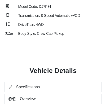
Model Code: DJ7P91
Transmission: 8-Speed Automatic w/OD
DriveTrain: 4WD
Body Style: Crew Cab Pickup
Vehicle Details
Specifications
Overview