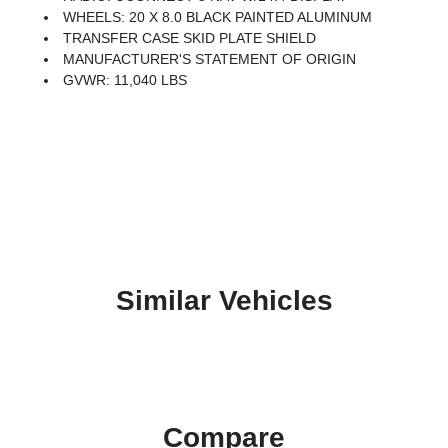
WHEELS: 20 X 8.0 BLACK PAINTED ALUMINUM
TRANSFER CASE SKID PLATE SHIELD
MANUFACTURER'S STATEMENT OF ORIGIN
GVWR: 11,040 LBS
Similar Vehicles
Compare