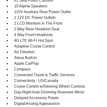
#1 Seat Foam Cushion
10 Alpine Speakers
115V Auxiliary Rear Power Outlet
2 12V DC Power Outlets
2 LCD Monitors In The Front
2 Way Rear Headrest Seat
4 Way Front Headrests
4G LTE Wi-Fi Hot Spot
Adaptive Cruise Control
Air Filtration
Alexa Built-In
Apple CarPlay
Compass
Connected Travel & Traffic Services
Connectivity - US/Canada
Cruise Control w/Steering Wheel Controls
Day-Night Auto-Dimming Rearview Mirror
Delayed Accessory Power
Digital/Analog Appearance