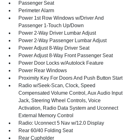
Passenger Seat
Perimeter Alarm
Power 1st Row Windows w/Driver And
Passenger 1-Touch Up/Down
Power 2-Way Driver Lumbar Adjust
Power 2-Way Passenger Lumbar Adjust
Power Adjust 8-Way Driver Seat
Power Adjust 8-Way Front Passenger Seat
Power Door Locks w/Autolock Feature
Power Rear Windows
Proximity Key For Doors And Push Button Start
Radio w/Seek-Scan, Clock, Speed
Compensated Volume Control, Aux Audio Input
Jack, Steering Wheel Controls, Voice
Activation, Radio Data System and Uconnect
External Memory Control
Radio: Uconnect 5 Nav w/12.0 Display
Rear 60/40 Folding Seat
Rear Cupholder