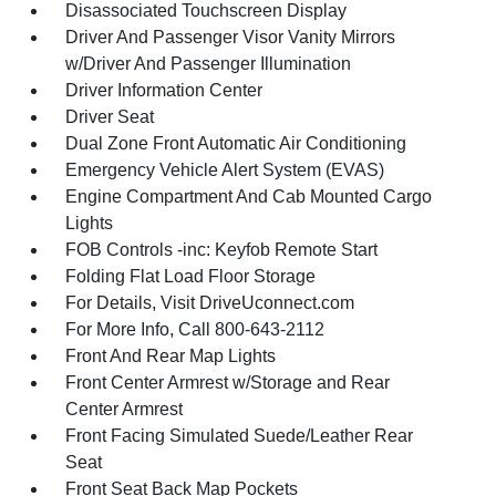
Disassociated Touchscreen Display
Driver And Passenger Visor Vanity Mirrors
w/Driver And Passenger Illumination
Driver Information Center
Driver Seat
Dual Zone Front Automatic Air Conditioning
Emergency Vehicle Alert System (EVAS)
Engine Compartment And Cab Mounted Cargo
Lights
FOB Controls -inc: Keyfob Remote Start
Folding Flat Load Floor Storage
For Details, Visit DriveUconnect.com
For More Info, Call 800-643-2112
Front And Rear Map Lights
Front Center Armrest w/Storage and Rear
Center Armrest
Front Facing Simulated Suede/Leather Rear
Seat
Front Seat Back Map Pockets