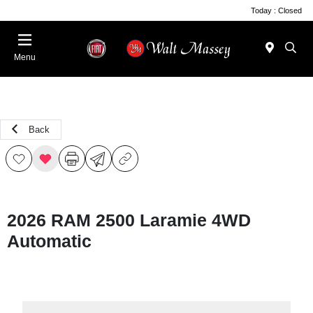
Today : Closed
Menu
Back
2026 RAM 2500 Laramie 4WD
Automatic