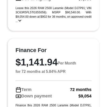
Lease this 2026 RAM 2500 Laramie (Model DJ7P91; VIN
3C63R5FL5TG355058). MSRP $90,540.00. With
$9,054.00 down at $902 for 36 months, on approved credit
...
Finance For
$1,141.94
Per Month
for 72 months at 5.84% APR
Term
72 months
Down payment
$9,054
Finance this 2026 RAM 2500 Laramie (Model DJ7P91,