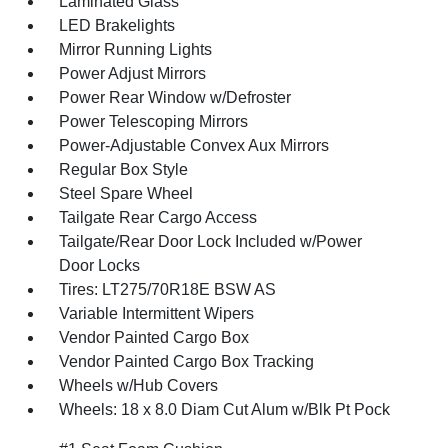
Laminated Glass
LED Brakelights
Mirror Running Lights
Power Adjust Mirrors
Power Rear Window w/Defroster
Power Telescoping Mirrors
Power-Adjustable Convex Aux Mirrors
Regular Box Style
Steel Spare Wheel
Tailgate Rear Cargo Access
Tailgate/Rear Door Lock Included w/Power
Door Locks
Tires: LT275/70R18E BSW AS
Variable Intermittent Wipers
Vendor Painted Cargo Box
Vendor Painted Cargo Box Tracking
Wheels w/Hub Covers
Wheels: 18 x 8.0 Diam Cut Alum w/Blk Pt Pock