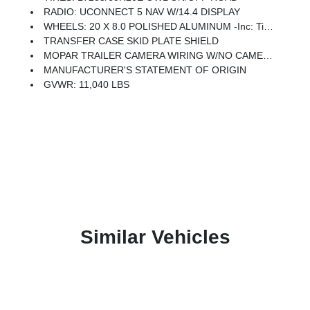
RADIO: UCONNECT 5 NAV W/14.4 DISPLAY
WHEELS: 20 X 8.0 POLISHED ALUMINUM -inc: Tires: LT285/60R20E OWL On/Off Road, Center Hub
TRANSFER CASE SKID PLATE SHIELD
MOPAR TRAILER CAMERA WIRING W/NO CAMERA
MANUFACTURER'S STATEMENT OF ORIGIN
GVWR: 11,040 LBS
Similar Vehicles