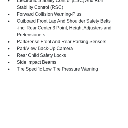
Electronic Stability Control (ESC) And Roll
Stability Control (RSC)
Forward Collision Warning-Plus
Outboard Front Lap And Shoulder Safety Belts
-inc: Rear Center 3 Point, Height Adjusters and
Pretensioners
ParkSense Front And Rear Parking Sensors
ParkView Back-Up Camera
Rear Child Safety Locks
Side Impact Beams
Tire Specific Low Tire Pressure Warning