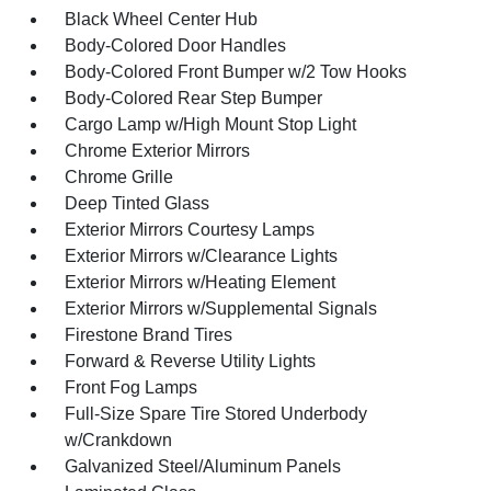
Black Wheel Center Hub
Body-Colored Door Handles
Body-Colored Front Bumper w/2 Tow Hooks
Body-Colored Rear Step Bumper
Cargo Lamp w/High Mount Stop Light
Chrome Exterior Mirrors
Chrome Grille
Deep Tinted Glass
Exterior Mirrors Courtesy Lamps
Exterior Mirrors w/Clearance Lights
Exterior Mirrors w/Heating Element
Exterior Mirrors w/Supplemental Signals
Firestone Brand Tires
Forward & Reverse Utility Lights
Front Fog Lamps
Full-Size Spare Tire Stored Underbody
w/Crankdown
Galvanized Steel/Aluminum Panels