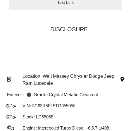
Text Link
DISCLOSURE
Location: Walt Massey Chrysler Dodge Jeep
Ram Lucedale
Exterior :
Granite Crystal Metallic Clearcoat
VIN:
3C63R5FL5TG355058
Stock: LD55058
Engine: Intercooled Turbo Diesel I-6 6.7 L/408