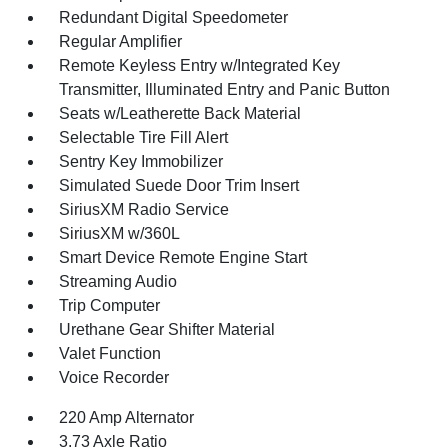
Redundant Digital Speedometer
Regular Amplifier
Remote Keyless Entry w/Integrated Key
Transmitter, Illuminated Entry and Panic Button
Seats w/Leatherette Back Material
Selectable Tire Fill Alert
Sentry Key Immobilizer
Simulated Suede Door Trim Insert
SiriusXM Radio Service
SiriusXM w/360L
Smart Device Remote Engine Start
Streaming Audio
Trip Computer
Urethane Gear Shifter Material
Valet Function
Voice Recorder
220 Amp Alternator
3.73 Axle Ratio