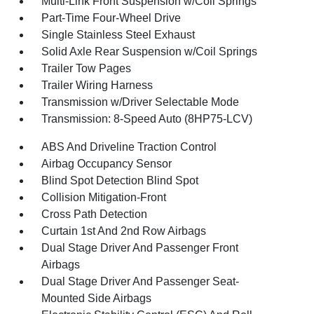
Multi-Link Front Suspension w/Coil Springs
Part-Time Four-Wheel Drive
Single Stainless Steel Exhaust
Solid Axle Rear Suspension w/Coil Springs
Trailer Tow Pages
Trailer Wiring Harness
Transmission w/Driver Selectable Mode
Transmission: 8-Speed Auto (8HP75-LCV)
ABS And Driveline Traction Control
Airbag Occupancy Sensor
Blind Spot Detection Blind Spot
Collision Mitigation-Front
Cross Path Detection
Curtain 1st And 2nd Row Airbags
Dual Stage Driver And Passenger Front
Airbags
Dual Stage Driver And Passenger Seat-
Mounted Side Airbags