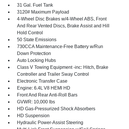
31 Gal. Fuel Tank
3120# Maximum Payload
4-Wheel Disc Brakes w/4-Wheel ABS, Front
And Rear Vented Discs, Brake Assist and Hill
Hold Control
50 State Emissions
730CCA Maintenance-Free Battery w/Run
Down Protection
Auto Locking Hubs
Class V Towing Equipment -inc: Hitch, Brake
Controller and Trailer Sway Control
Electronic Transfer Case
Engine: 6.4L V8 HEMI HD
Front And Rear Anti-Roll Bars
GVWR: 10,000 lbs
HD Gas-Pressurized Shock Absorbers
HD Suspension
Hydraulic Power-Assist Steering