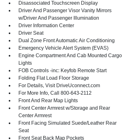
Disassociated Touchscreen Display
Driver And Passenger Visor Vanity Mirrors
w/Driver And Passenger Illumination
Driver Information Center
Driver Seat
Dual Zone Front Automatic Air Conditioning
Emergency Vehicle Alert System (EVAS)
Engine Compartment And Cab Mounted Cargo
Lights
FOB Controls -inc: Keyfob Remote Start
Folding Flat Load Floor Storage
For Details, Visit DriveUconnect.com
For More Info, Call 800-643-2112
Front And Rear Map Lights
Front Center Armrest w/Storage and Rear
Center Armrest
Front Facing Simulated Suede/Leather Rear
Seat
Front Seat Back Map Pockets