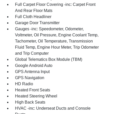
Full Carpet Floor Covering -inc: Carpet Front
And Rear Floor Mats
Full Cloth Headliner
Garage Door Transmitter
Gauges -inc: Speedometer, Odometer,
Voltmeter, Oil Pressure, Engine Coolant Temp,
Tachometer, Oil Temperature, Transmission
Fluid Temp, Engine Hour Meter, Trip Odometer
and Trip Computer
Global Telematics Box Module (TBM)
Google Android Auto
GPS Antenna Input
GPS Navigation
HD Radio
Heated Front Seats
Heated Steering Wheel
High Back Seats
HVAC -inc: Underseat Ducts and Console