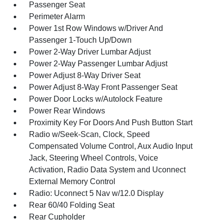
Passenger Seat
Perimeter Alarm
Power 1st Row Windows w/Driver And
Passenger 1-Touch Up/Down
Power 2-Way Driver Lumbar Adjust
Power 2-Way Passenger Lumbar Adjust
Power Adjust 8-Way Driver Seat
Power Adjust 8-Way Front Passenger Seat
Power Door Locks w/Autolock Feature
Power Rear Windows
Proximity Key For Doors And Push Button Start
Radio w/Seek-Scan, Clock, Speed
Compensated Volume Control, Aux Audio Input
Jack, Steering Wheel Controls, Voice
Activation, Radio Data System and Uconnect
External Memory Control
Radio: Uconnect 5 Nav w/12.0 Display
Rear 60/40 Folding Seat
Rear Cupholder