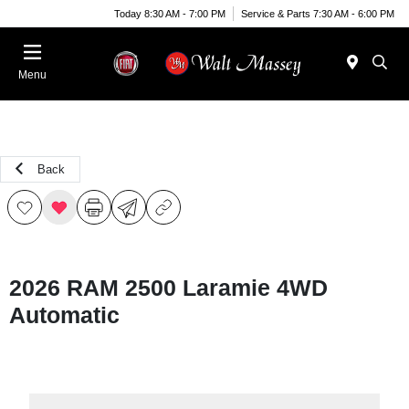
Today 8:30 AM - 7:00 PM
Service & Parts 7:30 AM - 6:00 PM
Menu
Back
2026 RAM 2500 Laramie 4WD
Automatic