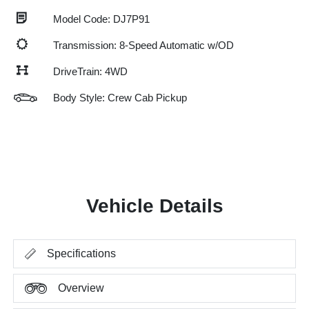
Model Code: DJ7P91
Transmission: 8-Speed Automatic w/OD
DriveTrain: 4WD
Body Style: Crew Cab Pickup
Vehicle Details
Specifications
Overview