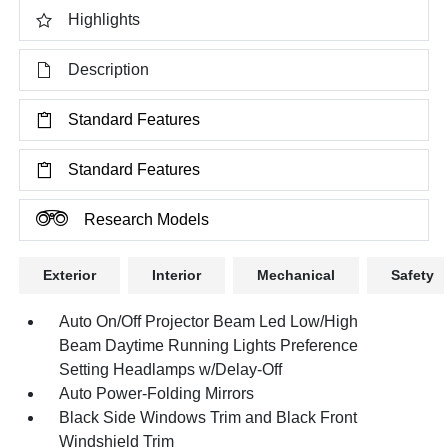
Highlights
Description
Standard Features
Standard Features
Research Models
Exterior
Interior
Mechanical
Safety
Auto On/Off Projector Beam Led Low/High
Beam Daytime Running Lights Preference
Setting Headlamps w/Delay-Off
Auto Power-Folding Mirrors
Black Side Windows Trim and Black Front
Windshield Trim