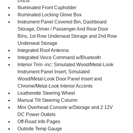
Ducts
Illuminated Front Cupholder
Illuminated Locking Glove Box
Instrument Panel Covered Bin, Dashboard
Storage, Driver / Passenger And Rear Door
Bins, 1st Row Underseat Storage and 2nd Row
Underseat Storage
Integrated Roof Antenna
Integrated Voice Command w/Bluetooth
Interior Trim -inc: Simulated Wood/Metal-Look
Instrument Panel Insert, Simulated
Wood/Metal-Look Door Panel Insert and
Chrome/Metal-Look Interior Accents
Leatherette Steering Wheel
Manual Tilt Steering Column
Mini Overhead Console w/Storage and 2 12V
DC Power Outlets
Off-Road Info Pages
Outside Temp Gauge