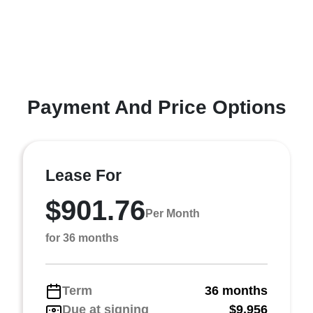
Payment And Price Options
Lease For
$901.76
Per Month
for 36 months
Term
36 months
Due at signing
$9,956