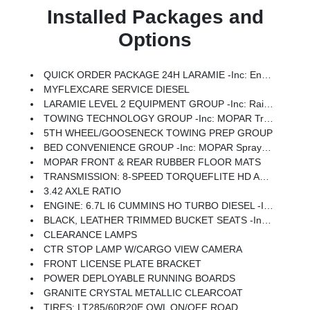
Installed Packages and
Options
QUICK ORDER PACKAGE 24H LARAMIE -inc: Engine: 6.7L I6 Cummins HO Turbo Diesel, Transmission: 8-Speed TorqueFlite HD Automatic
MYFLEXCARE SERVICE DIESEL
LARAMIE LEVEL 2 EQUIPMENT GROUP -inc: Rain Sensitive Windshield Wipers, Power Adjustable Pedals W/Memory, Auto Dim Exterior Mirror, Anti-Spin Differential Rear Axle, Foam Bottle Insert (Door Trim Panel), 14.4 Touchscreen Display, Power Heated Fold Telescopic Mirrors W/Memory, Radio: Uconnect 5 Nav W/14.4 Display, Remote Tailgate Release, 17 Speaker Harman/kardon Premium Sound, Auto High Beam Headlamp Control, Exterior Mirrors W/Memory, 2nd Row In Floor Storage Bins, Auto Dim Exterior Passenger Mirror, Auto Adjust In Reverse Exterior Mirrors
TOWING TECHNOLOGY GROUP -inc: MOPAR Trailer Camera Wiring W/No Camera, Surround View Camera System, Trailer Tire Pressure Monitoring System, Trailer Reverse Guidance
5TH WHEEL/GOOSENECK TOWING PREP GROUP
BED CONVENIENCE GROUP -inc: MOPAR Spray In Bedliner, LED Bed Lighting
MOPAR FRONT & REAR RUBBER FLOOR MATS
TRANSMISSION: 8-SPEED TORQUEFLITE HD AUTOMATIC
3.42 AXLE RATIO
ENGINE: 6.7L I6 CUMMINS HO TURBO DIESEL -inc: Selective Catalytic Reduction (Urea), Dual 730 Amp Maintenance Free Batteries, Cummins Turbo Diesel Badge, Heavy Duty Engine Cooling, Diesel Exhaust Brake, Supplemental Heater, 3.42 Axle Ratio, Front Bumper Sight Shields, Capless Fuel Fill W/o Discriminator, GVWR: 11,040 Lbs
BLACK, LEATHER TRIMMED BUCKET SEATS -inc: Bucket Seats, Dual Wireless Charging Pad, Ventilated Front Seats, Radio/Driver Seat/Mirrors/Pedals Memory, Full Length Upgraded Floor Console
CLEARANCE LAMPS
CTR STOP LAMP W/CARGO VIEW CAMERA
FRONT LICENSE PLATE BRACKET
POWER DEPLOYABLE RUNNING BOARDS
GRANITE CRYSTAL METALLIC CLEARCOAT
TIRES: LT285/60R20E OWL ON/OFF ROAD