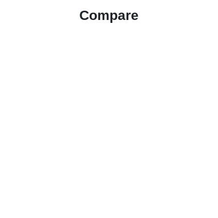
Compare