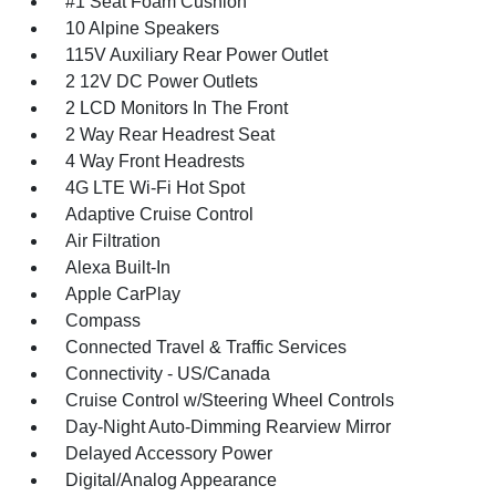
#1 Seat Foam Cushion
10 Alpine Speakers
115V Auxiliary Rear Power Outlet
2 12V DC Power Outlets
2 LCD Monitors In The Front
2 Way Rear Headrest Seat
4 Way Front Headrests
4G LTE Wi-Fi Hot Spot
Adaptive Cruise Control
Air Filtration
Alexa Built-In
Apple CarPlay
Compass
Connected Travel & Traffic Services
Connectivity - US/Canada
Cruise Control w/Steering Wheel Controls
Day-Night Auto-Dimming Rearview Mirror
Delayed Accessory Power
Digital/Analog Appearance