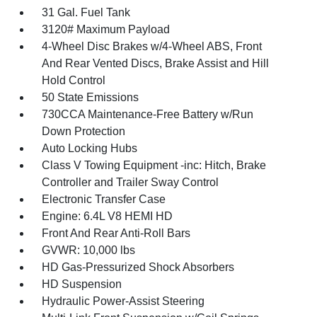
31 Gal. Fuel Tank
3120# Maximum Payload
4-Wheel Disc Brakes w/4-Wheel ABS, Front
And Rear Vented Discs, Brake Assist and Hill
Hold Control
50 State Emissions
730CCA Maintenance-Free Battery w/Run
Down Protection
Auto Locking Hubs
Class V Towing Equipment -inc: Hitch, Brake
Controller and Trailer Sway Control
Electronic Transfer Case
Engine: 6.4L V8 HEMI HD
Front And Rear Anti-Roll Bars
GVWR: 10,000 lbs
HD Gas-Pressurized Shock Absorbers
HD Suspension
Hydraulic Power-Assist Steering