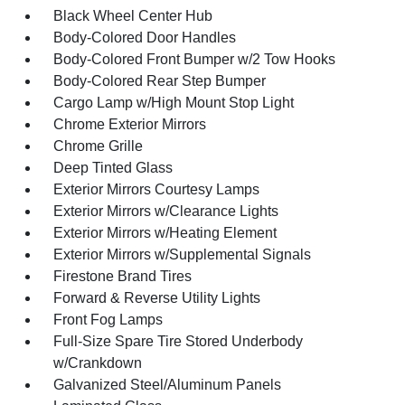
Black Wheel Center Hub
Body-Colored Door Handles
Body-Colored Front Bumper w/2 Tow Hooks
Body-Colored Rear Step Bumper
Cargo Lamp w/High Mount Stop Light
Chrome Exterior Mirrors
Chrome Grille
Deep Tinted Glass
Exterior Mirrors Courtesy Lamps
Exterior Mirrors w/Clearance Lights
Exterior Mirrors w/Heating Element
Exterior Mirrors w/Supplemental Signals
Firestone Brand Tires
Forward & Reverse Utility Lights
Front Fog Lamps
Full-Size Spare Tire Stored Underbody
w/Crankdown
Galvanized Steel/Aluminum Panels