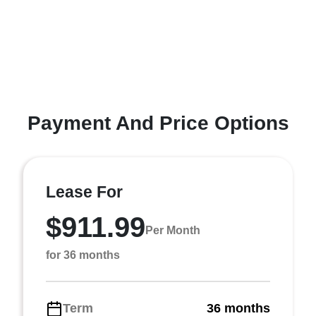
Payment And Price Options
Lease For
$911.99
Per Month
for 36 months
Term
36 months