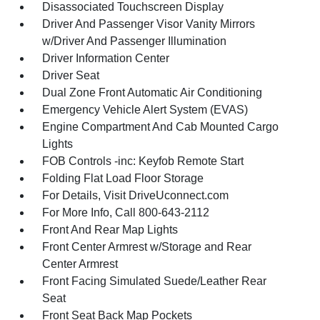
Disassociated Touchscreen Display
Driver And Passenger Visor Vanity Mirrors
w/Driver And Passenger Illumination
Driver Information Center
Driver Seat
Dual Zone Front Automatic Air Conditioning
Emergency Vehicle Alert System (EVAS)
Engine Compartment And Cab Mounted Cargo
Lights
FOB Controls -inc: Keyfob Remote Start
Folding Flat Load Floor Storage
For Details, Visit DriveUconnect.com
For More Info, Call 800-643-2112
Front And Rear Map Lights
Front Center Armrest w/Storage and Rear
Center Armrest
Front Facing Simulated Suede/Leather Rear
Seat
Front Seat Back Map Pockets