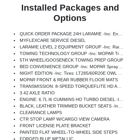
Installed Packages and
Options
QUICK ORDER PACKAGE 24H LARAMIE -inc: Engine: 6.7L I6 Cummins HO Turbo Diesel, Transmission: 8-Speed TorqueFlite HD Automatic
MYFLEXCARE SERVICE DIESEL
LARAMIE LEVEL 2 EQUIPMENT GROUP -inc: Rain Sensitive Windshield Wipers, Power Adjustable Pedals W/Memory, Auto Dim Exterior Mirror, Anti-Spin Differential Rear Axle, Foam Bottle Insert (Door Trim Panel), 14.4 Touchscreen Display, Power Heated Fold Telescopic Mirrors W/Memory, Radio: Uconnect 5 Nav W/14.4 Display, Remote Tailgate Release, 17 Speaker Harman/kardon Premium Sound, Auto High Beam Headlamp Control, Exterior Mirrors W/Memory, 2nd Row In Floor Storage Bins, Auto Dim Exterior Passenger Mirror, Auto Adjust In Reverse Exterior Mirrors
TOWING TECHNOLOGY GROUP -inc: MOPAR Trailer Camera Wiring W/No Camera, Surround View Camera System, Trailer Tire Pressure Monitoring System, Trailer Reverse Guidance
5TH WHEEL/GOOSENECK TOWING PREP GROUP
BED CONVENIENCE GROUP -inc: MOPAR Spray In Bedliner, LED Bed Lighting
NIGHT EDITION -inc: Tires: LT285/60R20E OWL On/Off Road, Black Exterior Truck Badging, Wheels: 20 X 8.0 Black Painted Aluminum, Gloss Black Grille Billets/Accents, Body Color Grille-Surround, Sport Performance Hood, Black Exterior Mirrors
MOPAR FRONT & REAR RUBBER FLOOR MATS
TRANSMISSION: 8-SPEED TORQUEFLITE HD AUTOMATIC
3.42 AXLE RATIO
ENGINE: 6.7L I6 CUMMINS HO TURBO DIESEL -inc: Selective Catalytic Reduction (Urea), Dual 730 Amp Maintenance Free Batteries, Cummins Turbo Diesel Badge, Heavy Duty Engine Cooling, Diesel Exhaust Brake, Supplemental Heater, 3.42 Axle Ratio, Front Bumper Sight Shields, Capless Fuel Fill W/o Discriminator, GVWR: 11,040 Lbs
BLACK, LEATHER TRIMMED BUCKET SEATS -inc: Bucket Seats, Dual Wireless Charging Pad, Ventilated Front Seats, Radio/Driver Seat/Mirrors/Pedals Memory, Full Length Upgraded Floor Console
CLEARANCE LAMPS
CTR STOP LAMP W/CARGO VIEW CAMERA
FRONT LICENSE PLATE BRACKET
PAINTED FLAT WHEEL-TO-WHEEL SIDE STEPS
FORGED BLUE METALLIC