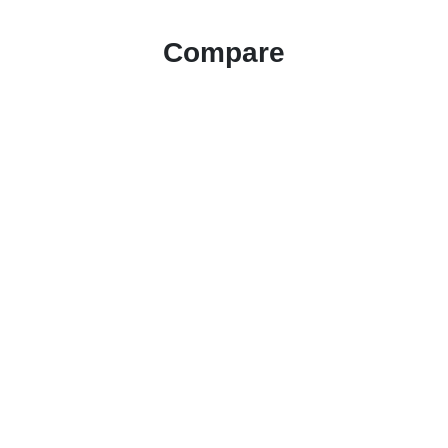
Compare