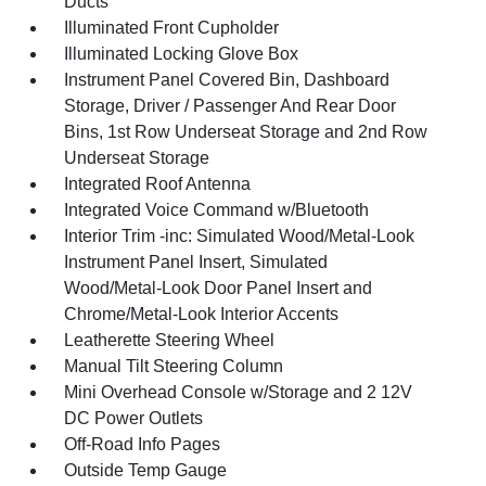
Ducts
Illuminated Front Cupholder
Illuminated Locking Glove Box
Instrument Panel Covered Bin, Dashboard
Storage, Driver / Passenger And Rear Door
Bins, 1st Row Underseat Storage and 2nd Row
Underseat Storage
Integrated Roof Antenna
Integrated Voice Command w/Bluetooth
Interior Trim -inc: Simulated Wood/Metal-Look
Instrument Panel Insert, Simulated
Wood/Metal-Look Door Panel Insert and
Chrome/Metal-Look Interior Accents
Leatherette Steering Wheel
Manual Tilt Steering Column
Mini Overhead Console w/Storage and 2 12V
DC Power Outlets
Off-Road Info Pages
Outside Temp Gauge