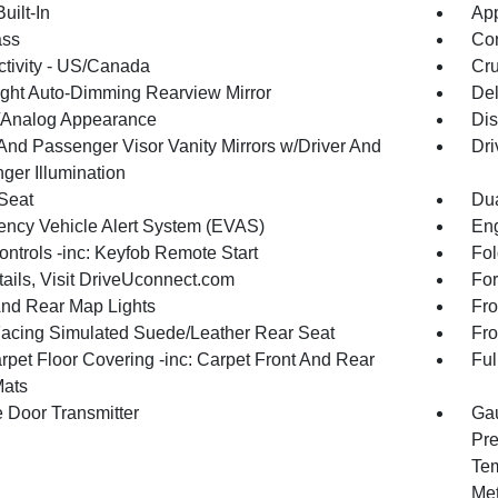
uilt-In
App
ss
Con
tivity - US/Canada
Cru
ght Auto-Dimming Rearview Mirror
De
l/Analog Appearance
Dis
 And Passenger Visor Vanity Mirrors w/Driver And
Dri
ger Illumination
 Seat
Dua
ncy Vehicle Alert System (EVAS)
Eng
ntrols -inc: Keyfob Remote Start
Fol
tails, Visit DriveUconnect.com
For
And Rear Map Lights
Fro
Facing Simulated Suede/Leather Rear Seat
Fro
rpet Floor Covering -inc: Carpet Front And Rear
Ful
Mats
 Door Transmitter
Gau
Pre
Tem
Met