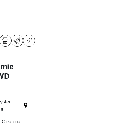
amie
4WD
ysler
ia
c Clearcoat