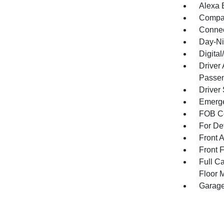
Alexa B
Compa
Connec
Day-Ni
Digita
Driver
Passen
Driver
Emerge
FOB Co
For De
Front 
Front 
Full Ca
Floor 
Garage