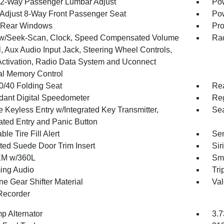
2-Way Passenger Lumbar Adjust
Pow
Adjust 8-Way Front Passenger Seat
Pow
 Rear Windows
Pro
w/Seek-Scan, Clock, Speed Compensated Volume
Rad
, Aux Audio Input Jack, Steering Wheel Controls,
Activation, Radio Data System and Uconnect
al Memory Control
0/40 Folding Seat
Re
ant Digital Speedometer
Reg
 Keyless Entry w/Integrated Key Transmitter,
Sea
nated Entry and Panic Button
ble Tire Fill Alert
Sen
ted Suede Door Trim Insert
Sir
XM w/360L
Sma
ing Audio
Tri
ne Gear Shifter Material
Val
Recorder
p Alternator
3.7