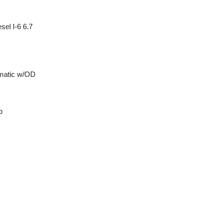
sel I-6 6.7
matic w/OD
p