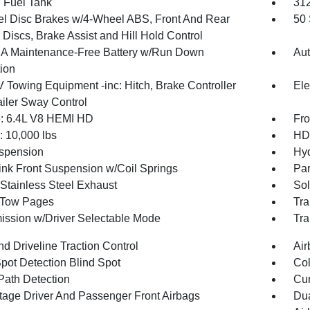
. Fuel Tank
31
l Disc Brakes w/4-Wheel ABS, Front And Rear
50 
Discs, Brake Assist and Hill Hold Control
 Maintenance-Free Battery w/Run Down
Aut
tion
V Towing Equipment -inc: Hitch, Brake Controller
Ele
ailer Sway Control
: 6.4L V8 HEMI HD
Fro
10,000 lbs
HD 
spension
Hyd
Link Front Suspension w/Coil Springs
Par
 Stainless Steel Exhaust
Sol
r Tow Pages
Tra
ission w/Driver Selectable Mode
Tra
d Driveline Traction Control
Air
Spot Detection Blind Spot
Col
Path Detection
Cur
tage Driver And Passenger Front Airbags
Dua