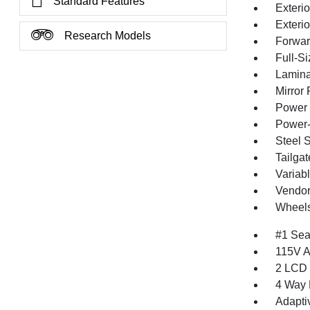
Standard Features
Exterio
Exteri
Research Models
Forward
Full-S
Lamina
Mirror
Power 
Power-
Steel 
Tailga
Variabl
Vendor
Wheels
#1 Sea
115V A
2 LCD 
4 Way 
Adapti