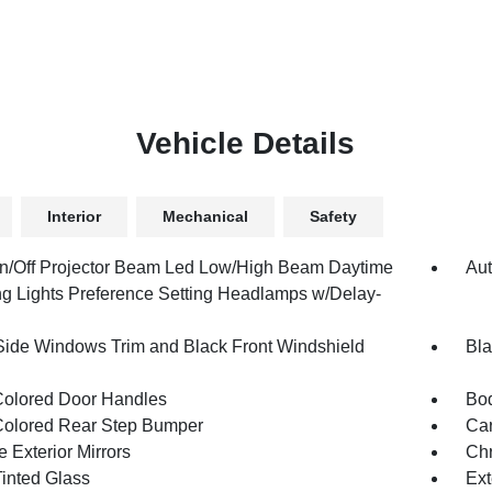
Vehicle Details
Interior
Mechanical
Safety
n/Off Projector Beam Led Low/High Beam Daytime
Aut
g Lights Preference Setting Headlamps w/Delay-
Side Windows Trim and Black Front Windshield
Bla
olored Door Handles
Bod
olored Rear Step Bumper
Car
 Exterior Mirrors
Chr
inted Glass
Ext