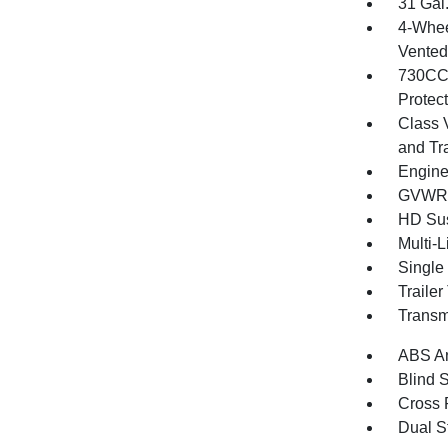
31 Gal
4-Whee
Vented 
730CCA
Protec
Class 
and Tr
Engine
GVWR: 
HD Su
Multi-
Single
Traile
Transm
ABS An
Blind 
Cross 
Dual S