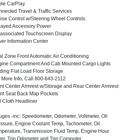
le CarPlay
nected Travel & Traffic Services
ise Control w/Steering Wheel Controls
layed Accessory Power
associated Touchscreen Display
ver Information Center
l Zone Front Automatic Air Conditioning
ine Compartment And Cab Mounted Cargo Lights
ding Flat Load Floor Storage
 More Info, Call 800-643-2112
nt Center Armrest w/Storage and Rear Center Armrest
nt Seat Back Map Pockets
l Cloth Headliner
ges -inc: Speedometer, Odometer, Voltmeter, Oil
ssure, Engine Coolant Temp, Tachometer, Oil
perature, Transmission Fluid Temp, Engine Hour
er, Trip Odometer and Trip Computer