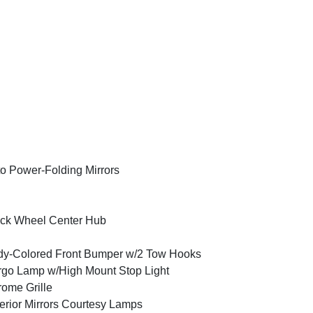
o Power-Folding Mirrors
ck Wheel Center Hub
y-Colored Front Bumper w/2 Tow Hooks
go Lamp w/High Mount Stop Light
ome Grille
erior Mirrors Courtesy Lamps