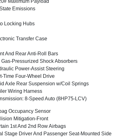
20# Maximum Payload
State Emissions
o Locking Hubs
ctronic Transfer Case
nt And Rear Anti-Roll Bars
Gas-Pressurized Shock Absorbers
raulic Power-Assist Steering
t-Time Four-Wheel Drive
id Axle Rear Suspension w/Coil Springs
iler Wiring Harness
nsmission: 8-Speed Auto (8HP75-LCV)
bag Occupancy Sensor
lision Mitigation-Front
tain 1st And 2nd Row Airbags
l Stage Driver And Passenger Seat-Mounted Side