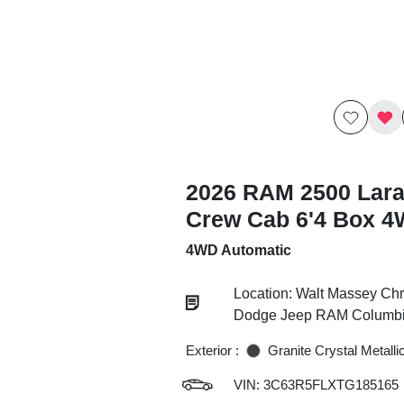
2026 RAM 2500 Lar
Crew Cab 6'4 Box 
4WD Automatic
Location: Walt Massey Chr
Dodge Jeep RAM Columb
Exterior :
Granite Crystal Metalli
VIN:
3C63R5FLXTG185165