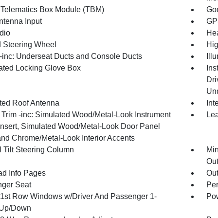
 Telematics Box Module (TBM)
Goo
tenna Input
GP
dio
Hea
 Steering Wheel
Hig
inc: Underseat Ducts and Console Ducts
Ill
nated Locking Glove Box
Ins
Dri
Und
ated Roof Antenna
Int
r Trim -inc: Simulated Wood/Metal-Look Instrument
Lea
Insert, Simulated Wood/Metal-Look Door Panel
 and Chrome/Metal-Look Interior Accents
 Tilt Steering Column
Min
Out
ad Info Pages
Ou
ger Seat
Per
1st Row Windows w/Driver And Passenger 1-
Pow
 Up/Down