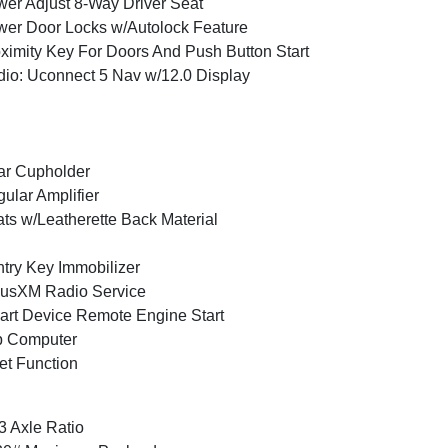
er Adjust 8-Way Driver Seat
er Door Locks w/Autolock Feature
ximity Key For Doors And Push Button Start
io: Uconnect 5 Nav w/12.0 Display
ar Cupholder
ular Amplifier
ts w/Leatherette Back Material
try Key Immobilizer
iusXM Radio Service
rt Device Remote Engine Start
p Computer
et Function
3 Axle Ratio