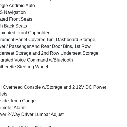
gle Android Auto
S Navigation
ted Front Seats
h Back Seats
uminated Front Cupholder
trument Panel Covered Bin, Dashboard Storage,
ver / Passenger And Rear Door Bins, 1st Row
erseat Storage and 2nd Row Underseat Storage
egrated Voice Command w/Bluetooth
therette Steering Wheel
i Overhead Console w/Storage and 2 12V DC Power
lets
tside Temp Gauge
imeter Alarm
er 2-Way Driver Lumbar Adjust