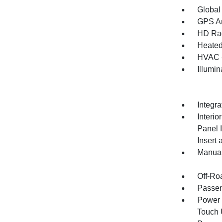
Global
GPS An
HD Ra
Heated
HVAC -
Illumi
Integr
Interio
Panel 
Insert
Manual
Off-Ro
Passen
Power 
Touch