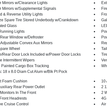
r Mirrors w/Clearance Lights
Ext
or Mirrors w/Supplemental Signals
Fir
 & Reverse Utility Lights
Fro
ize Spare Tire Stored Underbody w/Crankdown
Gal
ted Glass
LED
 Running Lights
Pow
Rear Window w/Defroster
Pow
Adjustable Convex Aux Mirrors
Reg
Spare Wheel
Tai
te/Rear Door Lock Included w/Power Door Locks
Ti
e Intermittent Wipers
Ven
 Painted Cargo Box Tracking
Wh
: 18 x 8.0 Diam Cut Alum w/Blk Pt Pock
t Foam Cushion
10 
uxiliary Rear Power Outlet
2 1
Monitors In The Front
2 W
Front Headrests
4G 
ve Cruise Control
Air