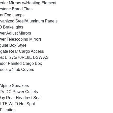
erior Mirrors w/Heating Element
estone Brand Tires
nt Fog Lamps
vanized Steel/Aluminum Panels
 Brakelights
er Adjust Mirrors
er Telescoping Mirrors
ular Box Style
lgate Rear Cargo Access
res: LT275/70R18E BSW AS
dor Painted Cargo Box
eels w/Hub Covers
Alpine Speakers
2V DC Power Outlets
ay Rear Headrest Seat
LTE Wi-Fi Hot Spot
 Filtration