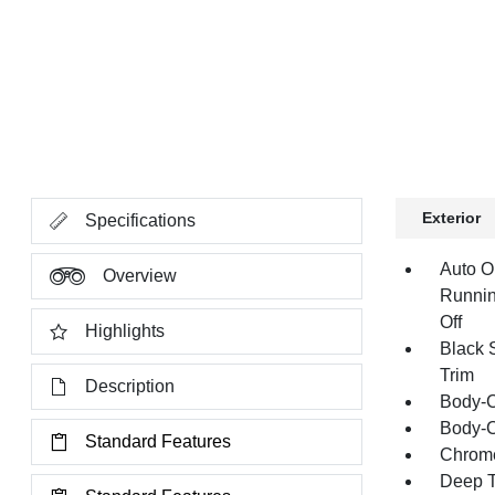
Exterior
Specifications
Auto O
Overview
Runnin
Off
Highlights
Black 
Trim
Description
Body-C
Body-C
Standard Features
Chrome
Deep T