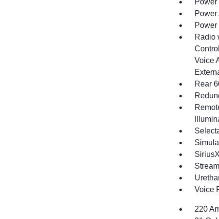
Power 
Power 
Power
Radio 
Control
Voice 
Extern
Rear 6
Redund
Remote
Illumi
Selecta
Simula
Sirius
Stream
Uretha
Voice 
220 Am