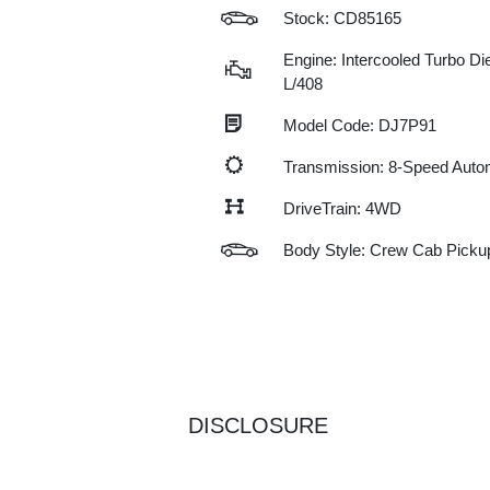
Stock: CD85165
Engine: Intercooled Turbo Die
L/408
Model Code: DJ7P91
Transmission: 8-Speed Auto
DriveTrain: 4WD
Body Style: Crew Cab Picku
DISCLOSURE