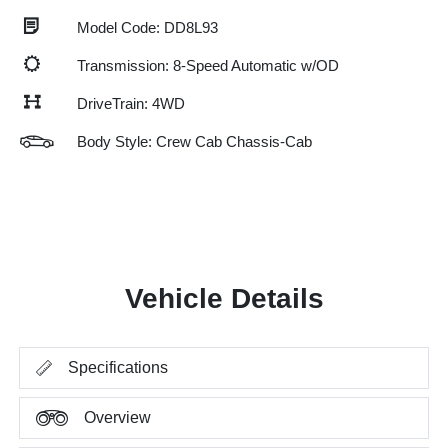
Model Code: DD8L93
Transmission: 8-Speed Automatic w/OD
DriveTrain: 4WD
Body Style: Crew Cab Chassis-Cab
Vehicle Details
Specifications
Overview