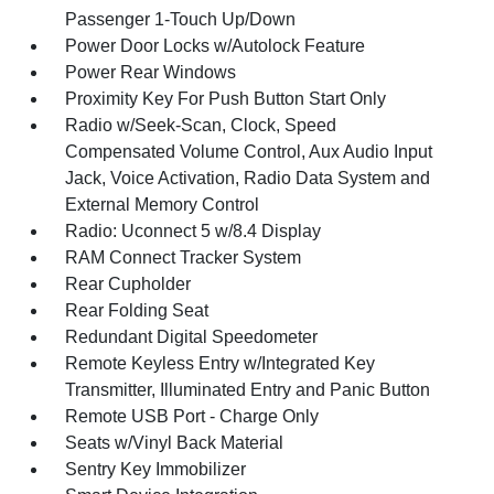
Passenger 1-Touch Up/Down
Power Door Locks w/Autolock Feature
Power Rear Windows
Proximity Key For Push Button Start Only
Radio w/Seek-Scan, Clock, Speed
Compensated Volume Control, Aux Audio Input
Jack, Voice Activation, Radio Data System and
External Memory Control
Radio: Uconnect 5 w/8.4 Display
RAM Connect Tracker System
Rear Cupholder
Rear Folding Seat
Redundant Digital Speedometer
Remote Keyless Entry w/Integrated Key
Transmitter, Illuminated Entry and Panic Button
Remote USB Port - Charge Only
Seats w/Vinyl Back Material
Sentry Key Immobilizer