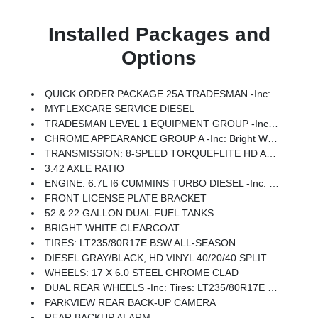
Installed Packages and
Options
QUICK ORDER PACKAGE 25A TRADESMAN -inc: Engine: 6.7L I6 Cummins Turbo Diesel, Transmission: 8-Speed TorqueFlite HD Automatic (DFM)
MYFLEXCARE SERVICE DIESEL
TRADESMAN LEVEL 1 EQUIPMENT GROUP -inc: Rear Window Defroster, Black Power Heated Fold Telescope Mirrors, Exterior Mirrors W/Supplemental Signals, Exterior Mirrors Courtesy Lamps, Exterior Mirrors W/Heating Element, Trailer Brake Control, Trailer Light Check, Mirror Running Lights, Power Adjust Mirrors, Power-Adjustable Convex Aux Mirrors
CHROME APPEARANCE GROUP A -inc: Bright Wheel Skins, Chrome Grille Surround, Matte Black Mesh Grille W/Chrome, Center Hub, Bright Front Bumper
TRANSMISSION: 8-SPEED TORQUEFLITE HD AUTOMATIC (DFM) -inc: Transfer Case Skid Plate Shield, Power Take-Off Right/Left
3.42 AXLE RATIO
ENGINE: 6.7L I6 CUMMINS TURBO DIESEL -inc: Selective Catalytic Reduction (Urea), Dual 730 Amp Maintenance Free Batteries, Clean Idle Emissions Label, Cummins Turbo Diesel Badge, Current Generation Engine Controller, Smart Diesel Exhaust Brake, Supplemental Heater, 3.42 Axle Ratio, B-20 Bio Diesel Capability
FRONT LICENSE PLATE BRACKET
52 & 22 GALLON DUAL FUEL TANKS
BRIGHT WHITE CLEARCOAT
TIRES: LT235/80R17E BSW ALL-SEASON
DIESEL GRAY/BLACK, HD VINYL 40/20/40 SPLIT BENCH SEAT
WHEELS: 17 X 6.0 STEEL CHROME CLAD
DUAL REAR WHEELS -inc: Tires: LT235/80R17E BSW All-Season, Center Hub, 6000# Front Axle W/Hub Ext, Wheels: 17 X 6.0 Black Painted Steel, Nexen Brand Tires, 11.50 Dual Wheels Rear Axle
PARKVIEW REAR BACK-UP CAMERA
REAR BACKUP ALARM