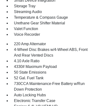
Smart Device Integration
Storage Tray
Streaming Audio
Temperature & Compass Gauge
Urethane Gear Shifter Material
Valet Function
Voice Recorder
220 Amp Alternator
4-Wheel Disc Brakes w/4-Wheel ABS, Front
And Rear Vented Discs
4.10 Axle Ratio
4330# Maximum Payload
50 State Emissions
52 Gal. Fuel Tank
730CCA Maintenance-Free Battery w/Run
Down Protection
Auto Locking Hubs
Electronic Transfer Case