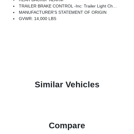
TRAILER BRAKE CONTROL -inc: Trailer Light Check
MANUFACTURER'S STATEMENT OF ORIGIN
GVWR: 14,000 LBS
Similar Vehicles
Compare