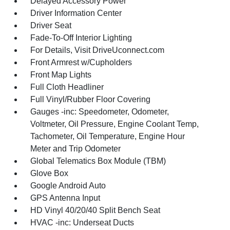
Delayed Accessory Power
Driver Information Center
Driver Seat
Fade-To-Off Interior Lighting
For Details, Visit DriveUconnect.com
Front Armrest w/Cupholders
Front Map Lights
Full Cloth Headliner
Full Vinyl/Rubber Floor Covering
Gauges -inc: Speedometer, Odometer,
Voltmeter, Oil Pressure, Engine Coolant Temp,
Tachometer, Oil Temperature, Engine Hour
Meter and Trip Odometer
Global Telematics Box Module (TBM)
Glove Box
Google Android Auto
GPS Antenna Input
HD Vinyl 40/20/40 Split Bench Seat
HVAC -inc: Underseat Ducts