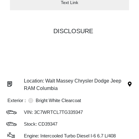
Text Link
DISCLOSURE
Location: Walt Massey Chrysler Dodge Jeep
RAM Columbia
Exterior :
Bright White Clearcoat
VIN:
3C7WRTCL7TG339347
Stock: CD39347
Engine: Intercooled Turbo Diesel I-6 6.7 L/408