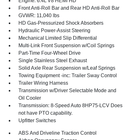
Engine: 6.4L V8 HEMI HD
Front Anti-Roll Bar and Rear HD Anti-Roll Bar
GVWR: 11,040 lbs
HD Gas-Pressurized Shock Absorbers
Hydraulic Power-Assist Steering
Mechanical Limited Slip Differential
Multi-Link Front Suspension w/Coil Springs
Part-Time Four-Wheel Drive
Single Stainless Steel Exhaust
Solid Axle Rear Suspension w/Leaf Springs
Towing Equipment -inc: Trailer Sway Control
Trailer Wiring Harness
Transmission w/Driver Selectable Mode and
Oil Cooler
Transmission: 8-Speed Auto 8HP75-LCV Does
not have PTO capability.
Upfitter Switches
ABS And Driveline Traction Control