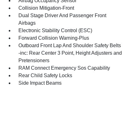
Airbag Occupancy Sensor
Collision Mitigation-Front
Dual Stage Driver And Passenger Front
Airbags
Electronic Stability Control (ESC)
Forward Collision Warning-Plus
Outboard Front Lap And Shoulder Safety Belts
-inc: Rear Center 3 Point, Height Adjusters and
Pretensioners
RAM Connect Emergency Sos Capability
Rear Child Safety Locks
Side Impact Beams