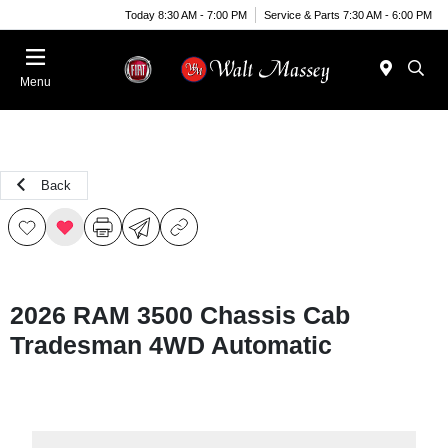
Today 8:30 AM - 7:00 PM
Service & Parts 7:30 AM - 6:00 PM
Menu
Back
2026 RAM 3500 Chassis Cab
Tradesman 4WD Automatic