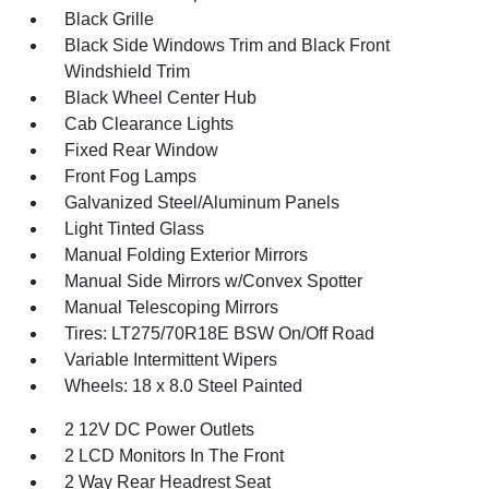
Black Grille
Black Side Windows Trim and Black Front
Windshield Trim
Black Wheel Center Hub
Cab Clearance Lights
Fixed Rear Window
Front Fog Lamps
Galvanized Steel/Aluminum Panels
Light Tinted Glass
Manual Folding Exterior Mirrors
Manual Side Mirrors w/Convex Spotter
Manual Telescoping Mirrors
Tires: LT275/70R18E BSW On/Off Road
Variable Intermittent Wipers
Wheels: 18 x 8.0 Steel Painted
2 12V DC Power Outlets
2 LCD Monitors In The Front
2 Way Rear Headrest Seat