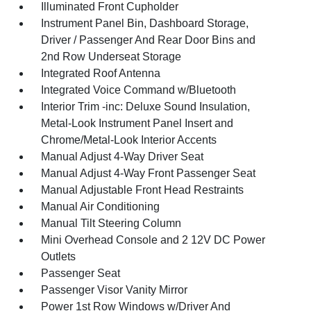
Illuminated Front Cupholder
Instrument Panel Bin, Dashboard Storage,
Driver / Passenger And Rear Door Bins and
2nd Row Underseat Storage
Integrated Roof Antenna
Integrated Voice Command w/Bluetooth
Interior Trim -inc: Deluxe Sound Insulation,
Metal-Look Instrument Panel Insert and
Chrome/Metal-Look Interior Accents
Manual Adjust 4-Way Driver Seat
Manual Adjust 4-Way Front Passenger Seat
Manual Adjustable Front Head Restraints
Manual Air Conditioning
Manual Tilt Steering Column
Mini Overhead Console and 2 12V DC Power
Outlets
Passenger Seat
Passenger Visor Vanity Mirror
Power 1st Row Windows w/Driver And