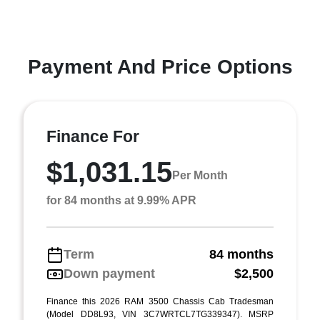
Payment And Price Options
Finance For
$1,031.15
Per Month
for 84 months at 9.99% APR
Term
84 months
Down payment
$2,500
Finance this 2026 RAM 3500 Chassis Cab Tradesman
(Model DD8L93, VIN 3C7WRTCL7TG339347). MSRP