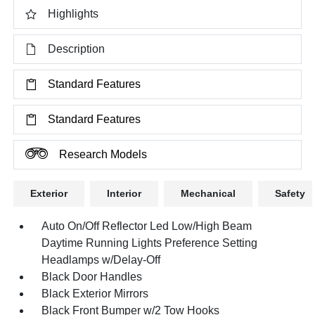
Highlights
Description
Standard Features
Standard Features
Research Models
Exterior
Interior
Mechanical
Safety
Auto On/Off Reflector Led Low/High Beam
Daytime Running Lights Preference Setting
Headlamps w/Delay-Off
Black Door Handles
Black Exterior Mirrors
Black Front Bumper w/2 Tow Hooks