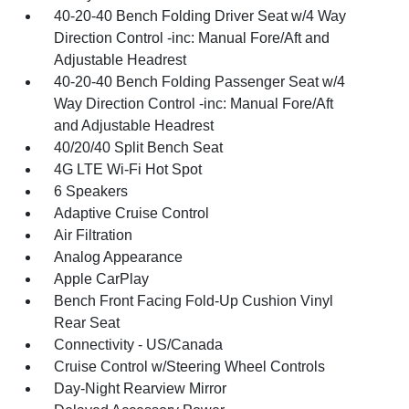
40-20-40 Bench Folding Driver Seat w/4 Way
Direction Control -inc: Manual Fore/Aft and
Adjustable Headrest
40-20-40 Bench Folding Passenger Seat w/4
Way Direction Control -inc: Manual Fore/Aft
and Adjustable Headrest
40/20/40 Split Bench Seat
4G LTE Wi-Fi Hot Spot
6 Speakers
Adaptive Cruise Control
Air Filtration
Analog Appearance
Apple CarPlay
Bench Front Facing Fold-Up Cushion Vinyl
Rear Seat
Connectivity - US/Canada
Cruise Control w/Steering Wheel Controls
Day-Night Rearview Mirror