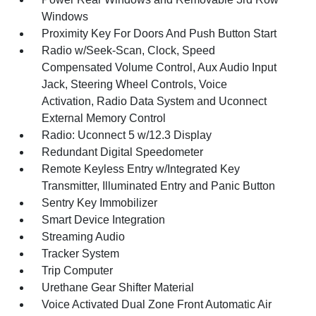
Windows
Proximity Key For Doors And Push Button Start
Radio w/Seek-Scan, Clock, Speed
Compensated Volume Control, Aux Audio Input
Jack, Steering Wheel Controls, Voice
Activation, Radio Data System and Uconnect
External Memory Control
Radio: Uconnect 5 w/12.3 Display
Redundant Digital Speedometer
Remote Keyless Entry w/Integrated Key
Transmitter, Illuminated Entry and Panic Button
Sentry Key Immobilizer
Smart Device Integration
Streaming Audio
Tracker System
Trip Computer
Urethane Gear Shifter Material
Voice Activated Dual Zone Front Automatic Air