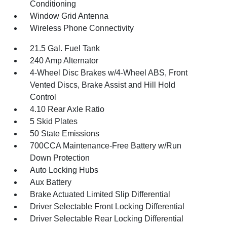
Conditioning
Window Grid Antenna
Wireless Phone Connectivity
21.5 Gal. Fuel Tank
240 Amp Alternator
4-Wheel Disc Brakes w/4-Wheel ABS, Front
Vented Discs, Brake Assist and Hill Hold
Control
4.10 Rear Axle Ratio
5 Skid Plates
50 State Emissions
700CCA Maintenance-Free Battery w/Run
Down Protection
Auto Locking Hubs
Aux Battery
Brake Actuated Limited Slip Differential
Driver Selectable Front Locking Differential
Driver Selectable Rear Locking Differential