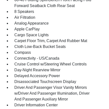
Forward Seatback Cloth Rear Seat
8 Speakers
Air Filtration
Analog Appearance
Apple CarPlay
Cargo Space Lights
Carpet Floor Trim, Carpet And Rubber Mat
Cloth Low-Back Bucket Seats
Compass
Connectivity - US/Canada
Cruise Control w/Steering Wheel Controls
Day-Night Rearview Mirror
Delayed Accessory Power
Disassociated Touchscreen Display
Driver And Passenger Visor Vanity Mirrors
w/Driver And Passenger Illumination, Driver
And Passenger Auxiliary Mirror
Driver Information Center