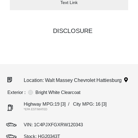
Text Link
DISCLOSURE
Location: Walt Massey Chevrolet Hattiesburg
Exterior :
Bright White Clearcoat
Highway MPG:19
[3]
/
City MPG: 16
[3]
*EPA ESTIMATED
VIN:
1C4PJXFGXRW120343
Stock: HG20343T