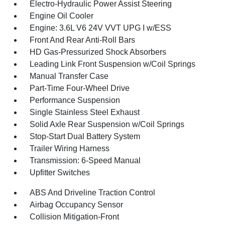
Electro-Hydraulic Power Assist Steering
Engine Oil Cooler
Engine: 3.6L V6 24V VVT UPG I w/ESS
Front And Rear Anti-Roll Bars
HD Gas-Pressurized Shock Absorbers
Leading Link Front Suspension w/Coil Springs
Manual Transfer Case
Part-Time Four-Wheel Drive
Performance Suspension
Single Stainless Steel Exhaust
Solid Axle Rear Suspension w/Coil Springs
Stop-Start Dual Battery System
Trailer Wiring Harness
Transmission: 6-Speed Manual
Upfitter Switches
ABS And Driveline Traction Control
Airbag Occupancy Sensor
Collision Mitigation-Front