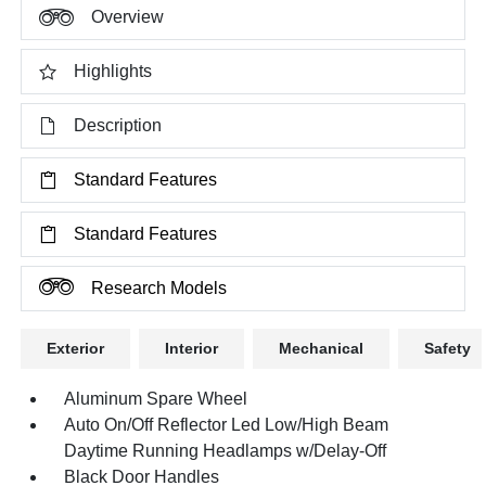
Overview
Highlights
Description
Standard Features
Standard Features
Research Models
Exterior
Interior
Mechanical
Safety
Aluminum Spare Wheel
Auto On/Off Reflector Led Low/High Beam
Daytime Running Headlamps w/Delay-Off
Black Door Handles