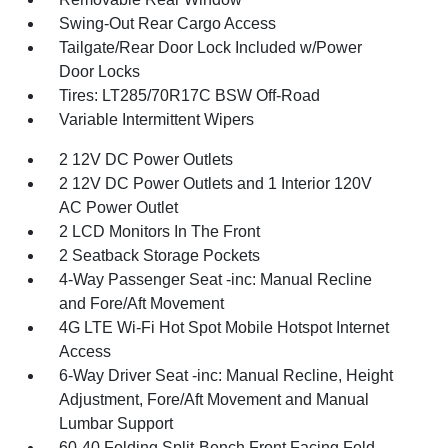
Swing-Out Rear Cargo Access
Tailgate/Rear Door Lock Included w/Power
Door Locks
Tires: LT285/70R17C BSW Off-Road
Variable Intermittent Wipers
2 12V DC Power Outlets
2 12V DC Power Outlets and 1 Interior 120V
AC Power Outlet
2 LCD Monitors In The Front
2 Seatback Storage Pockets
4-Way Passenger Seat -inc: Manual Recline
and Fore/Aft Movement
4G LTE Wi-Fi Hot Spot Mobile Hotspot Internet
Access
6-Way Driver Seat -inc: Manual Recline, Height
Adjustment, Fore/Aft Movement and Manual
Lumbar Support
60-40 Folding Split-Bench Front Facing Fold