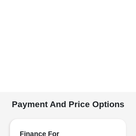
Payment And Price Options
Finance For