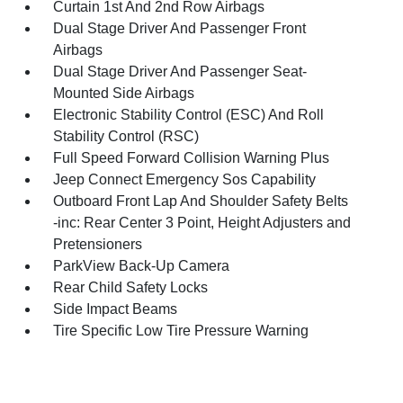
Curtain 1st And 2nd Row Airbags
Dual Stage Driver And Passenger Front
Airbags
Dual Stage Driver And Passenger Seat-
Mounted Side Airbags
Electronic Stability Control (ESC) And Roll
Stability Control (RSC)
Full Speed Forward Collision Warning Plus
Jeep Connect Emergency Sos Capability
Outboard Front Lap And Shoulder Safety Belts
-inc: Rear Center 3 Point, Height Adjusters and
Pretensioners
ParkView Back-Up Camera
Rear Child Safety Locks
Side Impact Beams
Tire Specific Low Tire Pressure Warning