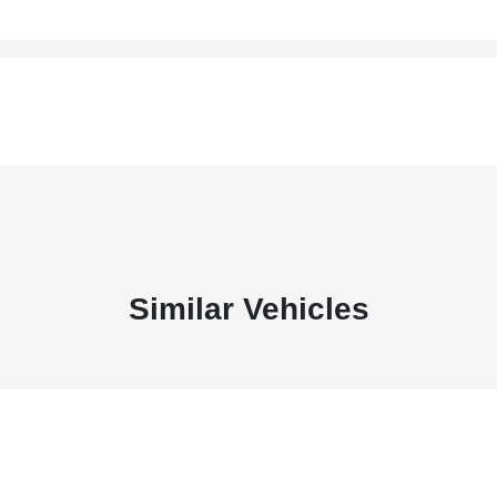
Similar Vehicles