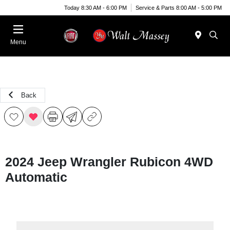
Today 8:30 AM - 6:00 PM
Service & Parts 8:00 AM - 5:00 PM
Menu
Back
2024 Jeep Wrangler Rubicon 4WD
Automatic