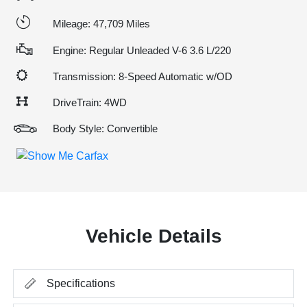
Mileage: 47,709 Miles
Engine: Regular Unleaded V-6 3.6 L/220
Transmission: 8-Speed Automatic w/OD
DriveTrain: 4WD
Body Style: Convertible
Vehicle Details
Specifications