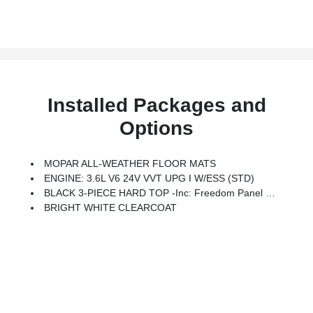
Installed Packages and
Options
MOPAR ALL-WEATHER FLOOR MATS
ENGINE: 3.6L V6 24V VVT UPG I W/ESS (STD)
BLACK 3-PIECE HARD TOP -inc: Freedom Panel Storage Bag, Rear Window Defroster, Rear Window Wiper/Washer, No Soft Top
BRIGHT WHITE CLEARCOAT