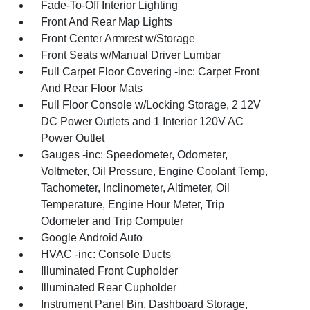
Fade-To-Off Interior Lighting
Front And Rear Map Lights
Front Center Armrest w/Storage
Front Seats w/Manual Driver Lumbar
Full Carpet Floor Covering -inc: Carpet Front
And Rear Floor Mats
Full Floor Console w/Locking Storage, 2 12V
DC Power Outlets and 1 Interior 120V AC
Power Outlet
Gauges -inc: Speedometer, Odometer,
Voltmeter, Oil Pressure, Engine Coolant Temp,
Tachometer, Inclinometer, Altimeter, Oil
Temperature, Engine Hour Meter, Trip
Odometer and Trip Computer
Google Android Auto
HVAC -inc: Console Ducts
Illuminated Front Cupholder
Illuminated Rear Cupholder
Instrument Panel Bin, Dashboard Storage,