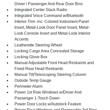
Driver / Passenger And Rear Door Bins
Integrated Center Stack Radio
Integrated Voice Command w/Bluetooth
Interior Trim -inc: Colored Instrument Panel
Insert, Metal-Look Door Panel Insert, Metal-
Look Console Insert and Metal-Look Interior
Accents
Leatherette Steering Wheel
Locking Cargo Area Concealed Storage
Locking Glove Box
Manual Adjustable Front Head Restraints and
Fixed Rear Head Restraints
Manual Tilt/Telescoping Steering Column
Outside Temp Gauge
Perimeter Alarm
Power 1st Row Windows w/Driver And
Passenger 1-Touch Down
Power Door Locks w/Autolock Feature
Power Rear Windows and Removable 3rd Row