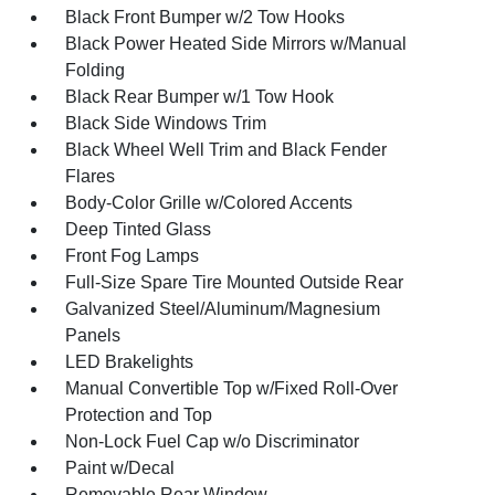
Black Front Bumper w/2 Tow Hooks
Black Power Heated Side Mirrors w/Manual
Folding
Black Rear Bumper w/1 Tow Hook
Black Side Windows Trim
Black Wheel Well Trim and Black Fender
Flares
Body-Color Grille w/Colored Accents
Deep Tinted Glass
Front Fog Lamps
Full-Size Spare Tire Mounted Outside Rear
Galvanized Steel/Aluminum/Magnesium
Panels
LED Brakelights
Manual Convertible Top w/Fixed Roll-Over
Protection and Top
Non-Lock Fuel Cap w/o Discriminator
Paint w/Decal
Removable Rear Window