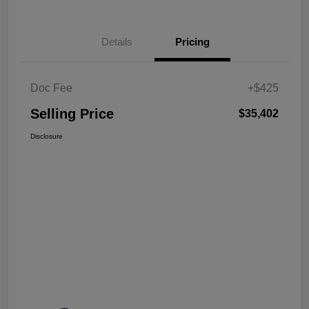
Details
Pricing
Doc Fee
+$425
Selling Price
$35,402
Disclosure