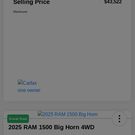
Selling Price
$43,522
Disclosure
Great Deal
2025 RAM 1500 Big Horn 4WD