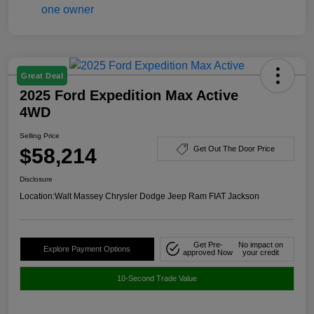
Great Deal
2025 Ford Expedition Max Active
4WD
Selling Price
$58,214
Get Out The Door Price
Disclosure
Location:
Walt Massey Chrysler Dodge Jeep Ram FIAT Jackson
Get Pre-
No impact on
Explore Payment Options
approved Now
your credit
10-Second Trade Value