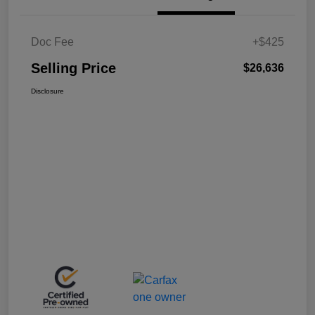
Doc Fee
+$425
Selling Price
$26,636
Disclosure