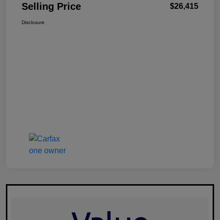
Selling Price
$26,415
Disclosure