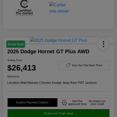
Great Deal
2025 Dodge Hornet GT Plus AWD
Selling Price
$26,413
Get Out The Door Price
Disclosure
Location:
Walt Massey Chrysler Dodge Jeep Ram FIAT Jackson
Get Pre-
No impact on
Explore Payment Options
approved Now
your credit
10-Second Trade Value