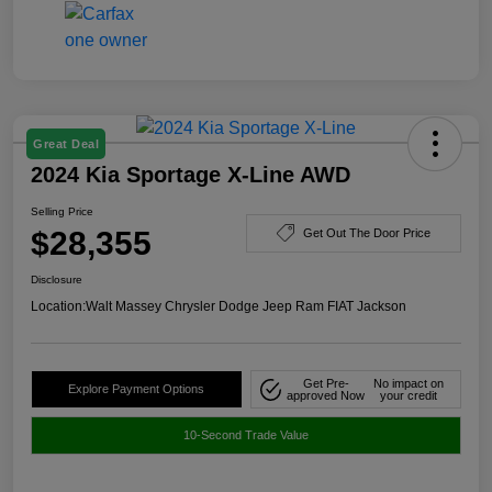
Great Deal
2024 Kia Sportage X-Line AWD
Selling Price
$28,355
Get Out The Door Price
Disclosure
Location:
Walt Massey Chrysler Dodge Jeep Ram FIAT Jackson
Get Pre-
No impact on
Explore Payment Options
approved Now
your credit
10-Second Trade Value