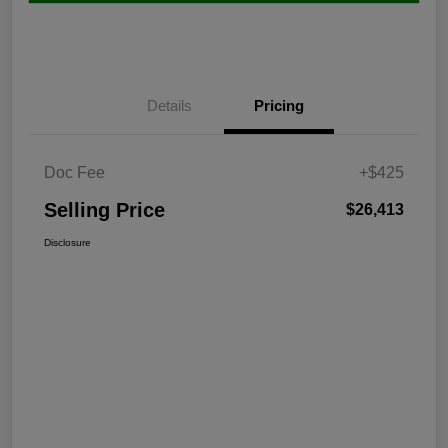
Details
Pricing
Doc Fee
+$425
Selling Price
$26,413
Disclosure