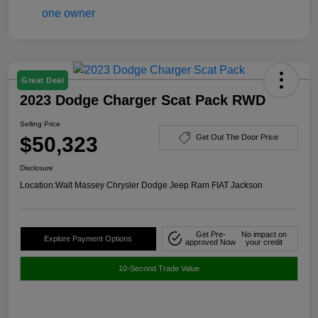
Great Deal
2023 Dodge Charger Scat Pack RWD
Selling Price
$50,323
Get Out The Door Price
Disclosure
Location:
Walt Massey Chrysler Dodge Jeep Ram FIAT Jackson
Get Pre-
No impact on
Explore Payment Options
approved Now
your credit
10-Second Trade Value