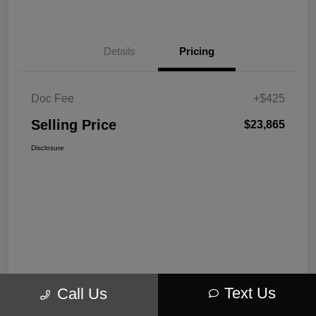
Details
Pricing
Doc Fee
+$425
Selling Price
$23,865
Disclosure
Text Us
Call Us