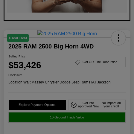
Great Deal
2025 RAM 2500 Big Horn 4WD
Selling Price
$53,426
Get Out The Door Price
Disclosure
Location:
Walt Massey Chrysler Dodge Jeep Ram FIAT Jackson
Get Pre-
No impact on
Explore Payment Options
approved Now
your credit
10-Second Trade Value