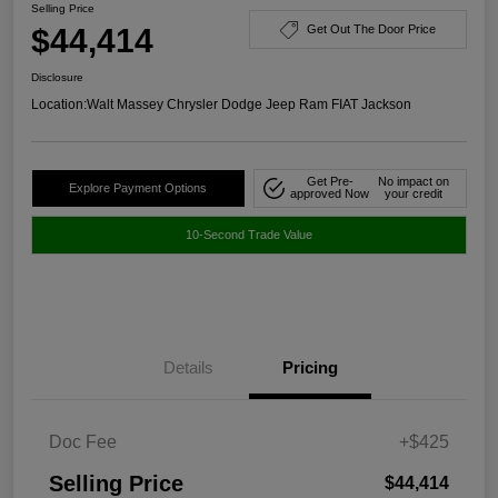
Selling Price
$44,414
Get Out The Door Price
Disclosure
Location:
Walt Massey Chrysler Dodge Jeep Ram FIAT Jackson
Get Pre-
No impact on
Explore Payment Options
approved Now
your credit
10-Second Trade Value
Details
Pricing
Doc Fee
+$425
Selling Price
$44,414