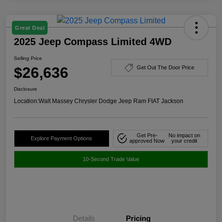
Great Deal
2025 Jeep Compass Limited 4WD
Selling Price
$26,636
Get Out The Door Price
Disclosure
Location:
Walt Massey Chrysler Dodge Jeep Ram FIAT Jackson
Get Pre-
No impact on
Explore Payment Options
approved Now
your credit
10-Second Trade Value
Details
Pricing