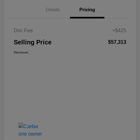
Details
Pricing
Doc Fee
+$425
Selling Price
$57,313
Disclosure