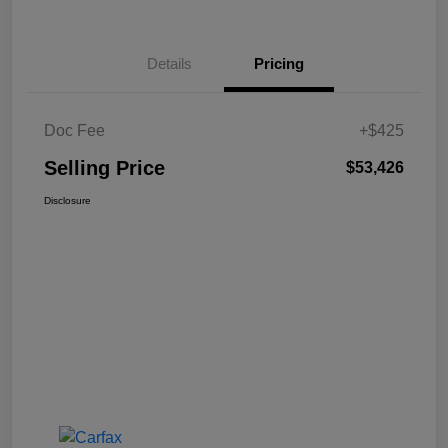
Details
Pricing
Doc Fee
+$425
Selling Price
$53,426
Disclosure