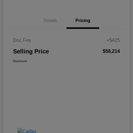
Details
Pricing
Doc Fee
+$425
Selling Price
$58,214
Disclosure