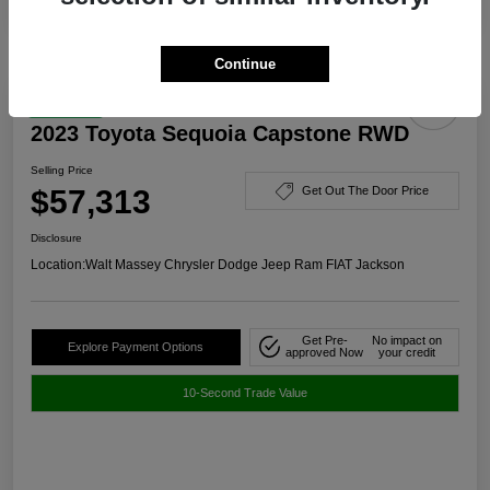
Continue
Great Deal
2023 Toyota Sequoia Capstone RWD
Selling Price
$57,313
Get Out The Door Price
Disclosure
Location:
Walt Massey Chrysler Dodge Jeep Ram FIAT Jackson
Get Pre-
No impact on
Explore Payment Options
approved Now
your credit
10-Second Trade Value