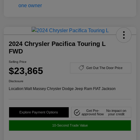
2024 Chrysler Pacifica Touring L
FWD
Selling Price
$23,865
Get Out The Door Price
Disclosure
Location:
Walt Massey Chrysler Dodge Jeep Ram FIAT Jackson
Get Pre-
No impact on
Explore Payment Options
approved Now
your credit
10-Second Trade Value