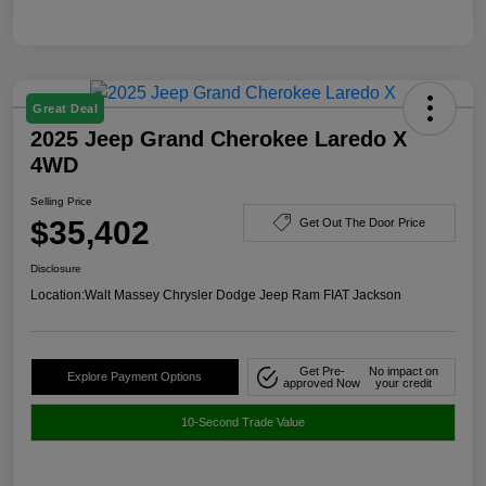
Great Deal
2025 Jeep Grand Cherokee Laredo X
4WD
Selling Price
$35,402
Get Out The Door Price
Disclosure
Location:
Walt Massey Chrysler Dodge Jeep Ram FIAT Jackson
Get Pre-
No impact on
Explore Payment Options
approved Now
your credit
10-Second Trade Value