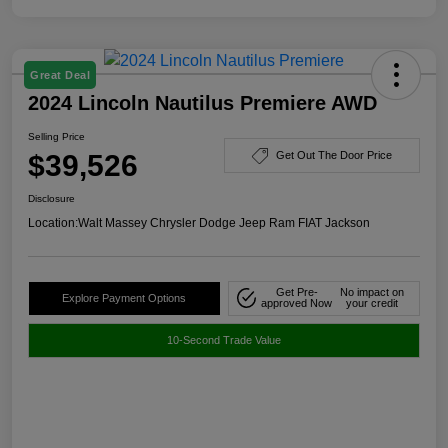
Great Deal
2024 Lincoln Nautilus Premiere AWD
Selling Price
$39,526
Get Out The Door Price
Disclosure
Location:
Walt Massey Chrysler Dodge Jeep Ram FIAT Jackson
Get Pre-
No impact on
Explore Payment Options
approved Now
your credit
10-Second Trade Value