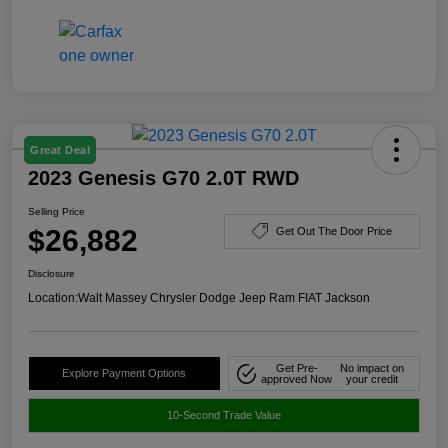
Great Deal
2023 Genesis G70 2.0T RWD
Selling Price
$26,882
Get Out The Door Price
Disclosure
Location:
Walt Massey Chrysler Dodge Jeep Ram FIAT Jackson
Get Pre-
No impact on
Explore Payment Options
approved Now
your credit
10-Second Trade Value