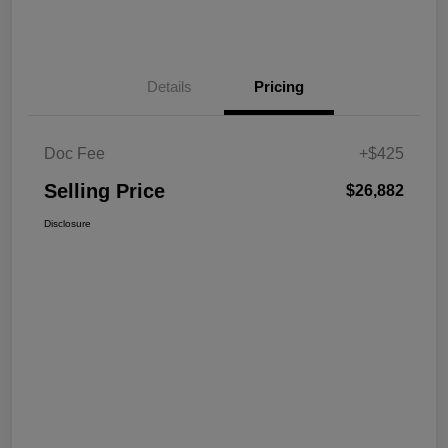
Details
Pricing
Doc Fee
+$425
Selling Price
$26,882
Disclosure