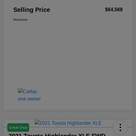
Selling Price
$64,568
Disclosure
Great Deal
2021 Toyota Highlander XLE FWD