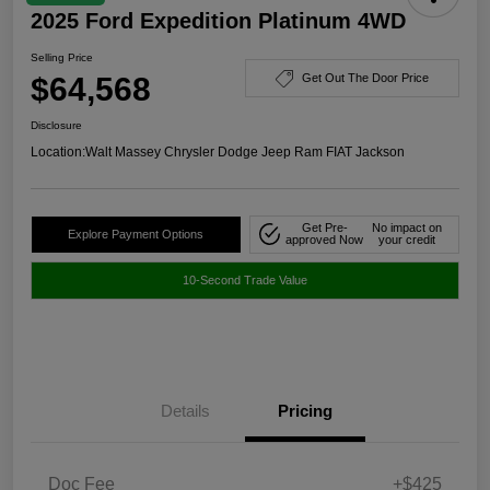
2025 Ford Expedition Platinum 4WD
Selling Price
$64,568
Get Out The Door Price
Disclosure
Location:
Walt Massey Chrysler Dodge Jeep Ram FIAT Jackson
Get Pre-
No impact on
Explore Payment Options
approved Now
your credit
10-Second Trade Value
Details
Pricing
Doc Fee
+$425