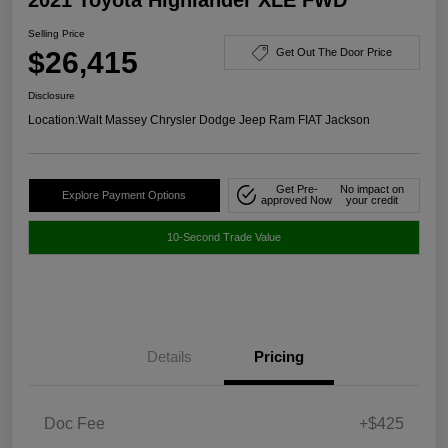
Selling Price
$26,415
Get Out The Door Price
Disclosure
Location:
Walt Massey Chrysler Dodge Jeep Ram FIAT Jackson
Get Pre-
No impact on
Explore Payment Options
approved Now
your credit
10-Second Trade Value
Details
Pricing
Doc Fee
+$425