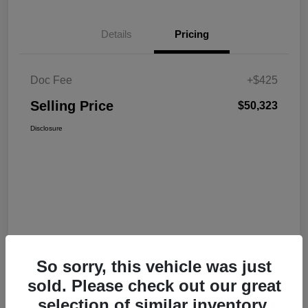
Details
Pricing
Doc Fee
+$425
Selling Price
$50,323
Disclosure
So sorry, this vehicle was just
sold. Please check out our great
selection of similar inventory.