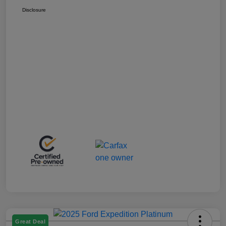
Disclosure
Great Deal