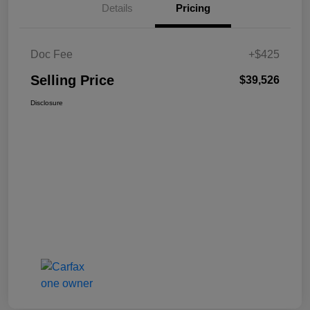
Details
Pricing
Doc Fee
+$425
Selling Price
$39,526
Disclosure