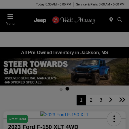
Today 8:30 AM - 6:00 PM
Service & Parts 8:00 AM - 5:00 PM
Menu
All Pre-Owned Inventory in Jackson, MS
1
2
3
Great Deal
2023 Ford F-150 XLT 4WD