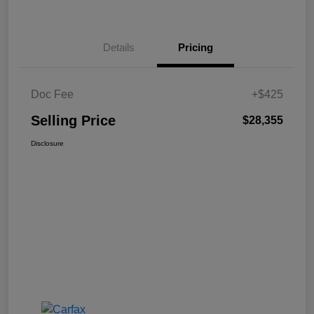
Details
Pricing
Doc Fee
+$425
Selling Price
$28,355
Disclosure