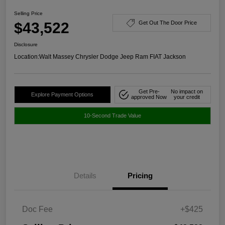
Selling Price
$43,522
Get Out The Door Price
Disclosure
Location:
Walt Massey Chrysler Dodge Jeep Ram FIAT Jackson
Get Pre-
No impact on
Explore Payment Options
approved Now
your credit
10-Second Trade Value
Details
Pricing
Doc Fee
+$425