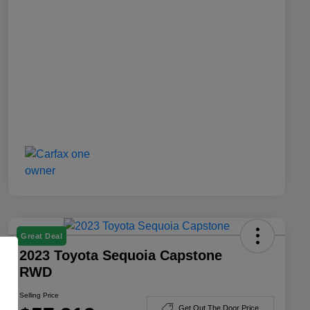
Great Deal
2023 Toyota Sequoia Capstone
RWD
Selling Price
Get Out The Door Price