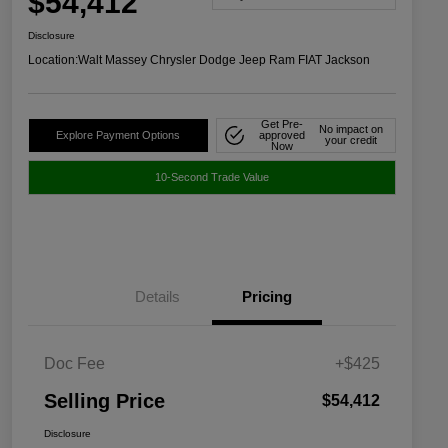
$54,412
Disclosure
Location:
Walt Massey Chrysler Dodge Jeep Ram FIAT Jackson
Get Pre-
No impact on
Explore Payment Options
approved
your credit
Now
10-Second Trade Value
Details
Pricing
Doc Fee
+$425
Selling Price
$54,412
Disclosure