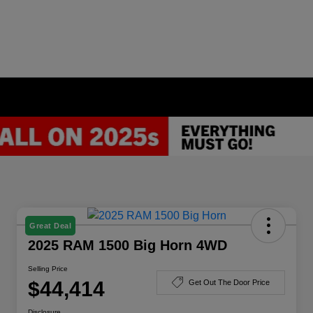
Great Deal
2025 RAM 1500 Big Horn 4WD
Selling Price
$44,414
Get Out The Door Price
Disclosure