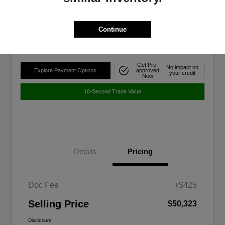
$50,323
Disclosure
Continue
Location:
Walt Massey Chrysler Dodge Jeep Ram FIAT Jackson
Get Pre-
No impact on
Explore Payment Options
approved
your credit
Now
10-Second Trade Value
Details
Pricing
Doc Fee
+$425
Selling Price
$50,323
Disclosure