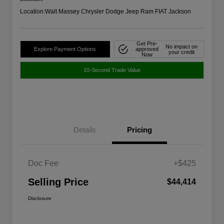
Location:
Walt Massey Chrysler Dodge Jeep Ram FIAT Jackson
Get Pre-
No impact on
Explore Payment Options
approved
your credit
Now
10-Second Trade Value
Details
Pricing
Doc Fee
+$425
Selling Price
$44,414
Disclosure