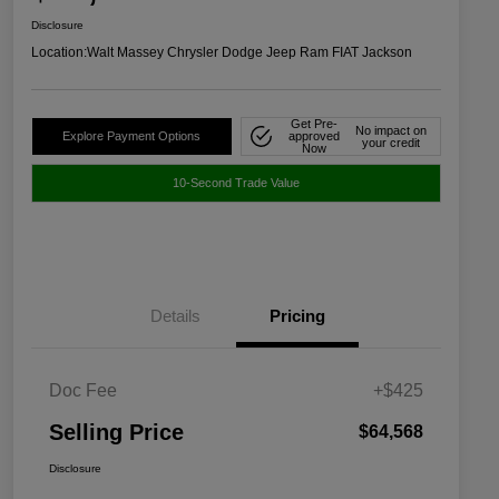
Disclosure
Location:
Walt Massey Chrysler Dodge Jeep Ram FIAT Jackson
Get Pre-
No impact on
Explore Payment Options
approved
your credit
Now
10-Second Trade Value
Details
Pricing
Doc Fee
+$425
Selling Price
$64,568
Disclosure