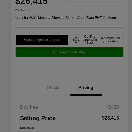
$26,415
Disclosure
Location:
Walt Massey Chrysler Dodge Jeep Ram FIAT Jackson
Get Pre-
No impact on
Explore Payment Options
approved
your credit
Now
10-Second Trade Value
Details
Pricing
Doc Fee
+$425
Selling Price
$26,415
Disclosure