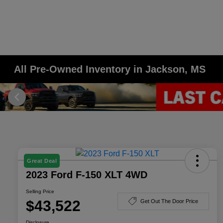
All Pre-Owned Inventory in Jackson, MS
Great Deal
2023 Ford F-150 XLT 4WD
Selling Price
$43,522
Get Out The Door Price
Disclosure