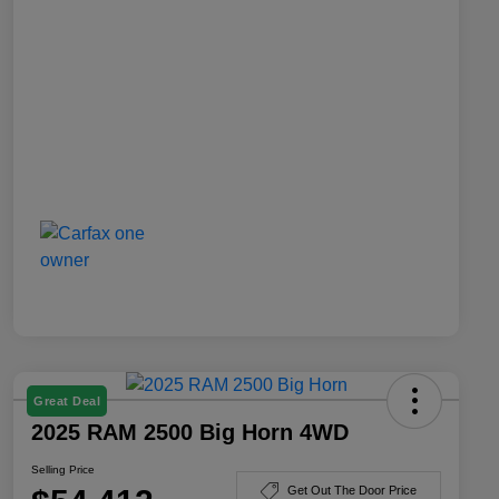
Great Deal
2025 RAM 2500 Big Horn 4WD
Selling Price
Get Out The Door Price