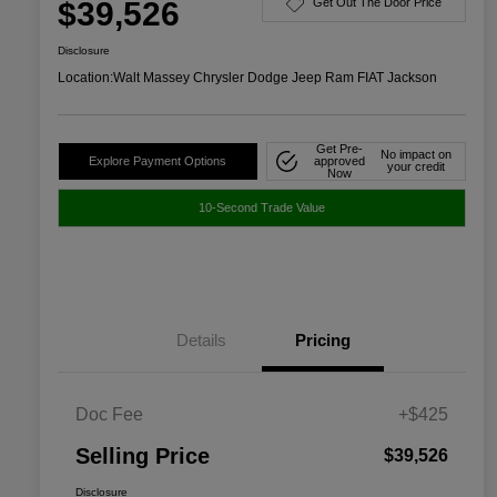
$39,526
Get Out The Door Price
Disclosure
Location:
Walt Massey Chrysler Dodge Jeep Ram FIAT Jackson
Get Pre-
No impact on
Explore Payment Options
approved
your credit
Now
10-Second Trade Value
Details
Pricing
Doc Fee
+$425
Selling Price
$39,526
Disclosure