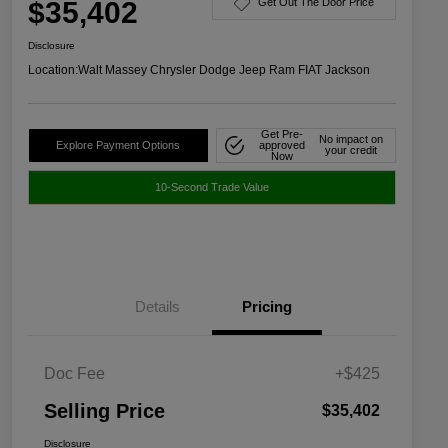
$35,402
Get Out The Door Price
Disclosure
Location:
Walt Massey Chrysler Dodge Jeep Ram FIAT Jackson
Get Pre-
No impact on
Explore Payment Options
approved
your credit
Now
10-Second Trade Value
Details
Pricing
Doc Fee
+$425
Selling Price
$35,402
Disclosure