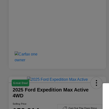
Great Deal
2025 Ford Expedition Max Active
4WD
Selling Price
Get Out The Door Price