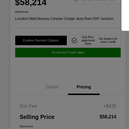
$58,214
Disclosure
Location:
Walt Massey Chrysler Dodge Jeep Ram FIAT Jackson
Get Pre-
No impact on
Explore Payment Options
approved
your credit
Now
10-Second Trade Value
Details
Pricing
Doc Fee
+$425
Selling Price
$58,214
Disclosure