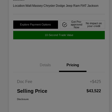
Location:
Walt Massey Chrysler Dodge Jeep Ram FIAT Jackson
Get Pre-
No impact on
Explore Payment Options
approved
your credit
Now
10-Second Trade Value
Details
Pricing
Doc Fee
+$425
Selling Price
$43,522
Disclosure