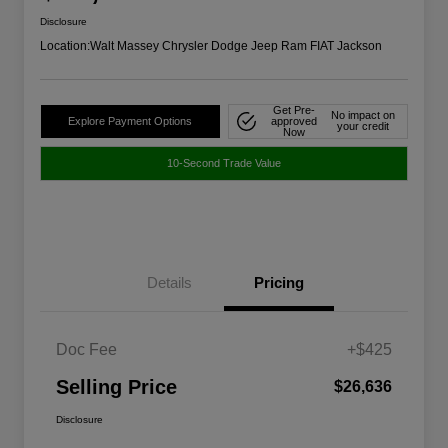
Disclosure
Location:
Walt Massey Chrysler Dodge Jeep Ram FIAT Jackson
Get Pre-
No impact on
Explore Payment Options
approved
your credit
Now
10-Second Trade Value
Details
Pricing
Doc Fee
+$425
Selling Price
$26,636
Disclosure