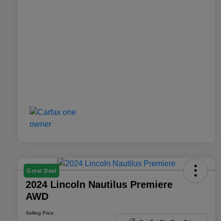
Great Deal
2024 Lincoln Nautilus Premiere
AWD
Selling Price