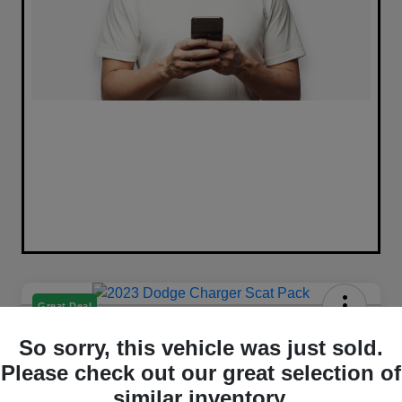
Great Deal
2023 Dodge Charger Scat Pack
So sorry, this vehicle was just sold.
RWD
Please check out our great selection of
Selling Price
similar inventory.
Get Out The Door Price