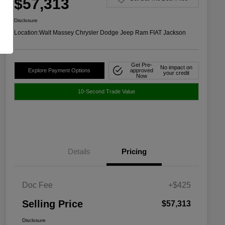
$57,313
Disclosure
Location:
Walt Massey Chrysler Dodge Jeep Ram FIAT Jackson
Get Pre-
No impact on
Explore Payment Options
approved
your credit
Now
10-Second Trade Value
Details
Pricing
Doc Fee
+$425
Selling Price
$57,313
Disclosure