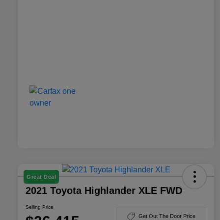
Great Deal
2021 Toyota Highlander XLE FWD
Selling Price
Get Out The Door Price