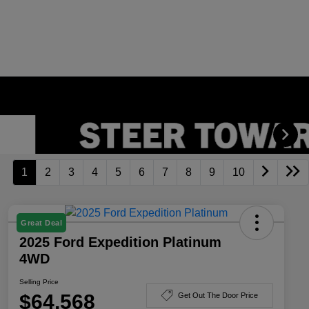
1
2
3
4
5
6
7
8
9
10
Great Deal
2025 Ford Expedition Platinum
4WD
Selling Price
$64,568
Get Out The Door Price