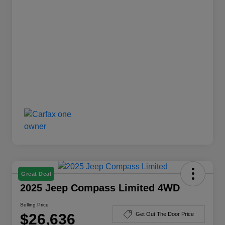
Great Deal
2025 Jeep Compass Limited 4WD
Selling Price
$26,636
Get Out The Door Price