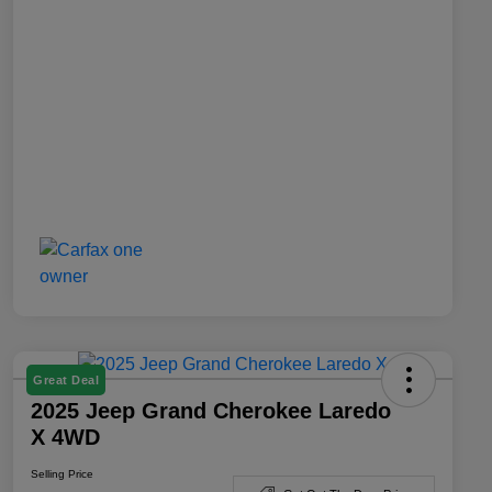
Great Deal
2025 Jeep Grand Cherokee Laredo
X 4WD
Selling Price