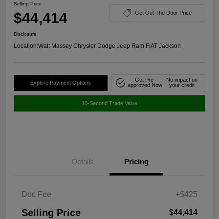
Selling Price
$44,414
Get Out The Door Price
Disclosure
Location:
Walt Massey Chrysler Dodge Jeep Ram FIAT Jackson
Get Pre-
No impact on
Explore Payment Options
approved Now
your credit
10-Second Trade Value
Details
Pricing
Doc Fee
+$425
Selling Price
$44,414