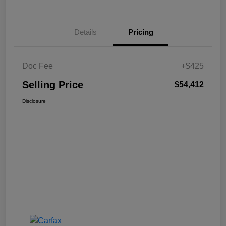
Details
Pricing
Doc Fee
+$425
Selling Price
$54,412
Disclosure