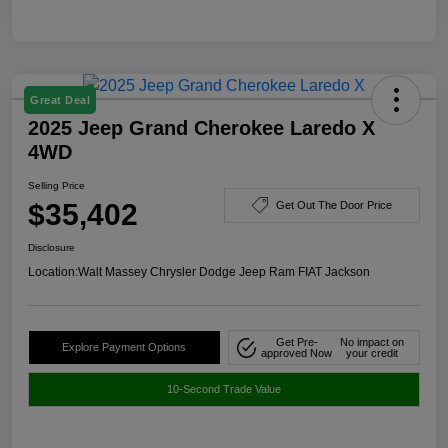
Great Deal
2025 Jeep Grand Cherokee Laredo X
4WD
Selling Price
$35,402
Get Out The Door Price
Disclosure
Location:
Walt Massey Chrysler Dodge Jeep Ram FIAT Jackson
Get Pre-
No impact on
Explore Payment Options
approved Now
your credit
10-Second Trade Value