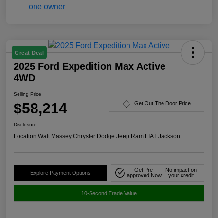
Great Deal
2025 Ford Expedition Max Active
4WD
Selling Price
$58,214
Get Out The Door Price
Disclosure
Location:
Walt Massey Chrysler Dodge Jeep Ram FIAT Jackson
Get Pre-
No impact on
Explore Payment Options
approved Now
your credit
10-Second Trade Value