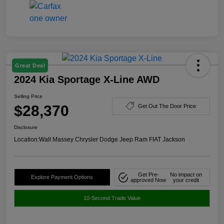
Great Deal
2024 Kia Sportage X-Line AWD
Selling Price
$28,370
Get Out The Door Price
Disclosure
Location:
Walt Massey Chrysler Dodge Jeep Ram FIAT Jackson
Get Pre-
No impact on
Explore Payment Options
approved Now
your credit
10-Second Trade Value