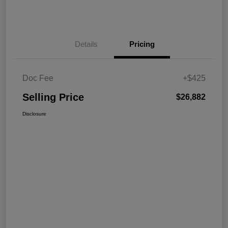
Details
Pricing
Doc Fee
+$425
Selling Price
$26,882
Disclosure