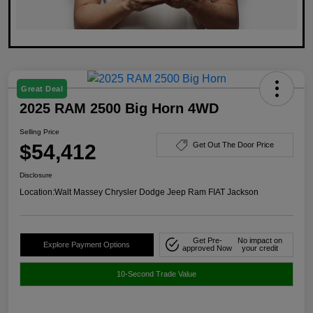
Great Deal
2025 RAM 2500 Big Horn 4WD
Selling Price
$54,412
Get Out The Door Price
Disclosure
Location:
Walt Massey Chrysler Dodge Jeep Ram FIAT Jackson
Get Pre-
No impact on
Explore Payment Options
approved Now
your credit
10-Second Trade Value