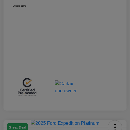
Disclosure
Great Deal