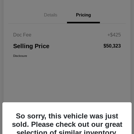
Details
Pricing
Doc Fee
+$425
Selling Price
$50,323
Disclosure
So sorry, this vehicle was just
sold. Please check out our great
selection of similar inventory.