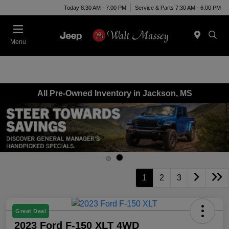
Today 8:30 AM - 7:00 PM
Service & Parts 7:30 AM - 6:00 PM
Menu
All Pre-Owned Inventory in Jackson, MS
1
2
3
Great Deal
2023 Ford F-150 XLT 4WD