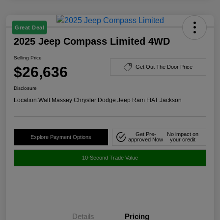
Great Deal
2025 Jeep Compass Limited 4WD
Selling Price
$26,636
Get Out The Door Price
Disclosure
Location:
Walt Massey Chrysler Dodge Jeep Ram FIAT Jackson
Get Pre-
No impact on
Explore Payment Options
approved Now
your credit
10-Second Trade Value
Details
Pricing