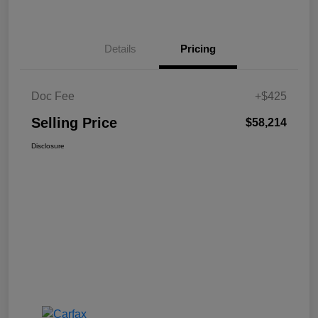
Details
Pricing
Doc Fee
+$425
Selling Price
$58,214
Disclosure