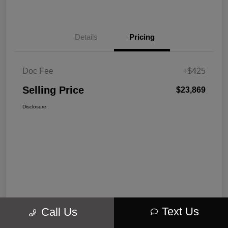
Details
Pricing
Doc Fee
+$425
Selling Price
$23,869
Disclosure
Text Us
Call Us