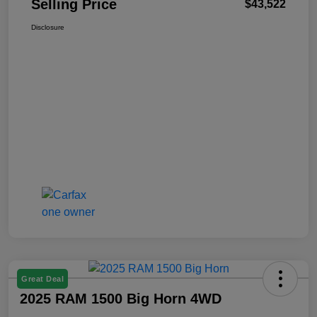
Selling Price
$43,522
Disclosure
Great Deal
2025 RAM 1500 Big Horn 4WD