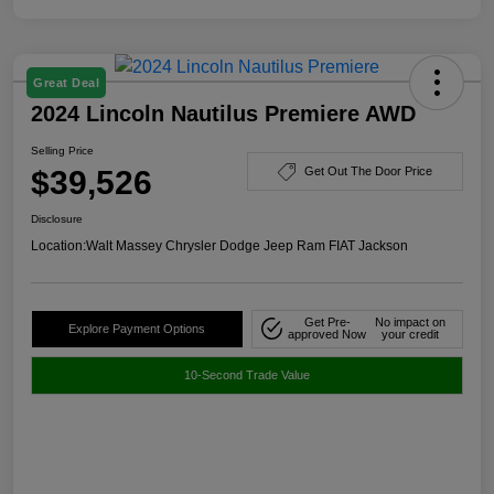
Great Deal
2024 Lincoln Nautilus Premiere AWD
Selling Price
$39,526
Get Out The Door Price
Disclosure
Location:
Walt Massey Chrysler Dodge Jeep Ram FIAT Jackson
Get Pre-
No impact on
Explore Payment Options
approved Now
your credit
10-Second Trade Value