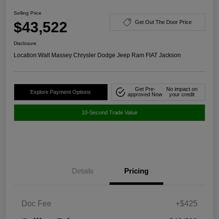
Selling Price
$43,522
Get Out The Door Price
Disclosure
Location:
Walt Massey Chrysler Dodge Jeep Ram FIAT Jackson
Get Pre-
No impact on
Explore Payment Options
approved Now
your credit
10-Second Trade Value
Details
Pricing
Doc Fee
+$425