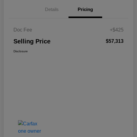
Details
Pricing
Doc Fee
+$425
Selling Price
$57,313
Disclosure