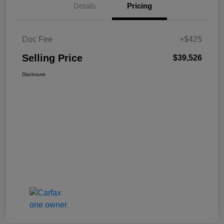
Details
Pricing
Doc Fee
+$425
Selling Price
$39,526
Disclosure