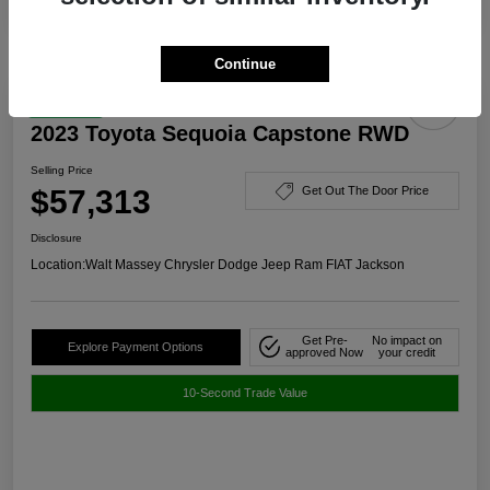
Continue
Great Deal
2023 Toyota Sequoia Capstone RWD
Selling Price
$57,313
Get Out The Door Price
Disclosure
Location:
Walt Massey Chrysler Dodge Jeep Ram FIAT Jackson
Get Pre-
No impact on
Explore Payment Options
approved Now
your credit
10-Second Trade Value