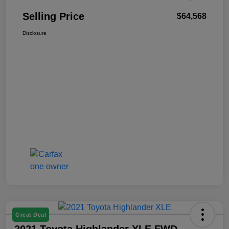
Selling Price
$64,568
Disclosure
Great Deal
2021 Toyota Highlander XLE FWD