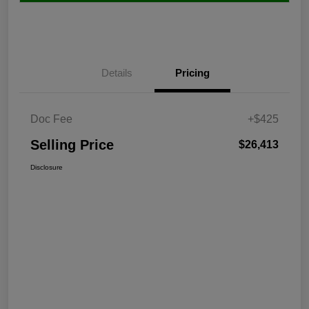
Details
Pricing
Doc Fee
+$425
Selling Price
$26,413
Disclosure