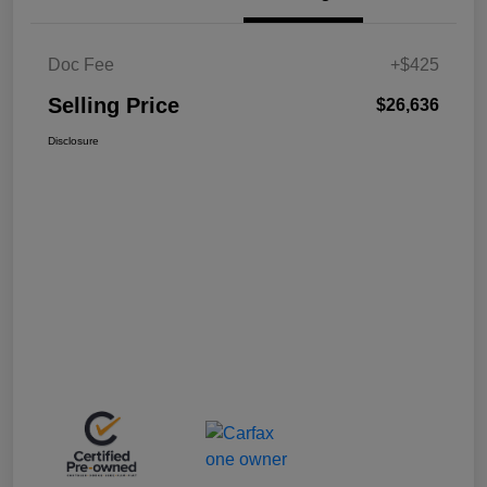
Doc Fee
+$425
Selling Price
$26,636
Disclosure