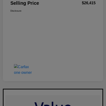
Selling Price
$26,415
Disclosure