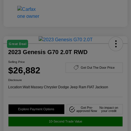
Great Deal
2023 Genesis G70 2.0T RWD
Selling Price
$26,882
Get Out The Door Price
Disclosure
Location:
Walt Massey Chrysler Dodge Jeep Ram FIAT Jackson
Get Pre-
No impact on
Explore Payment Options
approved Now
your credit
10-Second Trade Value