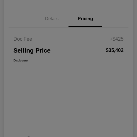
Details
Pricing
Doc Fee
+$425
Selling Price
$35,402
Disclosure