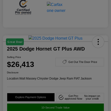
Great Deal
2025 Dodge Hornet GT Plus AWD
Selling Price
$26,413
Get Out The Door Price
Disclosure
Location:
Walt Massey Chrysler Dodge Jeep Ram FIAT Jackson
Get Pre-
No impact on
Explore Payment Options
approved Now
your credit
10-Second Trade Value