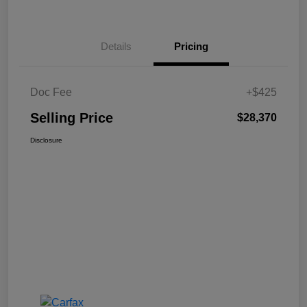
Details
Pricing
Doc Fee
+$425
Selling Price
$28,370
Disclosure