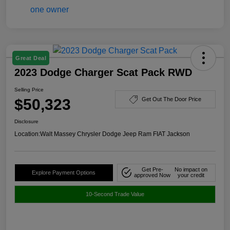
Great Deal
2023 Dodge Charger Scat Pack RWD
Selling Price
$50,323
Get Out The Door Price
Disclosure
Location:
Walt Massey Chrysler Dodge Jeep Ram FIAT Jackson
Get Pre-
No impact on
Explore Payment Options
approved Now
your credit
10-Second Trade Value