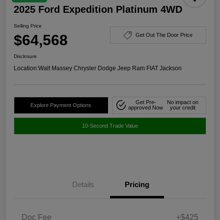
2025 Ford Expedition Platinum 4WD
Selling Price
$64,568
Get Out The Door Price
Disclosure
Location:
Walt Massey Chrysler Dodge Jeep Ram FIAT Jackson
Get Pre-
No impact on
Explore Payment Options
approved Now
your credit
10-Second Trade Value
Details
Pricing
Doc Fee
+$425