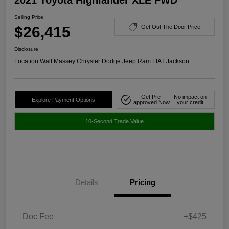
Selling Price
$26,415
Get Out The Door Price
Disclosure
Location:
Walt Massey Chrysler Dodge Jeep Ram FIAT Jackson
Get Pre-
No impact on
Explore Payment Options
approved Now
your credit
10-Second Trade Value
Details
Pricing
Doc Fee
+$425