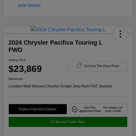
2024 Chrysler Pacifica Touring L
FWD
Selling Price
$23,869
Get Out The Door Price
Disclosure
Location:
Walt Massey Chrysler Dodge Jeep Ram FIAT Jackson
Get Pre-
No impact on
Explore Payment Options
approved Now
your credit
10-Second Trade Value