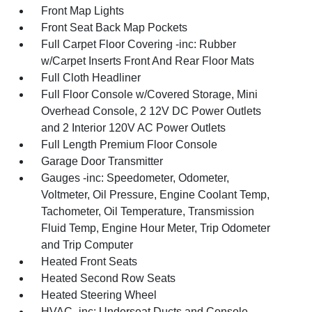
Front Map Lights
Front Seat Back Map Pockets
Full Carpet Floor Covering -inc: Rubber
w/Carpet Inserts Front And Rear Floor Mats
Full Cloth Headliner
Full Floor Console w/Covered Storage, Mini
Overhead Console, 2 12V DC Power Outlets
and 2 Interior 120V AC Power Outlets
Full Length Premium Floor Console
Garage Door Transmitter
Gauges -inc: Speedometer, Odometer,
Voltmeter, Oil Pressure, Engine Coolant Temp,
Tachometer, Oil Temperature, Transmission
Fluid Temp, Engine Hour Meter, Trip Odometer
and Trip Computer
Heated Front Seats
Heated Second Row Seats
Heated Steering Wheel
HVAC -inc: Underseat Ducts and Console