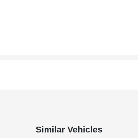
Similar Vehicles