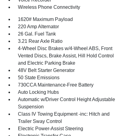
Wireless Phone Connectivity
1620# Maximum Payload
220 Amp Alternator
26 Gal. Fuel Tank
3.21 Rear Axle Ratio
4-Wheel Disc Brakes w/4-Wheel ABS, Front
Vented Discs, Brake Assist, Hill Hold Control
and Electric Parking Brake
48V Belt Starter Generator
50 State Emissions
730CCA Maintenance-Free Battery
Auto Locking Hubs
Automatic w/Driver Control Height Adjustable
Suspension
Class IV Towing Equipment -inc: Hitch and
Trailer Sway Control
Electric Power-Assist Steering
Electronic Transfer Case