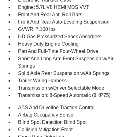
Engine: 5.7L V8 HEMI MDS VVT
Front And Rear Anti-Roll Bars
Front And Rear Auto-Leveling Suspension
GVWR: 7,100 lbs
HD Gas-Pressurized Shock Absorbers
Heavy Duty Engine Cooling
Part And Full-Time Four-Wheel Drive
Short And Long Arm Front Suspension w/Air
Springs
Solid Axle Rear Suspension w/Air Springs
Trailer Wiring Harness
Transmission w/Driver Selectable Mode
Transmission: 8-Speed Automatic (8HP75)
ABS And Driveline Traction Control
Airbag Occupancy Sensor
Blind Spot Detection Blind Spot
Collision Mitigation-Front
Cross Path Detection