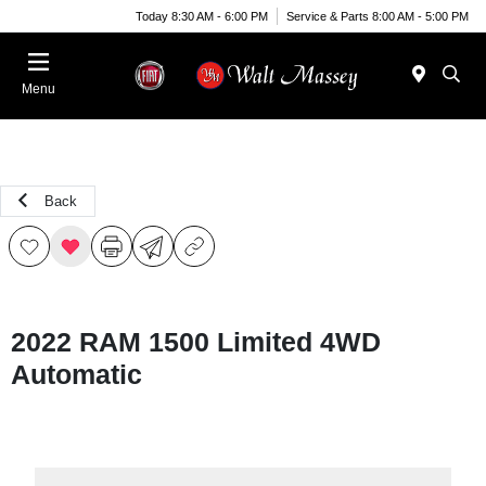
Today 8:30 AM - 6:00 PM
Service & Parts 8:00 AM - 5:00 PM
Menu
Back
2022 RAM 1500 Limited 4WD
Automatic