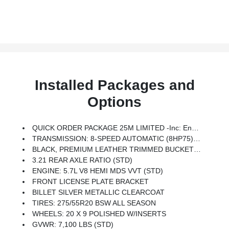
Installed Packages and
Options
QUICK ORDER PACKAGE 25M LIMITED -inc: Engine: 5.7L V8 HEMI MDS VVT, Transmission: 8-Speed Automatic (8HP75)
TRANSMISSION: 8-SPEED AUTOMATIC (8HP75) (STD)
BLACK, PREMIUM LEATHER TRIMMED BUCKET SEATS
3.21 REAR AXLE RATIO (STD)
ENGINE: 5.7L V8 HEMI MDS VVT (STD)
FRONT LICENSE PLATE BRACKET
BILLET SILVER METALLIC CLEARCOAT
TIRES: 275/55R20 BSW ALL SEASON
WHEELS: 20 X 9 POLISHED W/INSERTS
GVWR: 7,100 LBS (STD)