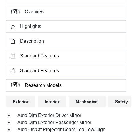
Overview
Highlights
Description
Standard Features
Standard Features
Research Models
Exterior
Interior
Mechanical
Safety
Auto Dim Exterior Driver Mirror
Auto Dim Exterior Passenger Mirror
Auto On/Off Projector Beam Led Low/High