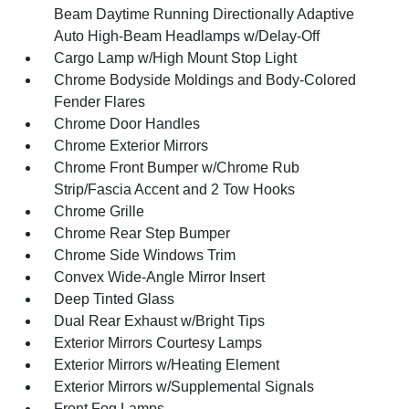
Beam Daytime Running Directionally Adaptive
Auto High-Beam Headlamps w/Delay-Off
Cargo Lamp w/High Mount Stop Light
Chrome Bodyside Moldings and Body-Colored
Fender Flares
Chrome Door Handles
Chrome Exterior Mirrors
Chrome Front Bumper w/Chrome Rub
Strip/Fascia Accent and 2 Tow Hooks
Chrome Grille
Chrome Rear Step Bumper
Chrome Side Windows Trim
Convex Wide-Angle Mirror Insert
Deep Tinted Glass
Dual Rear Exhaust w/Bright Tips
Exterior Mirrors Courtesy Lamps
Exterior Mirrors w/Heating Element
Exterior Mirrors w/Supplemental Signals
Front Fog Lamps