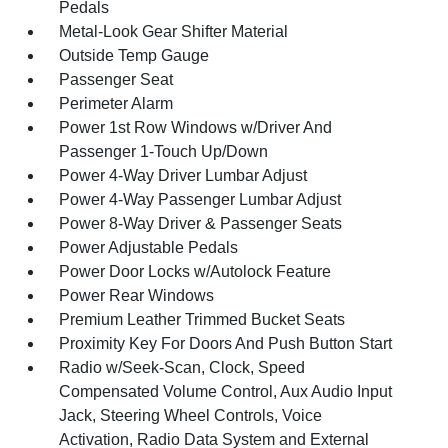
Pedals
Metal-Look Gear Shifter Material
Outside Temp Gauge
Passenger Seat
Perimeter Alarm
Power 1st Row Windows w/Driver And
Passenger 1-Touch Up/Down
Power 4-Way Driver Lumbar Adjust
Power 4-Way Passenger Lumbar Adjust
Power 8-Way Driver & Passenger Seats
Power Adjustable Pedals
Power Door Locks w/Autolock Feature
Power Rear Windows
Premium Leather Trimmed Bucket Seats
Proximity Key For Doors And Push Button Start
Radio w/Seek-Scan, Clock, Speed
Compensated Volume Control, Aux Audio Input
Jack, Steering Wheel Controls, Voice
Activation, Radio Data System and External