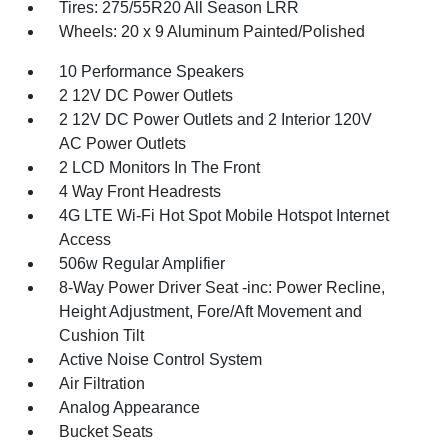
Tires: 275/55R20 All Season LRR
Wheels: 20 x 9 Aluminum Painted/Polished
10 Performance Speakers
2 12V DC Power Outlets
2 12V DC Power Outlets and 2 Interior 120V
AC Power Outlets
2 LCD Monitors In The Front
4 Way Front Headrests
4G LTE Wi-Fi Hot Spot Mobile Hotspot Internet
Access
506w Regular Amplifier
8-Way Power Driver Seat -inc: Power Recline,
Height Adjustment, Fore/Aft Movement and
Cushion Tilt
Active Noise Control System
Air Filtration
Analog Appearance
Bucket Seats