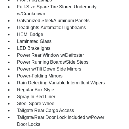
Full-Size Spare Tire Stored Underbody
w/Crankdown
Galvanized Steel/Aluminum Panels
Headlights-Automatic Highbeams
HEMI Badge
Laminated Glass
LED Brakelights
Power Rear Window w/Defroster
Power Running Boards/Side Steps
Power w/Tilt Down Side Mirrors
Power-Folding Mirrors
Rain Detecting Variable Intermittent Wipers
Regular Box Style
Spray-In Bed Liner
Steel Spare Wheel
Tailgate Rear Cargo Access
Tailgate/Rear Door Lock Included w/Power
Door Locks