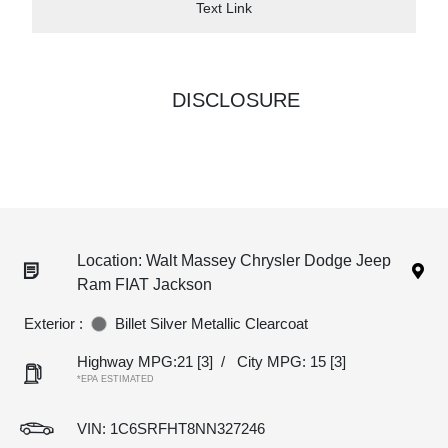
Text Link
DISCLOSURE
Location: Walt Massey Chrysler Dodge Jeep
Ram FIAT Jackson
Exterior :
Billet Silver Metallic Clearcoat
Highway MPG:21
[3]
/
City MPG: 15
[3]
*EPA ESTIMATED
VIN:
1C6SRFHT8NN327246