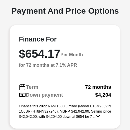
Payment And Price Options
Finance For
$654.17
Per Month
for 72 months at 7.1% APR
Term
72 months
Down payment
$4,204
Finance this 2022 RAM 1500 Limited (Model DT6M98, VIN
1C6SRFHT8NN327246). MSRP $42,042.00. Selling price
$42,042.00, with $4,204.00 down at $654 for 7 ...