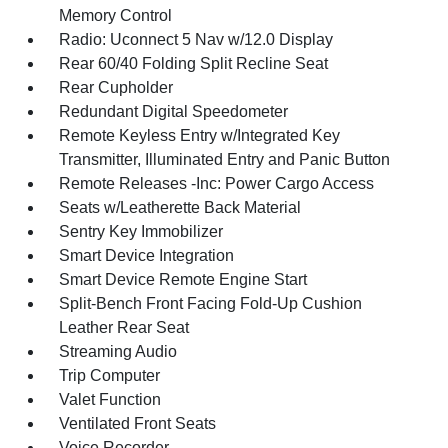
Memory Control
Radio: Uconnect 5 Nav w/12.0 Display
Rear 60/40 Folding Split Recline Seat
Rear Cupholder
Redundant Digital Speedometer
Remote Keyless Entry w/Integrated Key
Transmitter, Illuminated Entry and Panic Button
Remote Releases -Inc: Power Cargo Access
Seats w/Leatherette Back Material
Sentry Key Immobilizer
Smart Device Integration
Smart Device Remote Engine Start
Split-Bench Front Facing Fold-Up Cushion
Leather Rear Seat
Streaming Audio
Trip Computer
Valet Function
Ventilated Front Seats
Voice Recorder