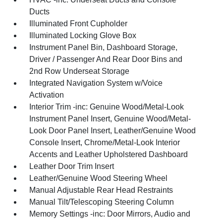
Ducts
Illuminated Front Cupholder
Illuminated Locking Glove Box
Instrument Panel Bin, Dashboard Storage,
Driver / Passenger And Rear Door Bins and
2nd Row Underseat Storage
Integrated Navigation System w/Voice
Activation
Interior Trim -inc: Genuine Wood/Metal-Look
Instrument Panel Insert, Genuine Wood/Metal-
Look Door Panel Insert, Leather/Genuine Wood
Console Insert, Chrome/Metal-Look Interior
Accents and Leather Upholstered Dashboard
Leather Door Trim Insert
Leather/Genuine Wood Steering Wheel
Manual Adjustable Rear Head Restraints
Manual Tilt/Telescoping Steering Column
Memory Settings -inc: Door Mirrors, Audio and