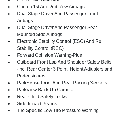
Curtain 1st And 2nd Row Airbags
Dual Stage Driver And Passenger Front
Airbags
Dual Stage Driver And Passenger Seat-
Mounted Side Airbags
Electronic Stability Control (ESC) And Roll
Stability Control (RSC)
Forward Collision Warning-Plus
Outboard Front Lap And Shoulder Safety Belts
-inc: Rear Center 3 Point, Height Adjusters and
Pretensioners
ParkSense Front And Rear Parking Sensors
ParkView Back-Up Camera
Rear Child Safety Locks
Side Impact Beams
Tire Specific Low Tire Pressure Warning