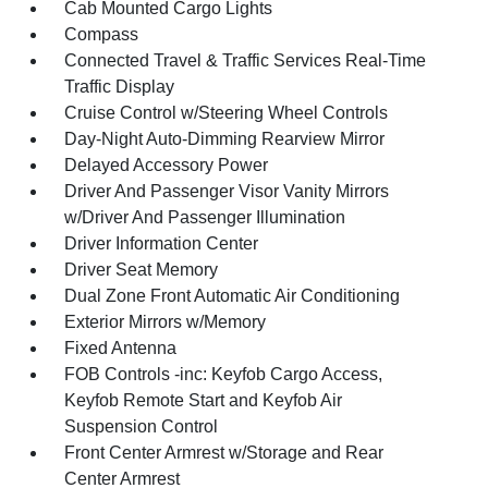
Cab Mounted Cargo Lights
Compass
Connected Travel & Traffic Services Real-Time
Traffic Display
Cruise Control w/Steering Wheel Controls
Day-Night Auto-Dimming Rearview Mirror
Delayed Accessory Power
Driver And Passenger Visor Vanity Mirrors
w/Driver And Passenger Illumination
Driver Information Center
Driver Seat Memory
Dual Zone Front Automatic Air Conditioning
Exterior Mirrors w/Memory
Fixed Antenna
FOB Controls -inc: Keyfob Cargo Access,
Keyfob Remote Start and Keyfob Air
Suspension Control
Front Center Armrest w/Storage and Rear
Center Armrest