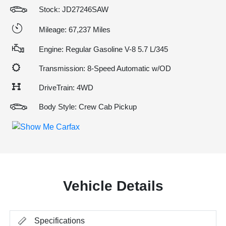
Stock: JD27246SAW
Mileage: 67,237 Miles
Engine: Regular Gasoline V-8 5.7 L/345
Transmission: 8-Speed Automatic w/OD
DriveTrain: 4WD
Body Style: Crew Cab Pickup
Vehicle Details
Specifications