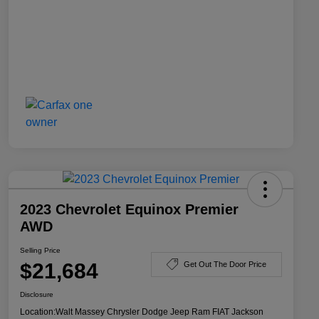
2023 Chevrolet Equinox Premier
AWD
Selling Price
$21,684
Get Out The Door Price
Disclosure
Location:
Walt Massey Chrysler Dodge Jeep Ram FIAT Jackson