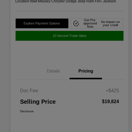
Location:
Walt Massey Chrysler Dodge Jeep Ram FIAT Jackson
Get Pre-
No impact on
Explore Payment Options
approved
your credit
Now
10-Second Trade Value
Details
Pricing
Doc Fee
+$425
Selling Price
$19,824
Disclosure