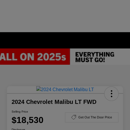
2024 Chevrolet Malibu LT FWD
Selling Price
$18,530
Get Out The Door Price
Disclosure