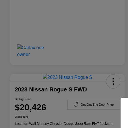
2023 Nissan Rogue S FWD
Selling Price
$20,426
Get Out The Door Price
Disclosure
Location:
Walt Massey Chrysler Dodge Jeep Ram FIAT Jackson