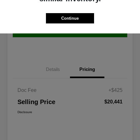
Get Pre-
No impact on
Continue
Explore Payment Options
approved
your credit
Now
10-Second Trade Value
Details
Pricing
Doc Fee
+$425
Selling Price
$20,441
Disclosure