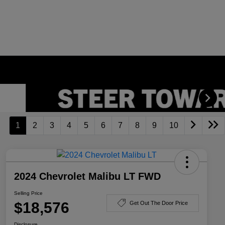
1
2
3
4
5
6
7
8
9
10
2024 Chevrolet Malibu LT FWD
Selling Price
$18,576
Get Out The Door Price
Disclosure