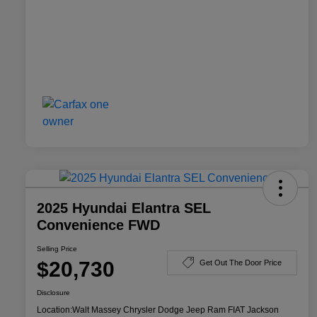
2025 Hyundai Elantra SEL
Convenience FWD
Selling Price
$20,730
Get Out The Door Price
Disclosure
Location:
Walt Massey Chrysler Dodge Jeep Ram FIAT Jackson