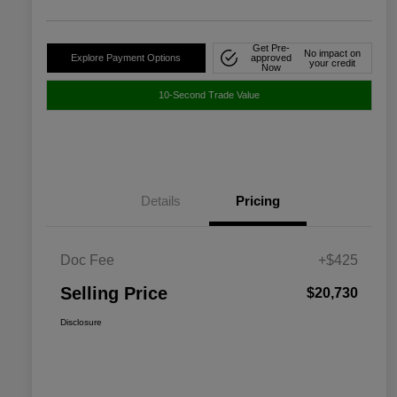
Get Pre-
No impact on
Explore Payment Options
approved
your credit
Now
10-Second Trade Value
Details
Pricing
Doc Fee
+$425
Selling Price
$20,730
Disclosure