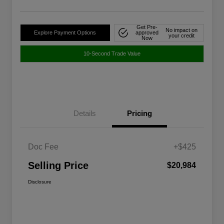
Get Pre-
No impact on
Explore Payment Options
approved
your credit
Now
10-Second Trade Value
Details
Pricing
Doc Fee
+$425
Selling Price
$20,984
Disclosure