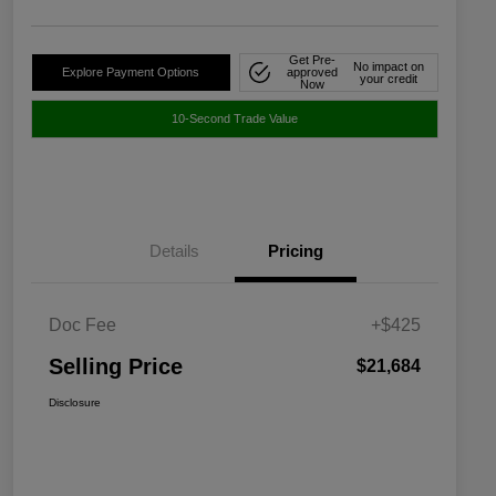
Get Pre-
No impact on
Explore Payment Options
approved
your credit
Now
10-Second Trade Value
Details
Pricing
Doc Fee
+$425
Selling Price
$21,684
Disclosure