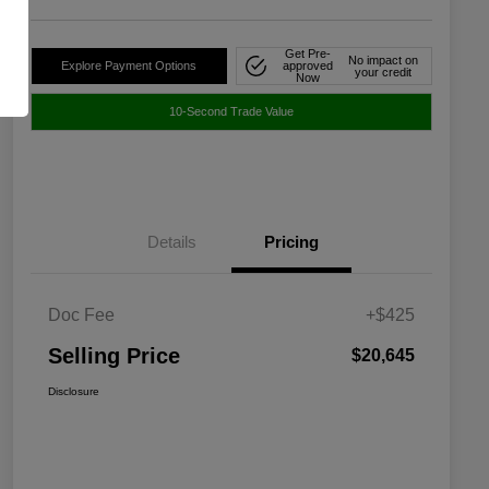
Get Pre-
No impact on
Explore Payment Options
approved
your credit
Now
10-Second Trade Value
Details
Pricing
Doc Fee
+$425
Selling Price
$20,645
Disclosure