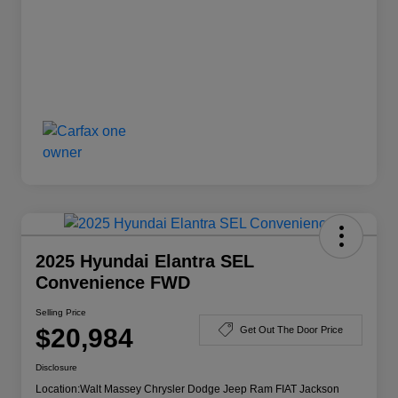
2025 Hyundai Elantra SEL
Convenience FWD
Selling Price
$20,984
Get Out The Door Price
Disclosure
Location:
Walt Massey Chrysler Dodge Jeep Ram FIAT Jackson