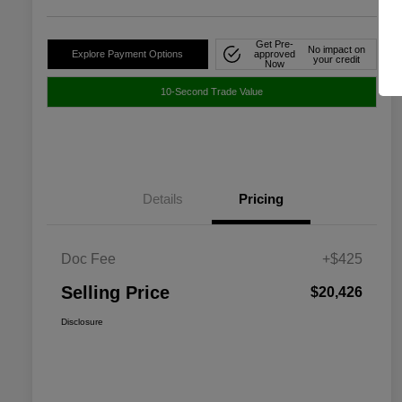
Get Pre-
No impact on
Explore Payment Options
approved
your credit
Now
10-Second Trade Value
Details
Pricing
Doc Fee
+$425
Selling Price
$20,426
Disclosure