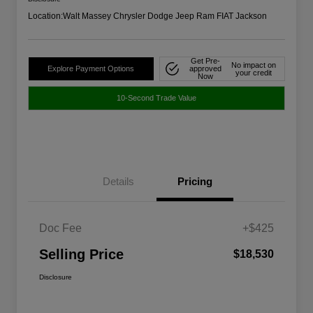
Location:
Walt Massey Chrysler Dodge Jeep Ram FIAT Jackson
Get Pre-
No impact on
Explore Payment Options
approved
your credit
Now
10-Second Trade Value
Details
Pricing
Doc Fee
+$425
Selling Price
$18,530
Disclosure