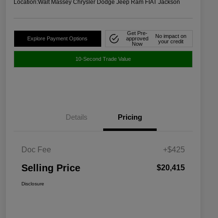
Location:
Walt Massey Chrysler Dodge Jeep Ram FIAT Jackson
Get Pre-
No impact on
Explore Payment Options
approved
your credit
Now
10-Second Trade Value
Details
Pricing
Doc Fee
+$425
Selling Price
$20,415
Disclosure