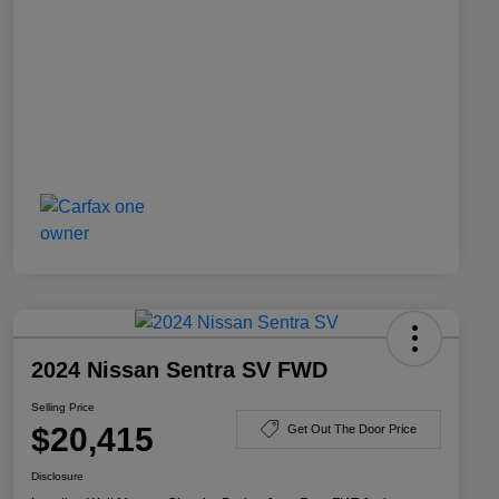
2024 Nissan Sentra SV FWD
Selling Price
$20,415
Get Out The Door Price
Disclosure