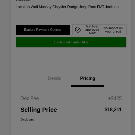
Location:
Walt Massey Chrysler Dodge Jeep Ram FIAT Jackson
Get Pre-
No impact on
Explore Payment Options
approved
your credit
Now
10-Second Trade Value
Details
Pricing
Doc Fee
+$425
Selling Price
$18,211
Disclosure