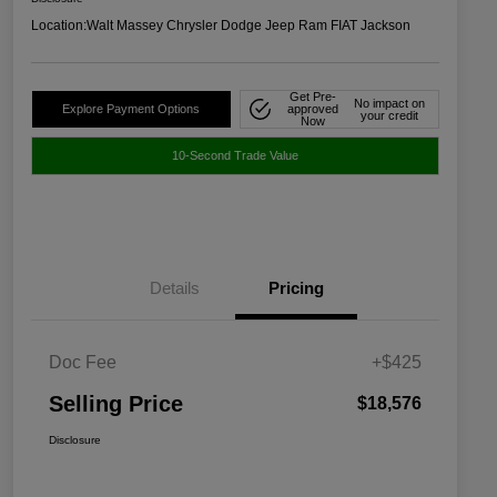
Location:
Walt Massey Chrysler Dodge Jeep Ram FIAT Jackson
Get Pre-
No impact on
Explore Payment Options
approved
your credit
Now
10-Second Trade Value
Details
Pricing
Doc Fee
+$425
Selling Price
$18,576
Disclosure