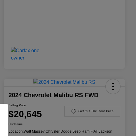
2024 Chevrolet Malibu RS FWD
Selling Price
$20,645
Get Out The Door Price
Disclosure
Location:
Walt Massey Chrysler Dodge Jeep Ram FIAT Jackson