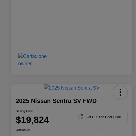
2025 Nissan Sentra SV FWD
Selling Price
$19,824
Get Out The Door Price
Disclosure