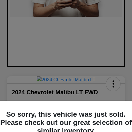
2024 Chevrolet Malibu LT FWD
Selling Price
$20,441
Get Out The Door Price
So sorry, this vehicle was just sold.
Please check out our great selection of
Disclosure
Location:
Walt Massey Chrysler Dodge Jeep Ram FIAT Jackson
similar inventory.