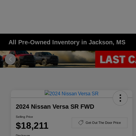
All Pre-Owned Inventory in Jackson, MS
2024 Nissan Versa SR FWD
Selling Price
$18,211
Get Out The Door Price
Disclosure