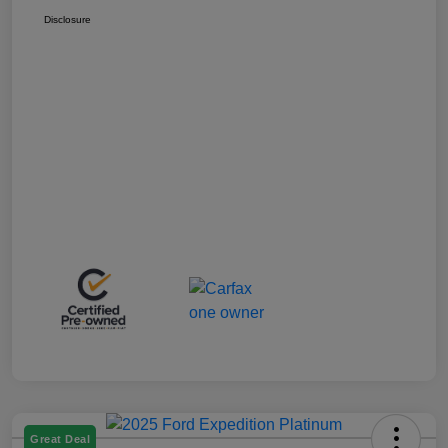
Disclosure
Great Deal