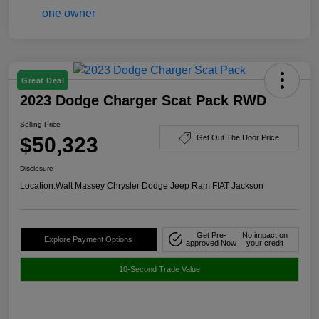
Great Deal
2023 Dodge Charger Scat Pack RWD
Selling Price
$50,323
Get Out The Door Price
Disclosure
Location:
Walt Massey Chrysler Dodge Jeep Ram FIAT Jackson
Get Pre-
No impact on
Explore Payment Options
approved Now
your credit
10-Second Trade Value