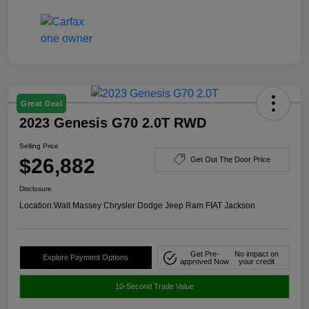
Great Deal
2023 Genesis G70 2.0T RWD
Selling Price
$26,882
Get Out The Door Price
Disclosure
Location:
Walt Massey Chrysler Dodge Jeep Ram FIAT Jackson
Get Pre-
No impact on
Explore Payment Options
approved Now
your credit
10-Second Trade Value