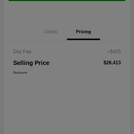
Details
Pricing
Doc Fee
+$425
Selling Price
$26,413
Disclosure