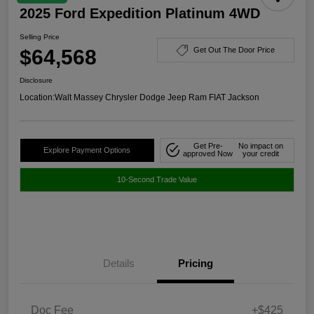
2025 Ford Expedition Platinum 4WD
Selling Price
$64,568
Get Out The Door Price
Disclosure
Location:
Walt Massey Chrysler Dodge Jeep Ram FIAT Jackson
Get Pre-
No impact on
Explore Payment Options
approved Now
your credit
10-Second Trade Value
Details
Pricing
Doc Fee
+$425