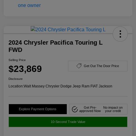
2024 Chrysler Pacifica Touring L
FWD
Selling Price
$23,869
Get Out The Door Price
Disclosure
Location:
Walt Massey Chrysler Dodge Jeep Ram FIAT Jackson
Get Pre-
No impact on
Explore Payment Options
approved Now
your credit
10-Second Trade Value