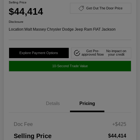
Selling Price
$44,414
Get Out The Door Price
Disclosure
Location:
Walt Massey Chrysler Dodge Jeep Ram FIAT Jackson
Get Pre-
No impact on
Explore Payment Options
approved Now
your credit
10-Second Trade Value
Details
Pricing
Doc Fee
+$425
Selling Price
$44,414