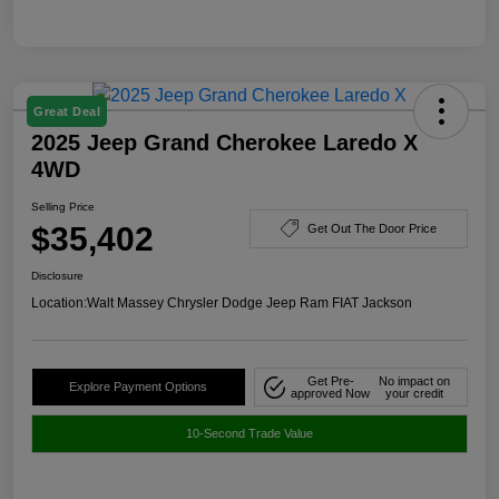
Great Deal
2025 Jeep Grand Cherokee Laredo X
4WD
Selling Price
$35,402
Get Out The Door Price
Disclosure
Location:
Walt Massey Chrysler Dodge Jeep Ram FIAT Jackson
Get Pre-
No impact on
Explore Payment Options
approved Now
your credit
10-Second Trade Value