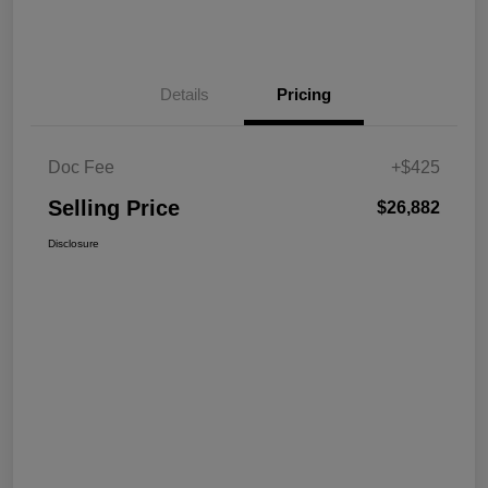
Details
Pricing
Doc Fee
+$425
Selling Price
$26,882
Disclosure