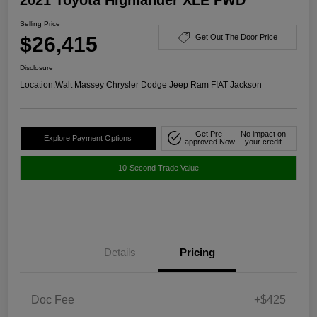
Selling Price
$26,415
Get Out The Door Price
Disclosure
Location:
Walt Massey Chrysler Dodge Jeep Ram FIAT Jackson
Get Pre-
No impact on
Explore Payment Options
approved Now
your credit
10-Second Trade Value
Details
Pricing
Doc Fee
+$425