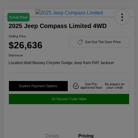
Great Deal
2025 Jeep Compass Limited 4WD
Selling Price
$26,636
Get Out The Door Price
Disclosure
Location:
Walt Massey Chrysler Dodge Jeep Ram FIAT Jackson
Get Pre-
No impact on
Explore Payment Options
approved Now
your credit
10-Second Trade Value
Details
Pricing