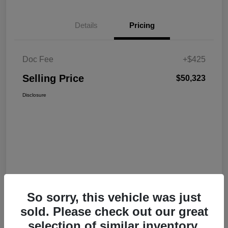
Details
Pricing
Doc Fee
+$425
Selling Price
$50,323
Disclosure
So sorry, this vehicle was just
sold. Please check out our great
selection of similar inventory.