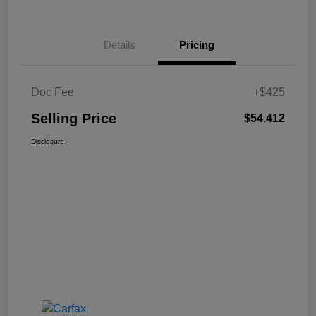
Details
Pricing
Doc Fee
+$425
Selling Price
$54,412
Disclosure