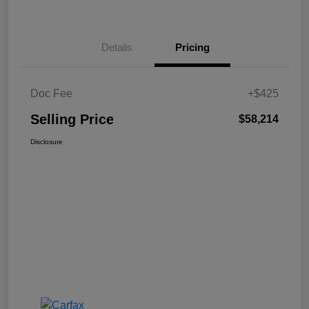
Details
Pricing
Doc Fee
+$425
Selling Price
$58,214
Disclosure