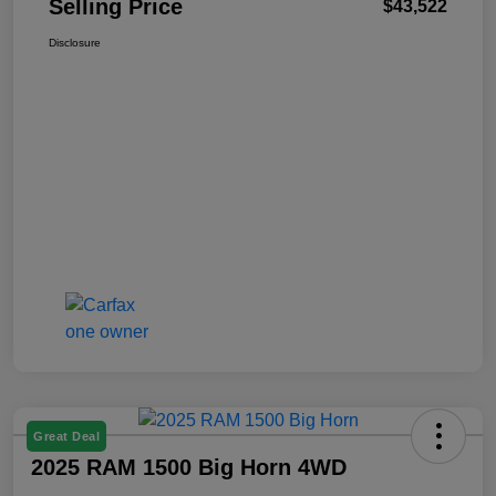
Selling Price
$43,522
Disclosure
Great Deal
2025 RAM 1500 Big Horn 4WD