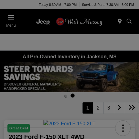
Today 8:30 AM - 7:00 PM
Service & Parts 7:30 AM - 6:00 PM
Menu
All Pre-Owned Inventory in Jackson, MS
1
2
3
Great Deal
2023 Ford F-150 XLT 4WD