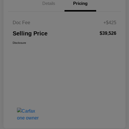
Details
Pricing
Doc Fee
+$425
Selling Price
$39,526
Disclosure