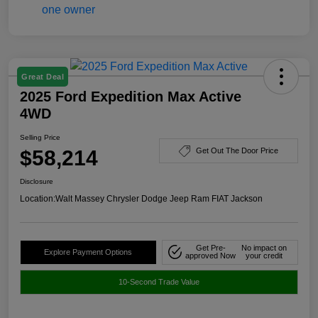
Great Deal
2025 Ford Expedition Max Active
4WD
Selling Price
$58,214
Get Out The Door Price
Disclosure
Location:
Walt Massey Chrysler Dodge Jeep Ram FIAT Jackson
Get Pre-
No impact on
Explore Payment Options
approved Now
your credit
10-Second Trade Value