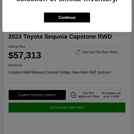
Continue
Great Deal
2023 Toyota Sequoia Capstone RWD
Selling Price
$57,313
Get Out The Door Price
Disclosure
Location:
Walt Massey Chrysler Dodge Jeep Ram FIAT Jackson
Get Pre-
No impact on
Explore Payment Options
approved Now
your credit
10-Second Trade Value