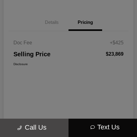
Details
Pricing
Doc Fee
+$425
Selling Price
$23,869
Disclosure
Text Us
Call Us