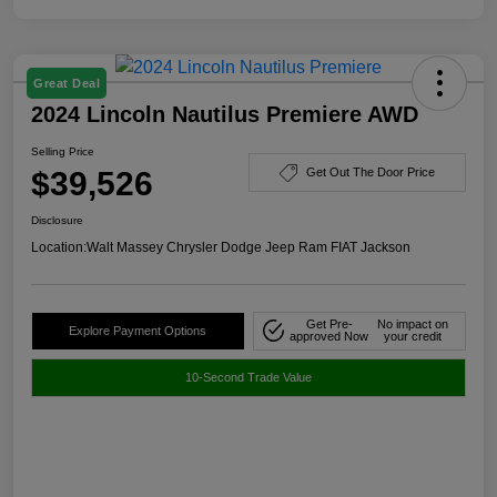
Great Deal
2024 Lincoln Nautilus Premiere AWD
Selling Price
$39,526
Get Out The Door Price
Disclosure
Location:
Walt Massey Chrysler Dodge Jeep Ram FIAT Jackson
Get Pre-
No impact on
Explore Payment Options
approved Now
your credit
10-Second Trade Value