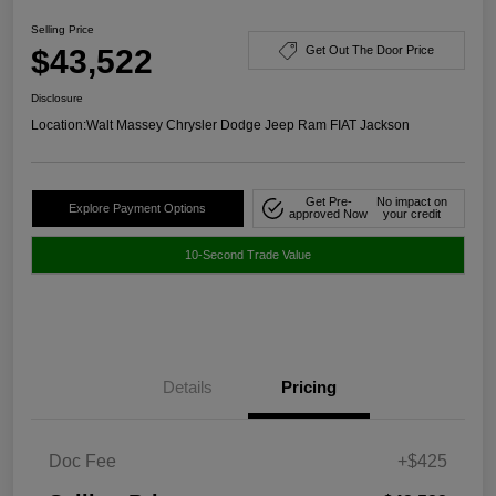
Selling Price
$43,522
Get Out The Door Price
Disclosure
Location:
Walt Massey Chrysler Dodge Jeep Ram FIAT Jackson
Get Pre-
No impact on
Explore Payment Options
approved Now
your credit
10-Second Trade Value
Details
Pricing
Doc Fee
+$425