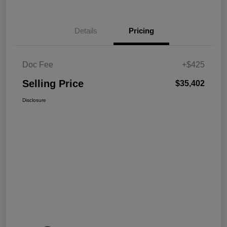
Details
Pricing
Doc Fee
+$425
Selling Price
$35,402
Disclosure