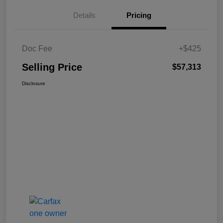
Details
Pricing
Doc Fee
+$425
Selling Price
$57,313
Disclosure