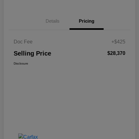
Details
Pricing
Doc Fee
+$425
Selling Price
$28,370
Disclosure