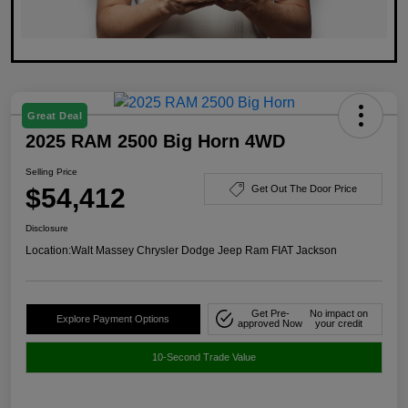
Great Deal
2025 RAM 2500 Big Horn 4WD
Selling Price
$54,412
Get Out The Door Price
Disclosure
Location:
Walt Massey Chrysler Dodge Jeep Ram FIAT Jackson
Get Pre-
No impact on
Explore Payment Options
approved Now
your credit
10-Second Trade Value