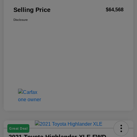
Selling Price
$64,568
Disclosure
Great Deal
2021 Toyota Highlander XLE FWD