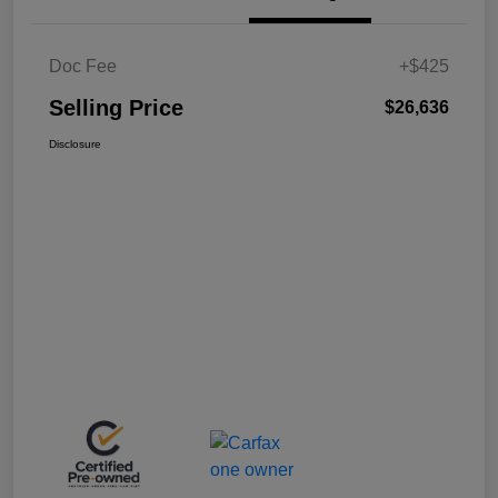
Doc Fee
+$425
Selling Price
$26,636
Disclosure