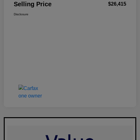
Selling Price
$26,415
Disclosure