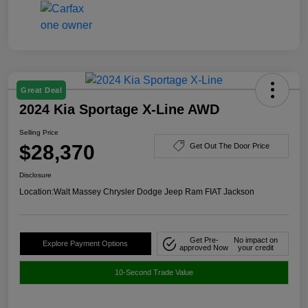
Great Deal
2024 Kia Sportage X-Line AWD
Selling Price
$28,370
Get Out The Door Price
Disclosure
Location:
Walt Massey Chrysler Dodge Jeep Ram FIAT Jackson
Get Pre-
No impact on
Explore Payment Options
approved Now
your credit
10-Second Trade Value