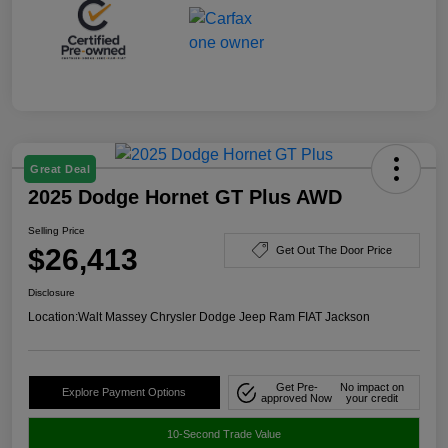
Great Deal
2025 Dodge Hornet GT Plus AWD
Selling Price
$26,413
Get Out The Door Price
Disclosure
Location:
Walt Massey Chrysler Dodge Jeep Ram FIAT Jackson
Get Pre-
No impact on
Explore Payment Options
approved Now
your credit
10-Second Trade Value