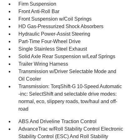
Firm Suspension
Front Anti-Roll Bar
Front Suspension w/Coil Springs
HD Gas-Pressurized Shock Absorbers
Hydraulic Power-Assist Steering
Part-Time Four-Wheel Drive
Single Stainless Steel Exhaust
Solid Axle Rear Suspension w/Leaf Springs
Trailer Wiring Harness
Transmission w/Driver Selectable Mode and
Oil Cooler
Transmission: TorqShift-G 10-Speed Automatic
-inc: SelectShift and selectable drive modes:
normal, eco, slippery roads, tow/haul and off-
road
ABS And Driveline Traction Control
AdvanceTrac w/Roll Stability Control Electronic
Stability Control (ESC) And Roll Stability