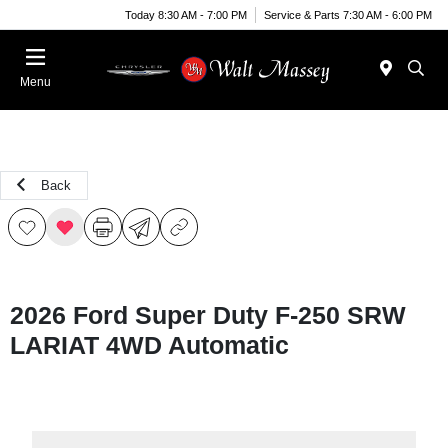
Today 8:30 AM - 7:00 PM
Service & Parts 7:30 AM - 6:00 PM
Menu
Back
2026 Ford Super Duty F-250 SRW
LARIAT 4WD Automatic