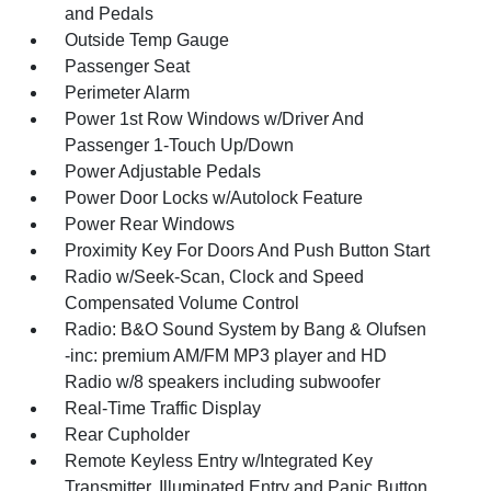
and Pedals
Outside Temp Gauge
Passenger Seat
Perimeter Alarm
Power 1st Row Windows w/Driver And
Passenger 1-Touch Up/Down
Power Adjustable Pedals
Power Door Locks w/Autolock Feature
Power Rear Windows
Proximity Key For Doors And Push Button Start
Radio w/Seek-Scan, Clock and Speed
Compensated Volume Control
Radio: B&O Sound System by Bang & Olufsen
-inc: premium AM/FM MP3 player and HD
Radio w/8 speakers including subwoofer
Real-Time Traffic Display
Rear Cupholder
Remote Keyless Entry w/Integrated Key
Transmitter, Illuminated Entry and Panic Button