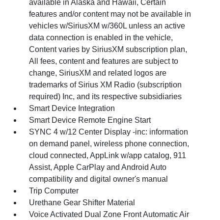
available in Alaska and Hawaii, Certain
features and/or content may not be available in
vehicles w/SiriusXM w/360L unless an active
data connection is enabled in the vehicle,
Content varies by SiriusXM subscription plan,
All fees, content and features are subject to
change, SiriusXM and related logos are
trademarks of Sirius XM Radio (subscription
required) Inc, and its respective subsidiaries
Smart Device Integration
Smart Device Remote Engine Start
SYNC 4 w/12 Center Display -inc: information
on demand panel, wireless phone connection,
cloud connected, AppLink w/app catalog, 911
Assist, Apple CarPlay and Android Auto
compatibility and digital owner's manual
Trip Computer
Urethane Gear Shifter Material
Voice Activated Dual Zone Front Automatic Air