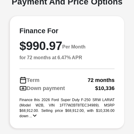
Payment And Price Options
Finance For
$990.97
Per Month
for 72 months at 6.47% APR
Term
72 months
Down payment
$10,336
Finance this 2026 Ford Super Duty F-250 SRW LARIAT
(Model W2B, VIN 1FT7W2BT8TEC34989). MSRP
$68,912.00. Selling price $68,912.00, with $10,336.00
down ...