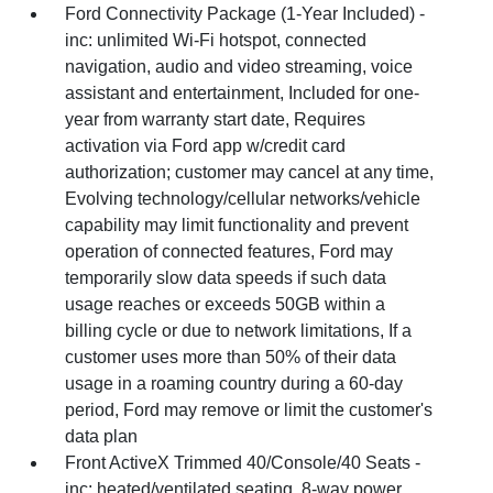
Ford Connectivity Package (1-Year Included) -
inc: unlimited Wi-Fi hotspot, connected
navigation, audio and video streaming, voice
assistant and entertainment, Included for one-
year from warranty start date, Requires
activation via Ford app w/credit card
authorization; customer may cancel at any time,
Evolving technology/cellular networks/vehicle
capability may limit functionality and prevent
operation of connected features, Ford may
temporarily slow data speeds if such data
usage reaches or exceeds 50GB within a
billing cycle or due to network limitations, If a
customer uses more than 50% of their data
usage in a roaming country during a 60-day
period, Ford may remove or limit the customer's
data plan
Front ActiveX Trimmed 40/Console/40 Seats -
inc: heated/ventilated seating, 8-way power