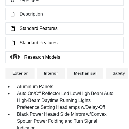
Description
Standard Features
Standard Features
Research Models
Exterior
Interior
Mechanical
Safety
Aluminum Panels
Auto On/Off Reflector Led Low/High Beam Auto
High-Beam Daytime Running Lights
Preference Setting Headlamps w/Delay-Off
Black Power Heated Side Mirrors w/Convex
Spotter, Power Folding and Turn Signal
Indicator