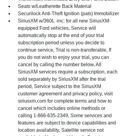
Seats w/Leatherette Back Material
Securilock Anti-Theft Ignition (pats) Immobilizer
SiriusXM w/360L -inc: for all new SiriusXM-
equipped Ford vehicles, Service will
automatically stop at the end of your trial
subscription period unless you decide to
continue service, Trial is non-transferable, If
you do not wish to enjoy your trial, you can
cancel by calling the number below, All
SiriusXM services require a subscription, each
sold separately by SiriusXM after the trial
period, Service subject to the SiriusXM
customer agreement and privacy policy, visit
siriusxm.com for complete terms and how to
cancel which includes online methods or
calling 1-866-635-2349, Some services and
features are subject to device capabilities and
location availability, Satellite service not