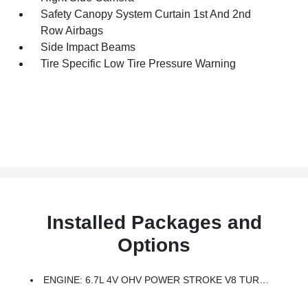
Safety Canopy System Curtain 1st And 2nd
Row Airbags
Side Impact Beams
Tire Specific Low Tire Pressure Warning
Installed Packages and
Options
ENGINE: 6.7L 4V OHV POWER STROKE V8 TURBO DIESEL B20 -inc: Manual Push-Button Engine-Exhaust Braking And Operator Commanded Regeneration (OCR), 250 Amp Alternator, 34 Gallon Fuel Tank, 3.31 Axle Ratio, Dual AGM 68 AH Battery