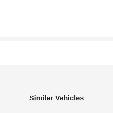
Similar Vehicles