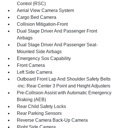
Control (RSC)
Aerial View Camera System
Cargo Bed Camera
Collision Mitigation-Front
Dual Stage Driver And Passenger Front
Airbags
Dual Stage Driver And Passenger Seat-
Mounted Side Airbags
Emergency Sos Capability
Front Camera
Left Side Camera
Outboard Front Lap And Shoulder Safety Belts
-inc: Rear Center 3 Point and Height Adjusters
Pre-Collision Assist with Automatic Emergency
Braking (AEB)
Rear Child Safety Locks
Rear Parking Sensors
Reverse Camera Back-Up Camera
Right Side Camera