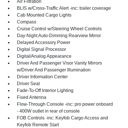
Air Filtration
BLIS w/Cross-Traffic Alert -inc: trailer coverage
Cab Mounted Cargo Lights
Compass
Cruise Control w/Steering Wheel Controls
Day-Night Auto-Dimming Rearview Mirror
Delayed Accessory Power
Digital Signal Processor
Digital/Analog Appearance
Driver And Passenger Visor Vanity Mirrors
w/Driver And Passenger Illumination
Driver Information Center
Driver Seat
Fade-To-Off Interior Lighting
Fixed Antenna
Flow-Through Console -inc: pro power onboard
- 400W outlet in rear of console
FOB Controls -inc: Keyfob Cargo Access and
Keyfob Remote Start