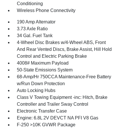
Conditioning
Wireless Phone Connectivity
190 Amp Alternator
3.73 Axle Ratio
34 Gal. Fuel Tank
4-Wheel Disc Brakes w/4-Wheel ABS, Front
And Rear Vented Discs, Brake Assist, Hill Hold
Control and Electric Parking Brake
4008# Maximum Payload
50-State Emissions System
68-Amp/Hr 750CCA Maintenance-Free Battery
w/Run Down Protection
Auto Locking Hubs
Class V Towing Equipment -inc: Hitch, Brake
Controller and Trailer Sway Control
Electronic Transfer Case
Engine: 6.8L 2V DEVCT NA PFI V8 Gas
F-250 >10K GVWR Package