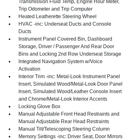
Transmission Fluid Temp, Engine Hour Meter,
Trip Odometer and Trip Computer
Heated Leatherette Steering Wheel
HVAC -inc: Underseat Ducts and Console
Ducts
Instrument Panel Covered Bin, Dashboard
Storage, Driver / Passenger And Rear Door
Bins and Locking 2nd Row Underseat Storage
Integrated Navigation System w/Voice
Activation
Interior Trim -inc: Metal-Look Instrument Panel
Insert, Simulated Wood/Metal-Look Door Panel
Insert, Simulated Wood/Leather Console Insert
and Chrome/Metal-Look Interior Accents
Locking Glove Box
Manual Adjustable Front Head Restraints and
Manual Adjustable Rear Head Restraints
Manual Tilt/Telescoping Steering Column
Memory Settings -inc: Driver Seat, Door Mirrors