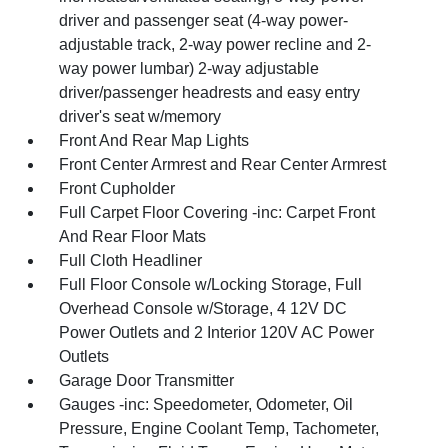
driver and passenger seat (4-way power-
adjustable track, 2-way power recline and 2-
way power lumbar) 2-way adjustable
driver/passenger headrests and easy entry
driver's seat w/memory
Front And Rear Map Lights
Front Center Armrest and Rear Center Armrest
Front Cupholder
Full Carpet Floor Covering -inc: Carpet Front
And Rear Floor Mats
Full Cloth Headliner
Full Floor Console w/Locking Storage, Full
Overhead Console w/Storage, 4 12V DC
Power Outlets and 2 Interior 120V AC Power
Outlets
Garage Door Transmitter
Gauges -inc: Speedometer, Odometer, Oil
Pressure, Engine Coolant Temp, Tachometer,