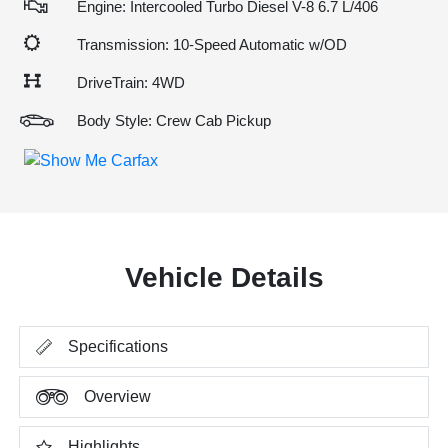
Engine: Intercooled Turbo Diesel V-8 6.7 L/406
Transmission: 10-Speed Automatic w/OD
DriveTrain: 4WD
Body Style: Crew Cab Pickup
Vehicle Details
Specifications
Overview
Highlights