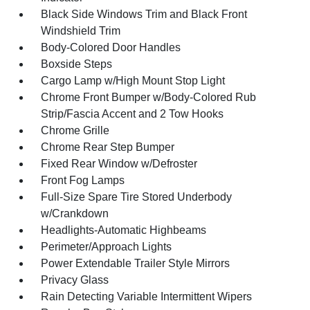
Black Side Windows Trim and Black Front
Windshield Trim
Body-Colored Door Handles
Boxside Steps
Cargo Lamp w/High Mount Stop Light
Chrome Front Bumper w/Body-Colored Rub
Strip/Fascia Accent and 2 Tow Hooks
Chrome Grille
Chrome Rear Step Bumper
Fixed Rear Window w/Defroster
Front Fog Lamps
Full-Size Spare Tire Stored Underbody
w/Crankdown
Headlights-Automatic Highbeams
Perimeter/Approach Lights
Power Extendable Trailer Style Mirrors
Privacy Glass
Rain Detecting Variable Intermittent Wipers