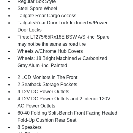
Regular Box Style
Steel Spare Wheel
Tailgate Rear Cargo Access
Tailgate/Rear Door Lock Included w/Power
Door Locks
Tires: LT275/65Rx18E BSW A/S -inc: Spare
may not be the same as road tire
Wheels w/Chrome Hub Covers
Wheels: 18 Bright Machined & Carbonized
Gray Alum -inc: Painted
2 LCD Monitors In The Front
2 Seatback Storage Pockets
4 12V DC Power Outlets
4 12V DC Power Outlets and 2 Interior 120V
AC Power Outlets
60-40 Folding Split-Bench Front Facing Heated
Fold-Up Cushion Rear Seat
8 Speakers