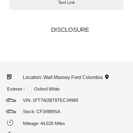
Text Link
DISCLOSURE
Location: Walt Massey Ford Columbia
Exterior :
Oxford White
VIN:
1FT7W2BT8TEC34989
Stock: CF34989SA
Mileage: 44,635 Miles