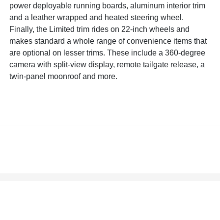
power deployable running boards, aluminum interior trim
and a leather wrapped and heated steering wheel.
Finally, the Limited trim rides on 22-inch wheels and
makes standard a whole range of convenience items that
are optional on lesser trims. These include a 360-degree
camera with split-view display, remote tailgate release, a
twin-panel moonroof and more.