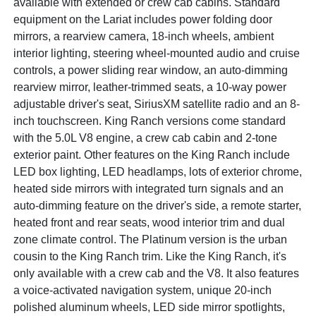
available with extended or crew cab cabins. Standard
equipment on the Lariat includes power folding door
mirrors, a rearview camera, 18-inch wheels, ambient
interior lighting, steering wheel-mounted audio and cruise
controls, a power sliding rear window, an auto-dimming
rearview mirror, leather-trimmed seats, a 10-way power
adjustable driver's seat, SiriusXM satellite radio and an 8-
inch touchscreen. King Ranch versions come standard
with the 5.0L V8 engine, a crew cab cabin and 2-tone
exterior paint. Other features on the King Ranch include
LED box lighting, LED headlamps, lots of exterior chrome,
heated side mirrors with integrated turn signals and an
auto-dimming feature on the driver's side, a remote starter,
heated front and rear seats, wood interior trim and dual
zone climate control. The Platinum version is the urban
cousin to the King Ranch trim. Like the King Ranch, it's
only available with a crew cab and the V8. It also features
a voice-activated navigation system, unique 20-inch
polished aluminum wheels, LED side mirror spotlights,