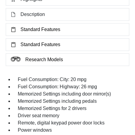
Description
Standard Features
Standard Features
Research Models
Fuel Consumption: City: 20 mpg
Fuel Consumption: Highway: 26 mpg
Memorized Settings including door mirror(s)
Memorized Settings including pedals
Memorized Settings for 2 drivers
Driver seat memory
Remote, digital keypad power door locks
Power windows