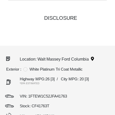
DISCLOSURE
Location: Walt Massey Ford Columbia
Exterior :
White Platinum Tri Coat Metallic
Highway MPG:26
[3]
/
City MPG: 20
[3]
*EPA ESTIMATED
VIN:
1FTEW1C52JFA41763
Stock: CF41763T