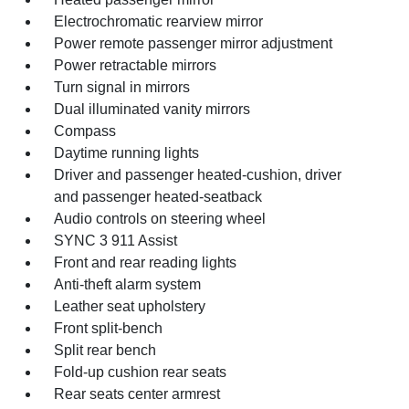
Electrochromatic rearview mirror
Power remote passenger mirror adjustment
Power retractable mirrors
Turn signal in mirrors
Dual illuminated vanity mirrors
Compass
Daytime running lights
Driver and passenger heated-cushion, driver
and passenger heated-seatback
Audio controls on steering wheel
SYNC 3 911 Assist
Front and rear reading lights
Anti-theft alarm system
Leather seat upholstery
Front split-bench
Split rear bench
Fold-up cushion rear seats
Rear seats center armrest