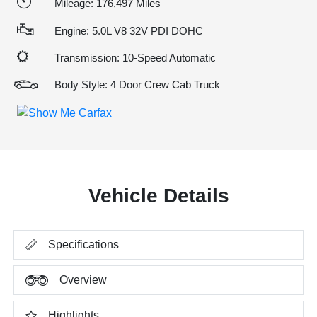
Mileage: 176,497 Miles
Engine: 5.0L V8 32V PDI DOHC
Transmission: 10-Speed Automatic
Body Style: 4 Door Crew Cab Truck
Vehicle Details
Specifications
Overview
Highlights