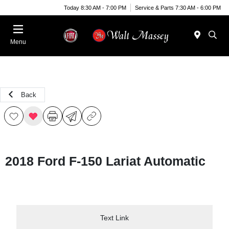
Today 8:30 AM - 7:00 PM
Service & Parts 7:30 AM - 6:00 PM
Menu
Back
2018 Ford F-150 Lariat Automatic
Text Link