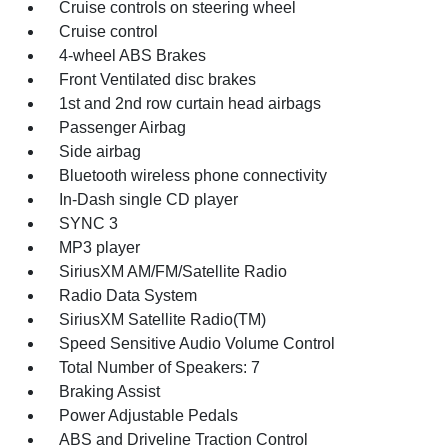
Cruise controls on steering wheel
Cruise control
4-wheel ABS Brakes
Front Ventilated disc brakes
1st and 2nd row curtain head airbags
Passenger Airbag
Side airbag
Bluetooth wireless phone connectivity
In-Dash single CD player
SYNC 3
MP3 player
SiriusXM AM/FM/Satellite Radio
Radio Data System
SiriusXM Satellite Radio(TM)
Speed Sensitive Audio Volume Control
Total Number of Speakers: 7
Braking Assist
Power Adjustable Pedals
ABS and Driveline Traction Control