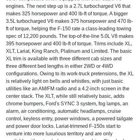
engines. The next step up is a 2.7L turbocharged V6 that
makes 325 horsepower and 400 lb-ft of torque. A bigger
3.5L turbocharged V6 makes 375 horsepower and 470 lb-
ft of torque, helping the F-150 rate a class-leading towing
spec of 12,200 pounds. The top-of-the-line 5.0L V8 makes
395 horsepower and 400 lb-ft of torque. Trims include XL,
XLT, Lariat, King Ranch, Platinum and Limited. The basic
XL trim is available with three different cab sizes and
three different bed lengths in either 2WD or 4WD
configurations. Owing to its work-truck pretensions, the XL
is relatively light on bells and whistles, with just basic
utilities like an AM/FM radio and a 4.2-inch screen in the
center stack. The XLT, while still relatively basic, adds
chrome bumpers, Ford's SYNC 3 system, fog lamps, an
alarm, air conditioning, automatic headlamps, cruise
control, keyless entry, power windows, a powered tailgate
and power door locks. Lariat-trimmed F-150s start to
venture into more luxurious territory and are only