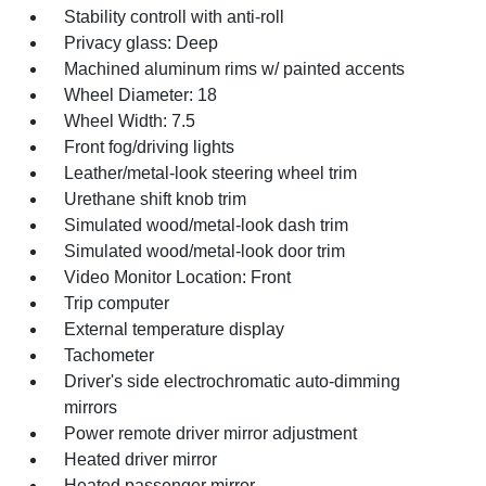
Stability controll with anti-roll
Privacy glass: Deep
Machined aluminum rims w/ painted accents
Wheel Diameter: 18
Wheel Width: 7.5
Front fog/driving lights
Leather/metal-look steering wheel trim
Urethane shift knob trim
Simulated wood/metal-look dash trim
Simulated wood/metal-look door trim
Video Monitor Location: Front
Trip computer
External temperature display
Tachometer
Driver's side electrochromatic auto-dimming
mirrors
Power remote driver mirror adjustment
Heated driver mirror
Heated passenger mirror