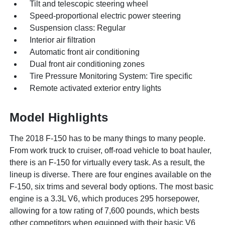
Tilt and telescopic steering wheel
Speed-proportional electric power steering
Suspension class: Regular
Interior air filtration
Automatic front air conditioning
Dual front air conditioning zones
Tire Pressure Monitoring System: Tire specific
Remote activated exterior entry lights
Model Highlights
The 2018 F-150 has to be many things to many people.
From work truck to cruiser, off-road vehicle to boat hauler,
there is an F-150 for virtually every task. As a result, the
lineup is diverse. There are four engines available on the
F-150, six trims and several body options. The most basic
engine is a 3.3L V6, which produces 295 horsepower,
allowing for a tow rating of 7,600 pounds, which bests
other competitors when equipped with their basic V6