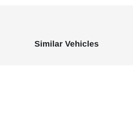
Similar Vehicles