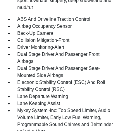
sport, tow/haul, slippery, deep snow/sand and
mud/rut
ABS And Driveline Traction Control
Airbag Occupancy Sensor
Back-Up Camera
Collision Mitigation-Front
Driver Monitoring-Alert
Dual Stage Driver And Passenger Front
Airbags
Dual Stage Driver And Passenger Seat-
Mounted Side Airbags
Electronic Stability Control (ESC) And Roll
Stability Control (RSC)
Lane Departure Warning
Lane Keeping Assist
Mykey System -inc: Top Speed Limiter, Audio
Volume Limiter, Early Low Fuel Warning,
Programmable Sound Chimes and Beltminder