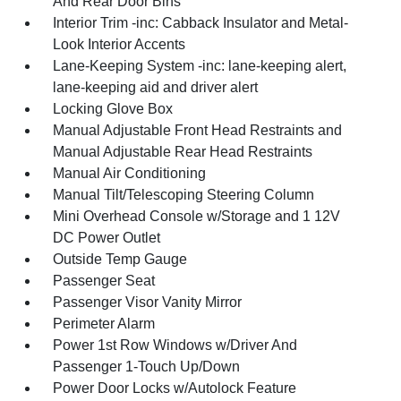
And Rear Door Bins
Interior Trim -inc: Cabback Insulator and Metal-
Look Interior Accents
Lane-Keeping System -inc: lane-keeping alert,
lane-keeping aid and driver alert
Locking Glove Box
Manual Adjustable Front Head Restraints and
Manual Adjustable Rear Head Restraints
Manual Air Conditioning
Manual Tilt/Telescoping Steering Column
Mini Overhead Console w/Storage and 1 12V
DC Power Outlet
Outside Temp Gauge
Passenger Seat
Passenger Visor Vanity Mirror
Perimeter Alarm
Power 1st Row Windows w/Driver And
Passenger 1-Touch Up/Down
Power Door Locks w/Autolock Feature