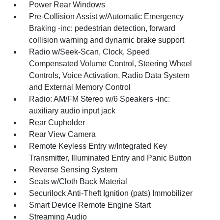
Power Rear Windows
Pre-Collision Assist w/Automatic Emergency
Braking -inc: pedestrian detection, forward
collision warning and dynamic brake support
Radio w/Seek-Scan, Clock, Speed
Compensated Volume Control, Steering Wheel
Controls, Voice Activation, Radio Data System
and External Memory Control
Radio: AM/FM Stereo w/6 Speakers -inc:
auxiliary audio input jack
Rear Cupholder
Rear View Camera
Remote Keyless Entry w/Integrated Key
Transmitter, Illuminated Entry and Panic Button
Reverse Sensing System
Seats w/Cloth Back Material
Securilock Anti-Theft Ignition (pats) Immobilizer
Smart Device Remote Engine Start
Streaming Audio