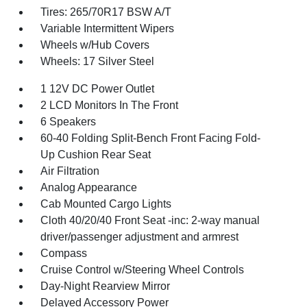
Tires: 265/70R17 BSW A/T
Variable Intermittent Wipers
Wheels w/Hub Covers
Wheels: 17 Silver Steel
1 12V DC Power Outlet
2 LCD Monitors In The Front
6 Speakers
60-40 Folding Split-Bench Front Facing Fold-
Up Cushion Rear Seat
Air Filtration
Analog Appearance
Cab Mounted Cargo Lights
Cloth 40/20/40 Front Seat -inc: 2-way manual
driver/passenger adjustment and armrest
Compass
Cruise Control w/Steering Wheel Controls
Day-Night Rearview Mirror
Delayed Accessory Power