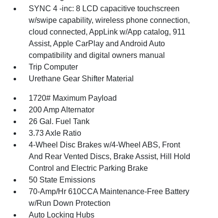
SYNC 4 -inc: 8 LCD capacitive touchscreen
w/swipe capability, wireless phone connection,
cloud connected, AppLink w/App catalog, 911
Assist, Apple CarPlay and Android Auto
compatibility and digital owners manual
Trip Computer
Urethane Gear Shifter Material
1720# Maximum Payload
200 Amp Alternator
26 Gal. Fuel Tank
3.73 Axle Ratio
4-Wheel Disc Brakes w/4-Wheel ABS, Front
And Rear Vented Discs, Brake Assist, Hill Hold
Control and Electric Parking Brake
50 State Emissions
70-Amp/Hr 610CCA Maintenance-Free Battery
w/Run Down Protection
Auto Locking Hubs