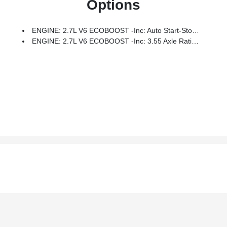
Options
ENGINE: 2.7L V6 ECOBOOST -inc: Auto Start-Stop Technology, 3.55 Axle Ratio, GVWR: 6,600 Lbs Payload Package
ENGINE: 2.7L V6 ECOBOOST -inc: 3.55 Axle Ratio, GVWR: 6,600 Lbs Payload Package