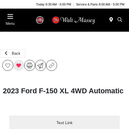
Today 8:30 AM - 6:00 PM
Service & Parts 8:00 AM - 5:00 PM
Menu
Back
2023 Ford F-150 XL 4WD Automatic
Text Link