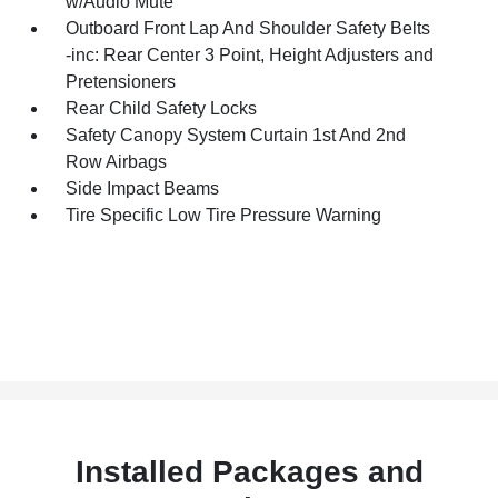
w/Audio Mute
Outboard Front Lap And Shoulder Safety Belts
-inc: Rear Center 3 Point, Height Adjusters and
Pretensioners
Rear Child Safety Locks
Safety Canopy System Curtain 1st And 2nd
Row Airbags
Side Impact Beams
Tire Specific Low Tire Pressure Warning
Installed Packages and