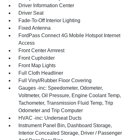
Driver Information Center
Driver Seat
Fade-To-Off Interior Lighting
Fixed Antenna
FordPass Connect 4G Mobile Hotspot Internet
Access
Front Center Armrest
Front Cupholder
Front Map Lights
Full Cloth Headliner
Full Vinyl/Rubber Floor Covering
Gauges -inc: Speedometer, Odometer,
Voltmeter, Oil Pressure, Engine Coolant Temp,
Tachometer, Transmission Fluid Temp, Trip
Odometer and Trip Computer
HVAC -inc: Underseat Ducts
Instrument Panel Bin, Dashboard Storage,
Interior Concealed Storage, Driver / Passenger