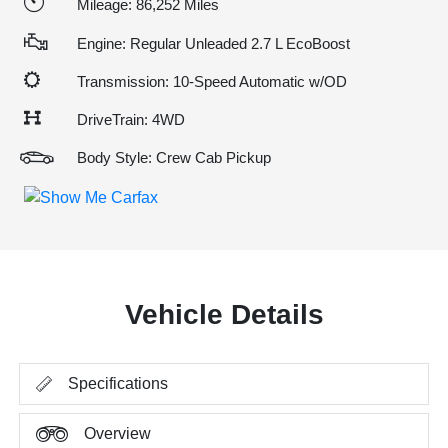
Mileage: 86,252 Miles
Engine: Regular Unleaded 2.7 L EcoBoost
Transmission: 10-Speed Automatic w/OD
DriveTrain: 4WD
Body Style: Crew Cab Pickup
Vehicle Details
Specifications
Overview