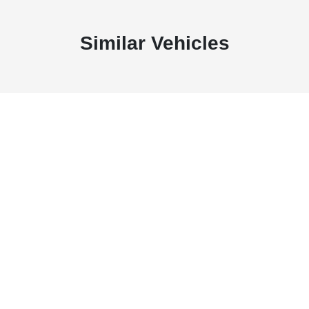
Similar Vehicles