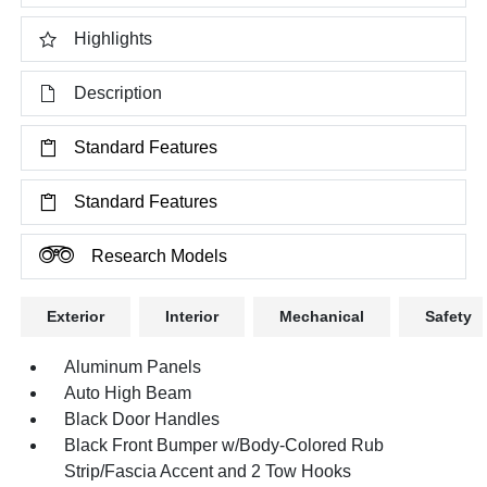
Highlights
Description
Standard Features
Standard Features
Research Models
Exterior
Interior
Mechanical
Safety
Aluminum Panels
Auto High Beam
Black Door Handles
Black Front Bumper w/Body-Colored Rub
Strip/Fascia Accent and 2 Tow Hooks