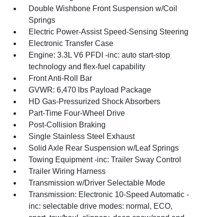
Double Wishbone Front Suspension w/Coil
Springs
Electric Power-Assist Speed-Sensing Steering
Electronic Transfer Case
Engine: 3.3L V6 PFDI -inc: auto start-stop
technology and flex-fuel capability
Front Anti-Roll Bar
GVWR: 6,470 lbs Payload Package
HD Gas-Pressurized Shock Absorbers
Part-Time Four-Wheel Drive
Post-Collision Braking
Single Stainless Steel Exhaust
Solid Axle Rear Suspension w/Leaf Springs
Towing Equipment -inc: Trailer Sway Control
Trailer Wiring Harness
Transmission w/Driver Selectable Mode
Transmission: Electronic 10-Speed Automatic -
inc: selectable drive modes: normal, ECO,