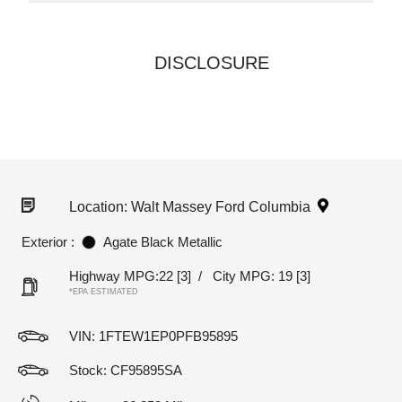
DISCLOSURE
Location: Walt Massey Ford Columbia
Exterior :
Agate Black Metallic
Highway MPG:22
[3]
/
City MPG: 19
[3]
*EPA ESTIMATED
VIN:
1FTEW1EP0PFB95895
Stock: CF95895SA