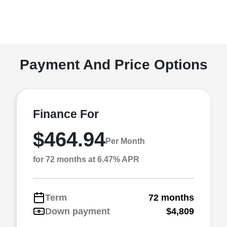
Payment And Price Options
Finance For
$464.94
Per Month
for 72 months at 6.47% APR
Term
72 months
Down payment
$4,809