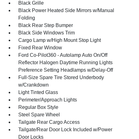
Black Grille
Black Power Heated Side Mirrors w/Manual
Folding
Black Rear Step Bumper
Black Side Windows Trim
Cargo Lamp w/High Mount Stop Light
Fixed Rear Window
Ford Co-Pilot360 - Autolamp Auto On/Off
Reflector Halogen Daytime Running Lights
Preference Setting Headlamps w/Delay-Off
Full-Size Spare Tire Stored Underbody
w/Crankdown
Light Tinted Glass
Perimeter/Approach Lights
Regular Box Style
Steel Spare Wheel
Tailgate Rear Cargo Access
Tailgate/Rear Door Lock Included w/Power
Door Locks