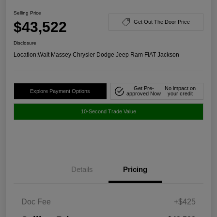
Selling Price
$43,522
Get Out The Door Price
Disclosure
Location:
Walt Massey Chrysler Dodge Jeep Ram FIAT Jackson
Get Pre-
No impact on
Explore Payment Options
approved Now
your credit
10-Second Trade Value
Details
Pricing
Doc Fee
+$425