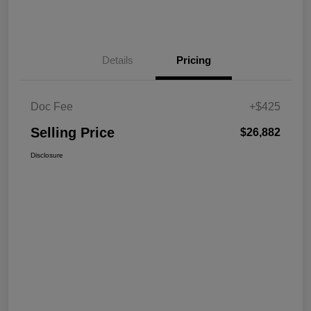
Details
Pricing
Doc Fee
+$425
Selling Price
$26,882
Disclosure