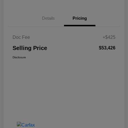
Details
Pricing
Doc Fee
+$425
Selling Price
$53,426
Disclosure