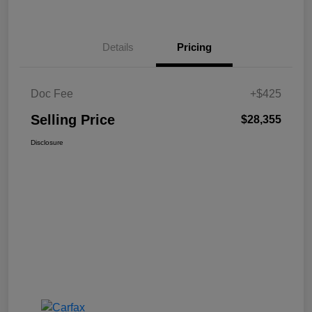
Details
Pricing
Doc Fee
+$425
Selling Price
$28,355
Disclosure