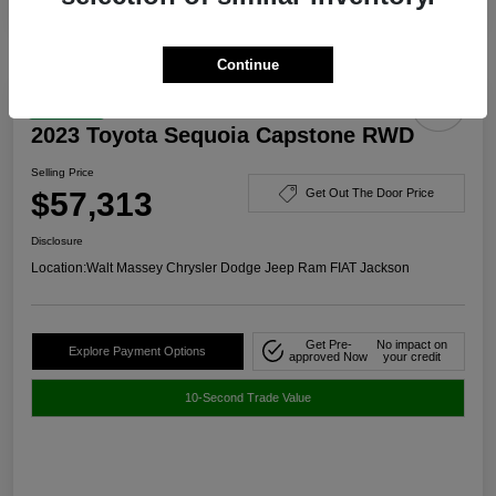
Continue
Great Deal
2023 Toyota Sequoia Capstone RWD
Selling Price
$57,313
Get Out The Door Price
Disclosure
Location:
Walt Massey Chrysler Dodge Jeep Ram FIAT Jackson
Get Pre-
No impact on
Explore Payment Options
approved Now
your credit
10-Second Trade Value