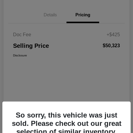
Details
Pricing
Doc Fee
+$425
Selling Price
$50,323
Disclosure
So sorry, this vehicle was just
sold. Please check out our great
selection of similar inventory.