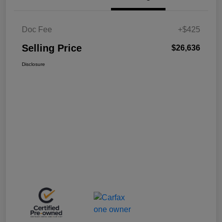
Doc Fee
+$425
Selling Price
$26,636
Disclosure