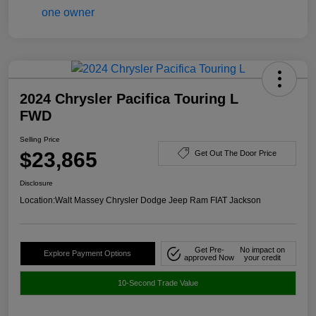
2024 Chrysler Pacifica Touring L
FWD
Selling Price
$23,865
Get Out The Door Price
Disclosure
Location:
Walt Massey Chrysler Dodge Jeep Ram FIAT Jackson
Get Pre-
No impact on
Explore Payment Options
approved Now
your credit
10-Second Trade Value