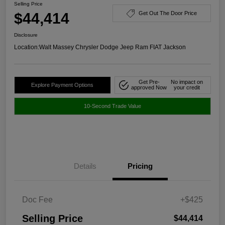
Selling Price
$44,414
Get Out The Door Price
Disclosure
Location:
Walt Massey Chrysler Dodge Jeep Ram FIAT Jackson
Get Pre-
No impact on
Explore Payment Options
approved Now
your credit
10-Second Trade Value
Details
Pricing
Doc Fee
+$425
Selling Price
$44,414