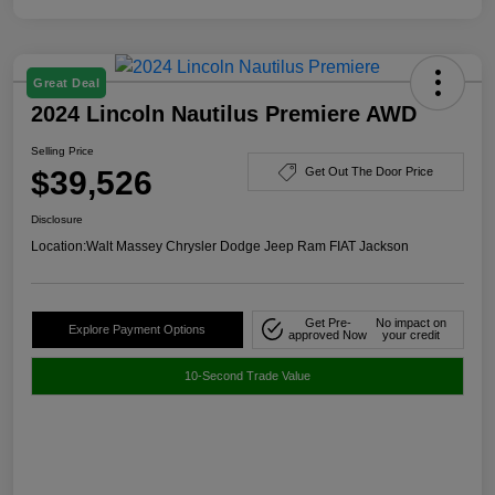
Great Deal
2024 Lincoln Nautilus Premiere AWD
Selling Price
$39,526
Get Out The Door Price
Disclosure
Location:
Walt Massey Chrysler Dodge Jeep Ram FIAT Jackson
Get Pre-
No impact on
Explore Payment Options
approved Now
your credit
10-Second Trade Value