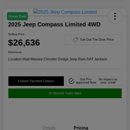
Great Deal
2025 Jeep Compass Limited 4WD
Selling Price
$26,636
Get Out The Door Price
Disclosure
Location:
Walt Massey Chrysler Dodge Jeep Ram FIAT Jackson
Get Pre-
No impact on
Explore Payment Options
approved Now
your credit
10-Second Trade Value
Details
Pricing