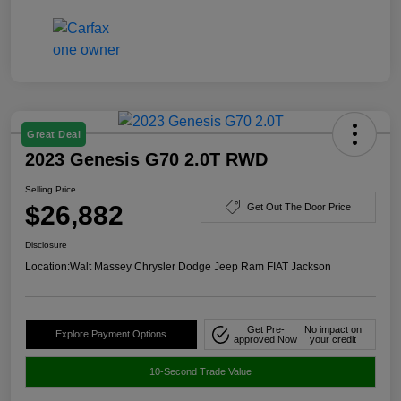
Great Deal
2023 Genesis G70 2.0T RWD
Selling Price
$26,882
Get Out The Door Price
Disclosure
Location:
Walt Massey Chrysler Dodge Jeep Ram FIAT Jackson
Get Pre-
No impact on
Explore Payment Options
approved Now
your credit
10-Second Trade Value