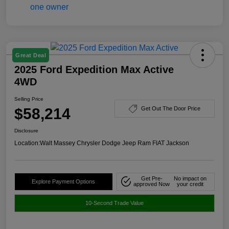
Great Deal
2025 Ford Expedition Max Active
4WD
Selling Price
$58,214
Get Out The Door Price
Disclosure
Location:
Walt Massey Chrysler Dodge Jeep Ram FIAT Jackson
Get Pre-
No impact on
Explore Payment Options
approved Now
your credit
10-Second Trade Value