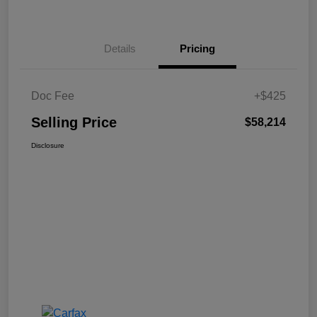
Details
Pricing
Doc Fee
+$425
Selling Price
$58,214
Disclosure