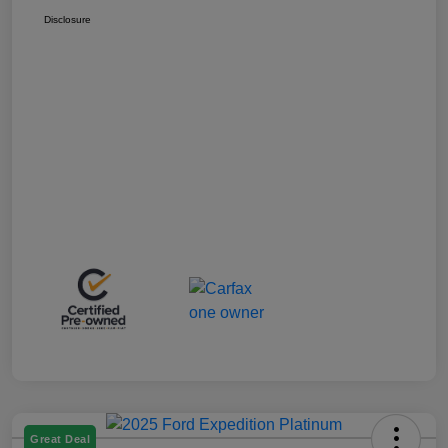
Disclosure
Great Deal