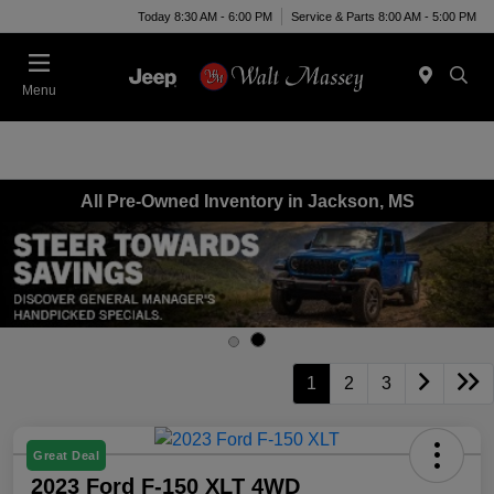
Today 8:30 AM - 6:00 PM
Service & Parts 8:00 AM - 5:00 PM
Menu
All Pre-Owned Inventory in Jackson, MS
1
2
3
Great Deal
2023 Ford F-150 XLT 4WD