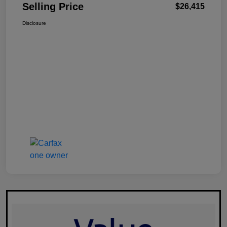
Selling Price
$26,415
Disclosure