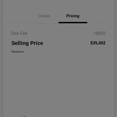
Details
Pricing
Doc Fee
+$425
Selling Price
$35,402
Disclosure