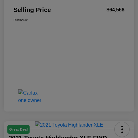
Selling Price
$64,568
Disclosure
Great Deal
2021 Toyota Highlander XLE FWD