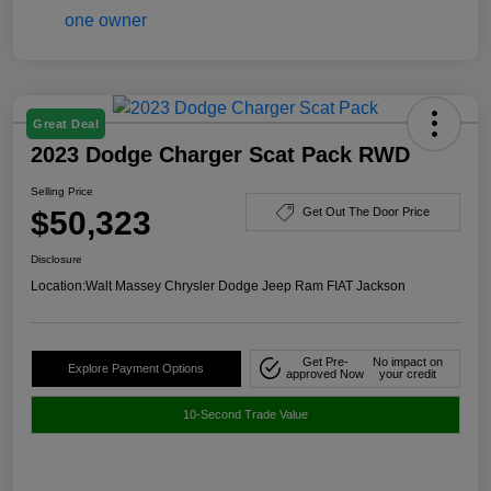
Great Deal
2023 Dodge Charger Scat Pack RWD
Selling Price
$50,323
Get Out The Door Price
Disclosure
Location:
Walt Massey Chrysler Dodge Jeep Ram FIAT Jackson
Get Pre-
No impact on
Explore Payment Options
approved Now
your credit
10-Second Trade Value