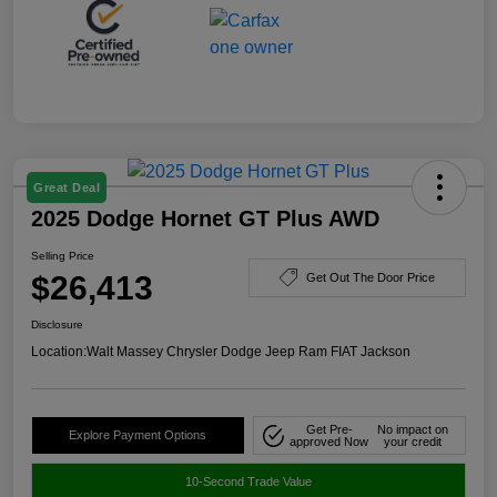
Great Deal
2025 Dodge Hornet GT Plus AWD
Selling Price
$26,413
Get Out The Door Price
Disclosure
Location:
Walt Massey Chrysler Dodge Jeep Ram FIAT Jackson
Get Pre-
No impact on
Explore Payment Options
approved Now
your credit
10-Second Trade Value