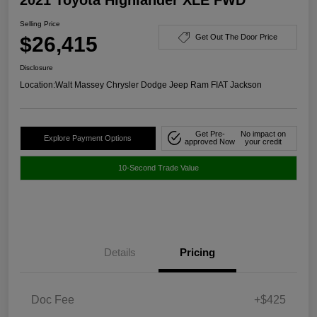
Selling Price
$26,415
Get Out The Door Price
Disclosure
Location:
Walt Massey Chrysler Dodge Jeep Ram FIAT Jackson
Get Pre-
No impact on
Explore Payment Options
approved Now
your credit
10-Second Trade Value
Details
Pricing
Doc Fee
+$425