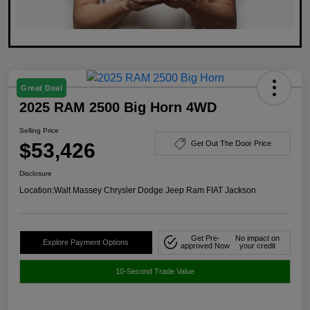
Great Deal
2025 RAM 2500 Big Horn 4WD
Selling Price
$53,426
Get Out The Door Price
Disclosure
Location:
Walt Massey Chrysler Dodge Jeep Ram FIAT Jackson
Get Pre-
No impact on
Explore Payment Options
approved Now
your credit
10-Second Trade Value