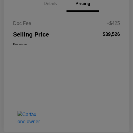
Details
Pricing
Doc Fee
+$425
Selling Price
$39,526
Disclosure