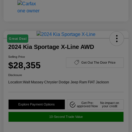
Great Deal
2024 Kia Sportage X-Line AWD
Selling Price
$28,355
Get Out The Door Price
Disclosure
Location:
Walt Massey Chrysler Dodge Jeep Ram FIAT Jackson
Get Pre-
No impact on
Explore Payment Options
approved Now
your credit
10-Second Trade Value