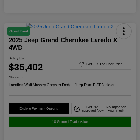
Great Deal
2025 Jeep Grand Cherokee Laredo X
4WD
Selling Price
$35,402
Get Out The Door Price
Disclosure
Location:
Walt Massey Chrysler Dodge Jeep Ram FIAT Jackson
Get Pre-
No impact on
Explore Payment Options
approved Now
your credit
10-Second Trade Value