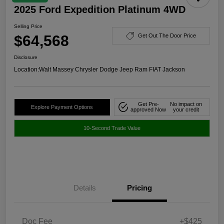
2025 Ford Expedition Platinum 4WD
Selling Price
$64,568
Get Out The Door Price
Disclosure
Location:
Walt Massey Chrysler Dodge Jeep Ram FIAT Jackson
Get Pre-
No impact on
Explore Payment Options
approved Now
your credit
10-Second Trade Value
Details
Pricing
Doc Fee
+$425