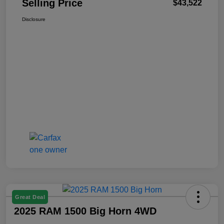
Selling Price
$43,522
Disclosure
Great Deal
2025 RAM 1500 Big Horn 4WD