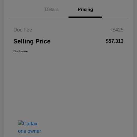
Details
Pricing
Doc Fee
+$425
Selling Price
$57,313
Disclosure