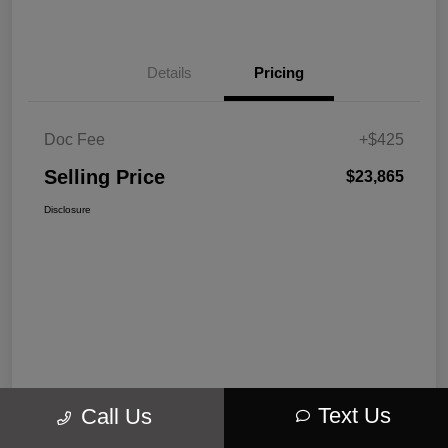
Details
Pricing
Doc Fee
+$425
Selling Price
$23,865
Disclosure
Text Us
Call Us