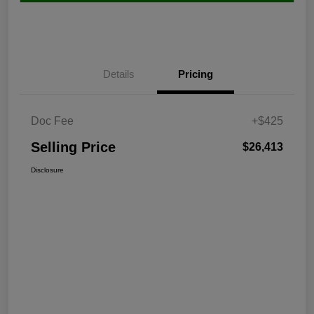
Details
Pricing
Doc Fee
+$425
Selling Price
$26,413
Disclosure