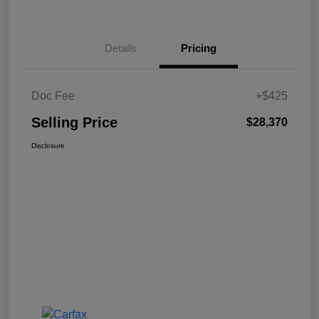
Details
Pricing
Doc Fee
+$425
Selling Price
$28,370
Disclosure