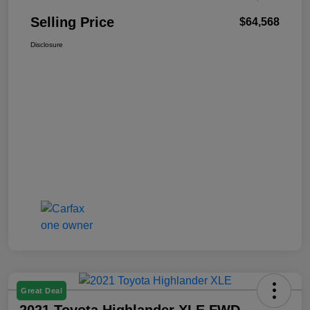
Selling Price
$64,568
Disclosure
Great Deal
2021 Toyota Highlander XLE FWD