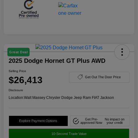
Great Deal
2025 Dodge Hornet GT Plus AWD
Selling Price
$26,413
Get Out The Door Price
Disclosure
Location:
Walt Massey Chrysler Dodge Jeep Ram FIAT Jackson
Get Pre-
No impact on
Explore Payment Options
approved Now
your credit
10-Second Trade Value