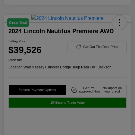
Great Deal
2024 Lincoln Nautilus Premiere AWD
Selling Price
$39,526
Get Out The Door Price
Disclosure
Location:
Walt Massey Chrysler Dodge Jeep Ram FIAT Jackson
Get Pre-
No impact on
Explore Payment Options
approved Now
your credit
10-Second Trade Value