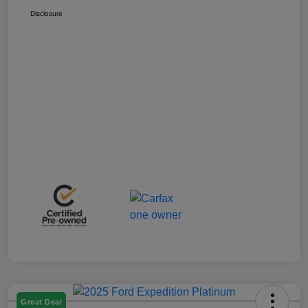
Disclosure
Great Deal