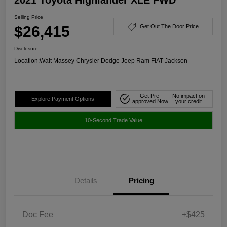
Selling Price
$26,415
Get Out The Door Price
Disclosure
Location:
Walt Massey Chrysler Dodge Jeep Ram FIAT Jackson
Get Pre-
No impact on
Explore Payment Options
approved Now
your credit
10-Second Trade Value
Details
Pricing
Doc Fee
+$425