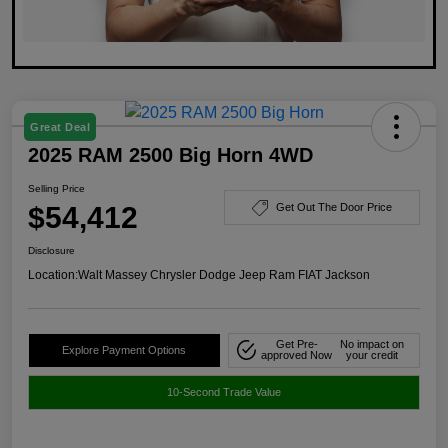
Great Deal
2025 RAM 2500 Big Horn 4WD
Selling Price
$54,412
Get Out The Door Price
Disclosure
Location:
Walt Massey Chrysler Dodge Jeep Ram FIAT Jackson
Get Pre-
No impact on
Explore Payment Options
approved Now
your credit
10-Second Trade Value