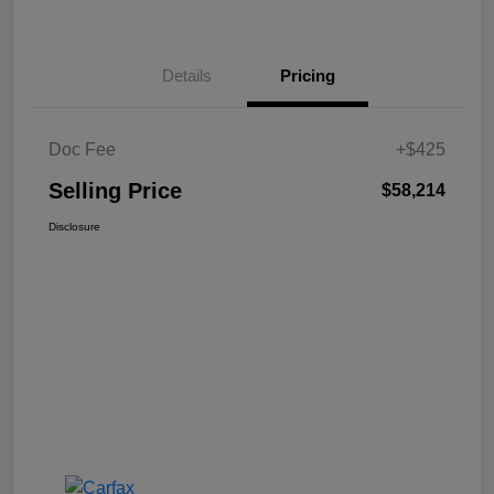
Details
Pricing
Doc Fee
+$425
Selling Price
$58,214
Disclosure