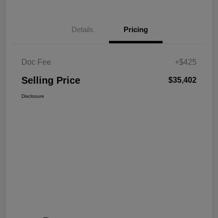
Details
Pricing
Doc Fee
+$425
Selling Price
$35,402
Disclosure