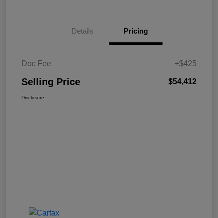
Details
Pricing
Doc Fee
+$425
Selling Price
$54,412
Disclosure