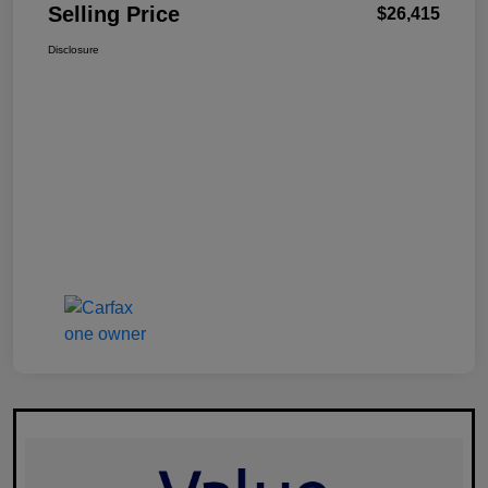
Selling Price
$26,415
Disclosure