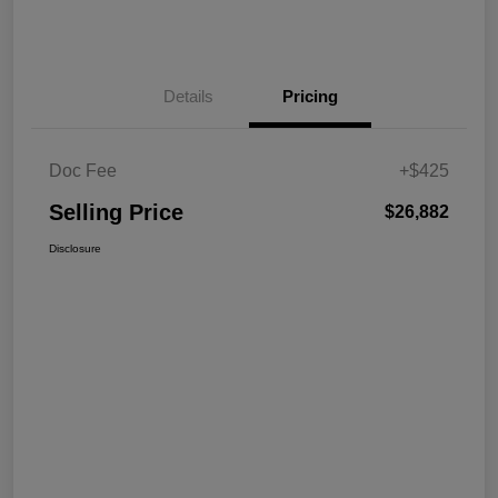
Details
Pricing
Doc Fee
+$425
Selling Price
$26,882
Disclosure