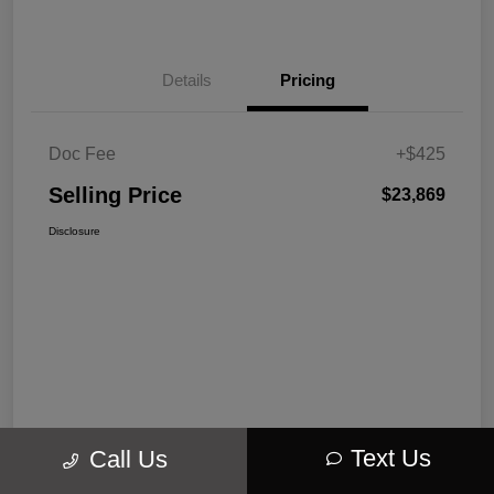
Details
Pricing
Doc Fee
+$425
Selling Price
$23,869
Disclosure
Text Us
Call Us