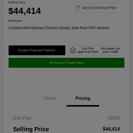
Selling Price
$44,414
Get Out The Door Price
Disclosure
Location:
Walt Massey Chrysler Dodge Jeep Ram FIAT Jackson
Get Pre-
No impact on
Explore Payment Options
approved Now
your credit
10-Second Trade Value
Details
Pricing
Doc Fee
+$425
Selling Price
$44,414