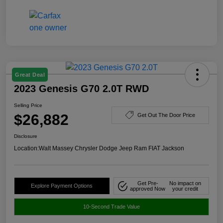
Great Deal
2023 Genesis G70 2.0T RWD
Selling Price
$26,882
Get Out The Door Price
Disclosure
Location:
Walt Massey Chrysler Dodge Jeep Ram FIAT Jackson
Get Pre-
No impact on
Explore Payment Options
approved Now
your credit
10-Second Trade Value