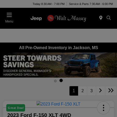
Today 8:30 AM - 7:00 PM
Service & Parts 7:30 AM - 6:00 PM
Menu
All Pre-Owned Inventory in Jackson, MS
1
2
3
Great Deal
2023 Ford F-150 XLT 4WD