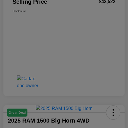
Selling Price
$43,522
Disclosure
Great Deal
2025 RAM 1500 Big Horn 4WD