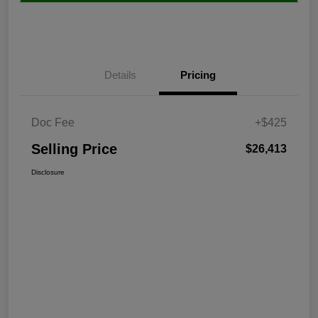
Details
Pricing
Doc Fee
+$425
Selling Price
$26,413
Disclosure