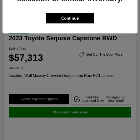
Continue
Great Deal
2023 Toyota Sequoia Capstone RWD
Selling Price
$57,313
Get Out The Door Price
Disclosure
Location:
Walt Massey Chrysler Dodge Jeep Ram FIAT Jackson
Get Pre-
No impact on
Explore Payment Options
approved Now
your credit
10-Second Trade Value