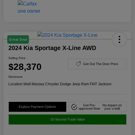
Great Deal
2024 Kia Sportage X-Line AWD
Selling Price
$28,370
Get Out The Door Price
Disclosure
Location:
Walt Massey Chrysler Dodge Jeep Ram FIAT Jackson
Get Pre-
No impact on
Explore Payment Options
approved Now
your credit
10-Second Trade Value