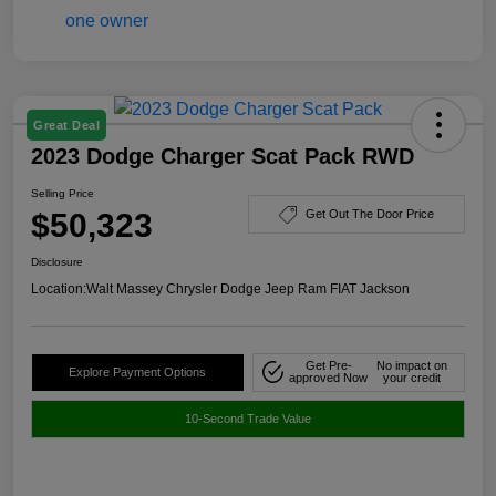
Great Deal
2023 Dodge Charger Scat Pack RWD
Selling Price
$50,323
Get Out The Door Price
Disclosure
Location:
Walt Massey Chrysler Dodge Jeep Ram FIAT Jackson
Get Pre-
No impact on
Explore Payment Options
approved Now
your credit
10-Second Trade Value