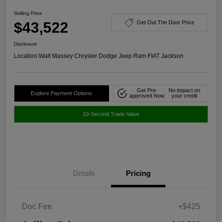
Selling Price
$43,522
Get Out The Door Price
Disclosure
Location:
Walt Massey Chrysler Dodge Jeep Ram FIAT Jackson
Get Pre-
No impact on
Explore Payment Options
approved Now
your credit
10-Second Trade Value
Details
Pricing
Doc Fee
+$425