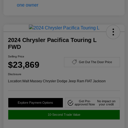
2024 Chrysler Pacifica Touring L
FWD
Selling Price
$23,869
Get Out The Door Price
Disclosure
Location:
Walt Massey Chrysler Dodge Jeep Ram FIAT Jackson
Get Pre-
No impact on
Explore Payment Options
approved Now
your credit
10-Second Trade Value