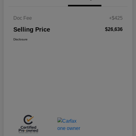
Doc Fee
+$425
Selling Price
$26,636
Disclosure