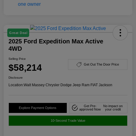
Great Deal
2025 Ford Expedition Max Active
4WD
Selling Price
$58,214
Get Out The Door Price
Disclosure
Location:
Walt Massey Chrysler Dodge Jeep Ram FIAT Jackson
Get Pre-
No impact on
Explore Payment Options
approved Now
your credit
10-Second Trade Value