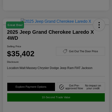
Great Deal
2025 Jeep Grand Cherokee Laredo X
4WD
Selling Price
$35,402
Get Out The Door Price
Disclosure
Location:
Walt Massey Chrysler Dodge Jeep Ram FIAT Jackson
Get Pre-
No impact on
Explore Payment Options
approved Now
your credit
10-Second Trade Value