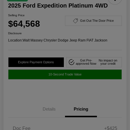
2025 Ford Expedition Platinum 4WD
Selling Price
$64,568
Get Out The Door Price
Disclosure
Location:
Walt Massey Chrysler Dodge Jeep Ram FIAT Jackson
Get Pre-
No impact on
Explore Payment Options
approved Now
your credit
10-Second Trade Value
Details
Pricing
Doc Fee
+$425