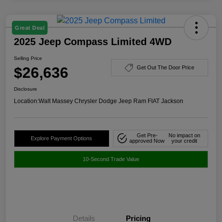
Great Deal
2025 Jeep Compass Limited 4WD
Selling Price
$26,636
Get Out The Door Price
Disclosure
Location:
Walt Massey Chrysler Dodge Jeep Ram FIAT Jackson
Get Pre-
No impact on
Explore Payment Options
approved Now
your credit
10-Second Trade Value
Details
Pricing