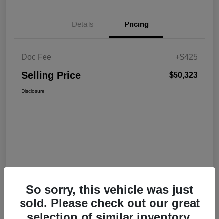
Details
Pricing
Doc Fee
+$425
Selling Price
$50,323
Disclosure
So sorry, this vehicle was just
sold. Please check out our great
selection of similar inventory.