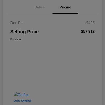
Details
Pricing
Doc Fee
+$425
Selling Price
$57,313
Disclosure