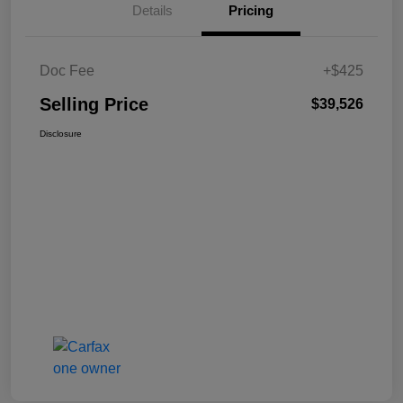
Details
Pricing
Doc Fee
+$425
Selling Price
$39,526
Disclosure