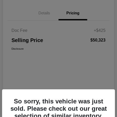
Details
Pricing
Doc Fee
+$425
Selling Price
$50,323
Disclosure
So sorry, this vehicle was just
sold. Please check out our great
selection of similar inventory.