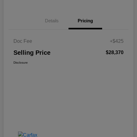
Details
Pricing
Doc Fee
+$425
Selling Price
$28,370
Disclosure