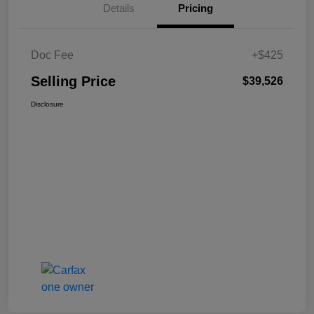
Details
Pricing
Doc Fee
+$425
Selling Price
$39,526
Disclosure