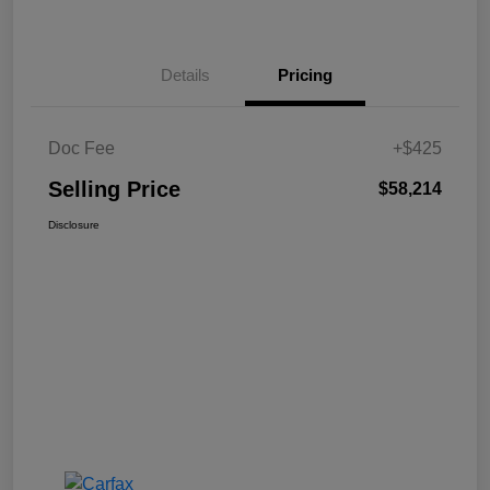
Details
Pricing
Doc Fee
+$425
Selling Price
$58,214
Disclosure