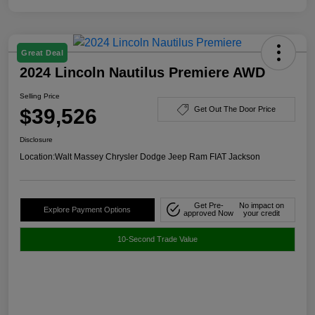
Great Deal
2024 Lincoln Nautilus Premiere AWD
Selling Price
$39,526
Get Out The Door Price
Disclosure
Location:
Walt Massey Chrysler Dodge Jeep Ram FIAT Jackson
Get Pre-
No impact on
Explore Payment Options
approved Now
your credit
10-Second Trade Value