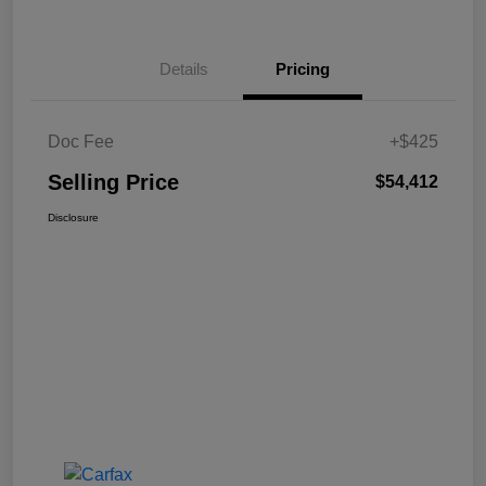
Details
Pricing
Doc Fee
+$425
Selling Price
$54,412
Disclosure