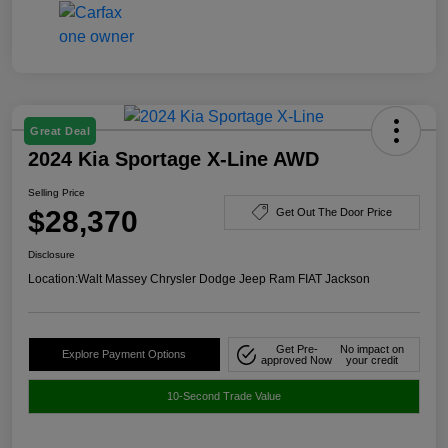
Great Deal
2024 Kia Sportage X-Line AWD
Selling Price
$28,370
Get Out The Door Price
Disclosure
Location:
Walt Massey Chrysler Dodge Jeep Ram FIAT Jackson
Get Pre-
No impact on
Explore Payment Options
approved Now
your credit
10-Second Trade Value