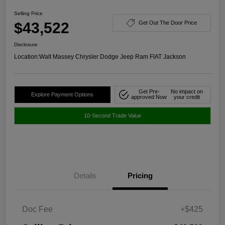
Selling Price
$43,522
Get Out The Door Price
Disclosure
Location:
Walt Massey Chrysler Dodge Jeep Ram FIAT Jackson
Get Pre-
No impact on
Explore Payment Options
approved Now
your credit
10-Second Trade Value
Details
Pricing
Doc Fee
+$425