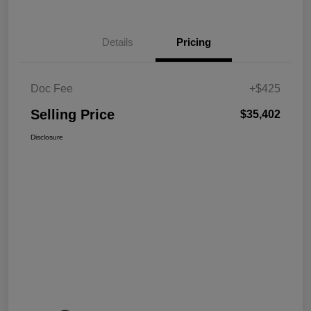
Details
Pricing
Doc Fee
+$425
Selling Price
$35,402
Disclosure