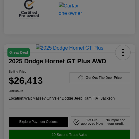
Great Deal
2025 Dodge Hornet GT Plus AWD
Selling Price
$26,413
Get Out The Door Price
Disclosure
Location:
Walt Massey Chrysler Dodge Jeep Ram FIAT Jackson
Get Pre-
No impact on
Explore Payment Options
approved Now
your credit
10-Second Trade Value