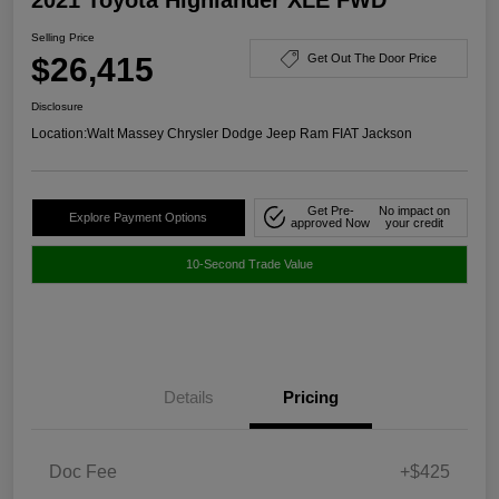
Selling Price
$26,415
Get Out The Door Price
Disclosure
Location:
Walt Massey Chrysler Dodge Jeep Ram FIAT Jackson
Get Pre-
No impact on
Explore Payment Options
approved Now
your credit
10-Second Trade Value
Details
Pricing
Doc Fee
+$425