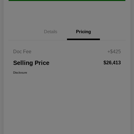
Details
Pricing
Doc Fee
+$425
Selling Price
$26,413
Disclosure