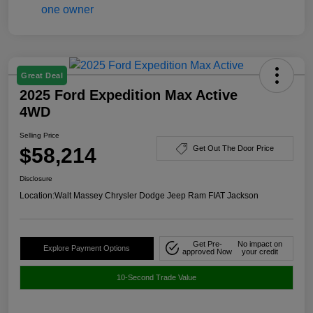
Great Deal
2025 Ford Expedition Max Active
4WD
Selling Price
$58,214
Get Out The Door Price
Disclosure
Location:
Walt Massey Chrysler Dodge Jeep Ram FIAT Jackson
Get Pre-
No impact on
Explore Payment Options
approved Now
your credit
10-Second Trade Value