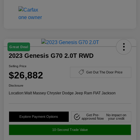
Great Deal
2023 Genesis G70 2.0T RWD
Selling Price
$26,882
Get Out The Door Price
Disclosure
Location:
Walt Massey Chrysler Dodge Jeep Ram FIAT Jackson
Get Pre-
No impact on
Explore Payment Options
approved Now
your credit
10-Second Trade Value