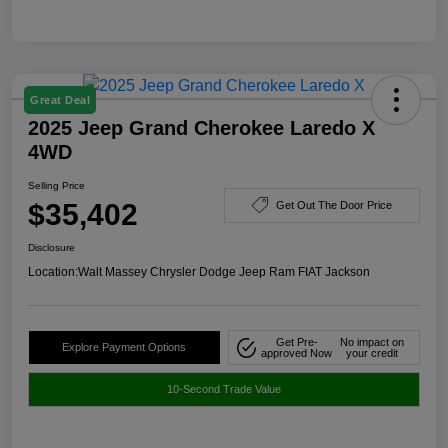
Great Deal
2025 Jeep Grand Cherokee Laredo X
4WD
Selling Price
$35,402
Get Out The Door Price
Disclosure
Location:
Walt Massey Chrysler Dodge Jeep Ram FIAT Jackson
Get Pre-
No impact on
Explore Payment Options
approved Now
your credit
10-Second Trade Value