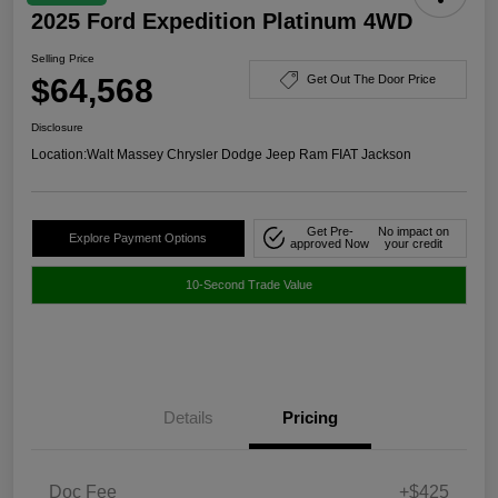
2025 Ford Expedition Platinum 4WD
Selling Price
$64,568
Get Out The Door Price
Disclosure
Location:
Walt Massey Chrysler Dodge Jeep Ram FIAT Jackson
Get Pre-
No impact on
Explore Payment Options
approved Now
your credit
10-Second Trade Value
Details
Pricing
Doc Fee
+$425