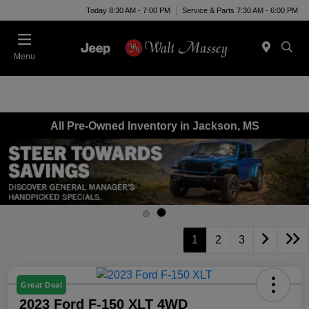
Today 8:30 AM - 7:00 PM
Service & Parts 7:30 AM - 6:00 PM
Menu
All Pre-Owned Inventory in Jackson, MS
1
2
3
Great Deal
2023 Ford F-150 XLT 4WD