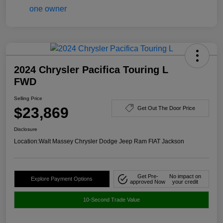
2024 Chrysler Pacifica Touring L
FWD
Selling Price
$23,869
Get Out The Door Price
Disclosure
Location:
Walt Massey Chrysler Dodge Jeep Ram FIAT Jackson
Get Pre-
No impact on
Explore Payment Options
approved Now
your credit
10-Second Trade Value