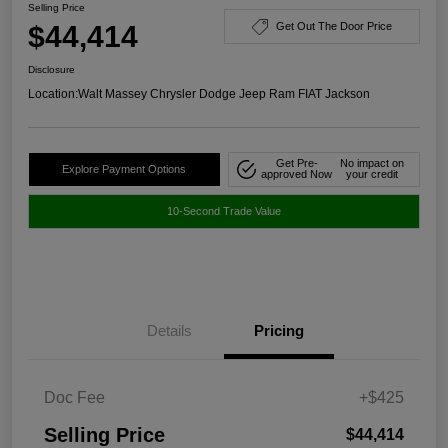
Selling Price
$44,414
Get Out The Door Price
Disclosure
Location:
Walt Massey Chrysler Dodge Jeep Ram FIAT Jackson
Get Pre-
No impact on
Explore Payment Options
approved Now
your credit
10-Second Trade Value
Details
Pricing
Doc Fee
+$425
Selling Price
$44,414