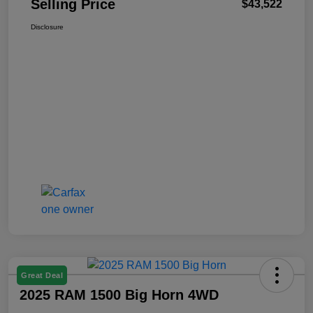
Selling Price
$43,522
Disclosure
Great Deal
2025 RAM 1500 Big Horn 4WD