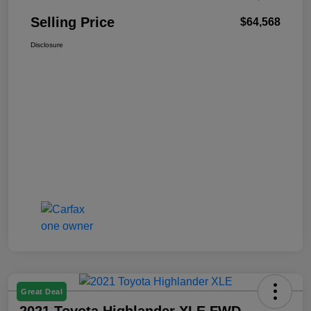
Selling Price
$64,568
Disclosure
Great Deal
2021 Toyota Highlander XLE FWD