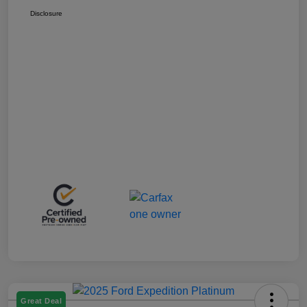
Disclosure
Great Deal