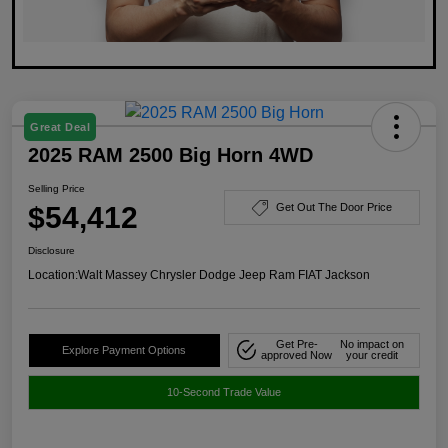
Great Deal
2025 RAM 2500 Big Horn 4WD
Selling Price
$54,412
Get Out The Door Price
Disclosure
Location:
Walt Massey Chrysler Dodge Jeep Ram FIAT Jackson
Get Pre-
No impact on
Explore Payment Options
approved Now
your credit
10-Second Trade Value