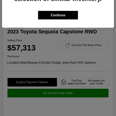
Continue
Great Deal
2023 Toyota Sequoia Capstone RWD
Selling Price
$57,313
Get Out The Door Price
Disclosure
Location:
Walt Massey Chrysler Dodge Jeep Ram FIAT Jackson
Get Pre-
No impact on
Explore Payment Options
approved Now
your credit
10-Second Trade Value