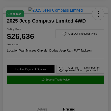
Great Deal
2025 Jeep Compass Limited 4WD
Selling Price
$26,636
Get Out The Door Price
Disclosure
Location:
Walt Massey Chrysler Dodge Jeep Ram FIAT Jackson
Get Pre-
No impact on
Explore Payment Options
approved Now
your credit
10-Second Trade Value
Details
Pricing