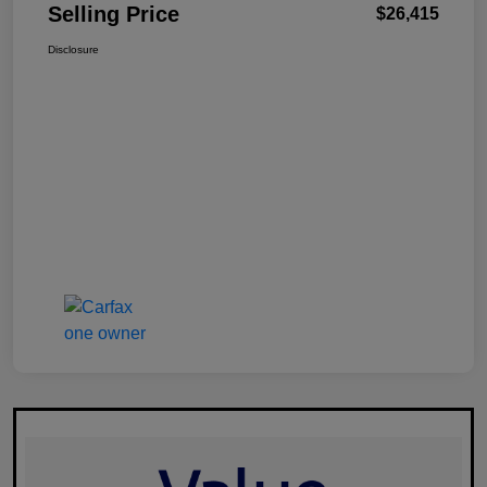
Selling Price
$26,415
Disclosure