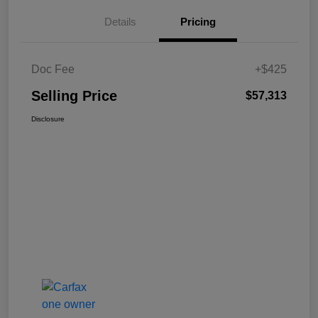
Details
Pricing
Doc Fee
+$425
Selling Price
$57,313
Disclosure