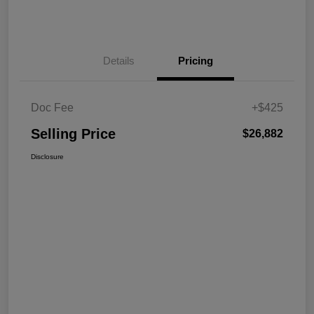
Details
Pricing
Doc Fee
+$425
Selling Price
$26,882
Disclosure