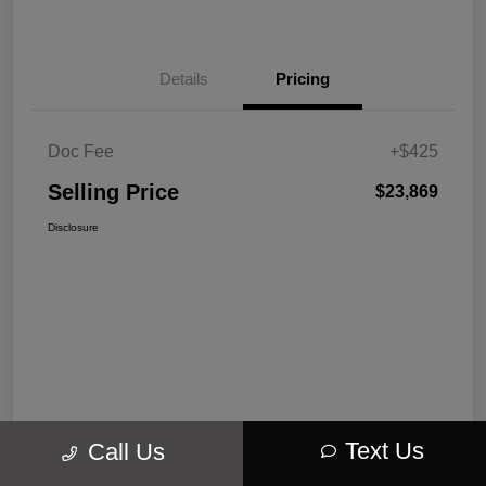
Details
Pricing
Doc Fee
+$425
Selling Price
$23,869
Disclosure
Text Us
Call Us