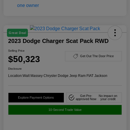
Great Deal
2023 Dodge Charger Scat Pack RWD
Selling Price
$50,323
Get Out The Door Price
Disclosure
Location:
Walt Massey Chrysler Dodge Jeep Ram FIAT Jackson
Get Pre-
No impact on
Explore Payment Options
approved Now
your credit
10-Second Trade Value