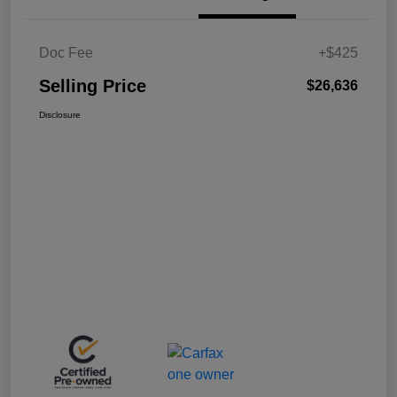
Doc Fee
+$425
Selling Price
$26,636
Disclosure