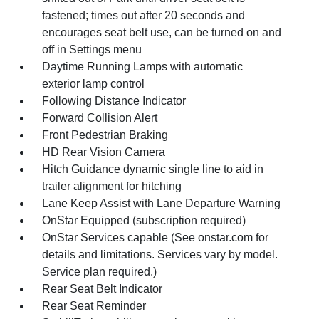
fastened; times out after 20 seconds and
encourages seat belt use, can be turned on and
off in Settings menu
Daytime Running Lamps with automatic
exterior lamp control
Following Distance Indicator
Forward Collision Alert
Front Pedestrian Braking
HD Rear Vision Camera
Hitch Guidance dynamic single line to aid in
trailer alignment for hitching
Lane Keep Assist with Lane Departure Warning
OnStar Equipped (subscription required)
OnStar Services capable (See onstar.com for
details and limitations. Services vary by model.
Service plan required.)
Rear Seat Belt Indicator
Rear Seat Reminder