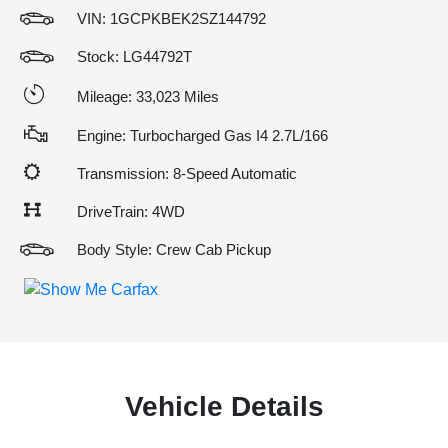
VIN:
1GCPKBEK2SZ144792
Stock: LG44792T
Mileage: 33,023 Miles
Engine: Turbocharged Gas I4 2.7L/166
Transmission: 8-Speed Automatic
DriveTrain: 4WD
Body Style: Crew Cab Pickup
Vehicle Details