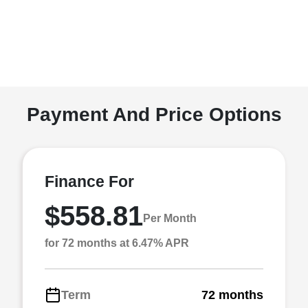
Payment And Price Options
Finance For
$558.81
Per Month
for 72 months at 6.47% APR
Term
72 months