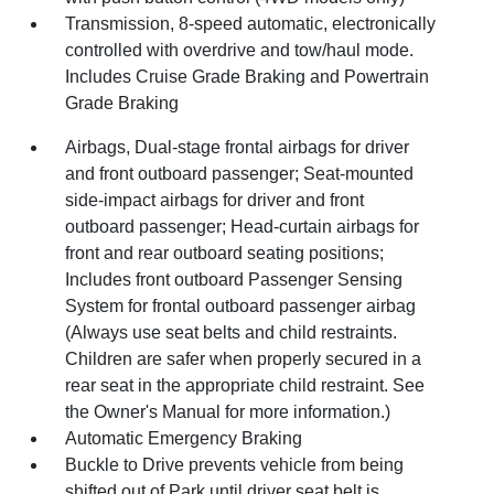
Transmission, 8-speed automatic, electronically
controlled with overdrive and tow/haul mode.
Includes Cruise Grade Braking and Powertrain
Grade Braking
Airbags, Dual-stage frontal airbags for driver
and front outboard passenger; Seat-mounted
side-impact airbags for driver and front
outboard passenger; Head-curtain airbags for
front and rear outboard seating positions;
Includes front outboard Passenger Sensing
System for frontal outboard passenger airbag
(Always use seat belts and child restraints.
Children are safer when properly secured in a
rear seat in the appropriate child restraint. See
the Owner's Manual for more information.)
Automatic Emergency Braking
Buckle to Drive prevents vehicle from being
shifted out of Park until driver seat belt is