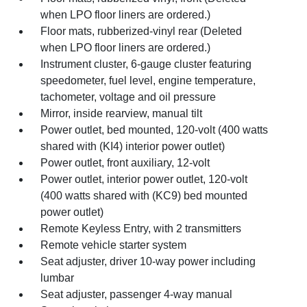
when LPO floor liners are ordered.)
Floor mats, rubberized-vinyl rear (Deleted
when LPO floor liners are ordered.)
Instrument cluster, 6-gauge cluster featuring
speedometer, fuel level, engine temperature,
tachometer, voltage and oil pressure
Mirror, inside rearview, manual tilt
Power outlet, bed mounted, 120-volt (400 watts
shared with (KI4) interior power outlet)
Power outlet, front auxiliary, 12-volt
Power outlet, interior power outlet, 120-volt
(400 watts shared with (KC9) bed mounted
power outlet)
Remote Keyless Entry, with 2 transmitters
Remote vehicle starter system
Seat adjuster, driver 10-way power including
lumbar
Seat adjuster, passenger 4-way manual