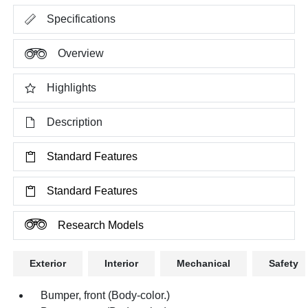
Specifications
Overview
Highlights
Description
Standard Features
Standard Features
Research Models
Exterior
Interior
Mechanical
Safety
Bumper, front (Body-color.)