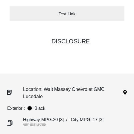
Text Link
DISCLOSURE
Location: Walt Massey Chevrolet GMC
Lucedale
Exterior :
Black
Highway MPG:20
[3]
/
City MPG: 17
[3]
*EPA ESTIMATED