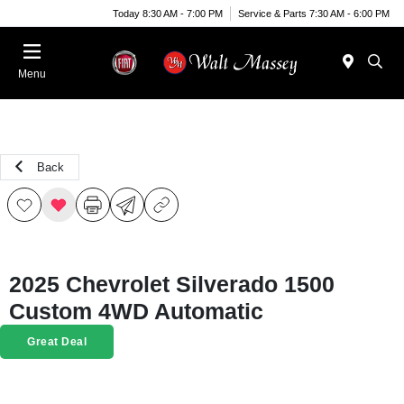
Today 8:30 AM - 7:00 PM
Service & Parts 7:30 AM - 6:00 PM
Menu
Back
2025 Chevrolet Silverado 1500
Custom 4WD Automatic
Great Deal