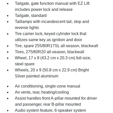
Tailgate, gate function manual with EZ Lift
includes power lock and release
Tailgate, standard
Taillamps with incandescent tail, stop and
reverse lights
Tire carrier lock, keyed cylinder lock that
utilizes same key as ignition and door
Tire, spare 255/80R17SL all-season, blackwall
Tires, 275/60R20 all-season, blackwall
Wheel, 17 x 8 (43.2 cm x 20.3 cm) full-size,
steel spare
Wheels, 20 x 9 (50.8 cm x 22.9 cm) Bright
Silver painted aluminum
Air conditioning, single-zone manual
Air vents, rear, heating/cooling
Assist handles front A-pillar mounted for driver
and passenger, rear B-pillar mounted
Audio system feature, 6-speaker system