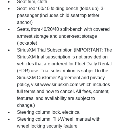
Seat trim, cloth
Seat, rear 60/40 folding bench (folds up), 3-
passenger (includes child seat top tether
anchor)
Seats, front 40/20/40 split-bench with covered
armrest storage and under-seat storage
(lockable)
SiriusXM Trial Subscription (IMPORTANT: The
SiriusXM trial subscription is not provided on
vehicles that are ordered for Fleet Daily Rental
(FDR) use. Trial subscription is subject to the
SiriusXM Customer Agreement and privacy
policy, visit www.siriusxm.com which includes
full terms and how to cancel. All fees, content,
features, and availability are subject to
change.)
Steering column lock, electrical
Steering column, Tilt-Wheel, manual with
wheel locking security feature