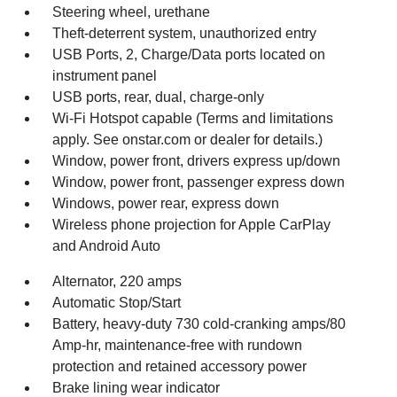
Steering wheel, urethane
Theft-deterrent system, unauthorized entry
USB Ports, 2, Charge/Data ports located on
instrument panel
USB ports, rear, dual, charge-only
Wi-Fi Hotspot capable (Terms and limitations
apply. See onstar.com or dealer for details.)
Window, power front, drivers express up/down
Window, power front, passenger express down
Windows, power rear, express down
Wireless phone projection for Apple CarPlay
and Android Auto
Alternator, 220 amps
Automatic Stop/Start
Battery, heavy-duty 730 cold-cranking amps/80
Amp-hr, maintenance-free with rundown
protection and retained accessory power
Brake lining wear indicator