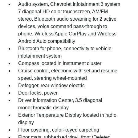
Audio system, Chevrolet Infotainment 3 system
7 diagonal HD color touchscreen, AM/FM
stereo, Bluetooth audio streaming for 2 active
devices, voice command pass-through to
phone, Wireless Apple CarPlay and Wireless
Android Auto compatibility
Bluetooth for phone, connectivity to vehicle
infotainment system
Compass located in instrument cluster
Cruise control, electronic with set and resume
speed, steering wheel-mounted
Defogger, rear-window electric
Door locks, power
Driver Information Center, 3.5 diagonal
monochromatic display
Exterior Temperature Display located in radio
display
Floor covering, color-keyed carpeting
Floor mats, rubberized vinyl, front (Deleted