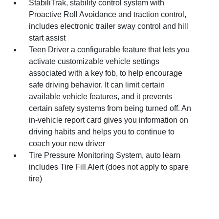
StabiliTrak, stability control system with
Proactive Roll Avoidance and traction control,
includes electronic trailer sway control and hill
start assist
Teen Driver a configurable feature that lets you
activate customizable vehicle settings
associated with a key fob, to help encourage
safe driving behavior. It can limit certain
available vehicle features, and it prevents
certain safety systems from being turned off. An
in-vehicle report card gives you information on
driving habits and helps you to continue to
coach your new driver
Tire Pressure Monitoring System, auto learn
includes Tire Fill Alert (does not apply to spare
tire)