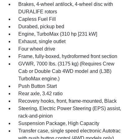
Brakes, 4-wheel antilock, 4-wheel disc with
DURALIFE rotors
Capless Fuel Fill
Durabed, pickup bed
Engine, TurboMax (310 hp [231 kW]
Exhaust, single outlet
Four wheel drive
Frame, fully-boxed, hydroformed front section
GVWR, 7000 lbs. (3175 kg) (Requires Crew
Cab or Double Cab 4WD model and (L3B)
TurboMax engine.)
Push Button Start
Rear axle, 3.42 ratio
Recovery hooks, front, frame-mounted, Black
Steering, Electric Power Steering (EPS) assist,
rack-and-pinion
Suspension Package, High Capacity
Transfer case, single speed electronic Autotrac
with push button control (4WD models only)