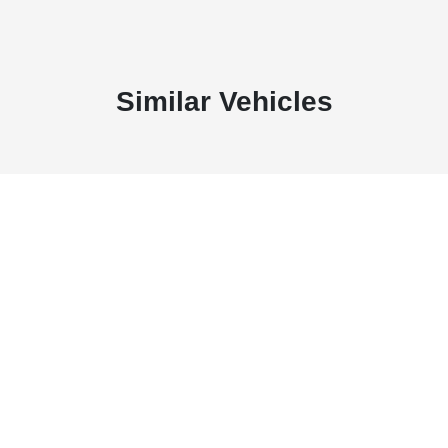
Similar Vehicles