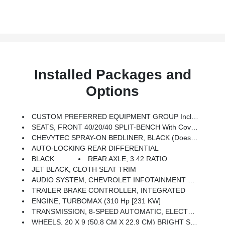
Installed Packages and
Options
CUSTOM PREFERRED EQUIPMENT GROUP Includes Standard Equipment
SEATS, FRONT 40/20/40 SPLIT-BENCH With Covered Armrest Storage And Under-Seat Storage (lockable) (STD)
CHEVYTEC SPRAY-ON BEDLINER, BLACK (does Not Include Spray-On Liner On Tailgate Due To Black Composite Inner Panel)
AUTO-LOCKING REAR DIFFERENTIAL
BLACK
REAR AXLE, 3.42 RATIO
JET BLACK, CLOTH SEAT TRIM
AUDIO SYSTEM, CHEVROLET INFOTAINMENT 3 SYSTEM 7 Diagonal HD Color Touchscreen, AM/FM Stereo, Bluetooth Audio Streaming For 2 Active Devices, Voice Command Pass-Through To Phone, Wireless Apple CarPlay And Wireless Android Auto Compatibility (STD)
TRAILER BRAKE CONTROLLER, INTEGRATED
ENGINE, TURBOMAX (310 Hp [231 KW]
TRANSMISSION, 8-SPEED AUTOMATIC, ELECTRONICALLY CONTROLLED With Overdrive And Tow/haul Mode. Includes Cruise Grade Braking And Powertrain Grade Braking (STD)
WHEELS, 20 X 9 (50.8 CM X 22.9 CM) BRIGHT SILVER PAINTED ALUMINUM (STD)