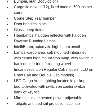
Bumper, rear (Body-color.)
Cargo tie downs (12), fixed rated at 500 lbs per
corner
CornerStep, rear bumper
Door handles, black
Glass, deep-tinted
Headlamps, halogen reflector with halogen
Daytime Running Lamps
IntelliBeam, automatic high beam on/off
Lamps, cargo area, cab mounted integrated
with center high mount stop lamp, with switch in
bank on left side of steering wheel
(incandescent on Regular Cab models, LED on
Crew Cab and Double Cab models)
LED Cargo Area Lighting located in pickup
bed, activated with switch on center switch
bank or key fob
Mirrors, outside heated power-adjustable
Tailgate and bed rail protection cap, top