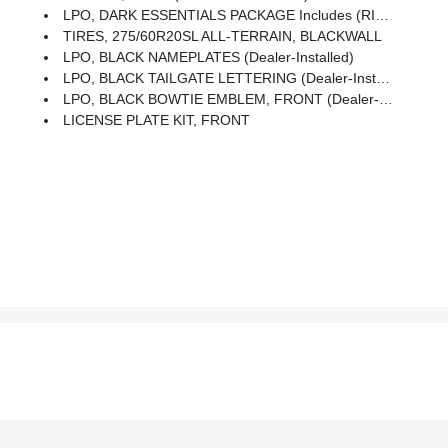
LPO, DARK ESSENTIALS PACKAGE Includes (RIK) Black Silverado Nameplates, Along With Where Applicable, Black Custom/LT/RST/LTZ/High Country/Z71/6.2L/Duramax Badges, LPO, (SFZ) Black Bowtie, LPO And (SB7) Black Tailgate CHEVROLET Lettering, LPO, (dealer-Installed)
TIRES, 275/60R20SL ALL-TERRAIN, BLACKWALL
LPO, BLACK NAMEPLATES (dealer-Installed)
LPO, BLACK TAILGATE LETTERING (dealer-Installed)
LPO, BLACK BOWTIE EMBLEM, FRONT (dealer-Installed) When Ordered With (QK2) Multi-Flex Tailgate, Will Include Black Tailgate Bowtie.)
LICENSE PLATE KIT, FRONT