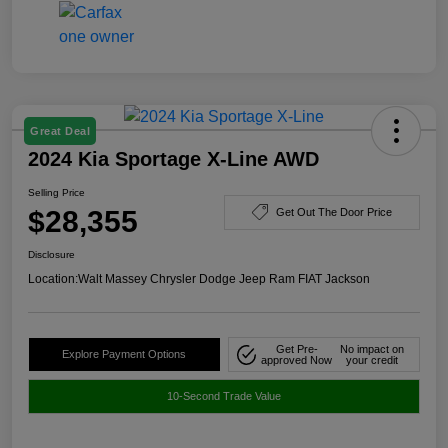
Great Deal
2024 Kia Sportage X-Line AWD
Selling Price
$28,355
Get Out The Door Price
Disclosure
Location:
Walt Massey Chrysler Dodge Jeep Ram FIAT Jackson
Get Pre-
No impact on
Explore Payment Options
approved Now
your credit
10-Second Trade Value