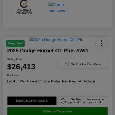
Great Deal
2025 Dodge Hornet GT Plus AWD
Selling Price
$26,413
Get Out The Door Price
Disclosure
Location:
Walt Massey Chrysler Dodge Jeep Ram FIAT Jackson
Get Pre-
No impact on
Explore Payment Options
approved Now
your credit
10-Second Trade Value