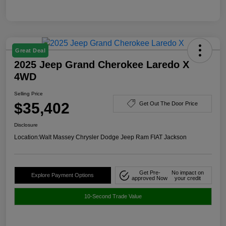
Great Deal
2025 Jeep Grand Cherokee Laredo X
4WD
Selling Price
$35,402
Get Out The Door Price
Disclosure
Location:
Walt Massey Chrysler Dodge Jeep Ram FIAT Jackson
Get Pre-
No impact on
Explore Payment Options
approved Now
your credit
10-Second Trade Value