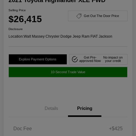
Selling Price
$26,415
Get Out The Door Price
Disclosure
Location:
Walt Massey Chrysler Dodge Jeep Ram FIAT Jackson
Get Pre-
No impact on
Explore Payment Options
approved Now
your credit
10-Second Trade Value
Details
Pricing
Doc Fee
+$425