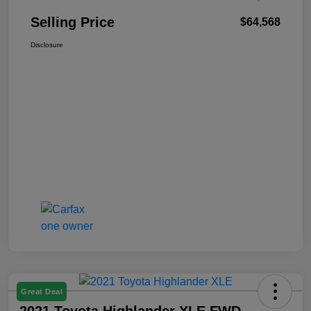
Selling Price
$64,568
Disclosure
Great Deal
2021 Toyota Highlander XLE FWD