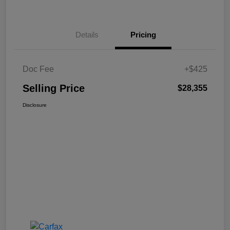
Details
Pricing
Doc Fee
+$425
Selling Price
$28,355
Disclosure