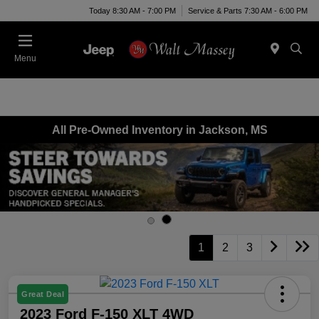
Today 8:30 AM - 7:00 PM
Service & Parts 7:30 AM - 6:00 PM
Menu
All Pre-Owned Inventory in Jackson, MS
1
2
3
Great Deal
2023 Ford F-150 XLT 4WD