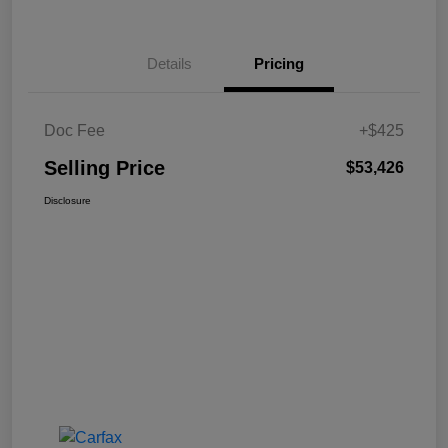
Details
Pricing
Doc Fee
+$425
Selling Price
$53,426
Disclosure