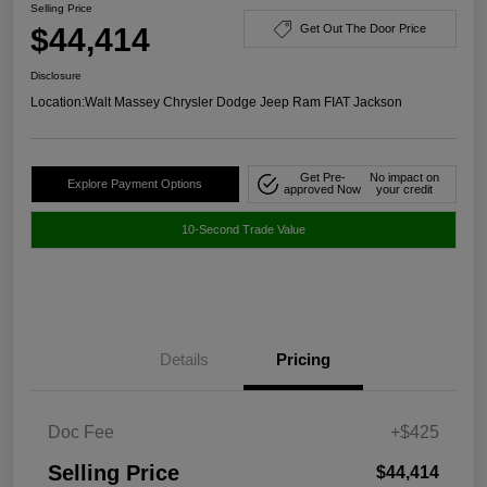
Selling Price
$44,414
Get Out The Door Price
Disclosure
Location:
Walt Massey Chrysler Dodge Jeep Ram FIAT Jackson
Get Pre-
No impact on
Explore Payment Options
approved Now
your credit
10-Second Trade Value
Details
Pricing
Doc Fee
+$425
Selling Price
$44,414