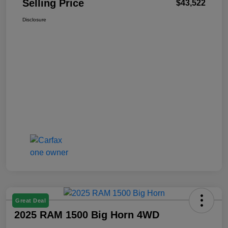
Selling Price
$43,522
Disclosure
Great Deal
2025 RAM 1500 Big Horn 4WD