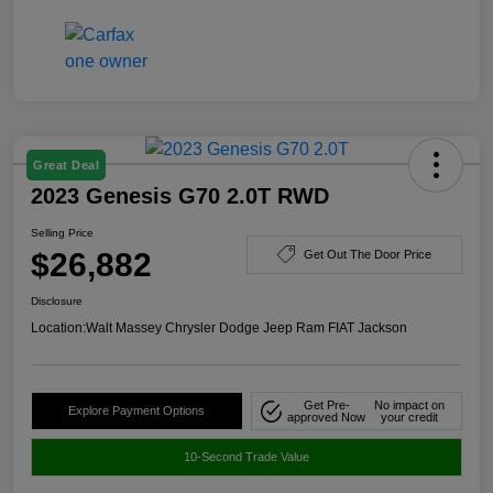
Great Deal
2023 Genesis G70 2.0T RWD
Selling Price
$26,882
Get Out The Door Price
Disclosure
Location:
Walt Massey Chrysler Dodge Jeep Ram FIAT Jackson
Get Pre-
No impact on
Explore Payment Options
approved Now
your credit
10-Second Trade Value