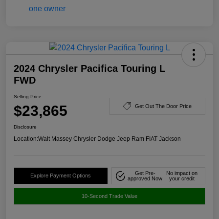
2024 Chrysler Pacifica Touring L
FWD
Selling Price
$23,865
Get Out The Door Price
Disclosure
Location:
Walt Massey Chrysler Dodge Jeep Ram FIAT Jackson
Get Pre-
No impact on
Explore Payment Options
approved Now
your credit
10-Second Trade Value