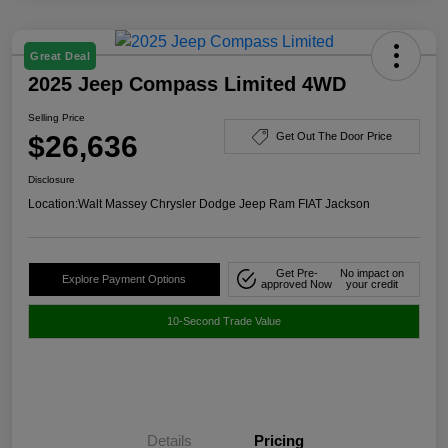
Great Deal
2025 Jeep Compass Limited 4WD
Selling Price
$26,636
Get Out The Door Price
Disclosure
Location:
Walt Massey Chrysler Dodge Jeep Ram FIAT Jackson
Get Pre-
No impact on
Explore Payment Options
approved Now
your credit
10-Second Trade Value
Details
Pricing