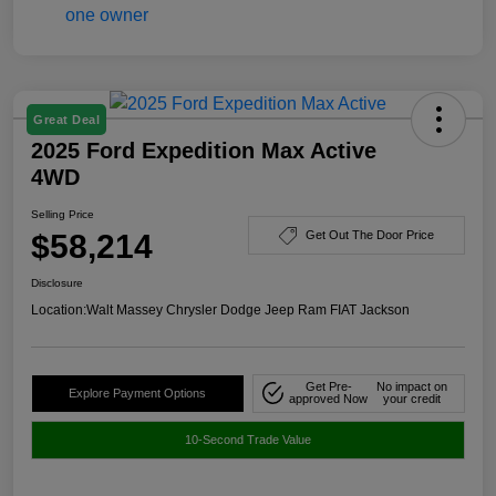
Great Deal
2025 Ford Expedition Max Active
4WD
Selling Price
$58,214
Get Out The Door Price
Disclosure
Location:
Walt Massey Chrysler Dodge Jeep Ram FIAT Jackson
Get Pre-
No impact on
Explore Payment Options
approved Now
your credit
10-Second Trade Value