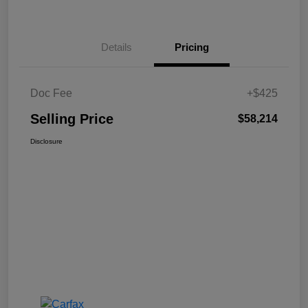
Details
Pricing
Doc Fee
+$425
Selling Price
$58,214
Disclosure