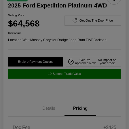
2025 Ford Expedition Platinum 4WD
Selling Price
$64,568
Get Out The Door Price
Disclosure
Location:
Walt Massey Chrysler Dodge Jeep Ram FIAT Jackson
Get Pre-
No impact on
Explore Payment Options
approved Now
your credit
10-Second Trade Value
Details
Pricing
Doc Fee
+$425