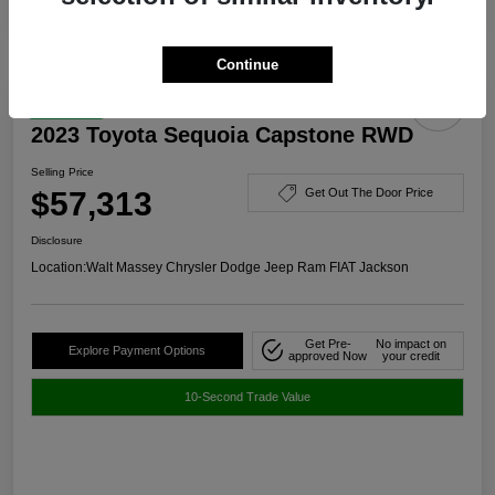
Continue
Great Deal
2023 Toyota Sequoia Capstone RWD
Selling Price
$57,313
Get Out The Door Price
Disclosure
Location:
Walt Massey Chrysler Dodge Jeep Ram FIAT Jackson
Get Pre-
No impact on
Explore Payment Options
approved Now
your credit
10-Second Trade Value