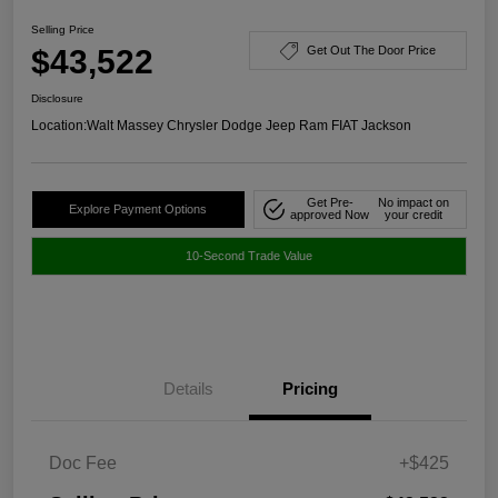
Selling Price
$43,522
Get Out The Door Price
Disclosure
Location:
Walt Massey Chrysler Dodge Jeep Ram FIAT Jackson
Get Pre-
No impact on
Explore Payment Options
approved Now
your credit
10-Second Trade Value
Details
Pricing
Doc Fee
+$425