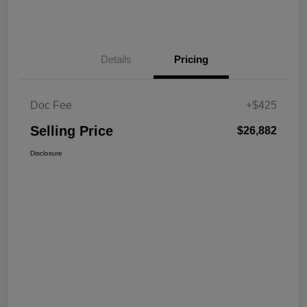
Details
Pricing
Doc Fee
+$425
Selling Price
$26,882
Disclosure