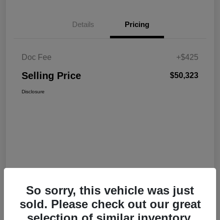
Details
Pricing
Doc Fee
+$425
Selling Price
$50,323
Disclosure
So sorry, this vehicle was just
sold. Please check out our great
selection of similar inventory.