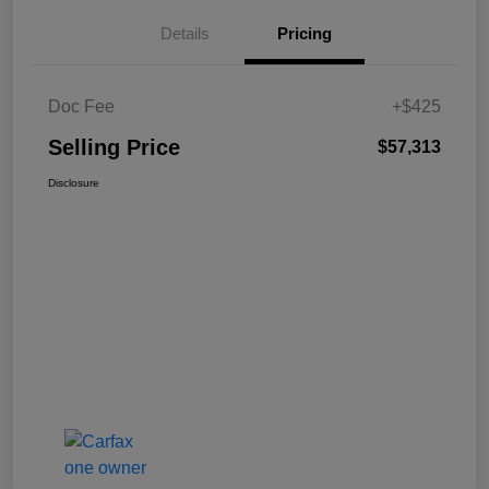
Details
Pricing
Doc Fee
+$425
Selling Price
$57,313
Disclosure