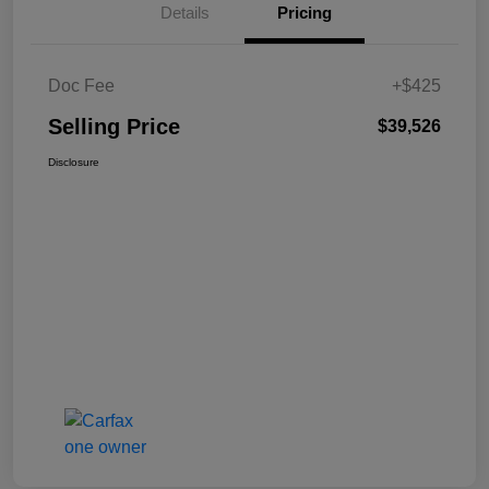
Details
Pricing
Doc Fee
+$425
Selling Price
$39,526
Disclosure