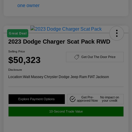
Great Deal
2023 Dodge Charger Scat Pack RWD
Selling Price
$50,323
Get Out The Door Price
Disclosure
Location:
Walt Massey Chrysler Dodge Jeep Ram FIAT Jackson
Get Pre-
No impact on
Explore Payment Options
approved Now
your credit
10-Second Trade Value