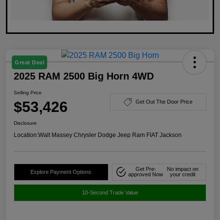
Great Deal
2025 RAM 2500 Big Horn 4WD
Selling Price
$53,426
Get Out The Door Price
Disclosure
Location:
Walt Massey Chrysler Dodge Jeep Ram FIAT Jackson
Get Pre-
No impact on
Explore Payment Options
approved Now
your credit
10-Second Trade Value