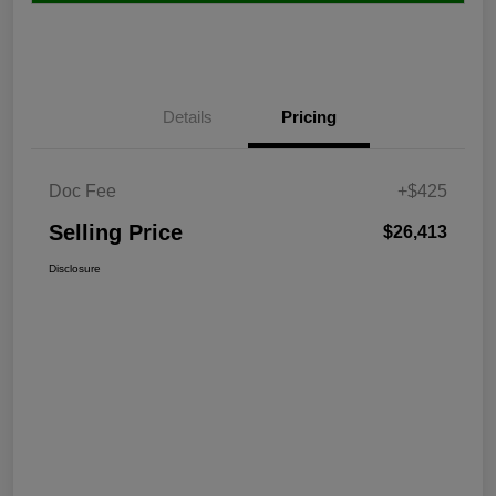
Details
Pricing
Doc Fee
+$425
Selling Price
$26,413
Disclosure