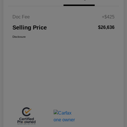
Doc Fee
+$425
Selling Price
$26,636
Disclosure