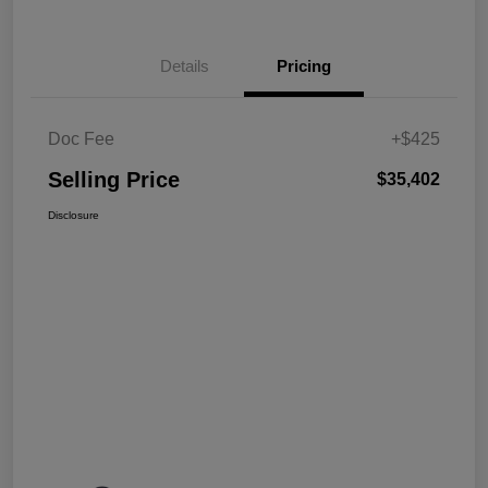
Details
Pricing
Doc Fee
+$425
Selling Price
$35,402
Disclosure