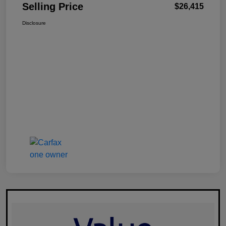
Selling Price
$26,415
Disclosure