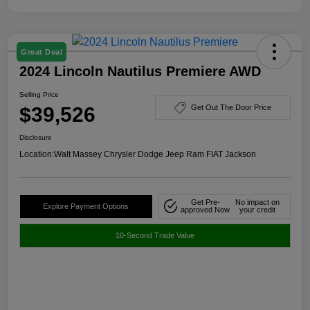
Great Deal
2024 Lincoln Nautilus Premiere AWD
Selling Price
$39,526
Get Out The Door Price
Disclosure
Location:
Walt Massey Chrysler Dodge Jeep Ram FIAT Jackson
Get Pre-
No impact on
Explore Payment Options
approved Now
your credit
10-Second Trade Value