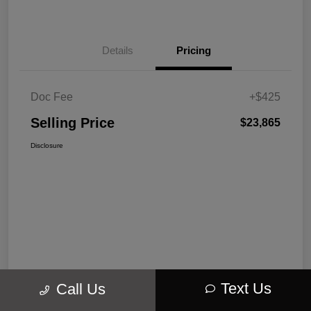
Details
Pricing
Doc Fee
+$425
Selling Price
$23,865
Disclosure
Text Us
Call Us