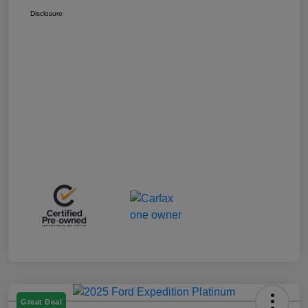
Disclosure
Great Deal