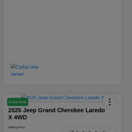
Great Deal
2025 Jeep Grand Cherokee Laredo
X 4WD
Selling Price