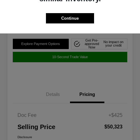
$50,323
Disclosure
Continue
Location:
Walt Massey Chrysler Dodge Jeep Ram FIAT Jackson
Get Pre-
No impact on
Explore Payment Options
approved
your credit
Now
10-Second Trade Value
Details
Pricing
Doc Fee
+$425
Selling Price
$50,323
Disclosure