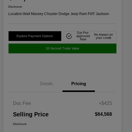
Disclosure
Location:
Walt Massey Chrysler Dodge Jeep Ram FIAT Jackson
Get Pre-
No impact on
Explore Payment Options
approved
your credit
Now
10-Second Trade Value
Details
Pricing
Doc Fee
+$425
Selling Price
$64,568
Disclosure