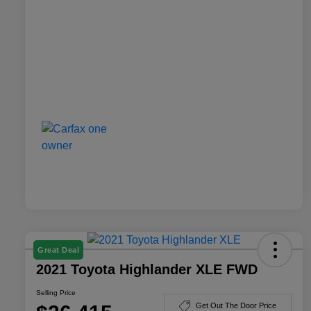
Great Deal
2021 Toyota Highlander XLE FWD
Selling Price
Get Out The Door Price