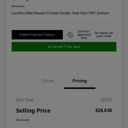
Disclosure
Location:
Walt Massey Chrysler Dodge Jeep Ram FIAT Jackson
Get Pre-
No impact on
Explore Payment Options
approved
your credit
Now
10-Second Trade Value
Details
Pricing
Doc Fee
+$425
Selling Price
$26,636
Disclosure