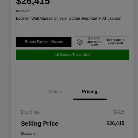
$26,415
Disclosure
Location:
Walt Massey Chrysler Dodge Jeep Ram FIAT Jackson
Get Pre-
No impact on
Explore Payment Options
approved
your credit
Now
10-Second Trade Value
Details
Pricing
Doc Fee
+$425
Selling Price
$26,415
Disclosure