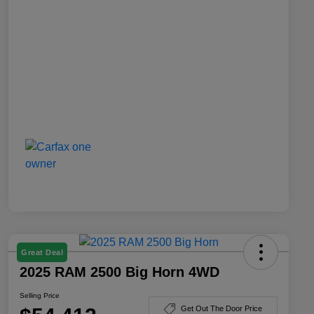
Great Deal
2025 RAM 2500 Big Horn 4WD
Selling Price
Get Out The Door Price