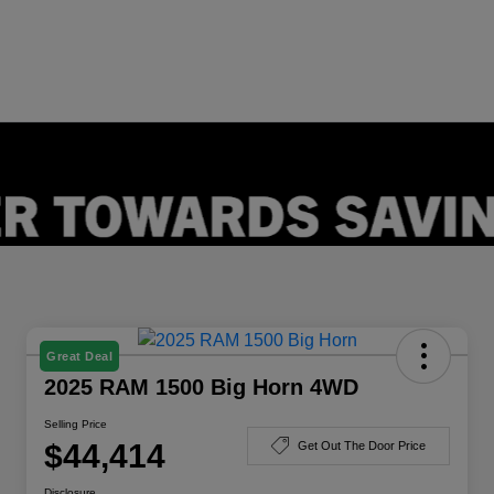
Great Deal
2025 RAM 1500 Big Horn 4WD
Selling Price
$44,414
Get Out The Door Price
Disclosure