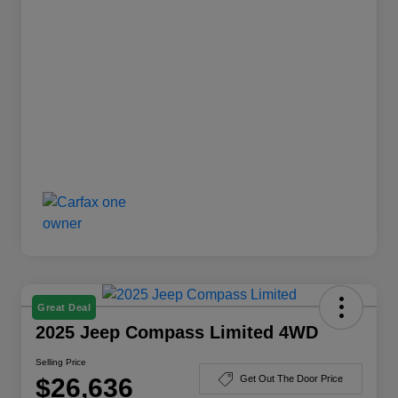
Great Deal
2025 Jeep Compass Limited 4WD
Selling Price
$26,636
Get Out The Door Price