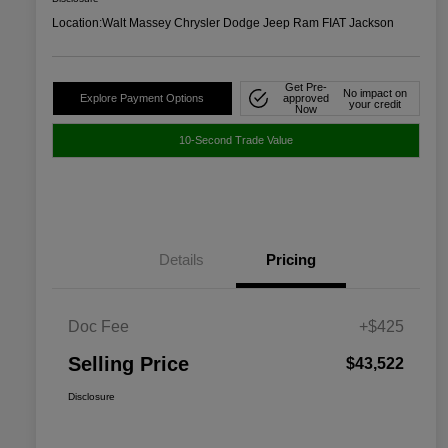
Location:
Walt Massey Chrysler Dodge Jeep Ram FIAT Jackson
Get Pre-
No impact on
Explore Payment Options
approved
your credit
Now
10-Second Trade Value
Details
Pricing
Doc Fee
+$425
Selling Price
$43,522
Disclosure