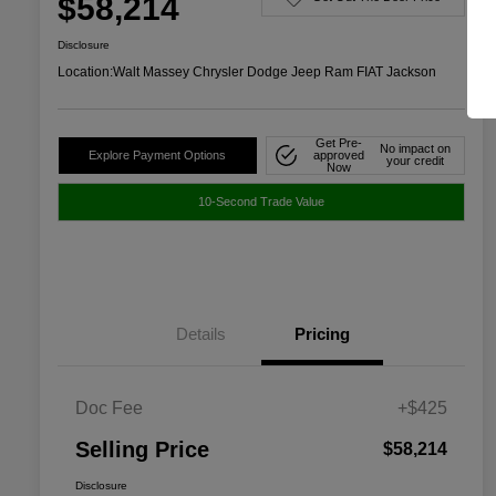
$58,214
Disclosure
Location:
Walt Massey Chrysler Dodge Jeep Ram FIAT Jackson
Get Pre-
No impact on
Explore Payment Options
approved
your credit
Now
10-Second Trade Value
Details
Pricing
Doc Fee
+$425
Selling Price
$58,214
Disclosure