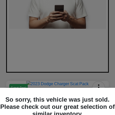
Great Deal
2023 Dodge Charger Scat Pack
So sorry, this vehicle was just sold.
RWD
Please check out our great selection of
Selling Price
similar inventory.
Get Out The Door Price