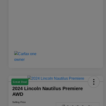
Great Deal
2024 Lincoln Nautilus Premiere
AWD
Selling Price