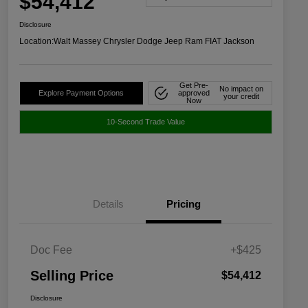
$54,412
Disclosure
Location:
Walt Massey Chrysler Dodge Jeep Ram FIAT Jackson
Get Pre-
No impact on
Explore Payment Options
approved
your credit
Now
10-Second Trade Value
Details
Pricing
Doc Fee
+$425
Selling Price
$54,412
Disclosure