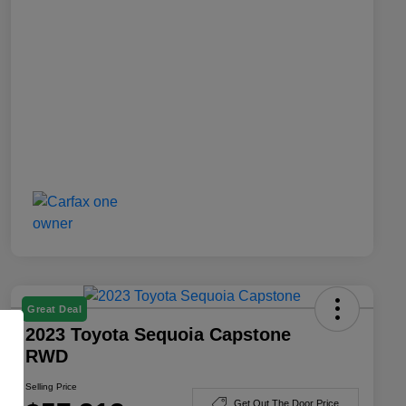
Great Deal
2023 Toyota Sequoia Capstone
RWD
Selling Price
Get Out The Door Price