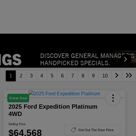
1
2
3
4
5
6
7
8
9
10
Great Deal
2025 Ford Expedition Platinum
4WD
Selling Price
$64,568
Get Out The Door Price