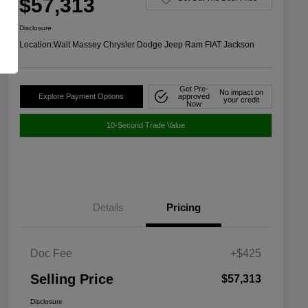
$57,313
Disclosure
Location:
Walt Massey Chrysler Dodge Jeep Ram FIAT Jackson
Get Pre-
No impact on
Explore Payment Options
approved
your credit
Now
10-Second Trade Value
Details
Pricing
Doc Fee
+$425
Selling Price
$57,313
Disclosure