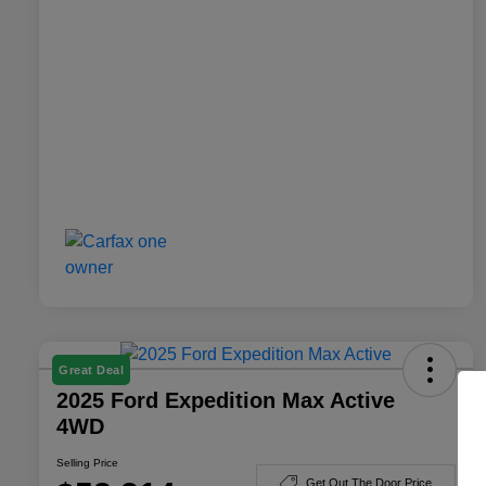
Great Deal
2025 Ford Expedition Max Active
4WD
Selling Price
Get Out The Door Price