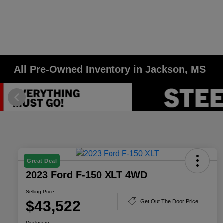
All Pre-Owned Inventory in Jackson, MS
Great Deal
2023 Ford F-150 XLT 4WD
Selling Price
$43,522
Get Out The Door Price
Disclosure