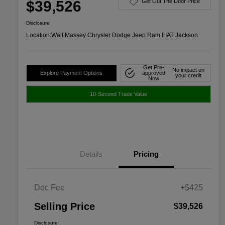
$39,526
Get Out The Door Price
Disclosure
Location:
Walt Massey Chrysler Dodge Jeep Ram FIAT Jackson
Get Pre-
No impact on
Explore Payment Options
approved
your credit
Now
10-Second Trade Value
Details
Pricing
Doc Fee
+$425
Selling Price
$39,526
Disclosure