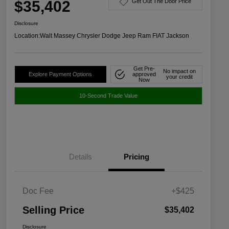
$35,402
Get Out The Door Price
Disclosure
Location:
Walt Massey Chrysler Dodge Jeep Ram FIAT Jackson
Get Pre-
No impact on
Explore Payment Options
approved
your credit
Now
10-Second Trade Value
Details
Pricing
Doc Fee
+$425
Selling Price
$35,402
Disclosure