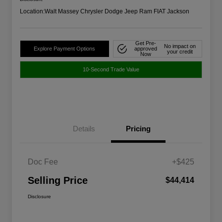
Location:
Walt Massey Chrysler Dodge Jeep Ram FIAT Jackson
Get Pre-
No impact on
Explore Payment Options
approved
your credit
Now
10-Second Trade Value
Details
Pricing
Doc Fee
+$425
Selling Price
$44,414
Disclosure