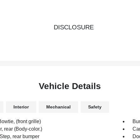
DISCLOSURE
Vehicle Details
Interior
Mechanical
Safety
owtie, (front grille)
Bum
 rear (Body-color.)
Car
Step, rear bumper
Doo