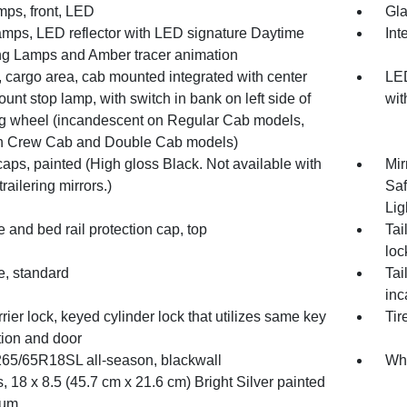
mps, front, LED
Gla
mps, LED reflector with LED signature Daytime
Int
g Lamps and Amber tracer animation
 cargo area, cab mounted integrated with center
LED
unt stop lamp, with switch in bank on left side of
wit
ng wheel (incandescent on Regular Cab models,
 Crew Cab and Double Cab models)
caps, painted (High gloss Black. Not available with
Mir
railering mirrors.)
Saf
Lig
e and bed rail protection cap, top
Tai
loc
e, standard
Tai
inc
rrier lock, keyed cylinder lock that utilizes same key
Tir
tion and door
 265/65R18SL all-season, blackwall
Whe
 18 x 8.5 (45.7 cm x 21.6 cm) Bright Silver painted
num