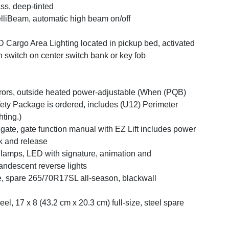
ss, deep-tinted
elliBeam, automatic high beam on/off
 Cargo Area Lighting located in pickup bed, activated
h switch on center switch bank or key fob
rors, outside heated power-adjustable (When (PQB)
ety Package is ordered, includes (U12) Perimeter
hting.)
lgate, gate function manual with EZ Lift includes power
k and release
llamps, LED with signature, animation and
andescent reverse lights
e, spare 265/70R17SL all-season, blackwall
el, 17 x 8 (43.2 cm x 20.3 cm) full-size, steel spare