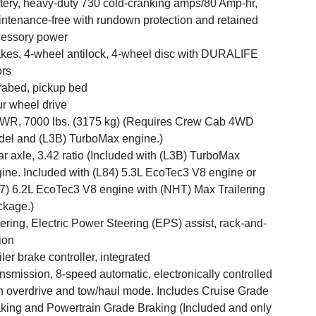
tery, heavy-duty 730 cold-cranking amps/80 Amp-hr,
ntenance-free with rundown protection and retained
essory power
kes, 4-wheel antilock, 4-wheel disc with DURALIFE
ors
abed, pickup bed
r wheel drive
R, 7000 lbs. (3175 kg) (Requires Crew Cab 4WD
el and (L3B) TurboMax engine.)
r axle, 3.42 ratio (Included with (L3B) TurboMax
ine. Included with (L84) 5.3L EcoTec3 V8 engine or
7) 6.2L EcoTec3 V8 engine with (NHT) Max Trailering
kage.)
ering, Electric Power Steering (EPS) assist, rack-and-
ion
iler brake controller, integrated
nsmission, 8-speed automatic, electronically controlled
h overdrive and tow/haul mode. Includes Cruise Grade
king and Powertrain Grade Braking (Included and only