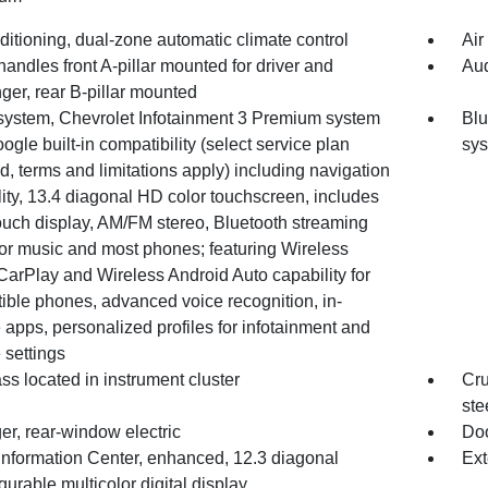
ditioning, dual-zone automatic climate control
Air
handles front A-pillar mounted for driver and
Aud
ger, rear B-pillar mounted
system, Chevrolet Infotainment 3 Premium system
Blu
ogle built-in compatibility (select service plan
sy
d, terms and limitations apply) including navigation
ity, 13.4 diagonal HD color touchscreen, includes
ouch display, AM/FM stereo, Bluetooth streaming
for music and most phones; featuring Wireless
CarPlay and Wireless Android Auto capability for
ible phones, advanced voice recognition, in-
 apps, personalized profiles for infotainment and
 settings
s located in instrument cluster
Cru
ste
er, rear-window electric
Doo
 Information Center, enhanced, 12.3 diagonal
Ext
gurable multicolor digital display