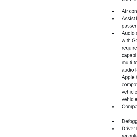
Air con
Assist 
passen
Audio 
with Go
require
capabil
multi-t
audio 
Apple 
compat
vehicle
vehicle
Compas
Defogg
Driver
reconfi