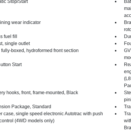
tic Stop/Start
Bat
mai
acc
ining wear indicator
Bra
rot
 fuel fill
Dur
, single outlet
Fou
fully-boxed, hydroformed front section
GVW
mod
utton Start
Rea
eng
(L8
Pac
ry hooks, front, frame-mounted, Black
Ste
pin
sion Package, Standard
Tra
r case, single speed electronic Autotrac with push
Tra
 control (4WD models only)
wit
Bra