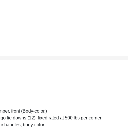
per, front (Body-color.)
go tie downs (12), fixed rated at 500 lbs per corner
r handles, body-color