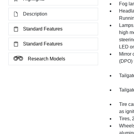
Fog la
Headla
Description
Runnin
Lamps,
Standard Features
high mo
steeri
Standard Features
LED on
Mirror 
Research Models
(DPO) t
Tailgat
Tailgat
Tire ca
as igni
Tires,
Wheels,
alumi