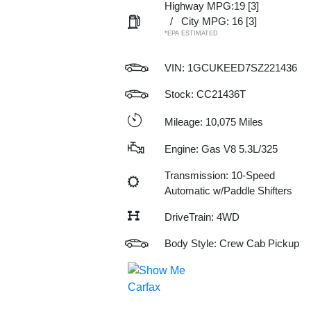
Highway MPG:19
[3]
/
City MPG: 16
[3]
*EPA ESTIMATED
VIN:
1GCUKEED7SZ221436
Stock: CC21436T
Mileage: 10,075 Miles
Engine: Gas V8 5.3L/325
Transmission: 10-Speed
Automatic w/Paddle Shifters
DriveTrain: 4WD
Body Style: Crew Cab Pickup