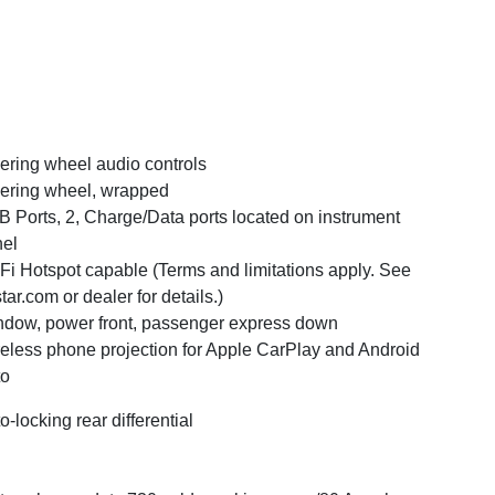
ering wheel audio controls
ering wheel, wrapped
 Ports, 2, Charge/Data ports located on instrument
el
Fi Hotspot capable (Terms and limitations apply. See
tar.com or dealer for details.)
dow, power front, passenger express down
eless phone projection for Apple CarPlay and Android
to
o-locking rear differential