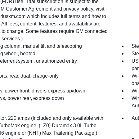
(FDR) use. Trial subscription is subject to the
XM Customer Agreement and privacy policy, visit
riusxm.com which includes full terms and how to
 All fees, content, features, and availability are
t to change. Some features require GM connected
 services.)
g column, manual tilt and telescoping
Ste
ng wheel, heated
Ste
eterrent system, unauthorized entry
USB
pan
ts, rear, dual, charge-only
Wi-
ons
, power front, drivers express up/down
Win
s, power rear, express down
Wir
Au
tor, 220 amps (Included and only available with
Aut
TurboMax engine, (LZ0) Duramax 3.0L Turbo-
 I6 engine or (NHT) Max Trailering Package.)