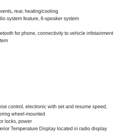
 vents, rear, heating/cooling
io system feature, 6-speaker system
etooth for phone, connectivity to vehicle infotainment
stem
ise control, electronic with set and resume speed,
ering wheel-mounted
r locks, power
erior Temperature Display located in radio display