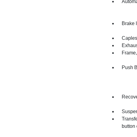
Automa
Brake l
Capless
Exhaust
Frame, 
Push B
Recove
Suspen
Transfe
button