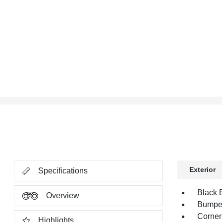
Exterior
Specifications
Black B
Overview
Bumper,
Corner
Highlights