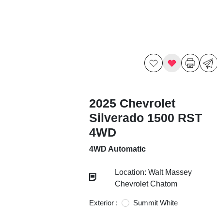
2025 Chevrolet
Silverado 1500 RST
4WD
4WD Automatic
Location: Walt Massey
Chevrolet Chatom
Exterior :
Summit White