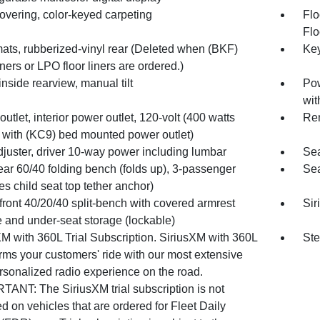
overing, color-keyed carpeting
Flo
Flo
mats, rubberized-vinyl rear (Deleted when (BKF)
Key
iners or LPO floor liners are ordered.)
 inside rearview, manual tilt
Pow
wit
utlet, interior power outlet, 120-volt (400 watts
Rem
 with (KC9) bed mounted power outlet)
djuster, driver 10-way power including lumbar
Sea
ear 60/40 folding bench (folds up), 3-passenger
Sea
es child seat top tether anchor)
front 40/20/40 split-bench with covered armrest
Sir
e and under-seat storage (lockable)
XM with 360L Trial Subscription. SiriusXM with 360L
Ste
rms your customers' ride with our most extensive
rsonalized radio experience on the road.
TANT: The SiriusXM trial subscription is not
d on vehicles that are ordered for Fleet Daily