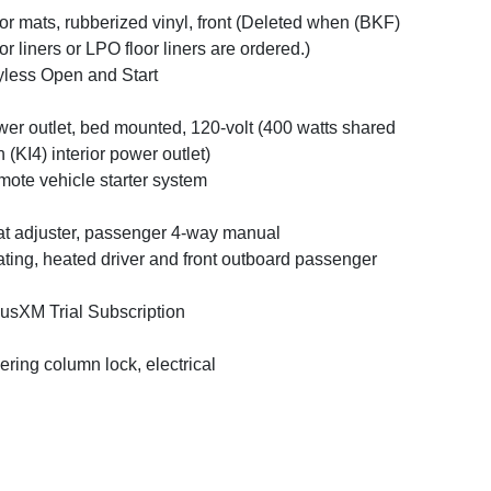
or mats, rubberized vinyl, front (Deleted when (BKF)
or liners or LPO floor liners are ordered.)
less Open and Start
er outlet, bed mounted, 120-volt (400 watts shared
h (KI4) interior power outlet)
ote vehicle starter system
t adjuster, passenger 4-way manual
ting, heated driver and front outboard passenger
iusXM Trial Subscription
ering column lock, electrical