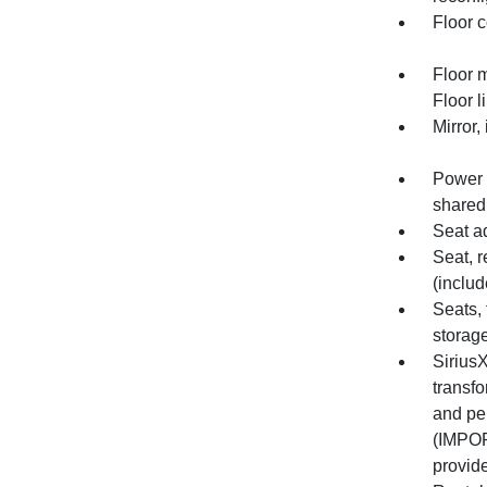
Floor c
Floor 
Floor l
Mirror,
Power o
shared
Seat a
Seat, r
(includ
Seats, 
storag
Sirius
transfo
and pe
(IMPOR
provide