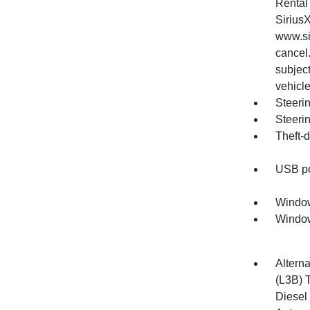
Rental 
Sirius
www.si
cancel.
subjec
vehicle
Steerin
Steeri
Theft-d
USB por
Window
Window
Alterna
(L3B) 
Diesel