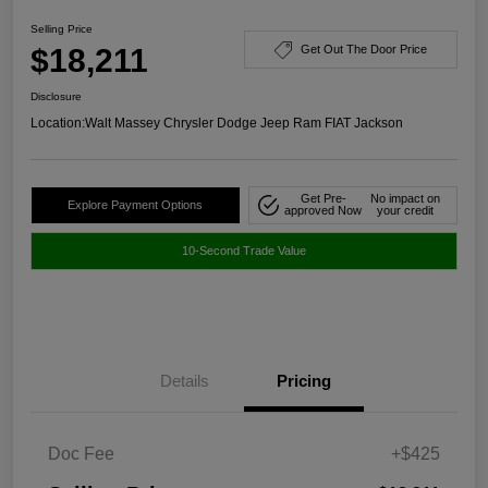
Selling Price
$18,211
Get Out The Door Price
Disclosure
Location:
Walt Massey Chrysler Dodge Jeep Ram FIAT Jackson
Get Pre-
No impact on
Explore Payment Options
approved Now
your credit
10-Second Trade Value
Details
Pricing
Doc Fee
+$425