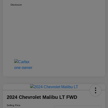
Disclosure
2024 Chevrolet Malibu LT FWD
Selling Price