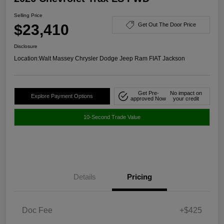
Selling Price
$23,410
Get Out The Door Price
Disclosure
Location:
Walt Massey Chrysler Dodge Jeep Ram FIAT Jackson
Get Pre-
No impact on
Explore Payment Options
approved Now
your credit
10-Second Trade Value
Details
Pricing
Doc Fee
+$425