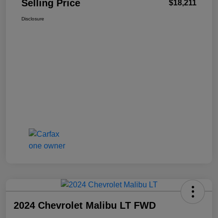
Selling Price
$18,211
Disclosure
2024 Chevrolet Malibu LT FWD