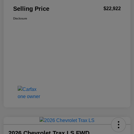
Selling Price
$22,922
Disclosure
2026 Chevrolet Trax LS FWD