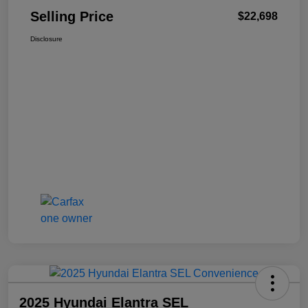
Selling Price
$22,698
Disclosure
2025 Hyundai Elantra SEL