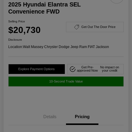
2025 Hyundai Elantra SEL
Convenience FWD
Selling Price
$20,730
Get Out The Door Price
Disclosure
Location:
Walt Massey Chrysler Dodge Jeep Ram FIAT Jackson
Get Pre-
No impact on
Explore Payment Options
approved Now
your credit
10-Second Trade Value
Details
Pricing