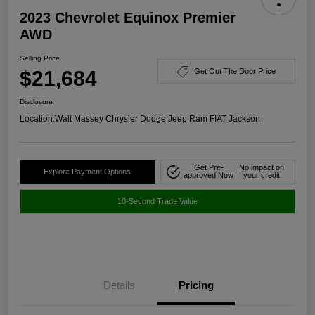
2023 Chevrolet Equinox Premier
AWD
Selling Price
$21,684
Get Out The Door Price
Disclosure
Location:
Walt Massey Chrysler Dodge Jeep Ram FIAT Jackson
Get Pre-
No impact on
Explore Payment Options
approved Now
your credit
10-Second Trade Value
Details
Pricing