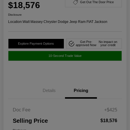
$18,576
Get Out The Door Price
Disclosure
Location:
Walt Massey Chrysler Dodge Jeep Ram FIAT Jackson
Get Pre-
No impact on
Explore Payment Options
approved Now
your credit
10-Second Trade Value
Details
Pricing
Doc Fee
+$425
Selling Price
$18,576