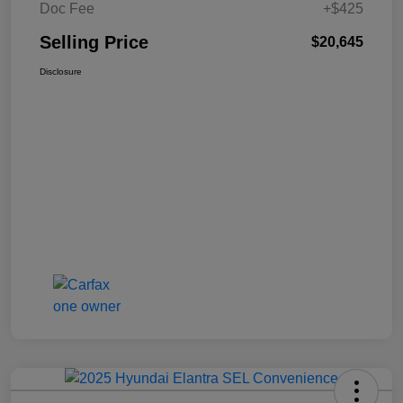
Doc Fee
+$425
Selling Price
$20,645
Disclosure