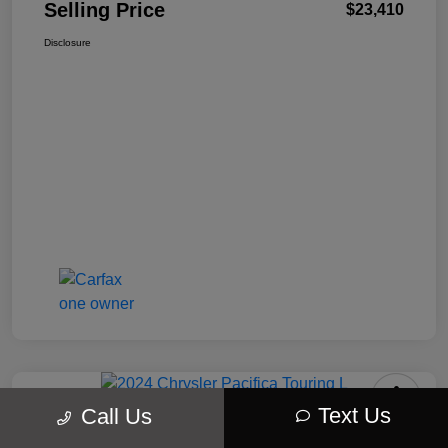
Selling Price
$23,410
Disclosure
Text Us
Call Us
2024 Chrysler Pacifica Touring L