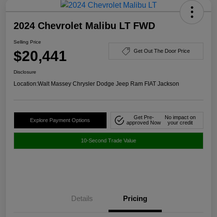
2024 Chevrolet Malibu LT FWD
Selling Price
$20,441
Get Out The Door Price
Disclosure
Location:
Walt Massey Chrysler Dodge Jeep Ram FIAT Jackson
Get Pre-
No impact on
Explore Payment Options
approved Now
your credit
10-Second Trade Value
Details
Pricing