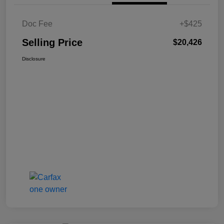
Doc Fee
+$425
Selling Price
$20,426
Disclosure