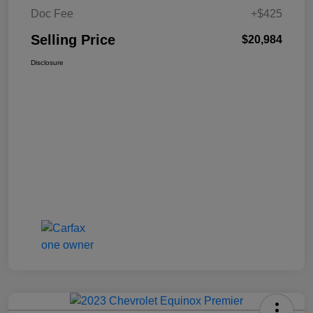
Doc Fee
+$425
Selling Price
$20,984
Disclosure