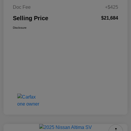
Doc Fee
+$425
Selling Price
$21,684
Disclosure