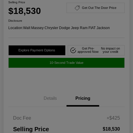
Selling Price
$18,530
Get Out The Door Price
Disclosure
Location:
Walt Massey Chrysler Dodge Jeep Ram FIAT Jackson
Get Pre-
No impact on
Explore Payment Options
approved Now
your credit
10-Second Trade Value
Details
Pricing
Doc Fee
+$425
Selling Price
$18,530