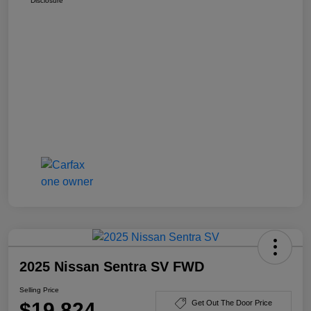
Disclosure
2025 Nissan Sentra SV FWD
Selling Price
$19,824
Get Out The Door Price