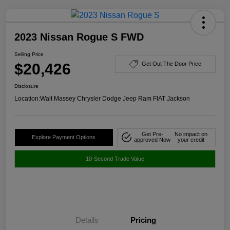
2023 Nissan Rogue S FWD
Selling Price
$20,426
Get Out The Door Price
Disclosure
Location:
Walt Massey Chrysler Dodge Jeep Ram FIAT Jackson
Get Pre-
No impact on
Explore Payment Options
approved Now
your credit
10-Second Trade Value
Details
Pricing