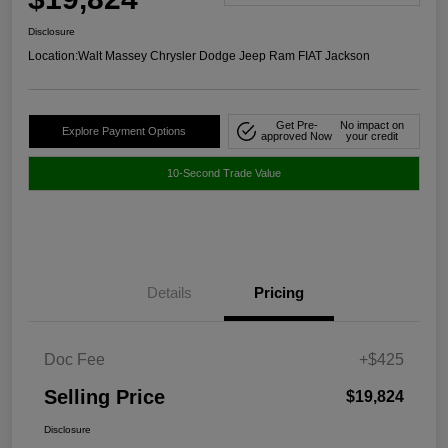
Disclosure
Location:
Walt Massey Chrysler Dodge Jeep Ram FIAT Jackson
Get Pre-
No impact on
Explore Payment Options
approved Now
your credit
10-Second Trade Value
Details
Pricing
Doc Fee
+$425
Selling Price
$19,824
Disclosure