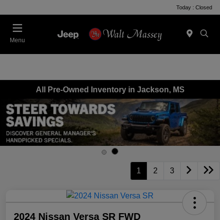
Today : Closed
Menu
All Pre-Owned Inventory in Jackson, MS
1
2
3
2024 Nissan Versa SR FWD