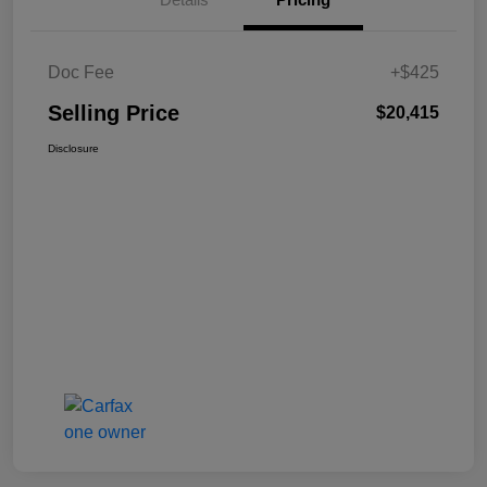
Doc Fee
+$425
Selling Price
$20,415
Disclosure