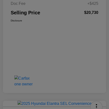
Doc Fee
+$425
Selling Price
$20,730
Disclosure