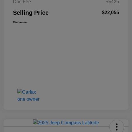
Doc Fee
+$425
Selling Price
$22,055
Disclosure