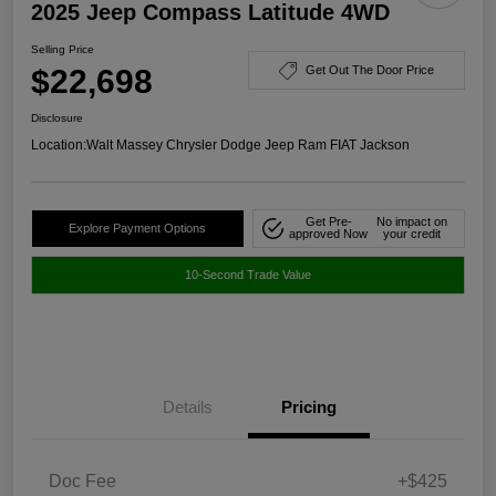
2025 Jeep Compass Latitude 4WD
Selling Price
$22,698
Get Out The Door Price
Disclosure
Location:
Walt Massey Chrysler Dodge Jeep Ram FIAT Jackson
Get Pre-
No impact on
Explore Payment Options
approved Now
your credit
10-Second Trade Value
Details
Pricing
Doc Fee
+$425