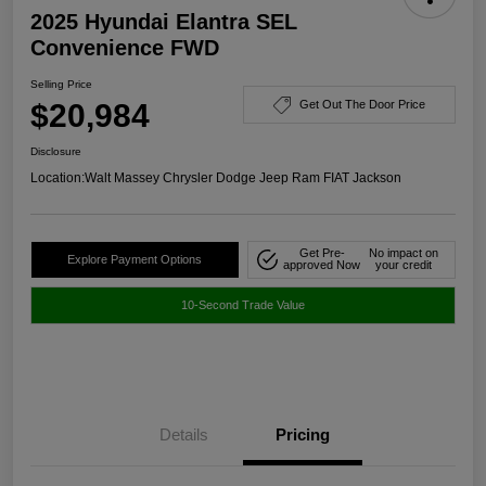
2025 Hyundai Elantra SEL
Convenience FWD
Selling Price
$20,984
Get Out The Door Price
Disclosure
Location:
Walt Massey Chrysler Dodge Jeep Ram FIAT Jackson
Get Pre-
No impact on
Explore Payment Options
approved Now
your credit
10-Second Trade Value
Details
Pricing