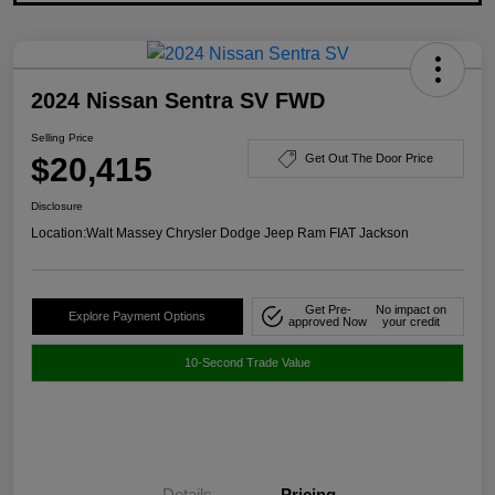
2024 Nissan Sentra SV FWD
Selling Price
$20,415
Get Out The Door Price
Disclosure
Location:
Walt Massey Chrysler Dodge Jeep Ram FIAT Jackson
Get Pre-
No impact on
Explore Payment Options
approved Now
your credit
10-Second Trade Value
Details
Pricing