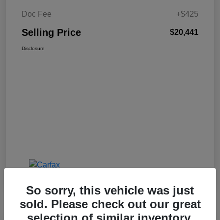
Doc Fee
+$425
Selling Price
$20,441
Disclosure
So sorry, this vehicle was just
sold. Please check out our great
selection of similar inventory.