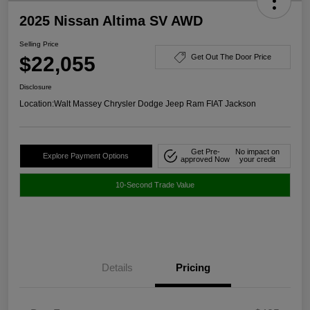
2025 Nissan Altima SV AWD
Selling Price
$22,055
Get Out The Door Price
Disclosure
Location:
Walt Massey Chrysler Dodge Jeep Ram FIAT Jackson
Get Pre-
No impact on
Explore Payment Options
approved Now
your credit
10-Second Trade Value
Details
Pricing