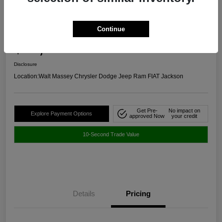
2024 Chevrolet Malibu RS FWD
Continue
Selling Price
$20,645
Get Out The Door Price
Disclosure
Location:
Walt Massey Chrysler Dodge Jeep Ram FIAT Jackson
Get Pre-
No impact on
Explore Payment Options
approved Now
your credit
10-Second Trade Value
Details
Pricing