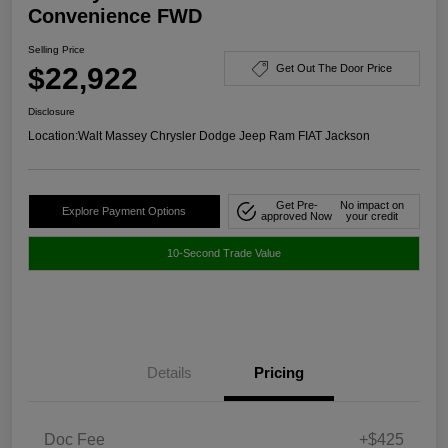
Convenience FWD
Selling Price
$22,922
Get Out The Door Price
Disclosure
Location:
Walt Massey Chrysler Dodge Jeep Ram FIAT Jackson
Get Pre-
No impact on
Explore Payment Options
approved Now
your credit
10-Second Trade Value
Details
Pricing
Doc Fee
+$425