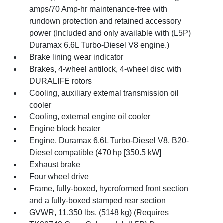
amps/70 Amp-hr maintenance-free with
rundown protection and retained accessory
power (Included and only available with (L5P)
Duramax 6.6L Turbo-Diesel V8 engine.)
Brake lining wear indicator
Brakes, 4-wheel antilock, 4-wheel disc with
DURALIFE rotors
Cooling, auxiliary external transmission oil
cooler
Cooling, external engine oil cooler
Engine block heater
Engine, Duramax 6.6L Turbo-Diesel V8, B20-
Diesel compatible (470 hp [350.5 kW]
Exhaust brake
Four wheel drive
Frame, fully-boxed, hydroformed front section
and a fully-boxed stamped rear section
GVWR, 11,350 lbs. (5148 kg) (Requires