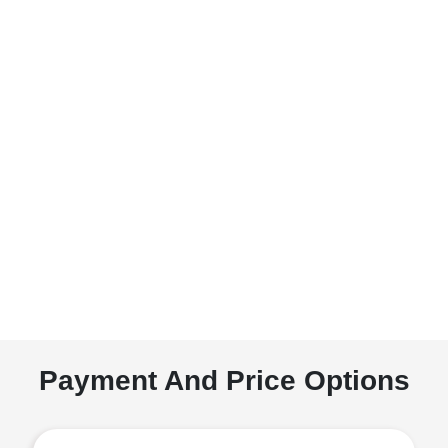
Payment And Price Options