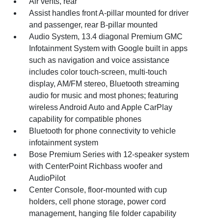
Air vents, rear
Assist handles front A-pillar mounted for driver
and passenger, rear B-pillar mounted
Audio System, 13.4 diagonal Premium GMC
Infotainment System with Google built in apps
such as navigation and voice assistance
includes color touch-screen, multi-touch
display, AM/FM stereo, Bluetooth streaming
audio for music and most phones; featuring
wireless Android Auto and Apple CarPlay
capability for compatible phones
Bluetooth for phone connectivity to vehicle
infotainment system
Bose Premium Series with 12-speaker system
with CenterPoint Richbass woofer and
AudioPilot
Center Console, floor-mounted with cup
holders, cell phone storage, power cord
management, hanging file folder capability