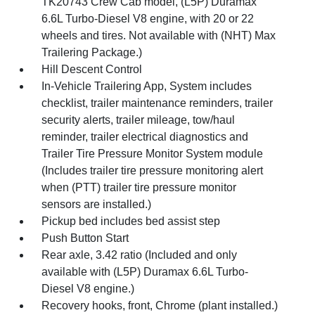
TK20743 Crew Cab model, (L5P) Duramax
6.6L Turbo-Diesel V8 engine, with 20 or 22
wheels and tires. Not available with (NHT) Max
Trailering Package.)
Hill Descent Control
In-Vehicle Trailering App, System includes
checklist, trailer maintenance reminders, trailer
security alerts, trailer mileage, tow/haul
reminder, trailer electrical diagnostics and
Trailer Tire Pressure Monitor System module
(Includes trailer tire pressure monitoring alert
when (PTT) trailer tire pressure monitor
sensors are installed.)
Pickup bed includes bed assist step
Push Button Start
Rear axle, 3.42 ratio (Included and only
available with (L5P) Duramax 6.6L Turbo-
Diesel V8 engine.)
Recovery hooks, front, Chrome (plant installed.)