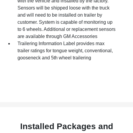
with the vehicle and installed by the factory.
Sensors will be shipped loose with the truck
and will need to be installed on trailer by
customer. System is capable of monitoring up
to 6 wheels. Additional or replacement sensors
are available through GM Accessories
Trailering Information Label provides max
trailer ratings for tongue weight, conventional,
gooseneck and 5th wheel trailering
Installed Packages and