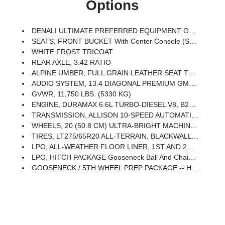
Options
DENALI ULTIMATE PREFERRED EQUIPMENT GROUP Includes Standard Equipment
SEATS, FRONT BUCKET With Center Console (STD)
WHITE FROST TRICOAT
REAR AXLE, 3.42 RATIO
ALPINE UMBER, FULL GRAIN LEATHER SEAT TRIM
AUDIO SYSTEM, 13.4 DIAGONAL PREMIUM GMC INFOTAINMENT SYSTEM WITH GOOGLE BUILT IN APPS SUCH AS NAVIGATION AND VOICE ASSISTANCE Includes Color Touch-Screen, Multi-Touch Display, AM/FM Stereo, Bluetooth Streaming Audio For Music And Most Phones; Featuring Wireless Android Auto And Apple CarPlay Capability For Compatible Phones (STD)
GVWR, 11,750 LBS. (5330 KG)
ENGINE, DURAMAX 6.6L TURBO-DIESEL V8, B20-DIESEL COMPATIBLE (470 Hp [350.5 KW]
TRANSMISSION, ALLISON 10-SPEED AUTOMATIC (STD)
WHEELS, 20 (50.8 CM) ULTRA-BRIGHT MACHINED ALUMINUM WHEELS With Black Painted Pockets (STD)
TIRES, LT275/65R20 ALL-TERRAIN, BLACKWALL (STD)
LPO, ALL-WEATHER FLOOR LINER, 1ST AND 2ND ROWS (dealer-Installed)
LPO, HITCH PACKAGE Gooseneck Ball And Chain Tiedown Kit With Case, (dealer-Installed)
GOOSENECK / 5TH WHEEL PREP PACKAGE -- HITCH PLATFORM TO ACCEPT GOOSENECK OR 5TH WHEEL HITCH. Includes Hitch Platform With Tray To Accept Ball, Stamped Bed Holes With Removable Caps Installed And Bed Mounted 7-Pin Trailer Harness (similar To UY2 Harness).