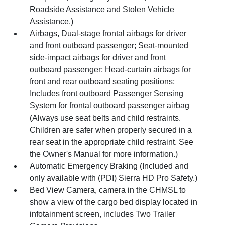
Roadside Assistance and Stolen Vehicle
Assistance.)
Airbags, Dual-stage frontal airbags for driver
and front outboard passenger; Seat-mounted
side-impact airbags for driver and front
outboard passenger; Head-curtain airbags for
front and rear outboard seating positions;
Includes front outboard Passenger Sensing
System for frontal outboard passenger airbag
(Always use seat belts and child restraints.
Children are safer when properly secured in a
rear seat in the appropriate child restraint. See
the Owner's Manual for more information.)
Automatic Emergency Braking (Included and
only available with (PDI) Sierra HD Pro Safety.)
Bed View Camera, camera in the CHMSL to
show a view of the cargo bed display located in
infotainment screen, includes Two Trailer