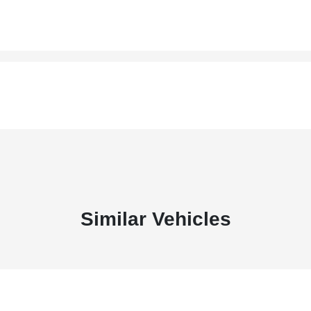
Similar Vehicles