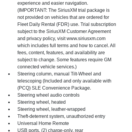
experience and easier navigation.
(IMPORTANT: The SiriusXM trial package is
not provided on vehicles that are ordered for
Fleet Daily Rental (FDR) use. Trial subscription
subject to the SiriusXM Customer Agreement
and privacy policy, visit www.siriusxm.com
which includes full terms and how to cancel. All
fees, content, features, and availability are
subject to change. Some features require GM
connected vehicle services.)
Steering column, manual Tilt-Wheel and
telescoping (Included and only available with
(PCQ) SLE Convenience Package.
Steering wheel audio controls
Steering wheel, heated
Steering wheel, leather-wrapped
Theft-deterrent system, unauthorized entry
Universal Home Remote
USB ports, (2) charge-only, rear