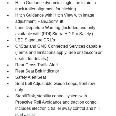
Hitch Guidance dynamic single line to aid in
truck trailer alignment for hitching
Hitch Guidance with Hitch View with image
adjustment, Pan/Zoom/Tilt
Lane Departure Warning (Included and only
available with (PDI) Sierra HD Pro Safety.)
LED Signature DRL's
OnStar and GMC Connected Services capable
(Terms and limitations apply. See onstar.com or
dealer for details.)
Rear Cross Traffic Alert
Rear Seat Belt Indicator
Safety Alert Seat
Seat Belt Adjustable Guide Loops, front row
only
StabiliTrak, stability control system with
Proactive Roll Avoidance and traction control,
includes electronic trailer sway control and hill
start assist