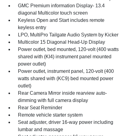
GMC Premium information Display- 13.4
diagonal Multicolor touch screen
Keyless Open and Start includes remote
keyless entry
LPO, MultiPro Tailgate Audio System by Kicker
Multicolor 15 Diagonal Head-Up Display
Power outlet, bed mounted, 120-volt (400 watts
shared with (KI4) instrument panel mounted
power outlet)
Power outlet, instrument panel, 120-volt (400
watts shared with (KC9) bed mounted power
outlet)
Rear Camera Mirror inside rearview auto-
dimming with full camera display
Rear Seat Reminder
Remote vehicle starter system
Seat adjuster, driver 16-way power including
lumbar and massage