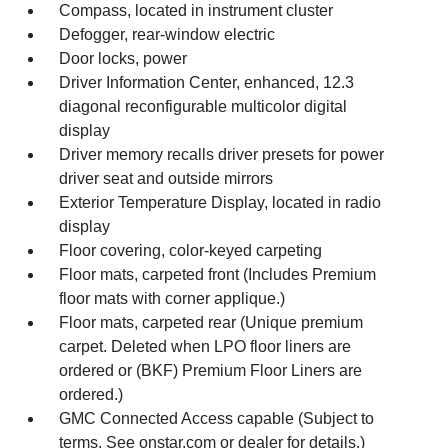
Compass, located in instrument cluster
Defogger, rear-window electric
Door locks, power
Driver Information Center, enhanced, 12.3
diagonal reconfigurable multicolor digital
display
Driver memory recalls driver presets for power
driver seat and outside mirrors
Exterior Temperature Display, located in radio
display
Floor covering, color-keyed carpeting
Floor mats, carpeted front (Includes Premium
floor mats with corner applique.)
Floor mats, carpeted rear (Unique premium
carpet. Deleted when LPO floor liners are
ordered or (BKF) Premium Floor Liners are
ordered.)
GMC Connected Access capable (Subject to
terms. See onstar.com or dealer for details.)