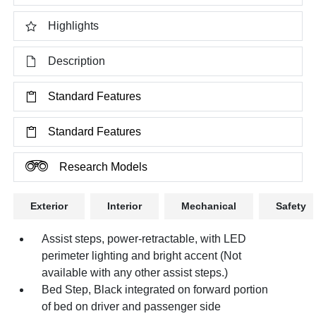
Highlights
Description
Standard Features
Standard Features
Research Models
Exterior
Interior
Mechanical
Safety
Assist steps, power-retractable, with LED
perimeter lighting and bright accent (Not
available with any other assist steps.)
Bed Step, Black integrated on forward portion
of bed on driver and passenger side