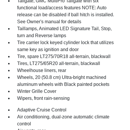
Tailgate, GMC MultiPro Tailgate with six
functional load/access features NOTE: Auto
release can be disabled if ball hitch is installed.
See Owner's manual for details
Taillamps, Animated LED Signature Tail, Stop,
turn and Reverse lamps
Tire carrier lock keyed cylinder lock that utilizes
same key as ignition and door
Tire, spare LT275/70R18 all-terrain, blackwall
Tires, LT275/65R20 all-terrain, blackwall
Wheelhouse liners, rear
Wheels, 20 (50.8 cm) Ultra-bright machined
aluminum wheels with Black painted pockets
Winter Grille Cover
Wipers, front rain-sensing
Adaptive Cruise Control
Air conditioning, dual-zone automatic climate
control