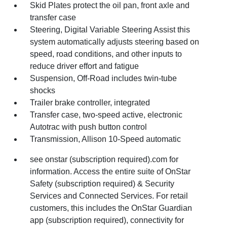
Skid Plates protect the oil pan, front axle and
transfer case
Steering, Digital Variable Steering Assist this
system automatically adjusts steering based on
speed, road conditions, and other inputs to
reduce driver effort and fatigue
Suspension, Off-Road includes twin-tube
shocks
Trailer brake controller, integrated
Transfer case, two-speed active, electronic
Autotrac with push button control
Transmission, Allison 10-Speed automatic
see onstar (subscription required).com for
information. Access the entire suite of OnStar
Safety (subscription required) & Security
Services and Connected Services. For retail
customers, this includes the OnStar Guardian
app (subscription required), connectivity for