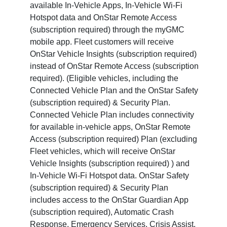
available In-Vehicle Apps, In-Vehicle Wi-Fi
Hotspot data and OnStar Remote Access
(subscription required) through the myGMC
mobile app. Fleet customers will receive
OnStar Vehicle Insights (subscription required)
instead of OnStar Remote Access (subscription
required). (Eligible vehicles, including the
Connected Vehicle Plan and the OnStar Safety
(subscription required) & Security Plan.
Connected Vehicle Plan includes connectivity
for available in-vehicle apps, OnStar Remote
Access (subscription required) Plan (excluding
Fleet vehicles, which will receive OnStar
Vehicle Insights (subscription required) ) and
In-Vehicle Wi-Fi Hotspot data. OnStar Safety
(subscription required) & Security Plan
includes access to the OnStar Guardian App
(subscription required), Automatic Crash
Response, Emergency Services, Crisis Assist,