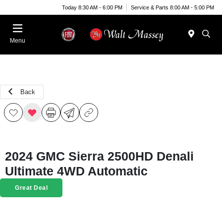
Today 8:30 AM - 6:00 PM
Service & Parts 8:00 AM - 5:00 PM
Menu
Back
2024 GMC Sierra 2500HD Denali
Ultimate 4WD Automatic
Great Deal