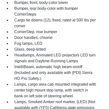
Bumper, front, body-color lower
Bumper, rear body-color with bumper
CornerSteps
Cargo tie downs (12), fixed, rated at 500 lbs per
corner
CornerStep, rear bumper
Door handles, chrome
Fog lamps, LED
Glass, deep-tinted
Headlamps, Animated LED projectors LED turn
signals and Daytime Running Lamps
IntelliBeam, automatic high beam on/off
(Included and only available with (PDI) Sierra
HD Pro Safety.)
Lamps, cargo area cab mounted integrated with
center high mount stop lamp, with switch in
bank on left side of steering wheel
Lamps, Smoked Amber roof marker, (LED) (Not
available with (YF5) California state emissions