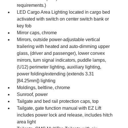
requirements.)
LED Cargo Area Lighting located in cargo bed
activated with switch on center switch bank or
key fob
Mirror caps, chrome
Mirrors, outside power-adjustable vertical
trailering with heated and auto-dimming upper
glass, (driver and passenger), lower convex
mirrors, turn signal indicators, puddle lamps,
(U12) perimeter lighting, auxiliary lighting,
power folding/extending (extends 3.31
[84.25mm]) lighting
Moldings, beltline, chrome
Sunroof, power
Tailgate and bed rail protection caps, top
Tailgate, gate function manual with EZ Lift
includes power lock and release, includes hitch
area light