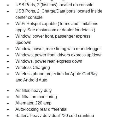
USB Ports, 2 (first row) located on console
USB Ports, 2, Charge/Data ports located inside
center console
Wi-Fi Hotspot capable (Terms and limitations
apply. See onstar.com or dealer for details.)
Window, power front, passenger express
up/down
Window, power, rear sliding with rear defogger
Windows, power front, drivers express up/down
Windows, power rear, express down
Wireless Charging
Wireless phone projection for Apple CarPlay
and Android Auto
Air filter, heavy-duty
Air filtration monitoring
Alternator, 220 amp
Auto-locking rear differential
Battery, heavy-duty dual 730 cold-cranking