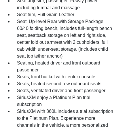
Seat adjuster, passenger 16-way power
including lumbar and massage
Seat trim, Full Grain Leather
Seat, Up-level Rear with Storage Package
60/40 folding bench, includes full-length bench
seat, seatback storage on left and right side,
center fold out armrest with 2 cupholders, full
cab width under-seat storage, (includes child
seat top tether anchor)
Seating, heated driver and front outboard
passenger
Seats, front bucket with center console
Seats, heated second row outboard seats
Seats, ventilated driver and front passenger
SiriusXM enjoy a Platinum Plan trial
subscription
SiriusXM with 360L includes a trial subscription
to the Platinum Plan. Experience more
channels in the vehicle, a more personalized