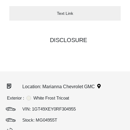
Text Link
DISCLOSURE
Location: Marianna Chevrolet GMC
Exterior :
White Frost Tricoat
VIN:
1GT49XEY0RF304955
Stock: MG04955T