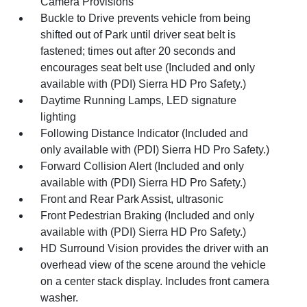
Camera Provisions
Buckle to Drive prevents vehicle from being
shifted out of Park until driver seat belt is
fastened; times out after 20 seconds and
encourages seat belt use (Included and only
available with (PDI) Sierra HD Pro Safety.)
Daytime Running Lamps, LED signature
lighting
Following Distance Indicator (Included and
only available with (PDI) Sierra HD Pro Safety.)
Forward Collision Alert (Included and only
available with (PDI) Sierra HD Pro Safety.)
Front and Rear Park Assist, ultrasonic
Front Pedestrian Braking (Included and only
available with (PDI) Sierra HD Pro Safety.)
HD Surround Vision provides the driver with an
overhead view of the scene around the vehicle
on a center stack display. Includes front camera
washer.