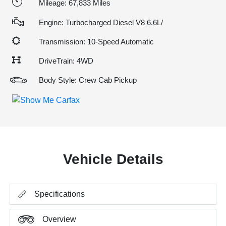
Mileage: 67,833 Miles
Engine: Turbocharged Diesel V8 6.6L/
Transmission: 10-Speed Automatic
DriveTrain: 4WD
Body Style: Crew Cab Pickup
Vehicle Details
Specifications
Overview