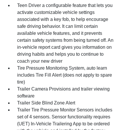
Teen Driver a configurable feature that lets you
activate customizable vehicle settings
associated with a key fob, to help encourage
safe driving behavior. It can limit certain
available vehicle features, and it prevents
certain safety systems from being turned off. An
in-vehicle report card gives you information on
driving habits and helps you to continue to
coach your new driver
Tire Pressure Monitoring System, auto learn
includes Tire Fill Alert (does not apply to spare
tire)
Trailer Camera Provisions and trailer viewing
software
Trailer Side Blind Zone Alert
Trailer Tire Pressure Monitor Sensors includes
set of 4 sensors. Sensor functionality requires
(UET) In-Vehicle Trailering App to be ordered