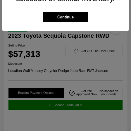
Continue
Great Deal
2023 Toyota Sequoia Capstone RWD
Selling Price
$57,313
Get Out The Door Price
Disclosure
Location:
Walt Massey Chrysler Dodge Jeep Ram FIAT Jackson
Get Pre-
No impact on
Explore Payment Options
approved Now
your credit
10-Second Trade Value