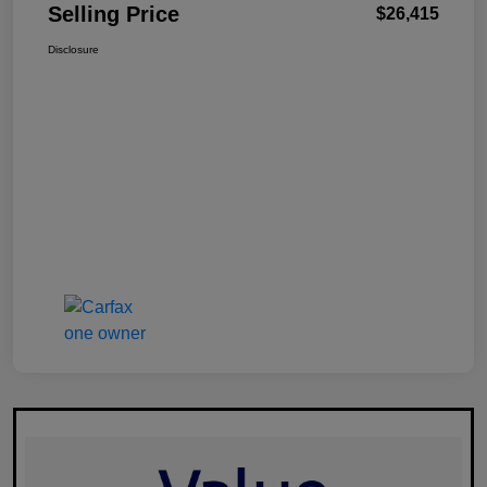
Selling Price
$26,415
Disclosure