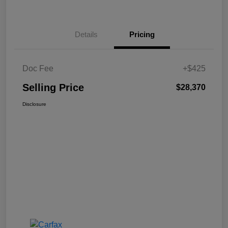
Details
Pricing
Doc Fee
+$425
Selling Price
$28,370
Disclosure