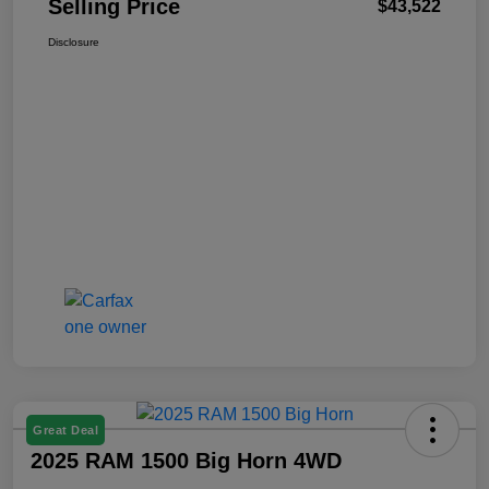
Selling Price
$43,522
Disclosure
Great Deal
2025 RAM 1500 Big Horn 4WD