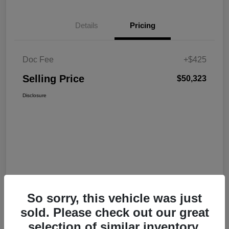
Details
Pricing
Doc Fee
+$425
Selling Price
$50,323
Disclosure
So sorry, this vehicle was just
sold. Please check out our great
selection of similar inventory.