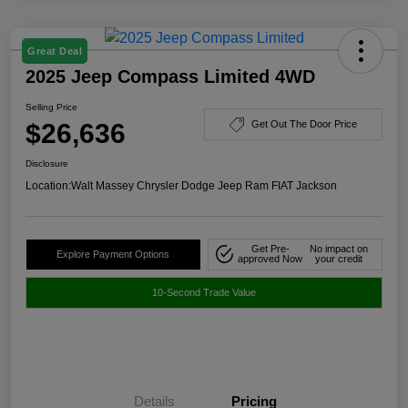
Great Deal
2025 Jeep Compass Limited 4WD
Selling Price
$26,636
Get Out The Door Price
Disclosure
Location:
Walt Massey Chrysler Dodge Jeep Ram FIAT Jackson
Get Pre-
No impact on
Explore Payment Options
approved Now
your credit
10-Second Trade Value
Details
Pricing