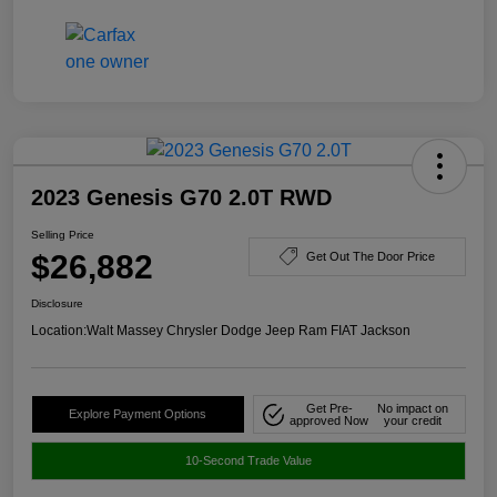
2023 Genesis G70 2.0T RWD
Selling Price
$26,882
Get Out The Door Price
Disclosure
Location:
Walt Massey Chrysler Dodge Jeep Ram FIAT Jackson
Get Pre-
No impact on
Explore Payment Options
approved Now
your credit
10-Second Trade Value