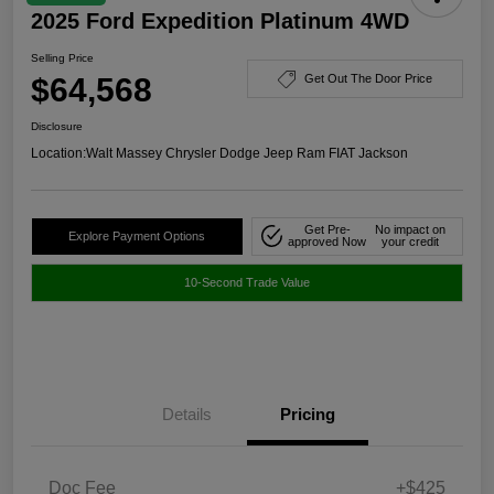
2025 Ford Expedition Platinum 4WD
Selling Price
$64,568
Get Out The Door Price
Disclosure
Location:
Walt Massey Chrysler Dodge Jeep Ram FIAT Jackson
Get Pre-
No impact on
Explore Payment Options
approved Now
your credit
10-Second Trade Value
Details
Pricing
Doc Fee
+$425