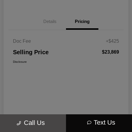
Details
Pricing
Doc Fee
+$425
Selling Price
$23,869
Disclosure
Text Us
Call Us