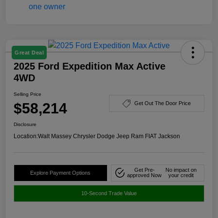
Great Deal
2025 Ford Expedition Max Active
4WD
Selling Price
$58,214
Get Out The Door Price
Disclosure
Location:
Walt Massey Chrysler Dodge Jeep Ram FIAT Jackson
Get Pre-
No impact on
Explore Payment Options
approved Now
your credit
10-Second Trade Value