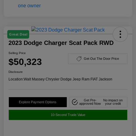
Great Deal
2023 Dodge Charger Scat Pack RWD
Selling Price
$50,323
Get Out The Door Price
Disclosure
Location:
Walt Massey Chrysler Dodge Jeep Ram FIAT Jackson
Get Pre-
No impact on
Explore Payment Options
approved Now
your credit
10-Second Trade Value