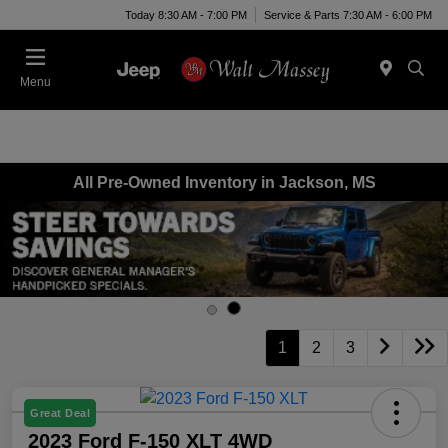
Today 8:30 AM - 7:00 PM
Service & Parts 7:30 AM - 6:00 PM
Menu
All Pre-Owned Inventory in Jackson, MS
1
2
3
Great Deal
2023 Ford F-150 XLT 4WD