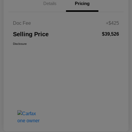
Details
Pricing
Doc Fee
+$425
Selling Price
$39,526
Disclosure