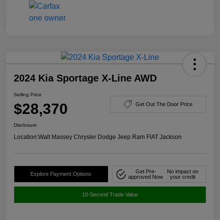
2024 Kia Sportage X-Line AWD
Selling Price
$28,370
Get Out The Door Price
Disclosure
Location:
Walt Massey Chrysler Dodge Jeep Ram FIAT Jackson
Get Pre-
No impact on
Explore Payment Options
approved Now
your credit
10-Second Trade Value