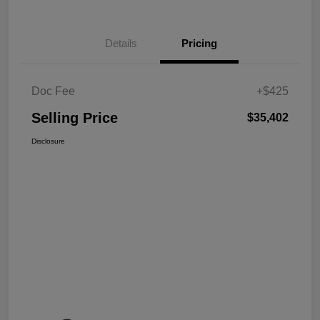
Details
Pricing
Doc Fee
+$425
Selling Price
$35,402
Disclosure