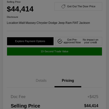
Selling Price
$44,414
Get Out The Door Price
Disclosure
Location:
Walt Massey Chrysler Dodge Jeep Ram FIAT Jackson
Get Pre-
No impact on
Explore Payment Options
approved Now
your credit
10-Second Trade Value
Details
Pricing
Doc Fee
+$425
Selling Price
$44,414