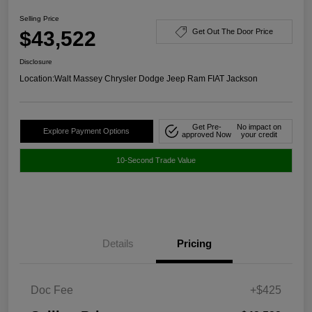
Selling Price
$43,522
Get Out The Door Price
Disclosure
Location:
Walt Massey Chrysler Dodge Jeep Ram FIAT Jackson
Get Pre-
No impact on
Explore Payment Options
approved Now
your credit
10-Second Trade Value
Details
Pricing
Doc Fee
+$425