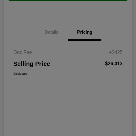
Details
Pricing
Doc Fee
+$425
Selling Price
$26,413
Disclosure