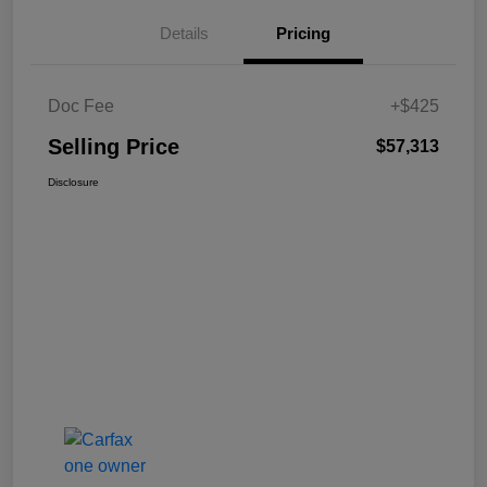
Details
Pricing
Doc Fee
+$425
Selling Price
$57,313
Disclosure