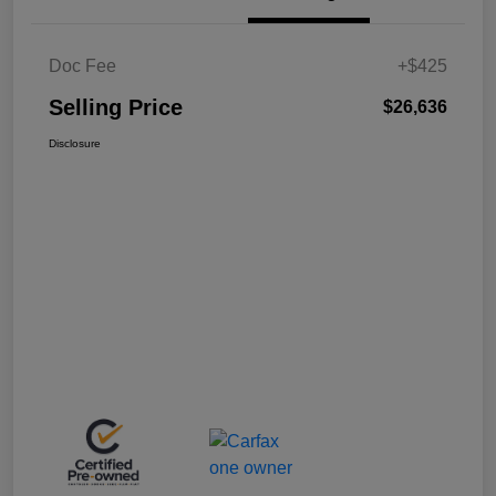
Doc Fee
+$425
Selling Price
$26,636
Disclosure