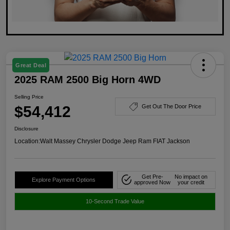
Great Deal
2025 RAM 2500 Big Horn 4WD
Selling Price
$54,412
Get Out The Door Price
Disclosure
Location:
Walt Massey Chrysler Dodge Jeep Ram FIAT Jackson
Get Pre-
No impact on
Explore Payment Options
approved Now
your credit
10-Second Trade Value