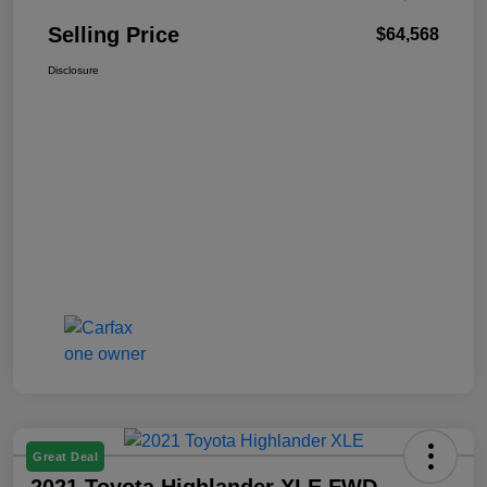
Selling Price
$64,568
Disclosure
Great Deal
2021 Toyota Highlander XLE FWD