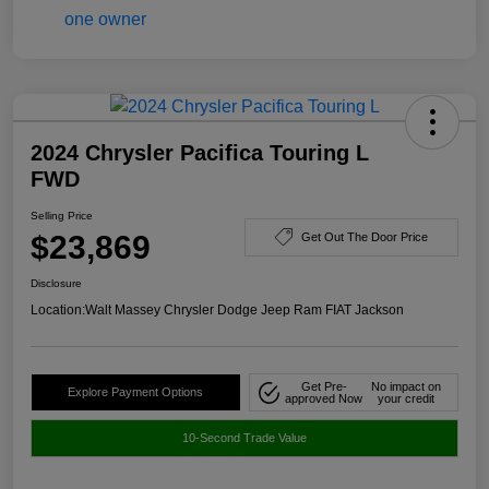
2024 Chrysler Pacifica Touring L
FWD
Selling Price
$23,869
Get Out The Door Price
Disclosure
Location:
Walt Massey Chrysler Dodge Jeep Ram FIAT Jackson
Get Pre-
No impact on
Explore Payment Options
approved Now
your credit
10-Second Trade Value