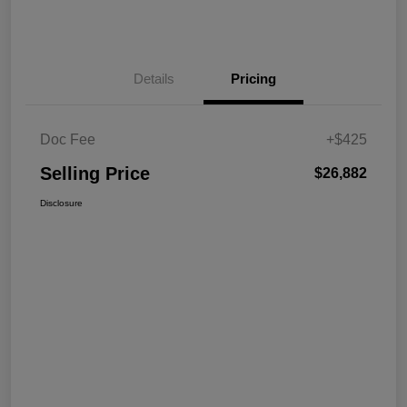
Details
Pricing
Doc Fee
+$425
Selling Price
$26,882
Disclosure