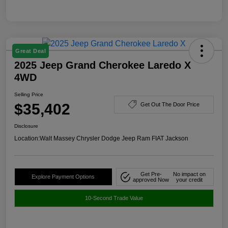
Great Deal
2025 Jeep Grand Cherokee Laredo X
4WD
Selling Price
$35,402
Get Out The Door Price
Disclosure
Location:
Walt Massey Chrysler Dodge Jeep Ram FIAT Jackson
Get Pre-
No impact on
Explore Payment Options
approved Now
your credit
10-Second Trade Value