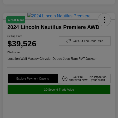
Great Deal
2024 Lincoln Nautilus Premiere AWD
Selling Price
$39,526
Get Out The Door Price
Disclosure
Location:
Walt Massey Chrysler Dodge Jeep Ram FIAT Jackson
Get Pre-
No impact on
Explore Payment Options
approved Now
your credit
10-Second Trade Value