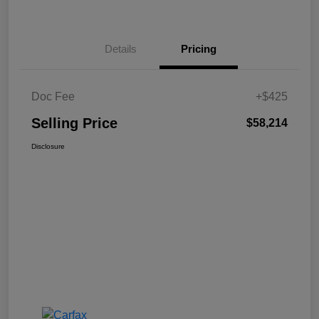
Details
Pricing
Doc Fee
+$425
Selling Price
$58,214
Disclosure