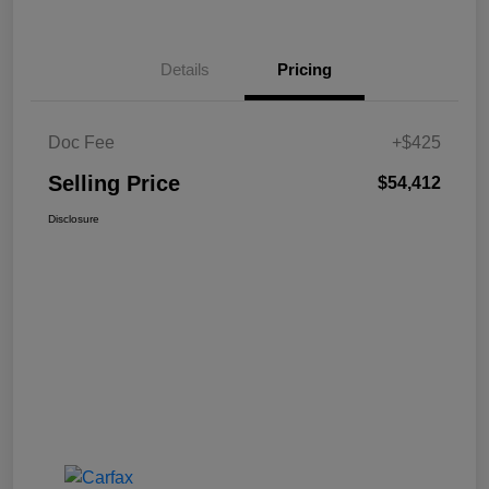
Details
Pricing
Doc Fee
+$425
Selling Price
$54,412
Disclosure