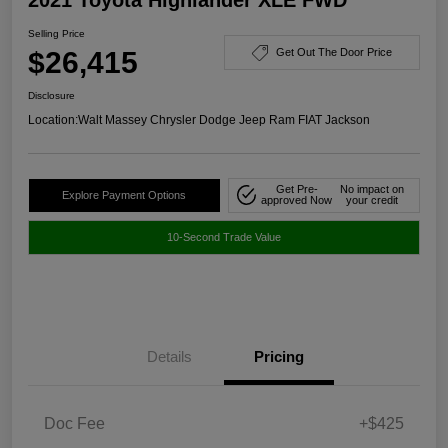
Selling Price
$26,415
Get Out The Door Price
Disclosure
Location:
Walt Massey Chrysler Dodge Jeep Ram FIAT Jackson
Get Pre-
No impact on
Explore Payment Options
approved Now
your credit
10-Second Trade Value
Details
Pricing
Doc Fee
+$425