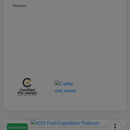
Disclosure
Great Deal