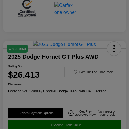
Great Deal
2025 Dodge Hornet GT Plus AWD
Selling Price
$26,413
Get Out The Door Price
Disclosure
Location:
Walt Massey Chrysler Dodge Jeep Ram FIAT Jackson
Get Pre-
No impact on
Explore Payment Options
approved Now
your credit
10-Second Trade Value