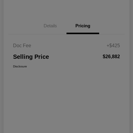
Details
Pricing
Doc Fee
+$425
Selling Price
$26,882
Disclosure