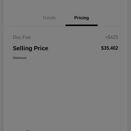
Details
Pricing
Doc Fee
+$425
Selling Price
$35,402
Disclosure