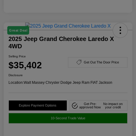
Great Deal
2025 Jeep Grand Cherokee Laredo X
4WD
Selling Price
$35,402
Get Out The Door Price
Disclosure
Location:
Walt Massey Chrysler Dodge Jeep Ram FIAT Jackson
Get Pre-
No impact on
Explore Payment Options
approved Now
your credit
10-Second Trade Value