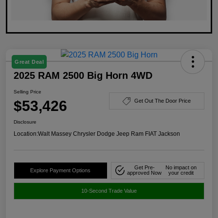
Great Deal
2025 RAM 2500 Big Horn 4WD
Selling Price
$53,426
Get Out The Door Price
Disclosure
Location:
Walt Massey Chrysler Dodge Jeep Ram FIAT Jackson
Get Pre-
No impact on
Explore Payment Options
approved Now
your credit
10-Second Trade Value