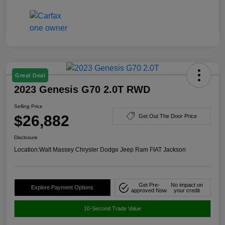
Great Deal
2023 Genesis G70 2.0T RWD
Selling Price
$26,882
Get Out The Door Price
Disclosure
Location:
Walt Massey Chrysler Dodge Jeep Ram FIAT Jackson
Get Pre-
No impact on
Explore Payment Options
approved Now
your credit
10-Second Trade Value