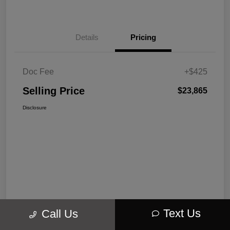
Details
Pricing
Doc Fee
+$425
Selling Price
$23,865
Disclosure
Text Us
Call Us