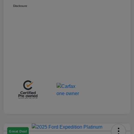
Disclosure
Great Deal