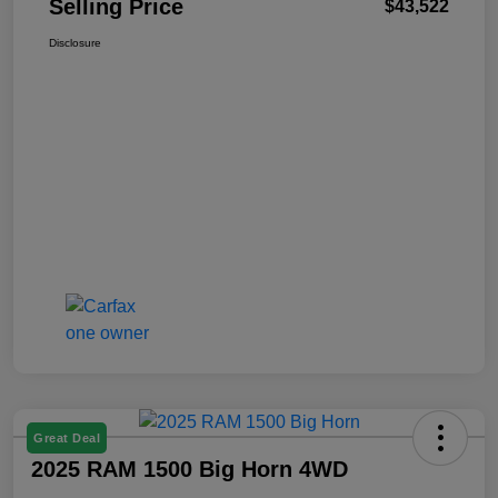
Selling Price
$43,522
Disclosure
Great Deal
2025 RAM 1500 Big Horn 4WD