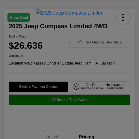
Great Deal
2025 Jeep Compass Limited 4WD
Selling Price
$26,636
Get Out The Door Price
Disclosure
Location:
Walt Massey Chrysler Dodge Jeep Ram FIAT Jackson
Get Pre-
No impact on
Explore Payment Options
approved Now
your credit
10-Second Trade Value
Details
Pricing