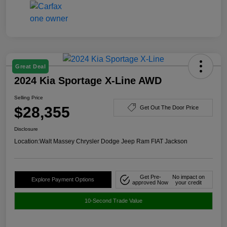
Great Deal
2024 Kia Sportage X-Line AWD
Selling Price
$28,355
Get Out The Door Price
Disclosure
Location:
Walt Massey Chrysler Dodge Jeep Ram FIAT Jackson
Get Pre-
No impact on
Explore Payment Options
approved Now
your credit
10-Second Trade Value