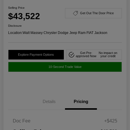
Selling Price
$43,522
Get Out The Door Price
Disclosure
Location:
Walt Massey Chrysler Dodge Jeep Ram FIAT Jackson
Get Pre-
No impact on
Explore Payment Options
approved Now
your credit
10-Second Trade Value
Details
Pricing
Doc Fee
+$425