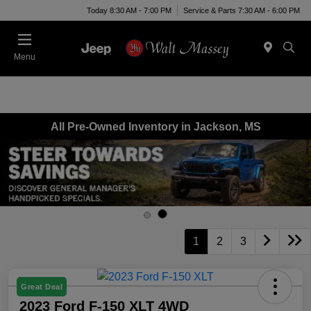
Today 8:30 AM - 7:00 PM
Service & Parts 7:30 AM - 6:00 PM
Menu
All Pre-Owned Inventory in Jackson, MS
1
2
3
Great Deal
2023 Ford F-150 XLT 4WD