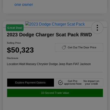
Great Deal
2023 Dodge Charger Scat Pack RWD
Selling Price
$50,323
Get Out The Door Price
Disclosure
Location:
Walt Massey Chrysler Dodge Jeep Ram FIAT Jackson
Get Pre-
No impact on
Explore Payment Options
approved Now
your credit
10-Second Trade Value