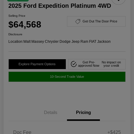
2025 Ford Expedition Platinum 4WD
Selling Price
$64,568
Get Out The Door Price
Disclosure
Location:
Walt Massey Chrysler Dodge Jeep Ram FIAT Jackson
Get Pre-
No impact on
Explore Payment Options
approved Now
your credit
10-Second Trade Value
Details
Pricing
Doc Fee
+$425