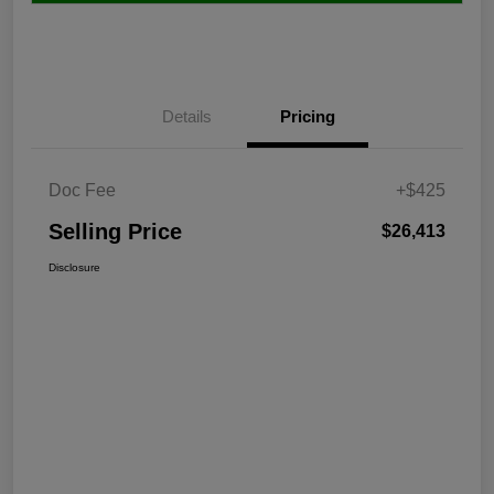
Details
Pricing
Doc Fee
+$425
Selling Price
$26,413
Disclosure