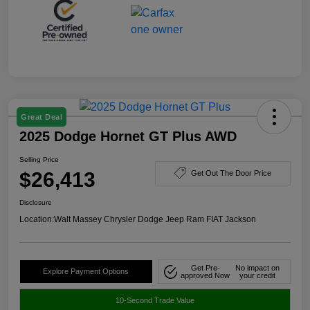
Great Deal
2025 Dodge Hornet GT Plus AWD
Selling Price
$26,413
Get Out The Door Price
Disclosure
Location:
Walt Massey Chrysler Dodge Jeep Ram FIAT Jackson
Get Pre-
No impact on
Explore Payment Options
approved Now
your credit
10-Second Trade Value