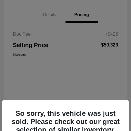
Details
Pricing
Doc Fee
+$425
Selling Price
$50,323
Disclosure
So sorry, this vehicle was just
sold. Please check out our great
selection of similar inventory.