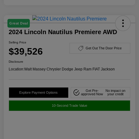
Great Deal
2024 Lincoln Nautilus Premiere AWD
Selling Price
$39,526
Get Out The Door Price
Disclosure
Location:
Walt Massey Chrysler Dodge Jeep Ram FIAT Jackson
Get Pre-
No impact on
Explore Payment Options
approved Now
your credit
10-Second Trade Value