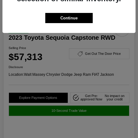
Continue
Great Deal
2023 Toyota Sequoia Capstone RWD
Selling Price
$57,313
Get Out The Door Price
Disclosure
Location:
Walt Massey Chrysler Dodge Jeep Ram FIAT Jackson
Get Pre-
No impact on
Explore Payment Options
approved Now
your credit
10-Second Trade Value