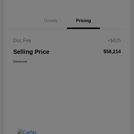
Details
Pricing
Doc Fee
+$425
Selling Price
$58,214
Disclosure