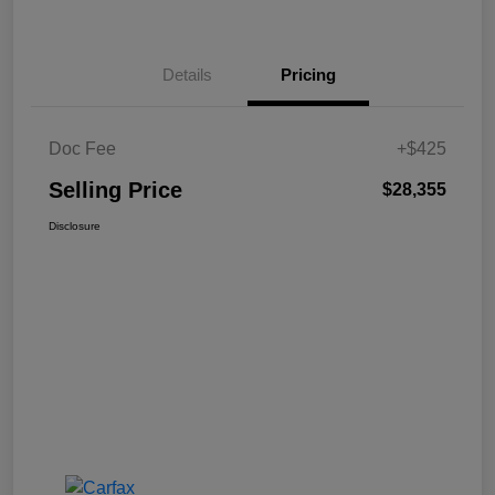
Details
Pricing
Doc Fee
+$425
Selling Price
$28,355
Disclosure