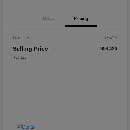
Details
Pricing
Doc Fee
+$425
Selling Price
$53,426
Disclosure