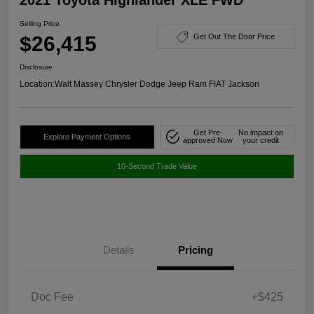
Selling Price
$26,415
Get Out The Door Price
Disclosure
Location:
Walt Massey Chrysler Dodge Jeep Ram FIAT Jackson
Get Pre-
No impact on
Explore Payment Options
approved Now
your credit
10-Second Trade Value
Details
Pricing
Doc Fee
+$425