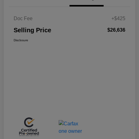
Doc Fee
+$425
Selling Price
$26,636
Disclosure