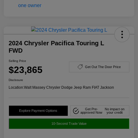
2024 Chrysler Pacifica Touring L
FWD
Selling Price
$23,865
Get Out The Door Price
Disclosure
Location:
Walt Massey Chrysler Dodge Jeep Ram FIAT Jackson
Get Pre-
No impact on
Explore Payment Options
approved Now
your credit
10-Second Trade Value