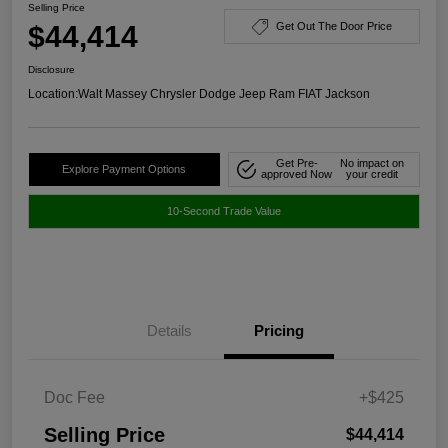
Selling Price
$44,414
Get Out The Door Price
Disclosure
Location:
Walt Massey Chrysler Dodge Jeep Ram FIAT Jackson
Get Pre-
No impact on
Explore Payment Options
approved Now
your credit
10-Second Trade Value
Details
Pricing
Doc Fee
+$425
Selling Price
$44,414