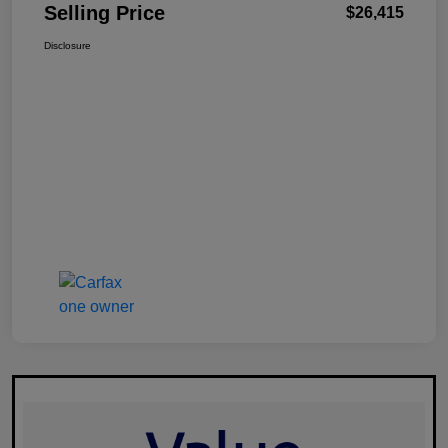
Selling Price
$26,415
Disclosure