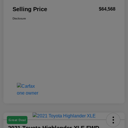
Selling Price
$64,568
Disclosure
Great Deal
2021 Toyota Highlander XLE FWD