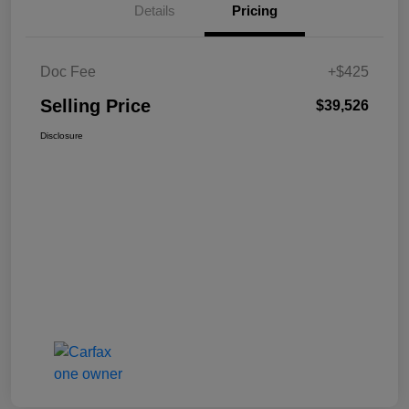
Details
Pricing
Doc Fee
+$425
Selling Price
$39,526
Disclosure