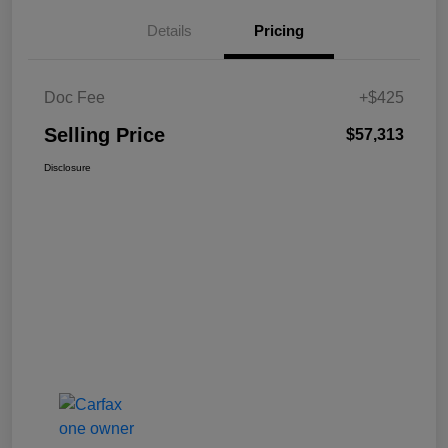
Details
Pricing
Doc Fee
+$425
Selling Price
$57,313
Disclosure