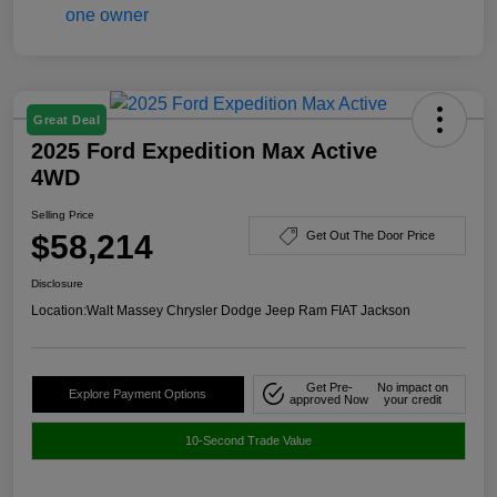
Great Deal
2025 Ford Expedition Max Active
4WD
Selling Price
$58,214
Get Out The Door Price
Disclosure
Location:
Walt Massey Chrysler Dodge Jeep Ram FIAT Jackson
Get Pre-
No impact on
Explore Payment Options
approved Now
your credit
10-Second Trade Value