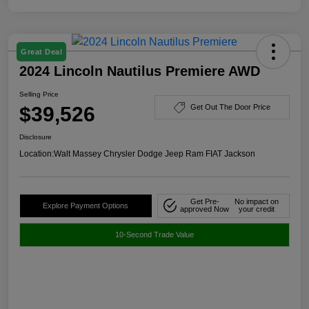
Great Deal
2024 Lincoln Nautilus Premiere AWD
Selling Price
$39,526
Get Out The Door Price
Disclosure
Location:
Walt Massey Chrysler Dodge Jeep Ram FIAT Jackson
Get Pre-
No impact on
Explore Payment Options
approved Now
your credit
10-Second Trade Value