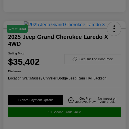
Great Deal
2025 Jeep Grand Cherokee Laredo X
4WD
Selling Price
$35,402
Get Out The Door Price
Disclosure
Location:
Walt Massey Chrysler Dodge Jeep Ram FIAT Jackson
Get Pre-
No impact on
Explore Payment Options
approved Now
your credit
10-Second Trade Value