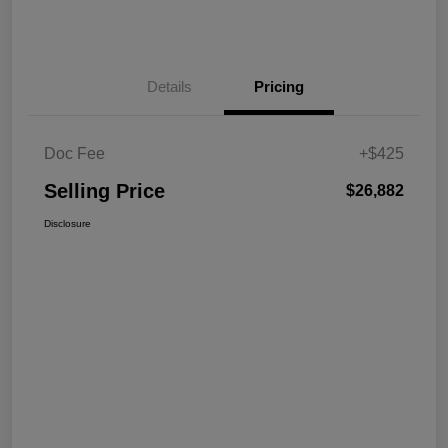
Details
Pricing
Doc Fee
+$425
Selling Price
$26,882
Disclosure