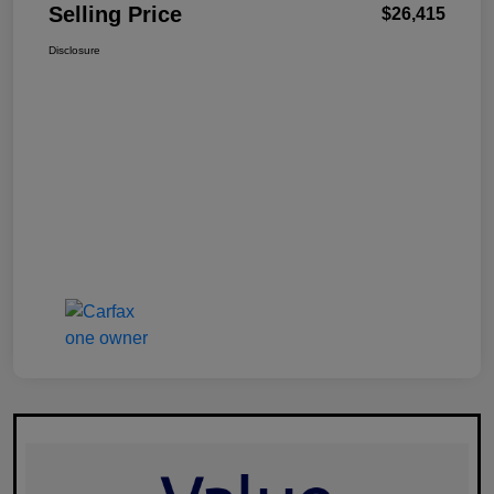
Selling Price
$26,415
Disclosure