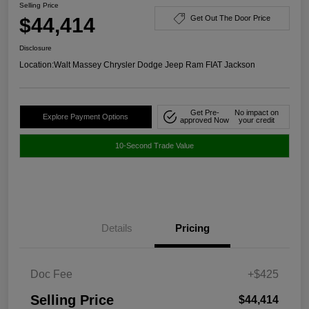
Selling Price
$44,414
Get Out The Door Price
Disclosure
Location:
Walt Massey Chrysler Dodge Jeep Ram FIAT Jackson
Get Pre-
No impact on
Explore Payment Options
approved Now
your credit
10-Second Trade Value
Details
Pricing
Doc Fee
+$425
Selling Price
$44,414