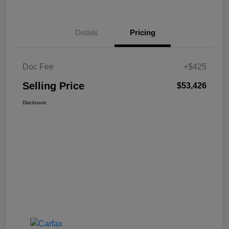
Details
Pricing
Doc Fee
+$425
Selling Price
$53,426
Disclosure