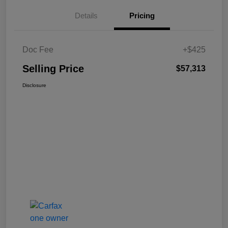
Details
Pricing
Doc Fee
+$425
Selling Price
$57,313
Disclosure