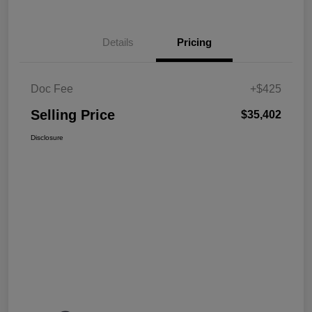
Details
Pricing
Doc Fee
+$425
Selling Price
$35,402
Disclosure