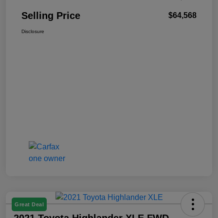
Selling Price
$64,568
Disclosure
Great Deal
2021 Toyota Highlander XLE FWD