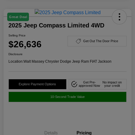
Great Deal
2025 Jeep Compass Limited 4WD
Selling Price
$26,636
Get Out The Door Price
Disclosure
Location:
Walt Massey Chrysler Dodge Jeep Ram FIAT Jackson
Get Pre-
No impact on
Explore Payment Options
approved Now
your credit
10-Second Trade Value
Details
Pricing