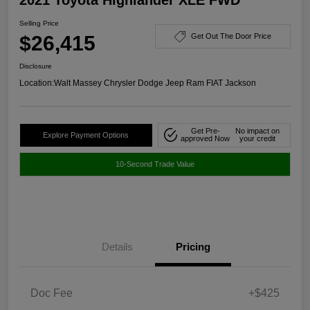
Selling Price
$26,415
Get Out The Door Price
Disclosure
Location:
Walt Massey Chrysler Dodge Jeep Ram FIAT Jackson
Get Pre-
No impact on
Explore Payment Options
approved Now
your credit
10-Second Trade Value
Details
Pricing
Doc Fee
+$425