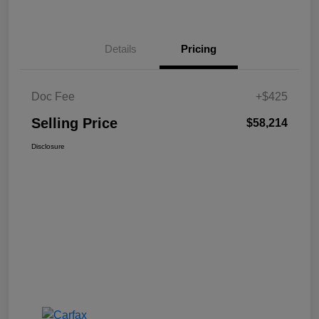
Details
Pricing
Doc Fee
+$425
Selling Price
$58,214
Disclosure