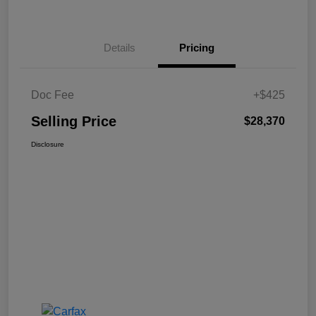
Details
Pricing
Doc Fee
+$425
Selling Price
$28,370
Disclosure