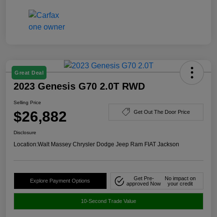
Great Deal
2023 Genesis G70 2.0T RWD
Selling Price
$26,882
Get Out The Door Price
Disclosure
Location:
Walt Massey Chrysler Dodge Jeep Ram FIAT Jackson
Get Pre-
No impact on
Explore Payment Options
approved Now
your credit
10-Second Trade Value