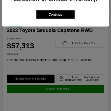
Continue
Great Deal
2023 Toyota Sequoia Capstone RWD
Selling Price
$57,313
Get Out The Door Price
Disclosure
Location:
Walt Massey Chrysler Dodge Jeep Ram FIAT Jackson
Get Pre-
No impact on
Explore Payment Options
approved Now
your credit
10-Second Trade Value