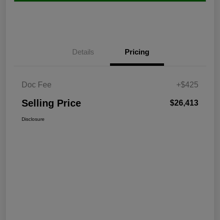
Details
Pricing
Doc Fee
+$425
Selling Price
$26,413
Disclosure