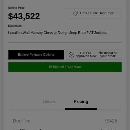
Selling Price
$43,522
Get Out The Door Price
Disclosure
Location:
Walt Massey Chrysler Dodge Jeep Ram FIAT Jackson
Get Pre-
No impact on
Explore Payment Options
approved Now
your credit
10-Second Trade Value
Details
Pricing
Doc Fee
+$425