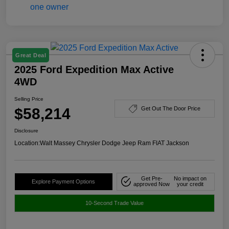
Great Deal
2025 Ford Expedition Max Active
4WD
Selling Price
$58,214
Get Out The Door Price
Disclosure
Location:
Walt Massey Chrysler Dodge Jeep Ram FIAT Jackson
Get Pre-
No impact on
Explore Payment Options
approved Now
your credit
10-Second Trade Value