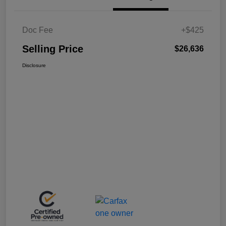
Doc Fee
+$425
Selling Price
$26,636
Disclosure