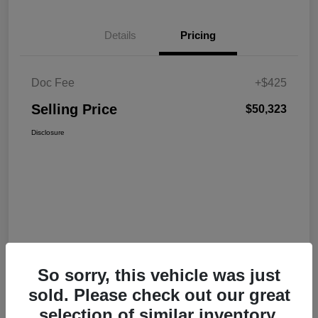
Details
Pricing
Doc Fee
+$425
Selling Price
$50,323
Disclosure
So sorry, this vehicle was just
sold. Please check out our great
selection of similar inventory.