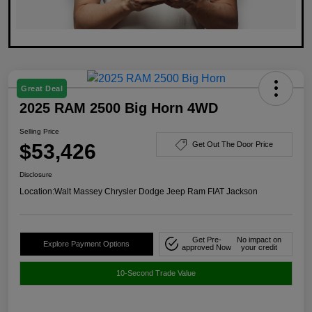
Great Deal
2025 RAM 2500 Big Horn 4WD
Selling Price
$53,426
Get Out The Door Price
Disclosure
Location:
Walt Massey Chrysler Dodge Jeep Ram FIAT Jackson
Get Pre-
No impact on
Explore Payment Options
approved Now
your credit
10-Second Trade Value