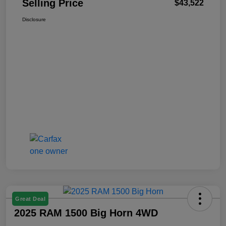
Selling Price
$43,522
Disclosure
Great Deal
2025 RAM 1500 Big Horn 4WD