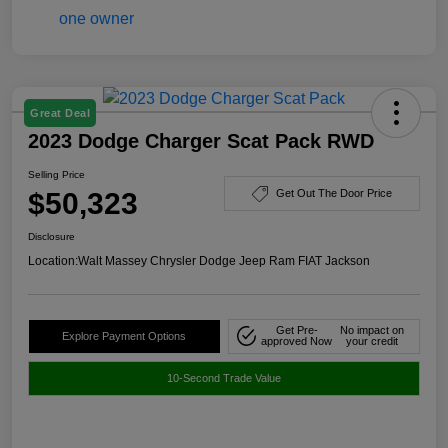
Great Deal
2023 Dodge Charger Scat Pack RWD
Selling Price
$50,323
Get Out The Door Price
Disclosure
Location:
Walt Massey Chrysler Dodge Jeep Ram FIAT Jackson
Get Pre-
No impact on
Explore Payment Options
approved Now
your credit
10-Second Trade Value