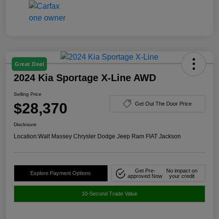
Great Deal
2024 Kia Sportage X-Line AWD
Selling Price
$28,370
Get Out The Door Price
Disclosure
Location:
Walt Massey Chrysler Dodge Jeep Ram FIAT Jackson
Get Pre-
No impact on
Explore Payment Options
approved Now
your credit
10-Second Trade Value