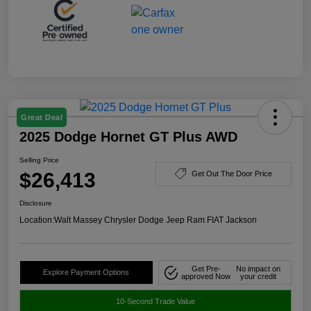
Great Deal
2025 Dodge Hornet GT Plus AWD
Selling Price
$26,413
Get Out The Door Price
Disclosure
Location:
Walt Massey Chrysler Dodge Jeep Ram FIAT Jackson
Get Pre-
No impact on
Explore Payment Options
approved Now
your credit
10-Second Trade Value