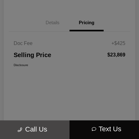
Details
Pricing
Doc Fee
+$425
Selling Price
$23,869
Disclosure
Text Us
Call Us