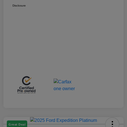
Disclosure
Great Deal