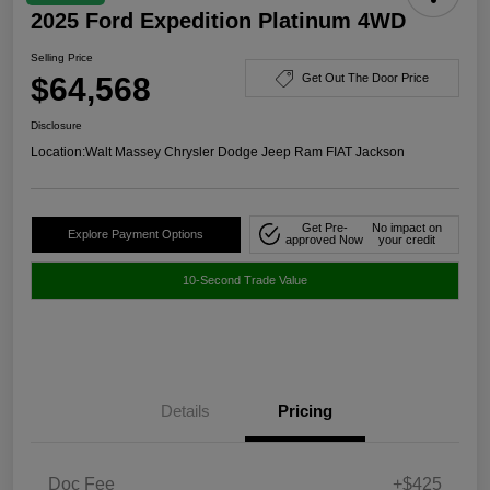
2025 Ford Expedition Platinum 4WD
Selling Price
$64,568
Get Out The Door Price
Disclosure
Location:
Walt Massey Chrysler Dodge Jeep Ram FIAT Jackson
Get Pre-
No impact on
Explore Payment Options
approved Now
your credit
10-Second Trade Value
Details
Pricing
Doc Fee
+$425