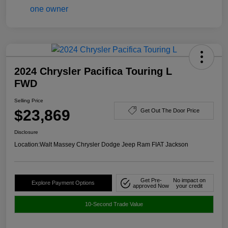
2024 Chrysler Pacifica Touring L
FWD
Selling Price
$23,869
Get Out The Door Price
Disclosure
Location:
Walt Massey Chrysler Dodge Jeep Ram FIAT Jackson
Get Pre-
No impact on
Explore Payment Options
approved Now
your credit
10-Second Trade Value