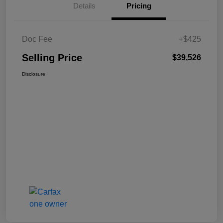
Details
Pricing
Doc Fee
+$425
Selling Price
$39,526
Disclosure