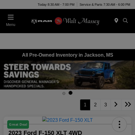
Today 8:30 AM - 7:00 PM
Service & Parts 7:30 AM - 6:00 PM
Menu
All Pre-Owned Inventory in Jackson, MS
1
2
3
Great Deal
2023 Ford F-150 XLT 4WD