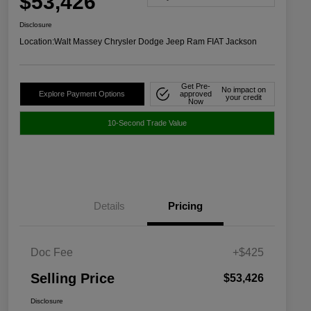
$53,426
Disclosure
Location:
Walt Massey Chrysler Dodge Jeep Ram FIAT Jackson
Get Pre-
No impact on
Explore Payment Options
approved
your credit
Now
10-Second Trade Value
Details
Pricing
Doc Fee
+$425
Selling Price
$53,426
Disclosure