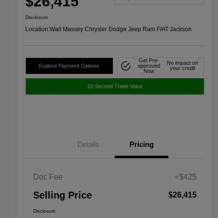
$26,415
Disclosure
Location:
Walt Massey Chrysler Dodge Jeep Ram FIAT Jackson
Get Pre-
No impact on
Explore Payment Options
approved
your credit
Now
10-Second Trade Value
Details
Pricing
Doc Fee
+$425
Selling Price
$26,415
Disclosure