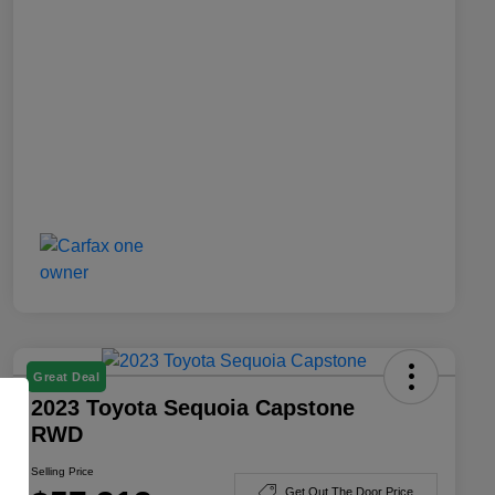
Great Deal
2023 Toyota Sequoia Capstone
RWD
Selling Price
Get Out The Door Price