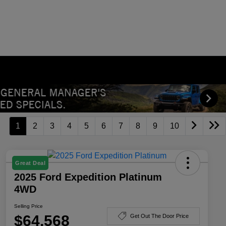
1
2
3
4
5
6
7
8
9
10
Great Deal
2025 Ford Expedition Platinum
4WD
Selling Price
$64,568
Get Out The Door Price