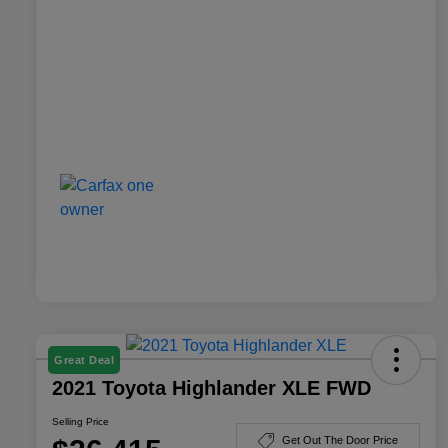
Great Deal
2021 Toyota Highlander XLE FWD
Selling Price
Get Out The Door Price