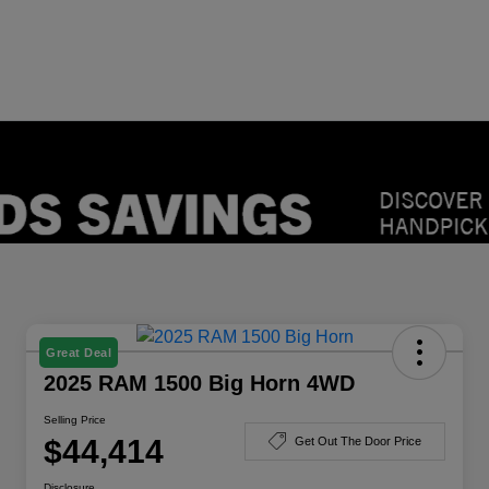
Great Deal
2025 RAM 1500 Big Horn 4WD
Selling Price
$44,414
Get Out The Door Price
Disclosure