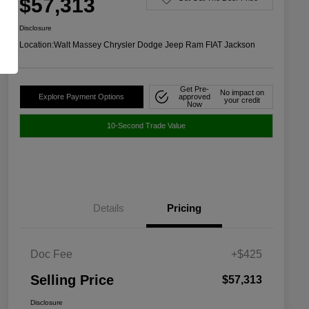
$57,313
Disclosure
Location:
Walt Massey Chrysler Dodge Jeep Ram FIAT Jackson
Get Pre-
No impact on
Explore Payment Options
approved
your credit
Now
10-Second Trade Value
Details
Pricing
Doc Fee
+$425
Selling Price
$57,313
Disclosure