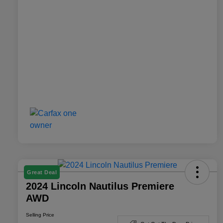
Great Deal
2024 Lincoln Nautilus Premiere
AWD
Selling Price