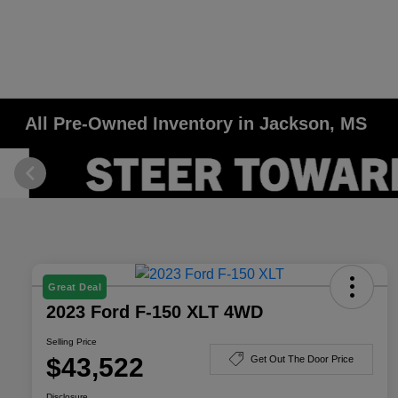
All Pre-Owned Inventory in Jackson, MS
Great Deal
2023 Ford F-150 XLT 4WD
Selling Price
$43,522
Get Out The Door Price
Disclosure