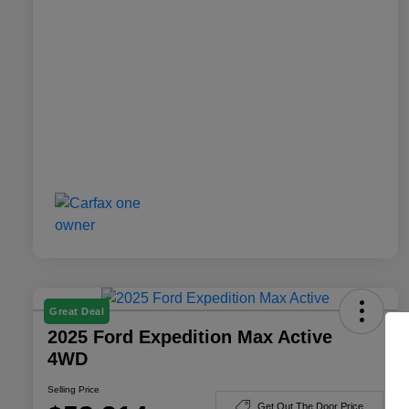
Great Deal
2025 Ford Expedition Max Active
4WD
Selling Price
Get Out The Door Price