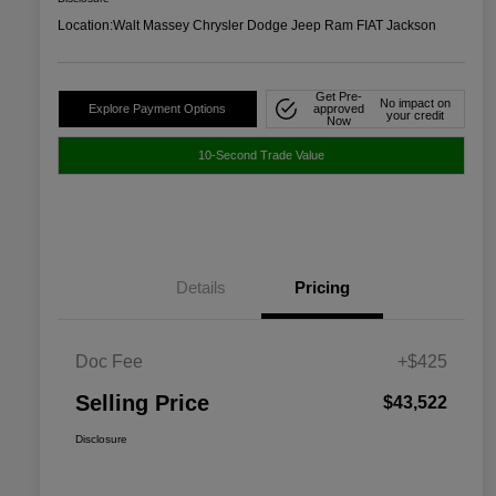
Location:
Walt Massey Chrysler Dodge Jeep Ram FIAT Jackson
Get Pre-
No impact on
Explore Payment Options
approved
your credit
Now
10-Second Trade Value
Details
Pricing
Doc Fee
+$425
Selling Price
$43,522
Disclosure