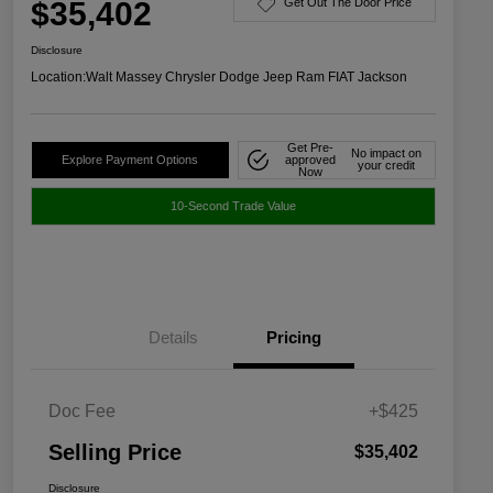
$35,402
Get Out The Door Price
Disclosure
Location:
Walt Massey Chrysler Dodge Jeep Ram FIAT Jackson
Get Pre-
No impact on
Explore Payment Options
approved
your credit
Now
10-Second Trade Value
Details
Pricing
Doc Fee
+$425
Selling Price
$35,402
Disclosure