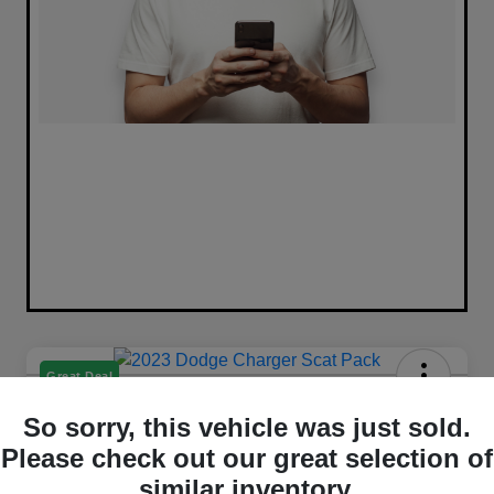
Great Deal
2023 Dodge Charger Scat Pack
So sorry, this vehicle was just sold.
RWD
Please check out our great selection of
Selling Price
similar inventory.
Get Out The Door Price