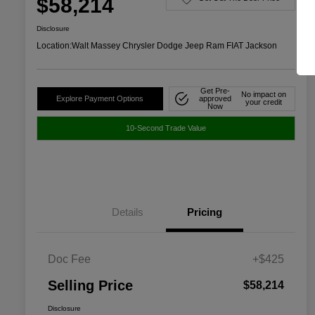
$58,214
Disclosure
Location:
Walt Massey Chrysler Dodge Jeep Ram FIAT Jackson
Get Pre-
No impact on
Explore Payment Options
approved
your credit
Now
10-Second Trade Value
Details
Pricing
Doc Fee
+$425
Selling Price
$58,214
Disclosure