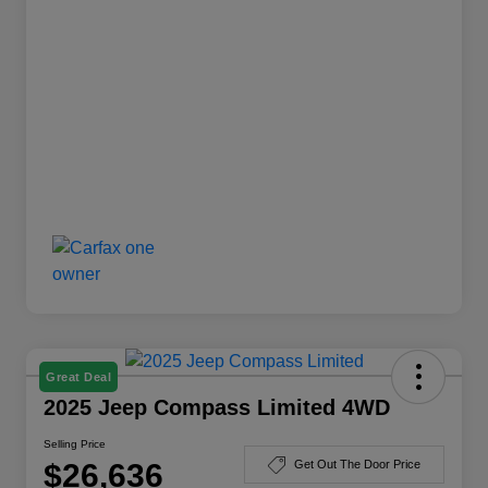
Great Deal
2025 Jeep Compass Limited 4WD
Selling Price
$26,636
Get Out The Door Price