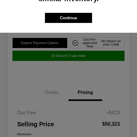
$50,323
Disclosure
Continue
Location:
Walt Massey Chrysler Dodge Jeep Ram FIAT Jackson
Get Pre-
No impact on
Explore Payment Options
approved
your credit
Now
10-Second Trade Value
Details
Pricing
Doc Fee
+$425
Selling Price
$50,323
Disclosure