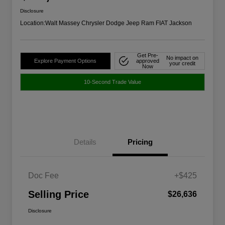
Disclosure
Location:
Walt Massey Chrysler Dodge Jeep Ram FIAT Jackson
Get Pre-
No impact on
Explore Payment Options
approved
your credit
Now
10-Second Trade Value
Details
Pricing
Doc Fee
+$425
Selling Price
$26,636
Disclosure