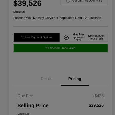
$39,526
Get Out The Door Price
Disclosure
Location:
Walt Massey Chrysler Dodge Jeep Ram FIAT Jackson
Get Pre-
No impact on
Explore Payment Options
approved
your credit
Now
10-Second Trade Value
Details
Pricing
Doc Fee
+$425
Selling Price
$39,526
Disclosure