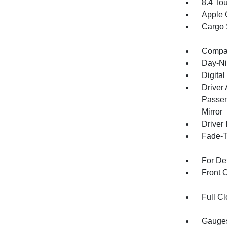
8.4 To
Apple 
Cargo 
Compa
Day-Ni
Digital
Driver
Passen
Mirror
Driver 
Fade-To
For De
Front 
Full Cl
Gauges