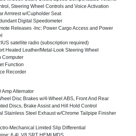
trol, Steering Wheel Controls and Voice Activation
r Armrest w/Cupholder Seat
undant Digital Speedometer
ote Releases -Inc: Power Cargo Access and Power
l
IUS satellite radio (subscription required)
rt Heated Leather/Metal-Look Steering Wheel
p Computer
et Function
ce Recorder
 Amp Alternator
heel Disc Brakes w/4-Wheel ABS, Front And Rear
ted Discs, Brake Assist and Hill Hold Control
l Stainless Steel Exhaust w/Chrome Tailpipe Finisher
ctro-Mechanical Limited Slip Differential
gine: 6.4L V8 SRT HEMI MDS