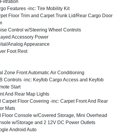
 Filtration
go Features -inc: Tire Mobility Kit
pet Floor Trim and Carpet Trunk Lid/Rear Cargo Door
m
ise Control w/Steering Wheel Controls
layed Accessory Power
ital/Analog Appearance
ver Foot Rest
l Zone Front Automatic Air Conditioning
 Controls -inc: Keyfob Cargo Access and Keyfob
ote Start
nt And Rear Map Lights
l Carpet Floor Covering -inc: Carpet Front And Rear
or Mats
l Floor Console w/Covered Storage, Mini Overhead
sole w/Storage and 2 12V DC Power Outlets
gle Android Auto