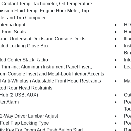
 Coolant Temp, Tachometer, Oil Temperature,
ission Fluid Temp, Engine Hour Meter, Trip
er and Trip Computer
tenna Input
HD
 Front Seats
Hom
inc: Underseat Ducts and Console Ducts
Ill
nated Locking Glove Box
Ins
Bin
ated Center Stack Radio
Int
r Trim -inc: Aluminum Instrument Panel Insert,
Lea
um Console Insert and Metal-Look Interior Accents
 Anti-Whiplash Adjustable Front Head Restraints
Man
xed Rear Head Restraints
Hub (2 USB, AUX)
Ou
ter Alarm
Pow
To
2-Way Driver Lumbar Adjust
Pow
Fuel Flap Locking Type
Po
ity Key For Doors And Push Button Start
Ra