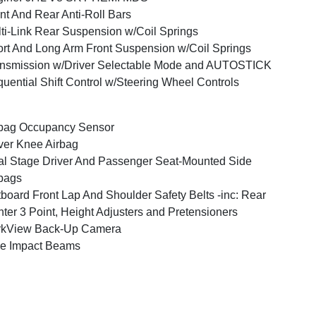
nt And Rear Anti-Roll Bars
ti-Link Rear Suspension w/Coil Springs
rt And Long Arm Front Suspension w/Coil Springs
nsmission w/Driver Selectable Mode and AUTOSTICK
uential Shift Control w/Steering Wheel Controls
bag Occupancy Sensor
ver Knee Airbag
l Stage Driver And Passenger Seat-Mounted Side
bags
board Front Lap And Shoulder Safety Belts -inc: Rear
ter 3 Point, Height Adjusters and Pretensioners
rkView Back-Up Camera
e Impact Beams