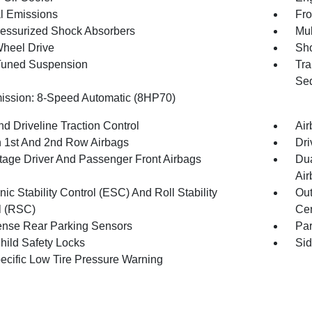
l Emissions
Fro
essurized Shock Absorbers
Mul
heel Drive
Sho
Tuned Suspension
Tra
Seq
ission: 8-Speed Automatic (8HP70)
d Driveline Traction Control
Air
n 1st And 2nd Row Airbags
Dri
tage Driver And Passenger Front Airbags
Dua
Air
nic Stability Control (ESC) And Roll Stability
Out
l (RSC)
Cen
nse Rear Parking Sensors
Pa
hild Safety Locks
Sid
pecific Low Tire Pressure Warning