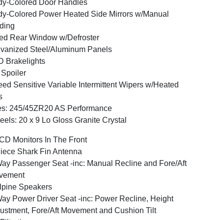
y-Colored Door Handles
y-Colored Power Heated Side Mirrors w/Manual
ding
ed Rear Window w/Defroster
vanized Steel/Aluminum Panels
 Brakelights
 Spoiler
ed Sensitive Variable Intermittent Wipers w/Heated
s
es: 245/45ZR20 AS Performance
els: 20 x 9 Lo Gloss Granite Crystal
CD Monitors In The Front
iece Shark Fin Antenna
ay Passenger Seat -inc: Manual Recline and Fore/Aft
vement
lpine Speakers
ay Power Driver Seat -inc: Power Recline, Height
ustment, Fore/Aft Movement and Cushion Tilt