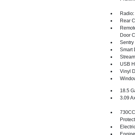
Radio:
Rear C
Remote
Door C
Sentry
Smart 
Stream
USB Ho
Vinyl D
Window
18.5 G
3.09 A
730CCA
Protec
Electri
Engine