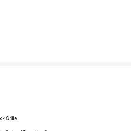
ck Grille