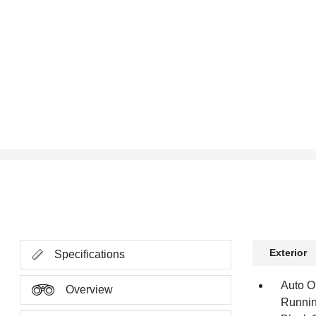
Exterior
Specifications
Auto O
Overview
Runnin