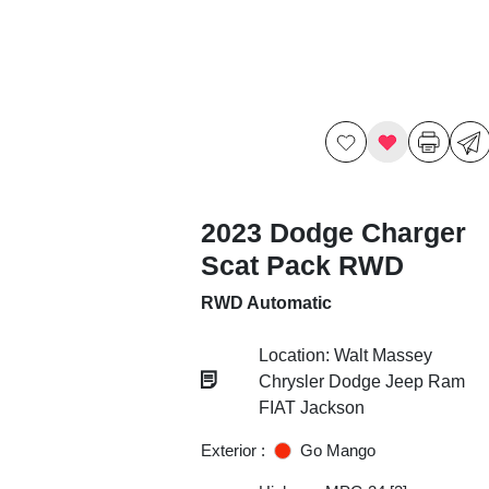
2023 Dodge Charger
Scat Pack RWD
RWD Automatic
Location: Walt Massey
Chrysler Dodge Jeep Ram
FIAT Jackson
Exterior :
Go Mango