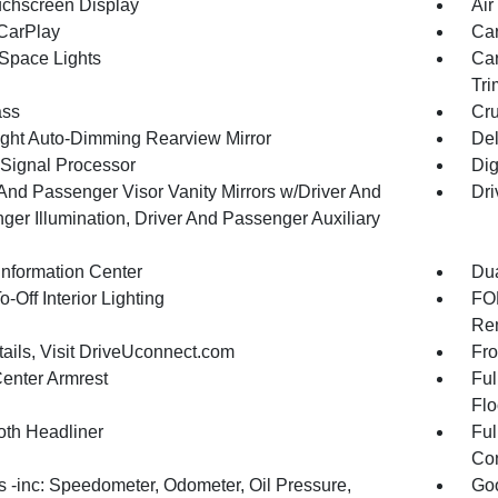
uchscreen Display
Air
CarPlay
Car
Space Lights
Car
Tri
ss
Cru
ght Auto-Dimming Rearview Mirror
De
 Signal Processor
Dig
 And Passenger Visor Vanity Mirrors w/Driver And
Dri
ger Illumination, Driver And Passenger Auxiliary
Information Center
Dua
-Off Interior Lighting
FOB
Rem
tails, Visit DriveUconnect.com
Fro
Center Armrest
Ful
Flo
oth Headliner
Ful
Con
 -inc: Speedometer, Odometer, Oil Pressure,
Goo