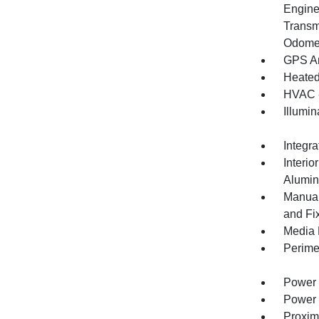
Engine
Transm
Odomet
GPS An
Heated
HVAC -
Illumi
Integr
Interio
Alumin
Manual
and Fi
Media 
Perime
Power 
Power 
Proxim