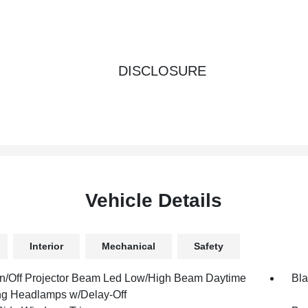
DISCLOSURE
Vehicle Details
Interior
Mechanical
Safety
n/Off Projector Beam Led Low/High Beam Daytime
Bla
g Headlamps w/Delay-Off