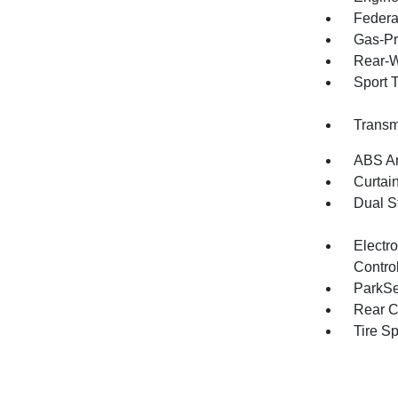
Federa
Gas-Pr
Rear-W
Sport 
Transm
ABS An
Curtai
Dual S
Electro
Contro
ParkSe
Rear C
Tire S