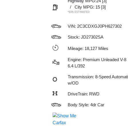
Highway MPG:24
[3]
/
City MPG: 15
[3]
*EPA ESTIMATED
VIN:
2C3CDXGJ0PH627302
Stock: JD27302SA
Mileage: 18,127 Miles
Engine: Premium Unleaded V-8
6.4 L/392
Transmission: 8-Speed Automat
w/OD
DriveTrain: RWD
Body Style: 4dr Car