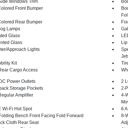
Side Windows Trim
Bod
olored Front Bumper
Bod
Fol
olored Rear Bumper
Fix
Fog Lamps
Gal
ted Glass
LED
inted Glass
Lip
ter/Approach Lights
Spe
Jet
bility Kit
Tir
Rear Cargo Access
Whe
DC Power Outlets
2 L
back Storage Pockets
2-P
egular Amplifier
4-W
Mo
 Wi-Fi Hot Spot
6 A
Folding Bench Front Facing Fold Forward
8-W
ck Cloth Rear Seat
Adj