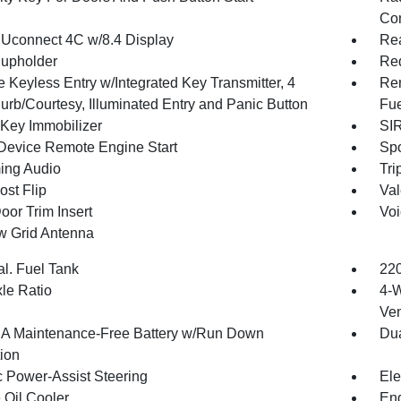
Con
 Uconnect 4C w/8.4 Display
Rea
upholder
Red
 Keyless Entry w/Integrated Key Transmitter, 4
Rem
urb/Courtesy, Illuminated Entry and Panic Button
Fue
 Key Immobilizer
SIR
Device Remote Engine Start
Spo
ing Audio
Tri
st Flip
Val
oor Trim Insert
Voi
 Grid Antenna
al. Fuel Tank
220
xle Ratio
4-W
Ven
 Maintenance-Free Battery w/Run Down
Dua
tion
c Power-Assist Steering
Ele
 Oil Cooler
En