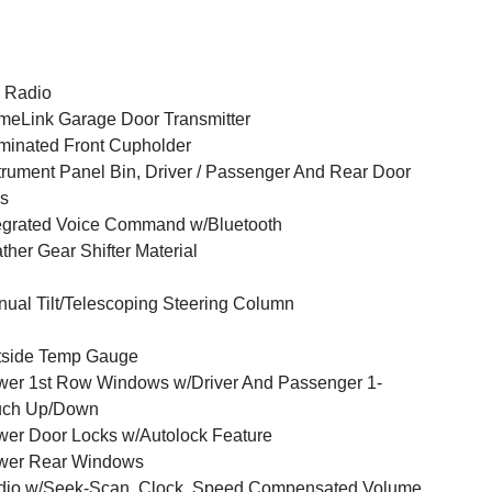
 Radio
eLink Garage Door Transmitter
uminated Front Cupholder
trument Panel Bin, Driver / Passenger And Rear Door
s
egrated Voice Command w/Bluetooth
ther Gear Shifter Material
ual Tilt/Telescoping Steering Column
tside Temp Gauge
er 1st Row Windows w/Driver And Passenger 1-
uch Up/Down
er Door Locks w/Autolock Feature
wer Rear Windows
dio w/Seek-Scan, Clock, Speed Compensated Volume