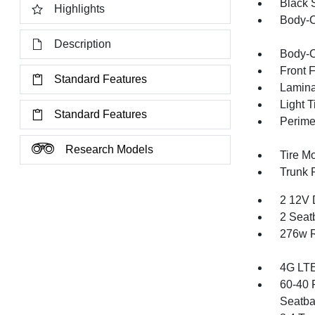
Black 
Highlights
Body-C
Description
Body-C
Front 
Standard Features
Lamina
Light T
Standard Features
Perime
Research Models
Tire Mo
Trunk 
2 12V 
2 Seat
276w R
4G LTE
60-40 
Seatba